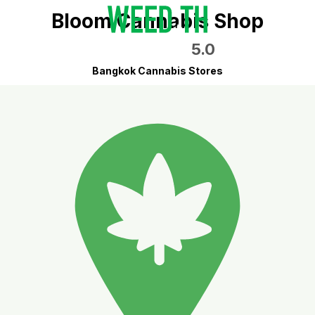
Bloom Cannabis Shop
5.0
Bangkok Cannabis Stores