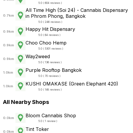
5.0 ( 604 reviews )
All Time High (Soi 24) - Cannabis Dispensary
in Phrom Phong, Bangkok
0.7km
5.0 ( 246 reviews )
Happy Hit Dispensary
0.9km
5.0 ( 64 reviews )
Choo Choo Hemp
0.9km
5.0 ( 5301 reviews )
Way2weed
0.9km
5.0 ( 136 reviews )
Purple Rooftop Bangkok
1.0km
5.0 ( 70 reviews )
KUSHI OMAKASE (Green Elephant 420)
1.0km
5.0 ( 148 reviews )
All Nearby Shops
Bloom Cannabis Shop
0.0km
5.0 ( 1 review )
Tint Toker
0.0km