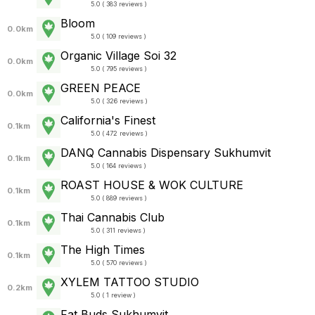
5.0 ( 383 reviews )
Bloom
0.0km
5.0 ( 109 reviews )
Organic Village Soi 32
0.0km
5.0 ( 795 reviews )
GREEN PEACE
0.0km
5.0 ( 326 reviews )
California's Finest
0.1km
5.0 ( 472 reviews )
DANQ Cannabis Dispensary Sukhumvit
0.1km
5.0 ( 164 reviews )
ROAST HOUSE & WOK CULTURE
0.1km
5.0 ( 889 reviews )
Thai Cannabis Club
0.1km
5.0 ( 311 reviews )
The High Times
0.1km
5.0 ( 570 reviews )
XYLEM TATTOO STUDIO
0.2km
5.0 ( 1 review )
Fat Buds Sukhumvit