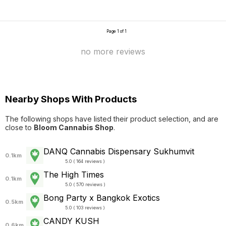
Page 1 of 1
no more reviews
Nearby Shops With Products
The following shops have listed their product selection, and are
close to
Bloom Cannabis Shop
.
DANQ Cannabis Dispensary Sukhumvit
0.1km
5.0 ( 164 reviews )
The High Times
0.1km
5.0 ( 570 reviews )
Bong Party x Bangkok Exotics
0.5km
5.0 ( 103 reviews )
CANDY KUSH
0.6km