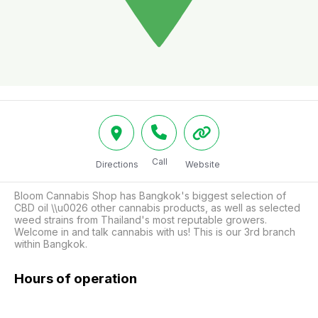
Call
Directions
Website
Bloom Cannabis Shop has Bangkok's biggest selection of 
CBD oil \\u0026 other cannabis products, as well as selected 
weed strains from Thailand's most reputable growers. 
Welcome in and talk cannabis with us! This is our 3rd branch 
within Bangkok.
Hours of operation