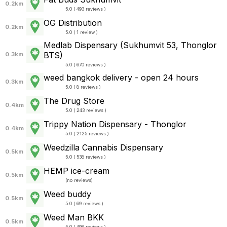
0.2km
5.0 ( 493 reviews )
OG Distribution
0.2km
5.0 ( 1 review )
Medlab Dispensary (Sukhumvit 53, Thonglor
BTS)
0.3km
5.0 ( 670 reviews )
weed bangkok delivery - open 24 hours
0.3km
5.0 ( 8 reviews )
The Drug Store
0.4km
5.0 ( 243 reviews )
Trippy Nation Dispensary - Thonglor
0.4km
5.0 ( 2125 reviews )
Weedzilla Cannabis Dispensary
0.5km
5.0 ( 538 reviews )
HEMP ice-cream
0.5km
(
no reviews
)
Weed buddy
0.5km
5.0 ( 69 reviews )
Weed Man BKK
0.5km
5.0 ( 498 reviews )