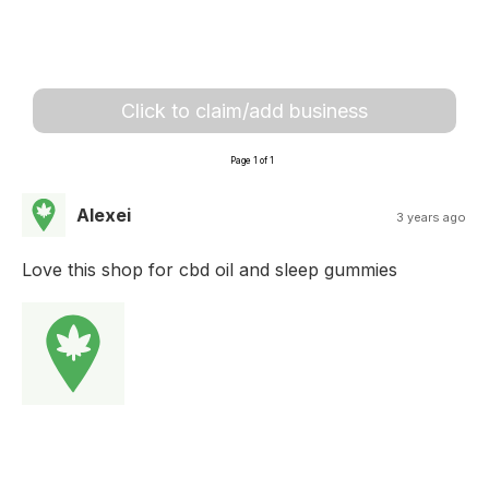
Click to claim/add business
Page 1 of 1
Alexei
3 years ago
Love this shop for cbd oil and sleep gummies