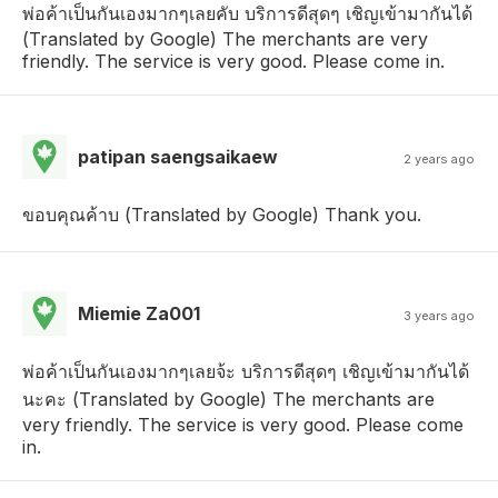
พ่อค้าเป็นกันเองมากๆเลยคับ บริการดีสุดๆ เชิญเข้ามากันได้
(Translated by Google) The merchants are very
friendly. The service is very good. Please come in.
patipan saengsaikaew
2 years ago
ขอบคุณค้าบ (Translated by Google) Thank you.
Miemie Za001
3 years ago
พ่อค้าเป็นกันเองมากๆเลยจ้ะ บริการดีสุดๆ เชิญเข้ามากันได้
นะคะ (Translated by Google) The merchants are
very friendly. The service is very good. Please come
in.