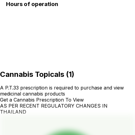
Hours of operation
Cannabis Topicals
(
1
)
A P.T.33 prescription is required to purchase and view
medicinal cannabis products
Get a Cannabis Prescription To View
AS PER RECENT REGULATORY CHANGES IN
THAILAND