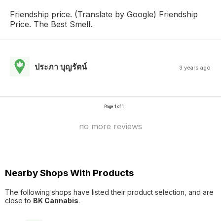
Friendship price. (Translate by Google) Friendship
Price. The Best Smell.
ประภา บุญรัตน์
3 years ago
Page 1 of 1
no more reviews
Nearby Shops With Products
The following shops have listed their product selection, and are
close to
BK Cannabis
.