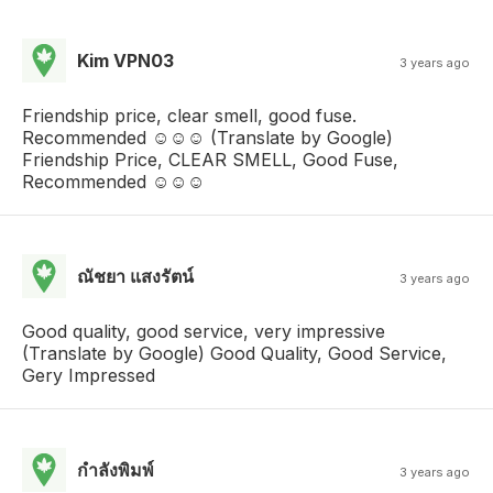
Kim VPN03
3 years ago
Friendship price, clear smell, good fuse.
Recommended ☺️☺️☺️ (Translate by Google)
Friendship Price, CLEAR SMELL, Good Fuse,
Recommended ☺️☺️☺️
ณัชยา แสงรัตน์
3 years ago
Good quality, good service, very impressive
(Translate by Google) Good Quality, Good Service,
Gery Impressed
กําลังพิมพ์
3 years ago