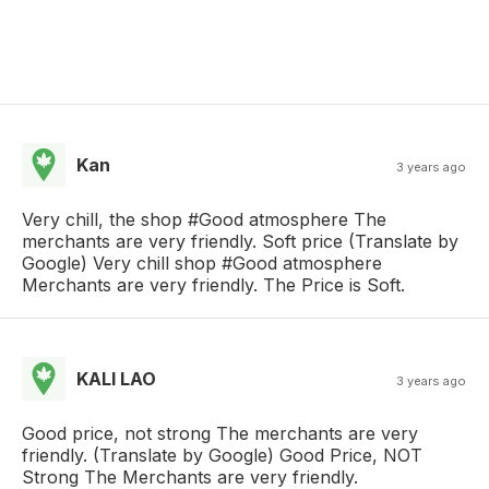
Kan
3 years ago
Very chill, the shop #Good atmosphere The
merchants are very friendly. Soft price (Translate by
Google) Very chill shop #Good atmosphere
Merchants are very friendly. The Price is Soft.
KALI LAO
3 years ago
Good price, not strong The merchants are very
friendly. (Translate by Google) Good Price, NOT
Strong The Merchants are very friendly.