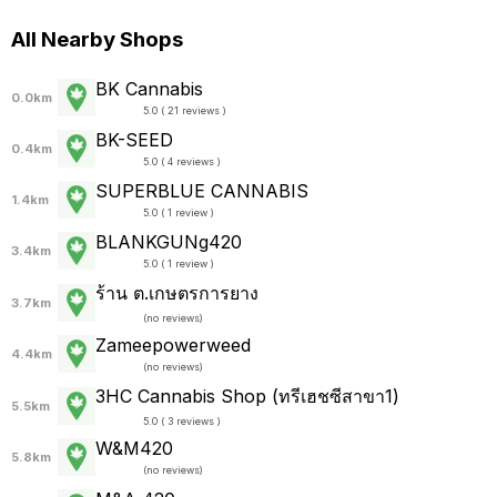
All Nearby Shops
BK Cannabis
0.0km
5.0 ( 21 reviews )
BK-SEED
0.4km
5.0 ( 4 reviews )
SUPERBLUE CANNABIS
1.4km
5.0 ( 1 review )
BLANKGUNg420
3.4km
5.0 ( 1 review )
ร้าน ต.เกษตรการยาง
3.7km
(
no reviews
)
Zameepowerweed
4.4km
(
no reviews
)
3HC Cannabis Shop (ทรีเฮชซีสาขา1)
5.5km
5.0 ( 3 reviews )
W&M420
5.8km
(
no reviews
)