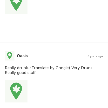
Oasis
3 years ago
Really drunk. (Translate by Google) Very Drunk.
Really good stuff.