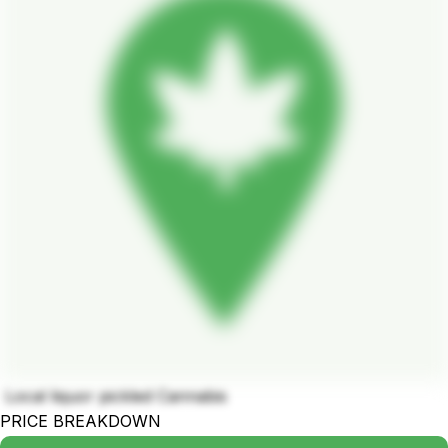
Local liquor pickled Cannabis
PRICE BREAKDOWN