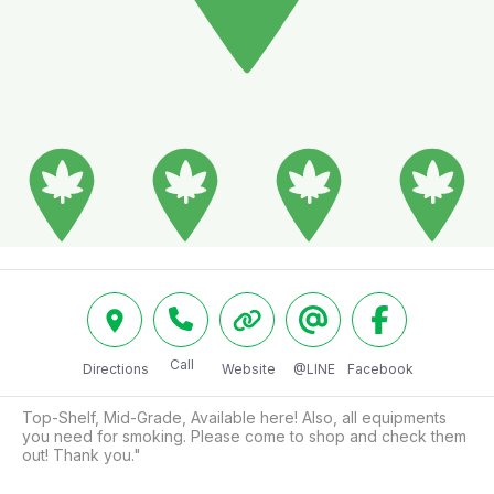
Call
Directions
Website
@LINE
Facebook
Top-Shelf, Mid-Grade, Available here! Also, all equipments 
you need for smoking. Please come to shop and check them 
out! Thank you."