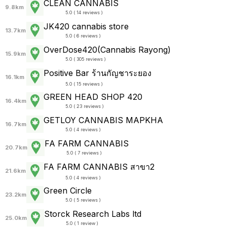
CLEAN CANNABIS
9.8km
5.0 ( 14 reviews )
JK420 cannabis store
13.7km
5.0 ( 6 reviews )
OverDose420(Cannabis Rayong)
15.9km
5.0 ( 305 reviews )
Positive Bar ร้านกัญชาระยอง
16.1km
5.0 ( 15 reviews )
GREEN HEAD SHOP 420
16.4km
5.0 ( 23 reviews )
GETLOY CANNABIS MAPKHA
16.7km
5.0 ( 4 reviews )
FA FARM CANNABIS
20.7km
5.0 ( 7 reviews )
FA FARM CANNABIS สาขา2
21.6km
5.0 ( 4 reviews )
Green Circle
23.2km
5.0 ( 5 reviews )
Storck Research Labs ltd
25.0km
5.0 ( 1 review )