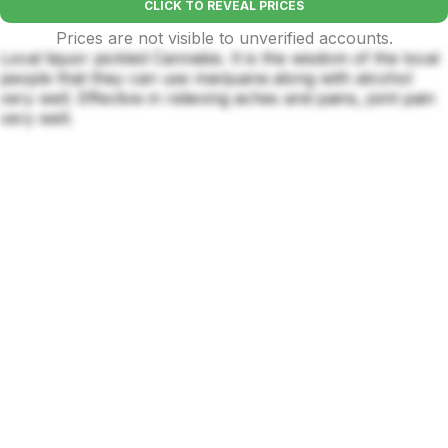
CLICK TO REVEAL PRICES
Prices are not visible to unverified accounts.
Local liquor pickled Cannabis. It is the wisdom of the local
people that they can use marijuana along with alcohol
very well. Effective in relieving aches and pains, joint pain
very well.