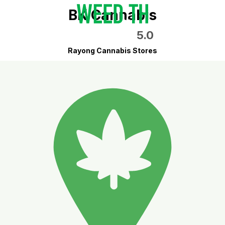
BK Cannabis
5.0
Rayong Cannabis Stores