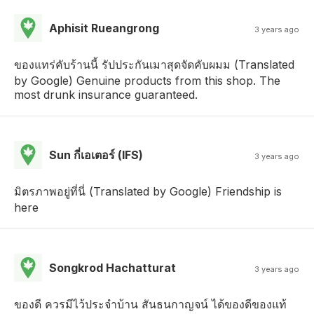
Aphisit Rueangrong
3 years ago
ของแทร่คับร้านนี้ รัปประกันเมาสุดจัดคับผมม (Translated
by Google) Genuine products from this shop. The
most drunk insurance guaranteed.
Sun กี่เอเตอร์ (IFS)
3 years ago
มิตรภาพอยู่ที่นี่ (Translated by Google) Friendship is
here
Songkrod Hachatturat
3 years ago
ของดี ควรมีไว้ประจำบ้าน สันธนกาญจน์ ได้ของดีของแท้