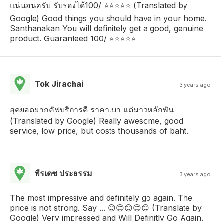
แน่นอนครับ รับรองได้100/ ⭐⭐⭐⭐⭐ (Translated by
Google) Good things you should have in your home.
Santhanakan You will definitely get a good, genuine
product. Guaranteed 100/ ⭐⭐⭐⭐⭐
Tok Jirachai
3 years ago
สุดยอดมากคัฟบริการดี ราคาเบา แต่มาวหลักพัน
(Translated by Google) Really awesome, good
service, low price, but costs thousands of baht.
พีรเดช ประธรรม
3 years ago
The most impressive and definitely go again. The
price is not strong. Say ... 😊😊😊😊😊 (Translate by
Google) Very impressed and Will Definitly Go Again.