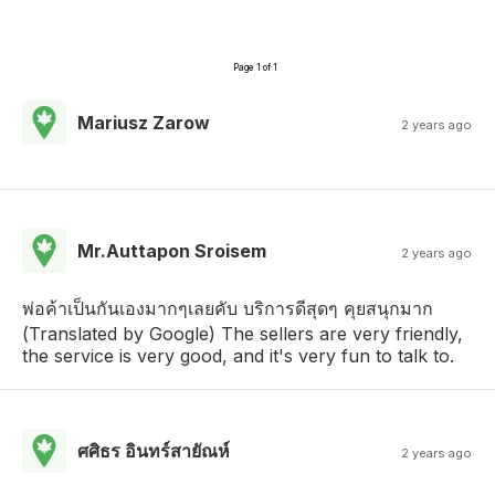
Page 1 of 1
Mariusz Zarow
2 years ago
Mr.Auttapon Sroisem
2 years ago
พ่อค้าเป็นกันเองมากๆเลยคับ บริการดีสุดๆ คุยสนุกมาก
(Translated by Google) The sellers are very friendly,
the service is very good, and it's very fun to talk to.
ศศิธร อินทร์สายัณห์
2 years ago