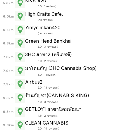
M&A 420
5.8km
5.0 ( 1 review )
High Crafts Cafe.
6.0km
(
no reviews
)
Yimyeimkan420
6.5km
(
no reviews
)
Green Head Bankhai
6.8km
5.0 ( 3 reviews )
3HC สาขา2 (ทรีเฮชซี)
7.0km
5.0 ( 2 reviews )
มาโดนกัญ (3HC Cannabis Shop)
7.9km
5.0 ( 1 review )
Airbus2
7.9km
5.0 ( 13 reviews )
ร้านกัญชา(CANNABIS KING)
9.3km
5.0 ( 3 reviews )
GETLOY1 สาขานิคมพัฒนา
9.3km
4.5 ( 2 reviews )
CLEAN CANNABIS
9.8km
5.0 ( 14 reviews )