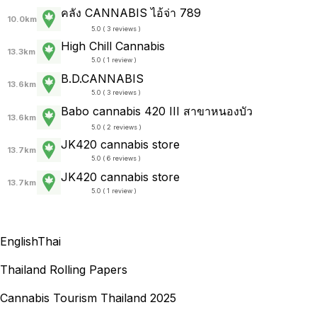
คลัง CANNABIS ไอ้จ่า 789
10.0km
5.0 ( 3 reviews )
High Chill Cannabis
13.3km
5.0 ( 1 review )
B.D.CANNABIS
13.6km
5.0 ( 3 reviews )
Babo cannabis 420 III สาขาหนองบัว
13.6km
5.0 ( 2 reviews )
JK420 cannabis store
13.7km
5.0 ( 6 reviews )
JK420 cannabis store
13.7km
5.0 ( 1 review )
English
Thai
Thailand Rolling Papers
Cannabis Tourism Thailand 2025