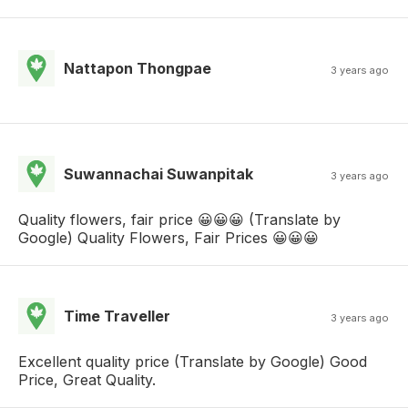
Nattapon Thongpae
3 years ago
Suwannachai Suwanpitak
3 years ago
Quality flowers, fair price 😀😀😀 (Translate by
Google) Quality Flowers, Fair Prices 😀😀😀
Time Traveller
3 years ago
Excellent quality price (Translate by Google) Good
Price, Great Quality.