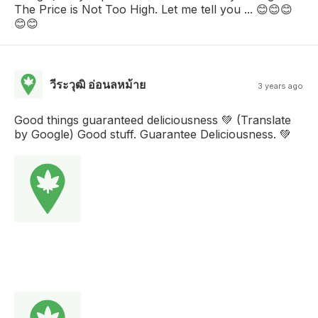
The Price is Not Too High. Let me tell you ... 😊😊😊
😊😊
วีระวุฒิ อ่อนลหม้าย
3 years ago
Good things guaranteed deliciousness 💚 (Translate
by Google) Good stuff. Guarantee Deliciousness. 💚