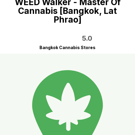
WEED Walker - Master Of
Cannabis [Bangkok, Lat
Phrao]
5.0
Bangkok Cannabis Stores