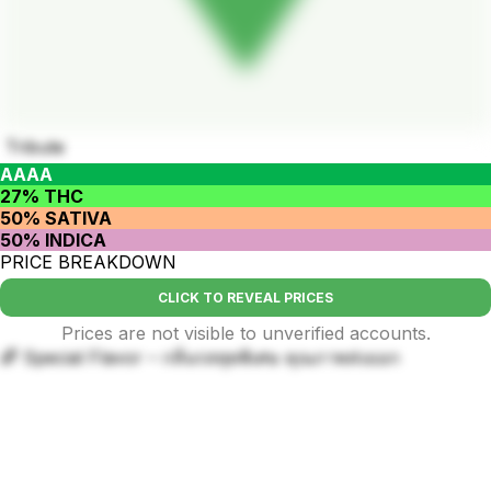
Tribute
AAAA
27% THC
50% SATIVA
50% INDICA
PRICE BREAKDOWN
CLICK TO REVEAL PRICES
Prices are not visible to unverified accounts.
🌈 Special Flavor – กลิ่นรสสุดพิเศษ คุณภาพส่งออก