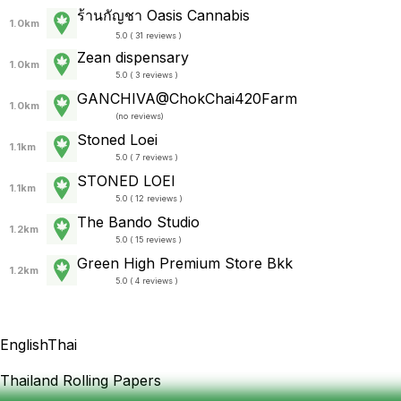
ร้านกัญชา Oasis Cannabis
1.0km
5.0 ( 31 reviews )
Zean dispensary
1.0km
5.0 ( 3 reviews )
GANCHIVA@ChokChai420Farm
1.0km
(
no reviews
)
Stoned Loei
1.1km
5.0 ( 7 reviews )
STONED LOEI
1.1km
5.0 ( 12 reviews )
The Bando Studio
1.2km
5.0 ( 15 reviews )
Green High Premium Store Bkk
1.2km
5.0 ( 4 reviews )
English
Thai
Thailand Rolling Papers