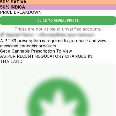
50% SATIVA
50% INDICA
PRICE BREAKDOWN
CLICK TO REVEAL PRICES
Prices are not visible to unverified accounts.
🌈 Special Flavor – กลิ่นรสสุดพิเศษ คุณภาพส่งออก
A P.T.33 prescription is required to purchase and view
medicinal cannabis products
Get a Cannabis Prescription To View
AS PER RECENT REGULATORY CHANGES IN
THAILAND