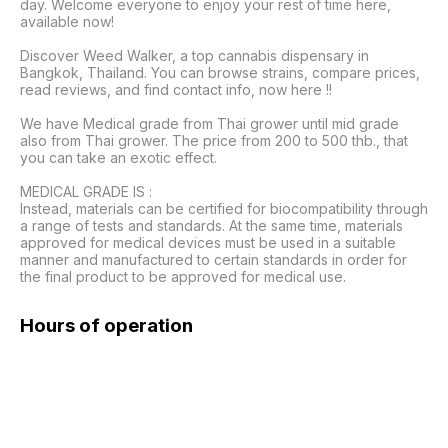
day. Welcome everyone to enjoy your rest of time here, 
available now!

Discover Weed Walker, a top cannabis dispensary in 
Bangkok, Thailand. You can browse strains, compare prices, 
read reviews, and find contact info, now here !!

We have Medical grade from Thai grower until mid grade 
also from Thai grower. The price from 200 to 500 thb., that 
you can take an exotic effect.

MEDICAL GRADE IS :

Instead, materials can be certified for biocompatibility through 
a range of tests and standards. At the same time, materials 
approved for medical devices must be used in a suitable 
manner and manufactured to certain standards in order for 
the final product to be approved for medical use. 
Hours of operation