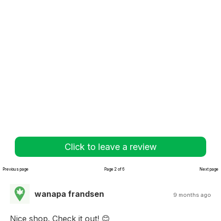
Click to leave a review
Previous page
Page 2 of 6
Next page
wanapa frandsen
9 months ago
Nice shop. Check it out! 😊