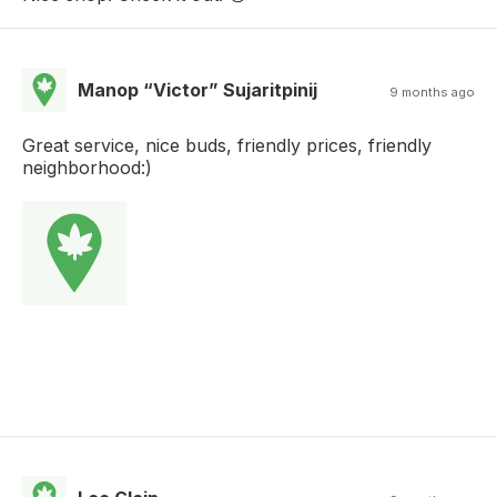
Manop “Victor” Sujaritpinij
9 months ago
Great service, nice buds, friendly prices, friendly
neighborhood:)