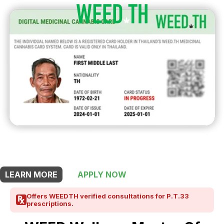
THIS SHOP OFFERS A
30% DISCOUNT
FOR MEDICINAL CARD HOLDERS
LEARN MORE
APPLY NOW
Offers WEEDTH verified consultations for P.T.33
prescriptions.