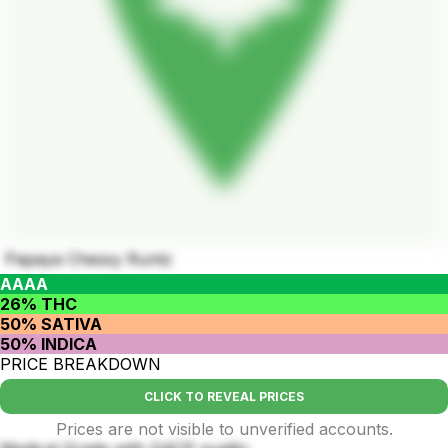
Papaya Chessy Runtz
AAAA
26% THC
50% SATIVA
50% INDICA
PRICE BREAKDOWN
CLICK TO REVEAL PRICES
Prices are not visible to unverified accounts.