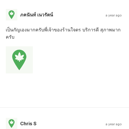
ภคนันท์ เนวรัตน์
a year ago
เป็นกัญเองมากครับพี่เจ้าของร้านใจดร บริการดี สุภาพมาก
ครับ
Chris S
a year ago