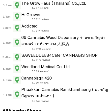
The GrowHaus (Thailand) Co.,Ltd.
0.9km
5.0 ( 7 reviews )
Hi Grower
2.1km
5.0 ( 12 reviews )
Addicted
2.3km
5.0 ( 47 reviews )
66 Cannabis Weed Dispensary ร้านขายกัญชา
2.8km
ลาดพร้าว-ห้วยขวาง 大麻店
5.0 ( 110 reviews )
SAWEEDDEE84Cafe' CANNABIS SHOP
3.4km
5.0 ( 170 reviews )
Weedland Medical Co. Ltd.
3.8km
5.0 ( 3 reviews )
Cannabisgirl420
4.0km
5.0 ( 6 reviews )
Phuakkan Cannabis Ramkhamhaeng ( พวกกัญ
4.6km
กัญชารามคำแหง )
5.0 ( 45 reviews )
All Nearby Shops