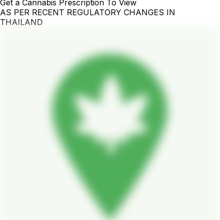
Get a Cannabis Prescription To View
AS PER RECENT REGULATORY CHANGES IN
THAILAND