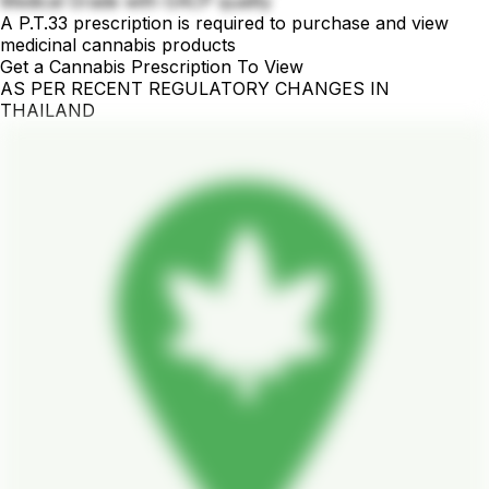
Medical Grade with GACP quality
A P.T.33 prescription is required to purchase and view
medicinal cannabis products
Get a Cannabis Prescription To View
AS PER RECENT REGULATORY CHANGES IN
THAILAND