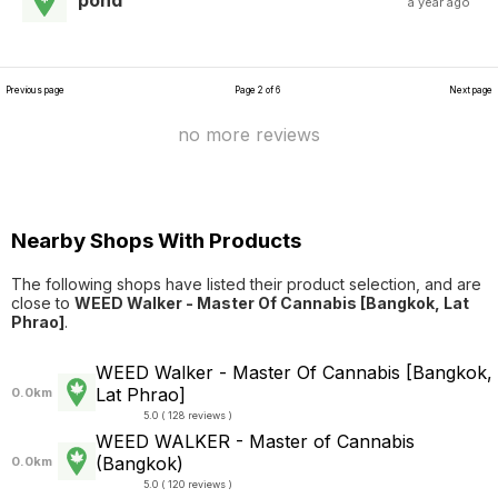
pond
a year ago
Previous page
Page 2 of 6
Next page
no more reviews
Nearby Shops With Products
The following shops have listed their product selection, and are
close to
WEED Walker - Master Of Cannabis [Bangkok, Lat
Phrao]
.
WEED Walker - Master Of Cannabis [Bangkok,
Lat Phrao]
0.0km
5.0 ( 128 reviews )
WEED WALKER - Master of Cannabis
(Bangkok)
0.0km
5.0 ( 120 reviews )