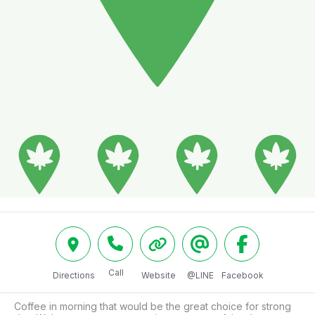
Call
Directions
Website
@LINE
Facebook
Coffee in morning that would be the great choice for strong 