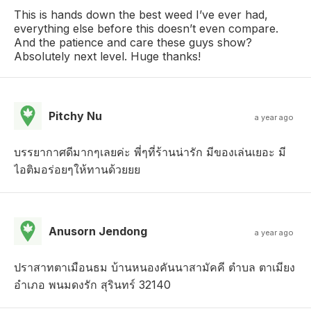
This is hands down the best weed I’ve ever had,
everything else before this doesn’t even compare.
And the patience and care these guys show?
Absolutely next level. Huge thanks!
Pitchy Nu
a year ago
บรรยากาศดีมากๆเลยค่ะ พี่ๆที่ร้านน่ารัก มีของเล่นเยอะ มี
ไอติมอร่อยๆให้ทานด้วยยย
Anusorn Jendong
a year ago
ปราสาทตาเมือนธม บ้านหนองคันนาสามัคคี ตำบล ตาเมียง
อำเภอ พนมดงรัก สุรินทร์ 32140