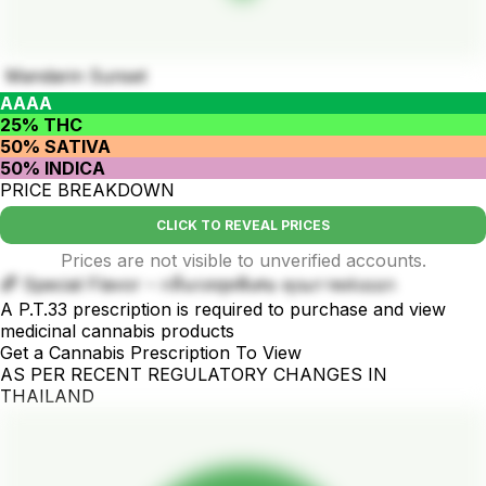
Mandarin Sunset
AAAA
25% THC
50% SATIVA
50% INDICA
PRICE BREAKDOWN
CLICK TO REVEAL PRICES
Prices are not visible to unverified accounts.
🌈 Special Flavor – กลิ่นรสสุดพิเศษ คุณภาพส่งออก
A P.T.33 prescription is required to purchase and view
medicinal cannabis products
Get a Cannabis Prescription To View
AS PER RECENT REGULATORY CHANGES IN
THAILAND