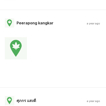
Peerapong kangkar
a year ago
ศุภกร แสงดี
a year ago