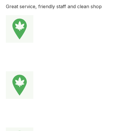
Great service, friendly staff and clean shop