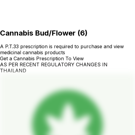
Cannabis Bud/Flower
(
6
)
A P.T.33 prescription is required to purchase and view
medicinal cannabis products
Get a Cannabis Prescription To View
AS PER RECENT REGULATORY CHANGES IN
THAILAND