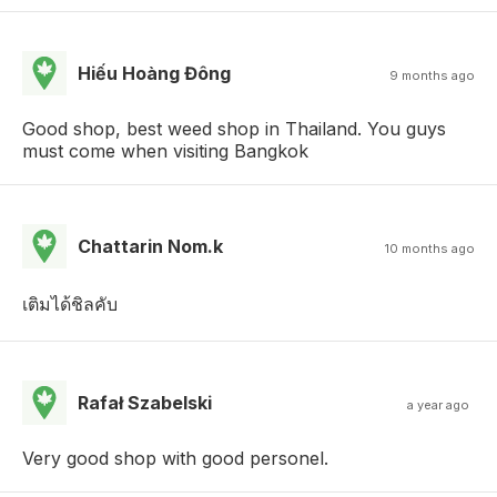
Hiếu Hoàng Đông
9 months ago
Good shop, best weed shop in Thailand. You guys
must come when visiting Bangkok
Chattarin Nom.k
10 months ago
เติมได้ชิลคับ
Rafał Szabelski
a year ago
Very good shop with good personel.