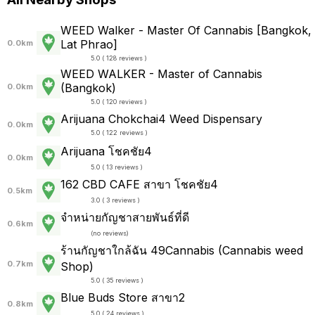
WEED Walker - Master Of Cannabis [Bangkok,
Lat Phrao]
0.0km
5.0 ( 128 reviews )
WEED WALKER - Master of Cannabis
(Bangkok)
0.0km
5.0 ( 120 reviews )
Arijuana Chokchai4 Weed Dispensary
0.0km
5.0 ( 122 reviews )
Arijuana โชคชัย4
0.0km
5.0 ( 13 reviews )
162 CBD CAFE สาขา โชคชัย4
0.5km
3.0 ( 3 reviews )
จำหน่ายกัญชาสายพันธ์ที่ดี
0.6km
(
no reviews
)
ร้านกัญชาใกล้ฉัน 49Cannabis (Cannabis weed
0.7km
Shop)
5.0 ( 35 reviews )
Blue Buds Store สาขา2
0.8km
5.0 ( 24 reviews )