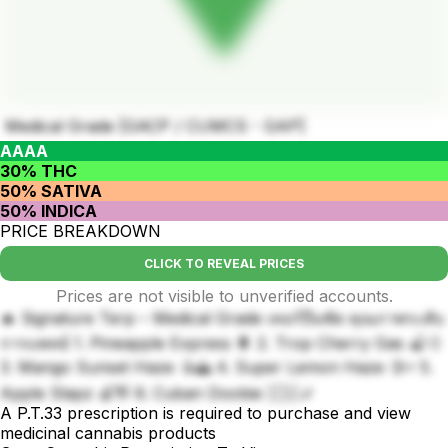
Medical Grade [GACP / CUMCS - GAP]
AAAA
30% THC
50% SATIVA
50% INDICA
PRICE BREAKDOWN
CLICK TO REVEAL PRICES
Prices are not visible to unverified accounts.
🔥 Signature Terp – Medical Grade เทอร์ปีนชัด คุณภาพระดับ
การแพทย์ 1. Pineapple Express 🍍 2. Trop Cherry Gas 🍒💨
3. Mango Sunset Haze 🥭🌅 4. Super Lemon Haze 🍋⚡ 5.
Apple Slapz 🍏👋 6. Cuban Doobie 🇨🇺🚬
A P.T.33 prescription is required to purchase and view
medicinal cannabis products