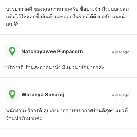
บรรยากาศดี ของคุณภาพมากครับ ซื้อประจำ มีระบบสะสม
แต้มไว้ให้แลกซื้อสินค้าและดอกในร้านได้ด้วยครับ แนะนำ
เลย💚
Natchayawee Pimpasorn
a year ago
บริการดี ร้านสะอาดน่านั่ง มีแมวน่ารักมากๆค่ะ
Waranya Suearoj
a year ago
พนักงานบริการดี คุยเก่งมากๆ บรรยากาศร้านดีสุดๆ แมวที่
ร้านน่ารักมากค่ะ