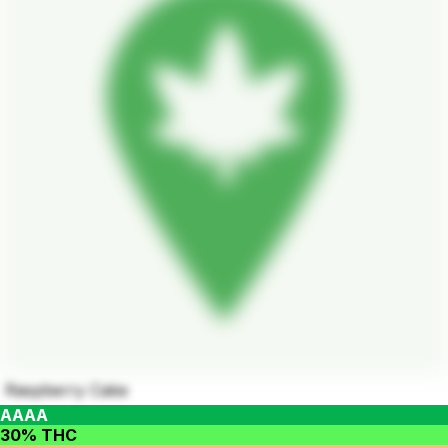
Raspberry Cake
AAAA
30% THC