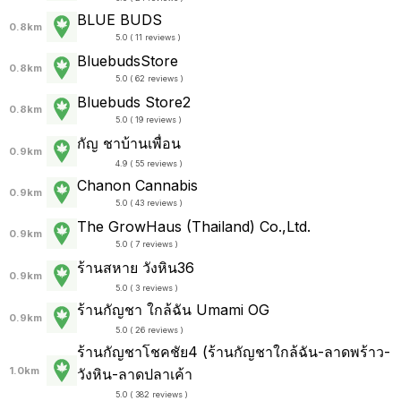
BLUE BUDS
0.8km
5.0 ( 11 reviews )
BluebudsStore
0.8km
5.0 ( 62 reviews )
Bluebuds Store2
0.8km
5.0 ( 19 reviews )
กัญ ชาบ้านเพื่อน
0.9km
4.9 ( 55 reviews )
Chanon Cannabis
0.9km
5.0 ( 43 reviews )
The GrowHaus (Thailand) Co.,Ltd.
0.9km
5.0 ( 7 reviews )
ร้านสหาย วังหิน36
0.9km
5.0 ( 3 reviews )
ร้านกัญชา ใกล้ฉัน Umami OG
0.9km
5.0 ( 26 reviews )
ร้านกัญชาโชคชัย4 (ร้านกัญชาใกล้ฉัน-ลาดพร้าว-
1.0km
วังหิน-ลาดปลาเค้า
5.0 ( 382 reviews )