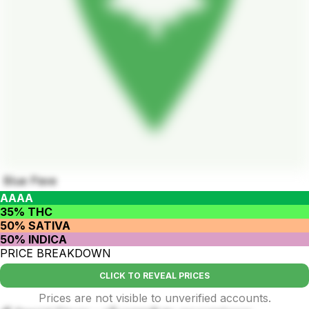
Blue Pave
AAAA
35% THC
50% SATIVA
50% INDICA
PRICE BREAKDOWN
CLICK TO REVEAL PRICES
Prices are not visible to unverified accounts.