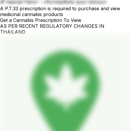
🌈 Special Flavor – กลิ่นรสสุดพิเศษ คุณภาพส่งออก
A P.T.33 prescription is required to purchase and view
medicinal cannabis products
Get a Cannabis Prescription To View
AS PER RECENT REGULATORY CHANGES IN
THAILAND