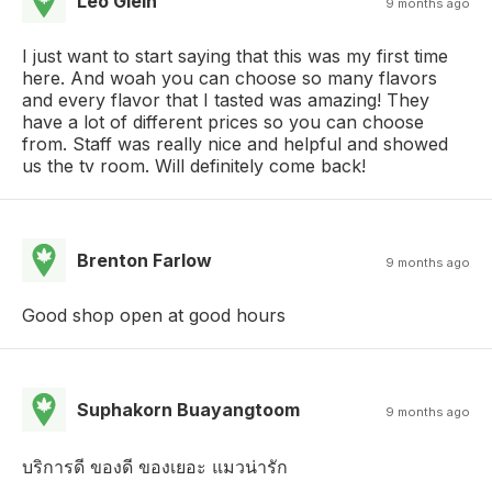
Leo Glein
9 months ago
I just want to start saying that this was my first time
here. And woah you can choose so many flavors
and every flavor that I tasted was amazing! They
have a lot of different prices so you can choose
from. Staff was really nice and helpful and showed
us the tv room. Will definitely come back!
Brenton Farlow
9 months ago
Good shop open at good hours
Suphakorn Buayangtoom
9 months ago
บริการดี ของดี ของเยอะ แมวน่ารัก