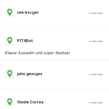
เทพ พระบุตร
a year ago
P1T4Bot
a year ago
Klasse Auswahl und super Besitzer
john georges
a year ago
Gisele Correa
a year ago