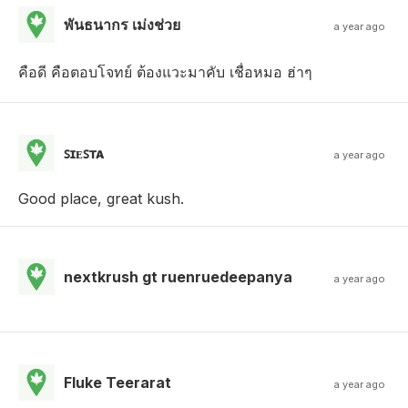
พันธนากร เม่งช่วย
a year ago
คือดี คือตอบโจทย์ ต้องแวะมาคับ เชื่อหมอ ฮ่าๆ
ꜱɪᴇꜱᴛᴀ
a year ago
Good place, great kush.
nextkrush gt ruenruedeepanya
a year ago
Fluke Teerarat
a year ago