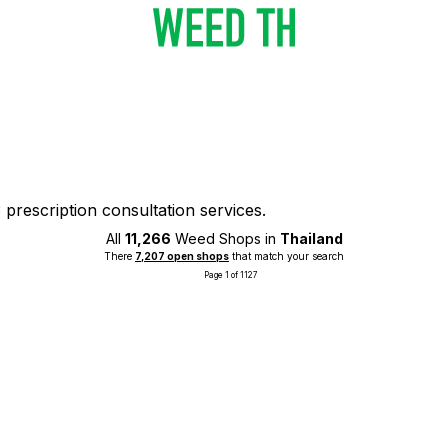
prescription consultation services.
All
11,266
Weed Shops in
Thailand
There
7,207 open shops
that match your search
Page 1 of 1127