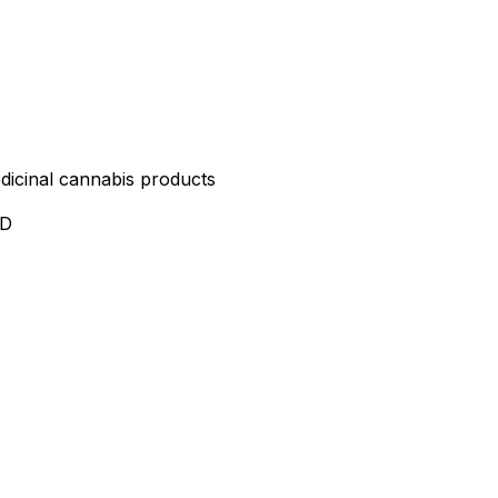
edicinal cannabis products
ND