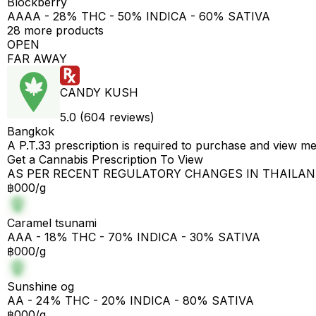
Blockberry
AAAA - 28% THC - 50% INDICA - 60% SATIVA
28 more products
OPEN
FAR AWAY
CANDY KUSH
5.0 (604 reviews)
Bangkok
A P.T.33 prescription is required to purchase and view m
Get a Cannabis Prescription To View
AS PER RECENT REGULATORY CHANGES IN THAILA
฿000/g
Caramel tsunami
AAA - 18% THC - 70% INDICA - 30% SATIVA
฿000/g
Sunshine og
AA - 24% THC - 20% INDICA - 80% SATIVA
฿000/g