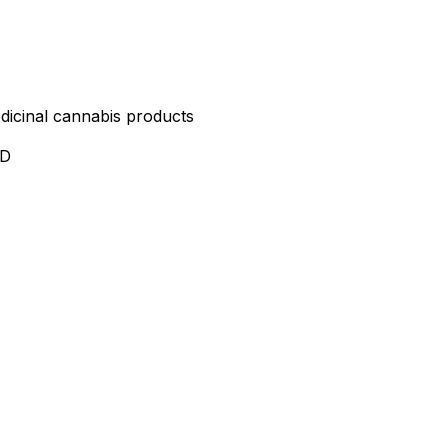
edicinal cannabis products
ND