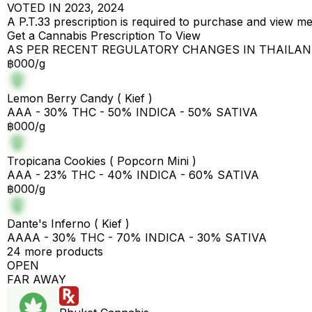
VOTED IN 2023, 2024
A P.T.33 prescription is required to purchase and view m
Get a Cannabis Prescription To View
AS PER RECENT REGULATORY CHANGES IN THAILA
฿000/g
Lemon Berry Candy ( Kief )
AAA - 30% THC - 50% INDICA - 50% SATIVA
฿000/g
Tropicana Cookies ( Popcorn Mini )
AAA - 23% THC - 40% INDICA - 60% SATIVA
฿000/g
Dante's Inferno ( Kief )
AAAA - 30% THC - 70% INDICA - 30% SATIVA
24 more products
OPEN
FAR AWAY