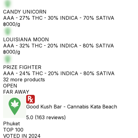
CANDY UNICORN
AAA - 27% THC - 30% INDICA - 70% SATIVA
฿000/g
LOUISIANA MOON
AAA - 32% THC - 20% INDICA - 80% SATIVA
฿000/g
PRIZE FIGHTER
AAA - 24% THC - 20% INDICA - 80% SATIVA
32 more products
OPEN
FAR AWAY
Good Kush Bar - Cannabis Kata Beach
5.0 (163 reviews)
Phuket
TOP 100
VOTED IN 2024