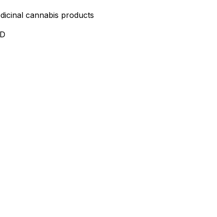
edicinal cannabis products
ND