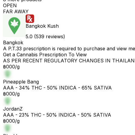
OPEN
FAR AWAY
Bangkok Kush
5.0 (539 reviews)
Bangkok
A P.T.33 prescription is required to purchase and view m
Get a Cannabis Prescription To View
AS PER RECENT REGULATORY CHANGES IN THAILA
฿000/g
Pineapple Bang
AAA - 34% THC - 50% INDICA - 65% SATIVA
฿000/g
JordanZ
AAA - 23% THC - 50% INDICA - 50% SATIVA
฿000/g