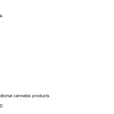
VA
edicinal cannabis products
ND