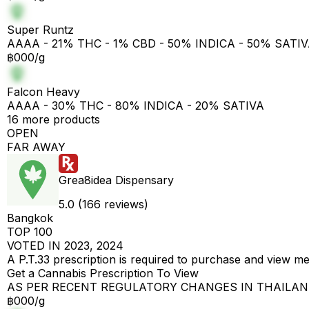
Super Runtz
AAAA - 21% THC - 1% CBD - 50% INDICA - 50% SATI
฿000/g
Falcon Heavy
AAAA - 30% THC - 80% INDICA - 20% SATIVA
16 more products
OPEN
FAR AWAY
Grea8idea Dispensary
5.0 (166 reviews)
Bangkok
TOP 100
VOTED IN 2023, 2024
A P.T.33 prescription is required to purchase and view m
Get a Cannabis Prescription To View
AS PER RECENT REGULATORY CHANGES IN THAILA
฿000/g