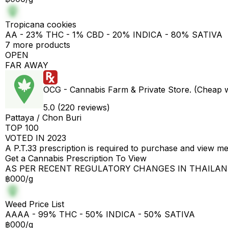
Tropicana cookies
AA - 23% THC - 1% CBD - 20% INDICA - 80% SATIVA
7 more products
OPEN
FAR AWAY
OCG - Cannabis Farm & Private Store. (Cheap 
5.0 (220 reviews)
Pattaya / Chon Buri
TOP 100
VOTED IN 2023
A P.T.33 prescription is required to purchase and view m
Get a Cannabis Prescription To View
AS PER RECENT REGULATORY CHANGES IN THAILA
฿000/g
Weed Price List
AAAA - 99% THC - 50% INDICA - 50% SATIVA
฿000/g