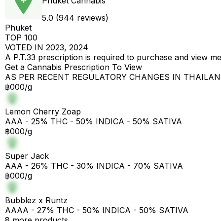
Phuket Cannabis
5.0 (944 reviews)
Phuket
TOP 100
VOTED IN 2023, 2024
A P.T.33 prescription is required to purchase and view m
Get a Cannabis Prescription To View
AS PER RECENT REGULATORY CHANGES IN THAILA
฿000/g
Lemon Cherry Zoap
AAA - 25% THC - 50% INDICA - 50% SATIVA
฿000/g
Super Jack
AAA - 26% THC - 30% INDICA - 70% SATIVA
฿000/g
Bubblez x Runtz
AAAA - 27% THC - 50% INDICA - 50% SATIVA
8 more products