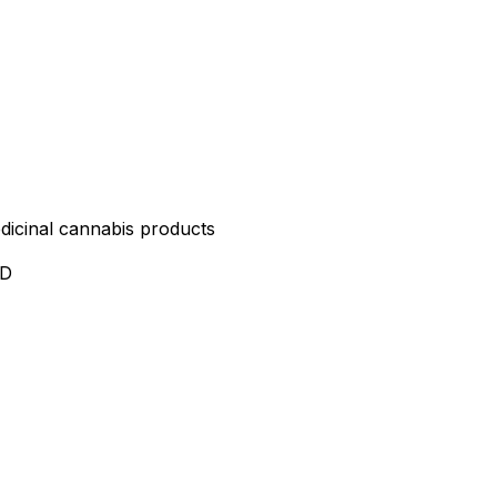
edicinal cannabis products
ND