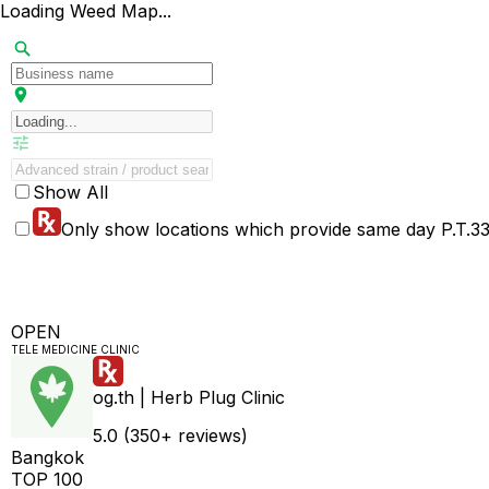
Loading Weed Map...
Show All
Only show locations which provide same day P.T.33 
OPEN
TELE MEDICINE CLINIC
og.th | Herb Plug Clinic
5.0 (350+ reviews)
Bangkok
TOP 100