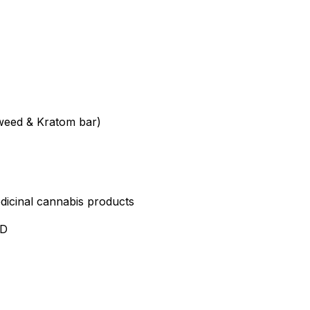
weed & Kratom bar)
edicinal cannabis products
ND