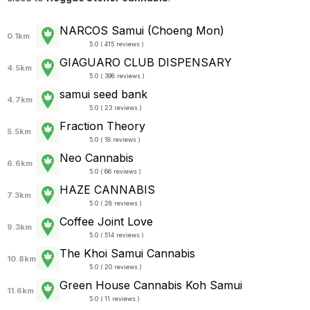
NARCOS Samui (Choeng Mon)
0.1km
5.0 ( 415 reviews )
GIAGUARO CLUB DISPENSARY
4.5km
5.0 ( 398 reviews )
samui seed bank
4.7km
5.0 ( 23 reviews )
Fraction Theory
5.5km
5.0 ( 18 reviews )
Neo Cannabis
6.6km
5.0 ( 66 reviews )
HAZE CANNABIS
7.3km
5.0 ( 28 reviews )
Coffee Joint Love
9.3km
5.0 ( 514 reviews )
The Khoi Samui Cannabis
10.8km
5.0 ( 20 reviews )
Green House Cannabis Koh Samui
11.6km
5.0 ( 11 reviews )