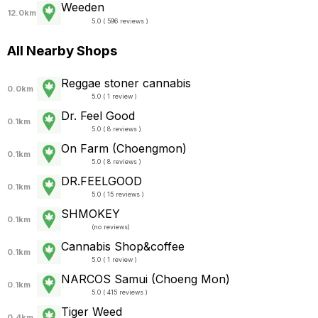
Weeden
12.0km
5.0 ( 596 reviews )
All Nearby Shops
Reggae stoner cannabis
0.0km
5.0 ( 1 review )
Dr. Feel Good
0.1km
5.0 ( 8 reviews )
On Farm (Choengmon)
0.1km
5.0 ( 8 reviews )
DR.FEELGOOD
0.1km
5.0 ( 15 reviews )
SHMOKEY
0.1km
(
no reviews
)
Cannabis​ Shop&coffee
0.1km
5.0 ( 1 review )
NARCOS Samui (Choeng Mon)
0.1km
5.0 ( 415 reviews )
Tiger Weed
0.4km