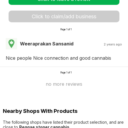
Click to claim/add business
Page 1 of 1
Weeraprakan Sansanid
2 years ago
Nice people Nice connection and good cannabis
Page 1 of 1
no more reviews
Nearby Shops With Products
The following shops have listed their product selection, and are
close to
Reggae stoner cannabis
.