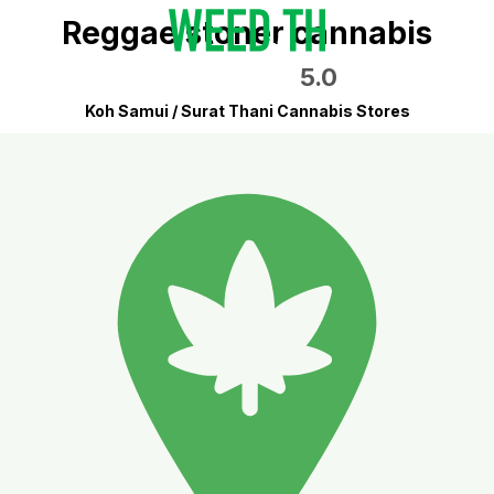
Reggae stoner cannabis
5.0
Koh Samui / Surat Thani Cannabis Stores