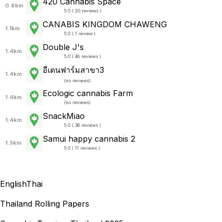
420 Cannabis Space
0.8km
5.0 ( 20 reviews )
CANABIS KINGDOM CHAWENG
1.1km
5.0 ( 1 review )
Double J's
1.4km
5.0 ( 48 reviews )
อืเดนฟาร์มสาขา3
1.4km
(
no reviews
)
Ecologic cannabis Farm
1.4km
(
no reviews
)
SnackMiao
1.4km
5.0 ( 36 reviews )
Samui happy cannabis 2
1.5km
5.0 ( 11 reviews )
English
Thai
Thailand Rolling Papers