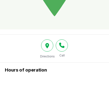
Call
Directions
Hours of operation