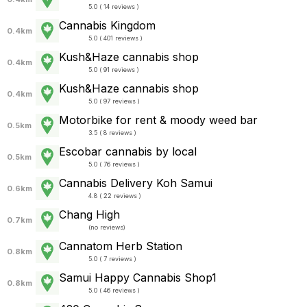
5.0 ( 14 reviews )
Cannabis Kingdom
0.4km
5.0 ( 401 reviews )
Kush&Haze cannabis shop
0.4km
5.0 ( 91 reviews )
Kush&Haze cannabis shop
0.4km
5.0 ( 97 reviews )
Motorbike for rent & moody weed bar
0.5km
3.5 ( 8 reviews )
Escobar cannabis by local
0.5km
5.0 ( 76 reviews )
Cannabis Delivery Koh Samui
0.6km
4.8 ( 22 reviews )
Chang High
0.7km
(
no reviews
)
Cannatom Herb Station
0.8km
5.0 ( 7 reviews )
Samui Happy Cannabis Shop1
0.8km
5.0 ( 46 reviews )