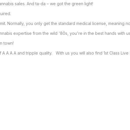
nnabis sales. And ta-da – we got the green light!

ired.

. Normally, you only get the standard medical license, meaning no 
abis expertise from the wild '80s, you're in the best hands with us.
 town!

A A A A and tripple quality.   With us you will also find 1st Class Liv