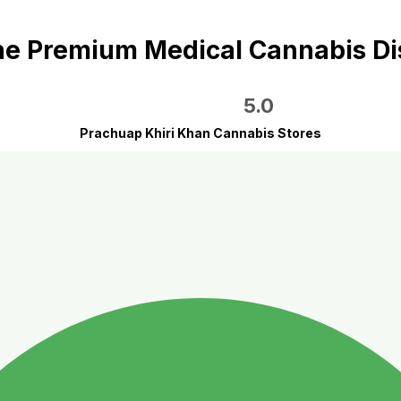
e Premium Medical Cannabis D
5.0
Prachuap Khiri Khan Cannabis Stores