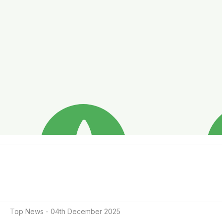
Top News - 04th December 2025
