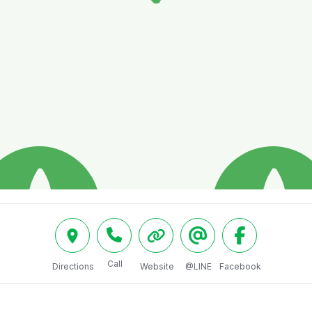
Call
Directions
Website
@LINE
Facebook