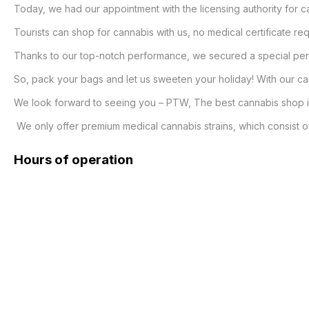
Today, we had our appointment with the licensing authority for ca
Tourists can shop for cannabis with us, no medical certificate requ
Thanks to our top-notch performance, we secured a special permit
So, pack your bags and let us sweeten your holiday! With our cann
We look forward to seeing you – PTW, The best cannabis shop in
 We only offer premium medical cannabis strains, which consist of 
Hours of operation