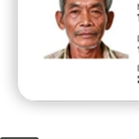
THIS SHOP OFFERS A
10% DISCOUNT
FOR MEDICINAL CARD HOLDERS