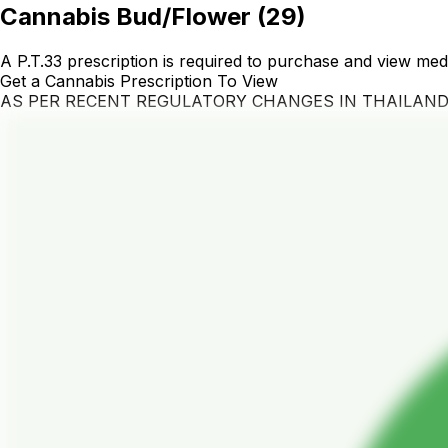
Cannabis Bud/Flower
(
29
)
A P.T.33 prescription is required to purchase and view med
Get a Cannabis Prescription To View
AS PER RECENT REGULATORY CHANGES IN THAILAN