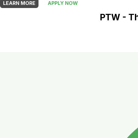
LEARN MORE
APPLY NOW
PTW - Th