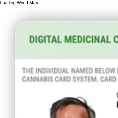
Loading Weed Map...