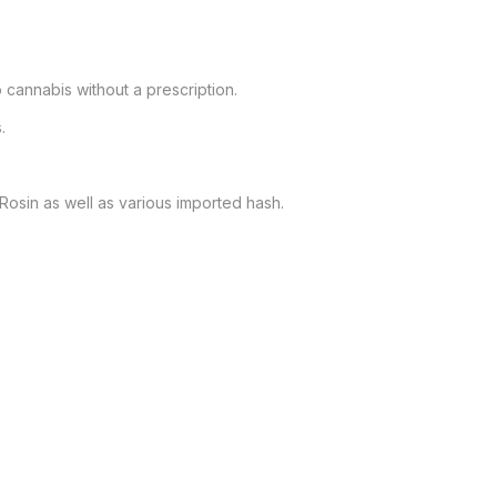
cannabis without a prescription.



e Rosin as well as various imported hash.