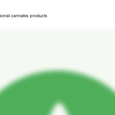
icinal cannabis products
D