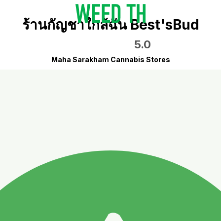
ร้านกัญชาใกล้ฉัน Best'sBud
5.0
Maha Sarakham Cannabis Stores