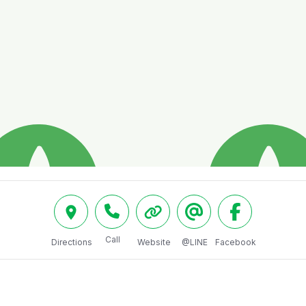
Call
Directions
Website
@LINE
Facebook