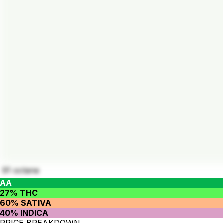
91 octane
AA
27% THC
60% SATIVA
40% INDICA
PRICE BREAKDOWN