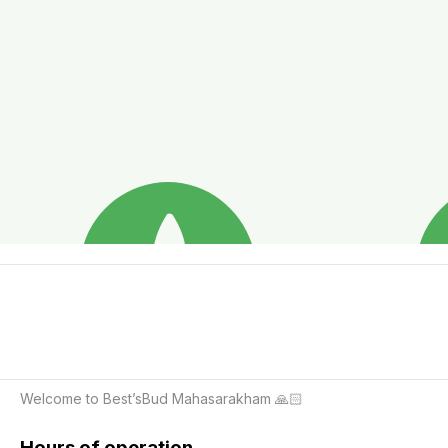
Welcome to Best’sBud Mahasarakham 🙏🏻
Hours of operation