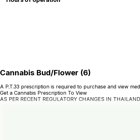
Cannabis Bud/Flower
(
6
)
A P.T.33 prescription is required to purchase and view med
Get a Cannabis Prescription To View
AS PER RECENT REGULATORY CHANGES IN THAILAN