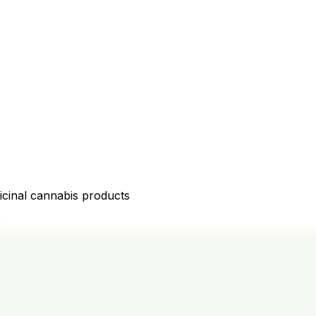
icinal cannabis products
D