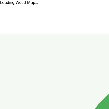
Loading Weed Map...