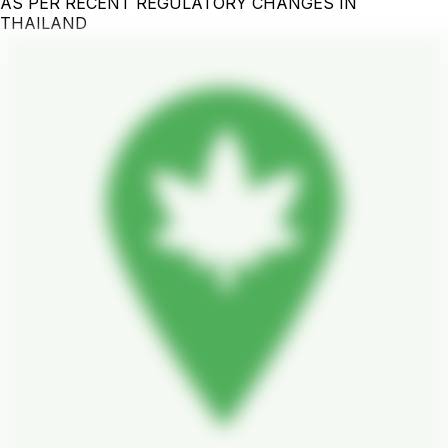
AS PER RECENT REGULATORY CHANGES IN
THAILAND