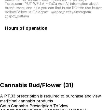
Terps.soml- YUT WELLA  - ZaZa Asia All information about 
brand, menu and e.t.c you can find in our linktree use button 
bellow!Follow us :Telegram : @spot_pattayaInstagram : 
@spot_pattaya 
Hours of operation
Cannabis Bud/Flower
(
31
)
A P.T.33 prescription is required to purchase and view
medicinal cannabis products
Get a Cannabis Prescription To View