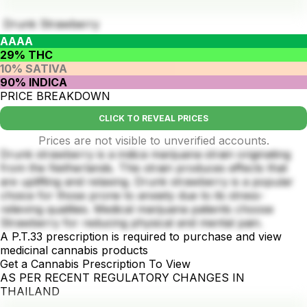
Drunk Strawberry
AAAA
29% THC
10% SATIVA
90% INDICA
PRICE BREAKDOWN
CLICK TO REVEAL PRICES
Prices are not visible to unverified accounts.
Drunk strawberry is a indica marijuana strain originating
from the Netherlands. This strain produces effects that
are uplifting and relaxing. Drunk strawberry is a popular
choice for those prone to anxiety due to its stress-
relieving qualities. Medical marijuana patients choose
Strawberry for reducing physical and mental pain.
A P.T.33 prescription is required to purchase and view
medicinal cannabis products
Get a Cannabis Prescription To View
AS PER RECENT REGULATORY CHANGES IN
THAILAND