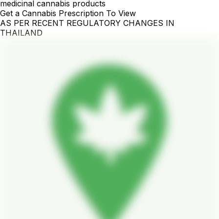
medicinal cannabis products
Get a Cannabis Prescription To View
AS PER RECENT REGULATORY CHANGES IN
THAILAND