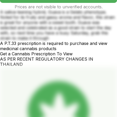
Prices are not visible to unverified accounts.
A sativa-leaning hybrid, Guava is a Gelato phenotype.
Noted for its fruity and gassy aroma and flavor, this strain
is great for anyone with a sweet tooth. Guava was
selected and celebrated as a good strain to start the day
with, so next time you have a busy Saturday, grab this
strain to make it through
A P.T.33 prescription is required to purchase and view
medicinal cannabis products
Get a Cannabis Prescription To View
AS PER RECENT REGULATORY CHANGES IN
THAILAND