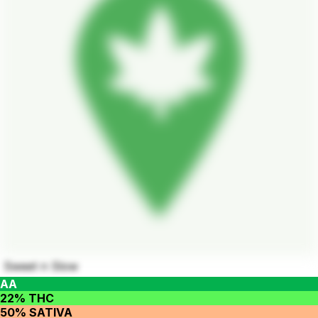
Sweet n Slow
AA
22% THC
50% SATIVA