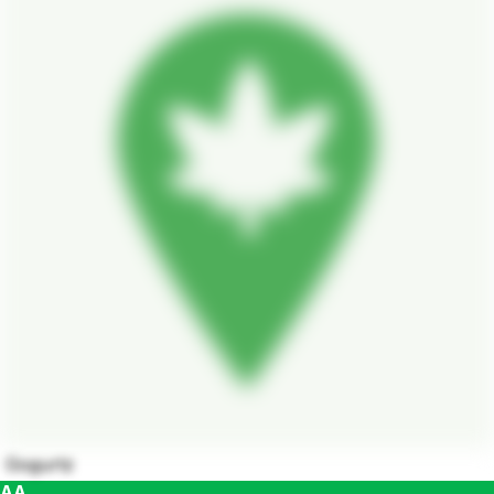
Gogurtz
AA