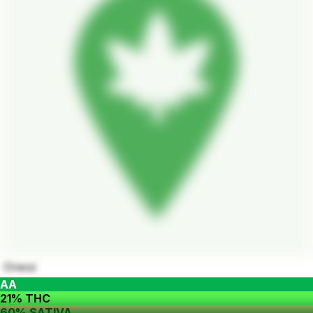
Oreoz
AA
21% THC
60% SATIVA