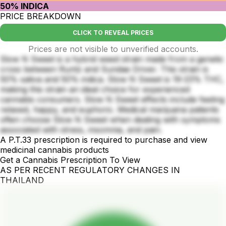
50% INDICA
PRICE BREAKDOWN
CLICK TO REVEAL PRICES
Prices are not visible to unverified accounts.
Slow N Sweet is a hybrid weed strain made from a genetic
cross between Runtz and Sundae Driver. This strain is
50% sativa and 50% indica. Slow N Sweet is 19-23% THC,
making this strain an ideal choice for experienced
cannabis consumers. Slow N Sweet effects include feeling
relaxed, happy, and euphoric. Medical marijuana patients
often choose Slow N Sweet when dealing with symptoms
associated with stress, insomnia, and pain.
A P.T.33 prescription is required to purchase and view
medicinal cannabis products
Get a Cannabis Prescription To View
AS PER RECENT REGULATORY CHANGES IN
THAILAND