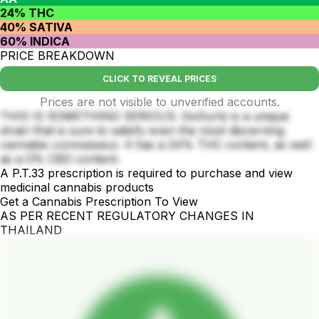
24% THC
40% SATIVA
60% INDICA
PRICE BREAKDOWN
CLICK TO REVEAL PRICES
Prices are not visible to unverified accounts.
THIS IS SOMETHING SERIOUS. GoGurtz is a unique
strain that is sure to satisfy even the most discerning
cannabis connoisseur. It has a 24% THC content, as well
as a 0% CBD content.
A P.T.33 prescription is required to purchase and view
medicinal cannabis products
Get a Cannabis Prescription To View
AS PER RECENT REGULATORY CHANGES IN
THAILAND