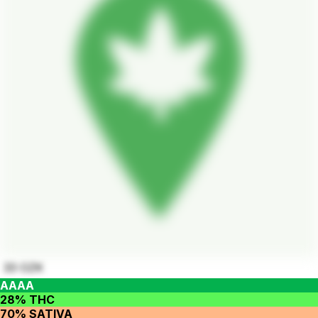
33 OZK
AAAA
28% THC
70% SATIVA