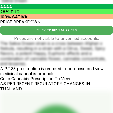
Sativa Dream
AAAA
28% THC
100% SATIVA
PRICE BREAKDOWN
CLICK TO REVEAL PRICES
Prices are not visible to unverified accounts.
The Sativa Dream strain is a cross between Afghan x
Nebula, resulting in a strain with a Citrus, Sweet, Spicy
flavors, a potent Happy, Euphoric effects and a
combination of cannabis flower, cannabis concentrate,
and terpenes.
A P.T.33 prescription is required to purchase and view
medicinal cannabis products
Get a Cannabis Prescription To View
AS PER RECENT REGULATORY CHANGES IN
THAILAND