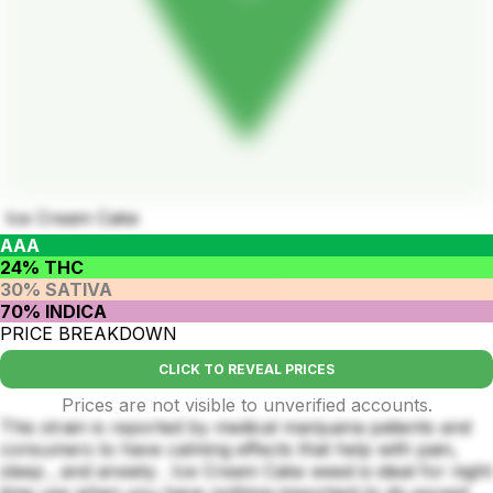
Ice Cream Cake
AAA
24% THC
30% SATIVA
70% INDICA
PRICE BREAKDOWN
CLICK TO REVEAL PRICES
Prices are not visible to unverified accounts.
This strain is reported by medical marijuana patients and
consumers to have calming effects that help with pain,
sleep , and anxiety . Ice Cream Cake weed is ideal for night