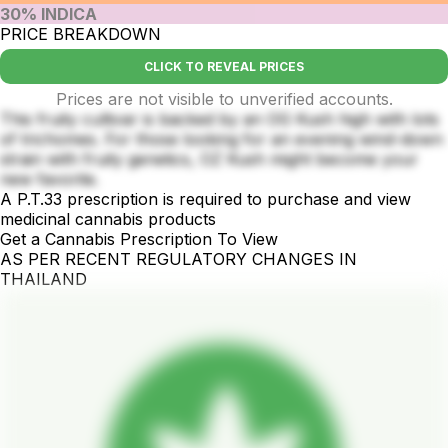
30% INDICA
PRICE BREAKDOWN
CLICK TO REVEAL PRICES
Prices are not visible to unverified accounts.
This fruity cultivar is backed by an OG Kush high with lots
of trichomes. For those looking for an evening wind-down
strain with fruity genetics, OZ Kush might become your
new favorite.
A P.T.33 prescription is required to purchase and view
medicinal cannabis products
Get a Cannabis Prescription To View
AS PER RECENT REGULATORY CHANGES IN
THAILAND