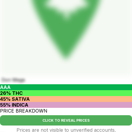
Don Mega
AAA
26% THC
45% SATIVA
55% INDICA
PRICE BREAKDOWN
CLICK TO REVEAL PRICES
Prices are not visible to unverified accounts.