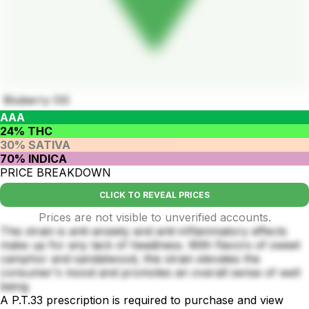
Bluberry OG
AAA
24% THC
30% SATIVA
70% INDICA
PRICE BREAKDOWN
CLICK TO REVEAL PRICES
Prices are not visible to unverified accounts.
This strain is anti-anxiety and anti-inflammatory effects
make up for any lack of headiness. With flavors of sweet
camphor and sandalwood, this strain elevates the
consumer's mood and promotes an overall sense of well
being
A P.T.33 prescription is required to purchase and view