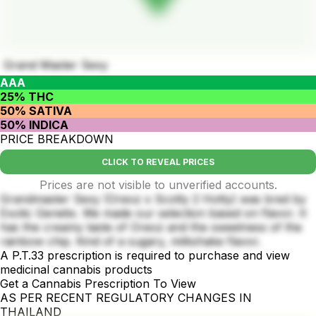
Grand Master Sexy
AAA
25% THC
50% SATIVA
50% INDICA
PRICE BREAKDOWN
CLICK TO REVEAL PRICES
Prices are not visible to unverified accounts.
Grandmaster Sexy (Oreoz x Scotty 2 Hotty) was bred by
Exotic Genetix. We made our selection based on flavor. It
has the creamy taste of Oreoz and the sweetness of the
rainbow chip. Kind of a sugary, milkshake flavor.
A P.T.33 prescription is required to purchase and view
medicinal cannabis products
Get a Cannabis Prescription To View
AS PER RECENT REGULATORY CHANGES IN
THAILAND