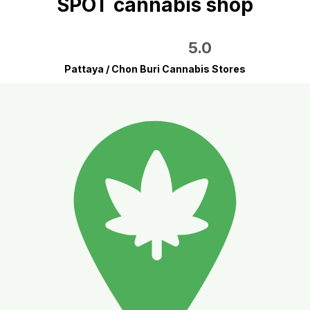
SPOT cannabis shop
5.0
Pattaya / Chon Buri Cannabis Stores