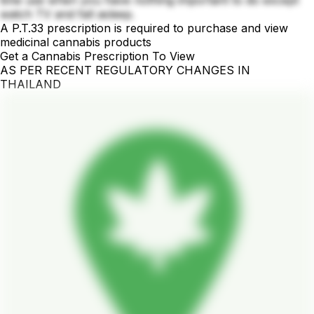
time use when you have nothing important to do except
watch TV and fall asleep.
A P.T.33 prescription is required to purchase and view
medicinal cannabis products
Get a Cannabis Prescription To View
AS PER RECENT REGULATORY CHANGES IN
THAILAND