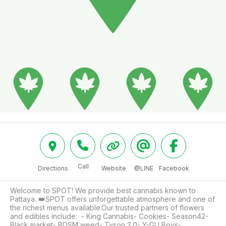
Call
Directions
Website
@LINE
Facebook
Welcome to SPOT! We provide best cannabis known to 
Pattaya. 👑SPOT offers unforgettable atmosphere and one of 
the richest menus available.Our trusted partners of flowers 
and edibles include:  - King Cannabis- Cookies- Season42- 
Black market- BDSM weed- Tyson 2.0- Y-GU Boys- 