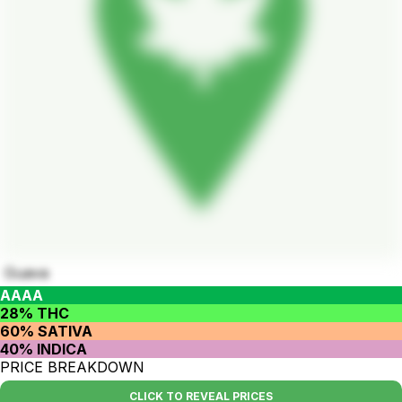
Guava
AAAA
28% THC
60% SATIVA
40% INDICA
PRICE BREAKDOWN
CLICK TO REVEAL PRICES