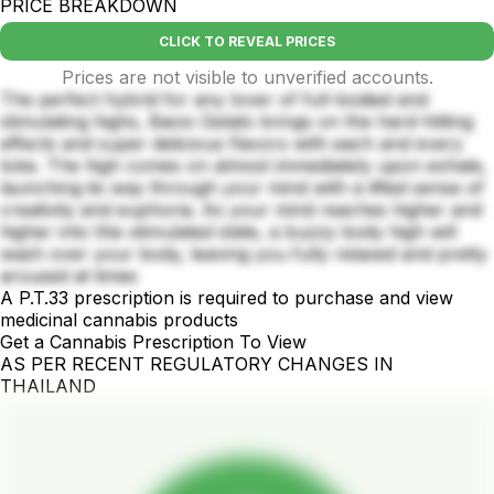
PRICE BREAKDOWN
CLICK TO REVEAL PRICES
Prices are not visible to unverified accounts.
The perfect hybrid for any lover of full-bodied and
stimulating highs, Bacio Gelato brings on the hard-hitting
effects and super delicious flavors with each and every
toke. The high comes on almost immediately upon exhale,
launching its way through your mind with a lifted sense of
creativity and euphoria. As your mind reaches higher and
higher into this stimulated state, a buzzy body high will
wash over your body, leaving you fully relaxed and pretty
aroused at times
A P.T.33 prescription is required to purchase and view
medicinal cannabis products
Get a Cannabis Prescription To View
AS PER RECENT REGULATORY CHANGES IN
THAILAND