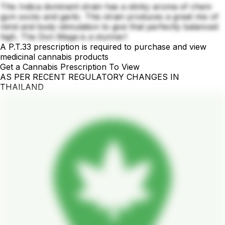
This Indica dominant strain has a stinky aroma of chem
gym socks and garlic. This strain produces a great mix of
mind and body stimulation to give that perfectly balanced
high. The Don Mega is a stunner!
A P.T.33 prescription is required to purchase and view
medicinal cannabis products
Get a Cannabis Prescription To View
AS PER RECENT REGULATORY CHANGES IN
THAILAND