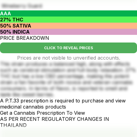
Wineberry Guard
AAA
27% THC
50% SATIVA
50% INDICA
PRICE BREAKDOWN
CLICK TO REVEAL PRICES
Prices are not visible to unverified accounts.
This strain produces a balanced high, along with effects
such as cerebral stimulation and full-body relaxation. 27%
THC but has a low CBD percentage, making this potent
strain a fan favorite of both novice and veteran cannabis
consumers. In terms of flavor, is reported to smell and
taste like sweet berries.
A P.T.33 prescription is required to purchase and view
medicinal cannabis products
Get a Cannabis Prescription To View
AS PER RECENT REGULATORY CHANGES IN
THAILAND