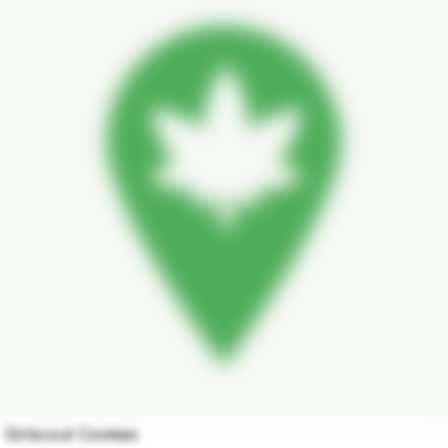
Girlscout Cookies