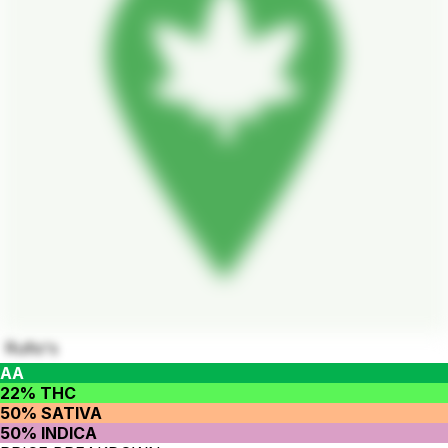
Rufio's
AA
22% THC
50% SATIVA
50% INDICA