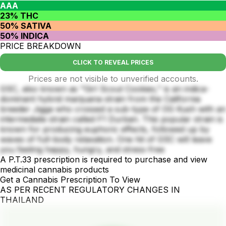
AAA
23% THC
50% SATIVA
50% INDICA
PRICE BREAKDOWN
CLICK TO REVEAL PRICES
Prices are not visible to unverified accounts.
GSC, also known as "Girl Scout Cookies," is an indica-
dominant hybrid marijuana strain from the California
breeder Jigga who crossed a sub-type of OG Kush with an
intermediate strain called F1 Durban. This popular strain is
known for producing euphoric effects, followed up by
waves of full-body relaxation. One hit of GSC will leave
you feeling happy, hungry, and stress-free
A P.T.33 prescription is required to purchase and view
medicinal cannabis products
Get a Cannabis Prescription To View
AS PER RECENT REGULATORY CHANGES IN
THAILAND