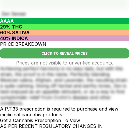
Zen Sensei
AAAA
29% THC
60% SATIVA
40% INDICA
PRICE BREAKDOWN
CLICK TO REVEAL PRICES
Prices are not visible to unverified accounts.
Achieving perfect harmony is no easy task, but with this
strain, the proof is in the name. Perfectly blending
Mexican sativa, Afghan, and Lavender, the resulting strain
is quite calming. Giving off herbal and earthy tones, Zen is
best enjoyed as an appetite stimulant, or as a way to find
symptomatic relief from Crohn's disease and other
conditions.
A P.T.33 prescription is required to purchase and view
medicinal cannabis products
Get a Cannabis Prescription To View
AS PER RECENT REGULATORY CHANGES IN