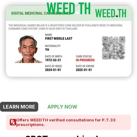
THIS SHOP OFFERS A
10% DISCOUNT
FOR MEDICINAL CARD HOLDERS
LEARN MORE
APPLY NOW
Offers WEEDTH verified consultations for P.T.33
prescriptions.