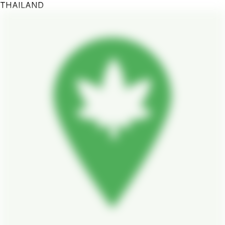
THAILAND