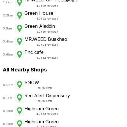
1.7km
4.8 ( 49 reviews )
Green House
2.2km
4.9 ( 62 reviews )
Green Aladdin
3.1km
5.0 ( 36 reviews )
MR.WEED Buakhao
3.4km
5.0 ( 24 reviews )
Thc cafe
3.6km
5.0 ( 52 reviews )
All Nearby Shops
SNOW
0.0km
(
no reviews
)
Red Alert Dispensery
0.1km
(
no reviews
)
Highsiam Green
0.2km
4.8 ( 53 reviews )
Highsiam Green
0.2km
5.0 ( 13 reviews )