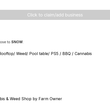
Click to claim/add business
lose to
SNOW
.
 Rooftop/ Weed/ Pool table/ PS5 / BBQ / Cannabis
abis & Weed Shop by Farm Owner