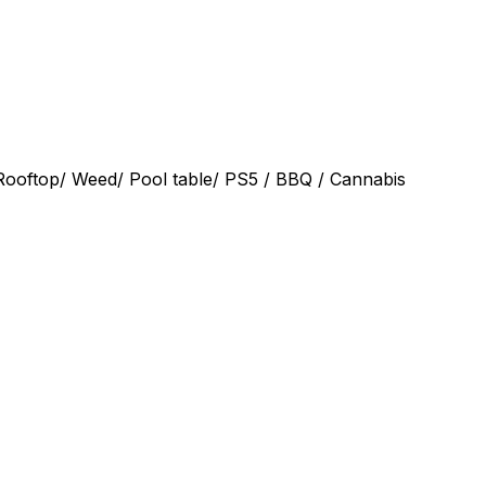
 Rooftop/ Weed/ Pool table/ PS5 / BBQ / Cannabis