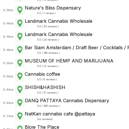
Nature's Bliss Dispensary
0.3km
5.0 ( 1 review )
Landmark Cannabis Wholesale
0.4km
5.0 ( 24 reviews )
Landmark Cannabis Wholesale
0.4km
5.0 ( 24 reviews )
Bar Siam Amsterdam / Draft Beer / Cocktails /
0.4km
5.0 ( 190 reviews )
MUSEUM OF HEMP AND MARIJUANA
0.5km
5.0 ( 12 reviews )
Cannabis coffee
0.5km
5.0 ( 8 reviews )
SHISH&HASHISH
0.6km
5.0 ( 51 reviews )
DANQ PATTAYA Cannabis Dispensary
0.6km
5.0 ( 595 reviews )
NatKan cannabis cafe @pattaya
0.7km
(
no reviews
)
Blow The Place