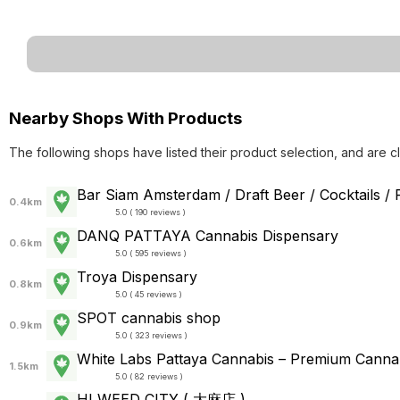
Nearby Shops With Products
The following shops have listed their product selection, and are c
Bar Siam Amsterdam / Draft Beer / Cocktails /
0.4km
5.0 ( 190 reviews )
DANQ PATTAYA Cannabis Dispensary
0.6km
5.0 ( 595 reviews )
Troya Dispensary
0.8km
5.0 ( 45 reviews )
SPOT cannabis shop
0.9km
5.0 ( 323 reviews )
White Labs Pattaya Cannabis – Premium Cann
1.5km
5.0 ( 82 reviews )
HI WEED CITY ( 大麻店 )