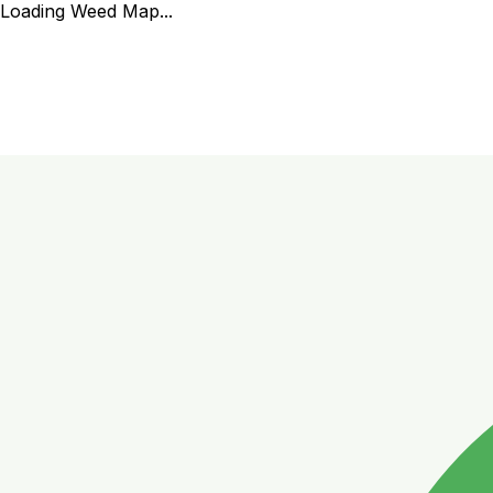
Loading Weed Map...