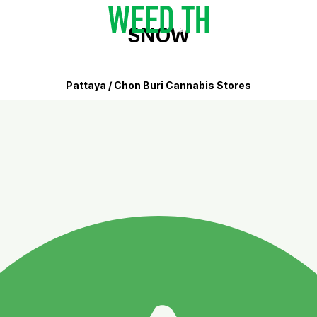
SNOW
Pattaya / Chon Buri Cannabis Stores