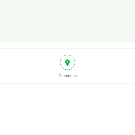
Directions