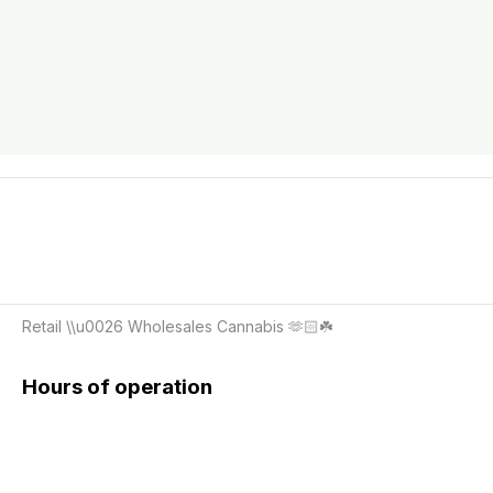
Retail \\u0026 Wholesales Cannabis 🫶🏻☘️
Hours of operation