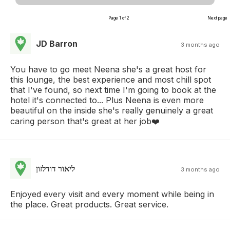
Page 1 of 2
Next page
JD Barron
3 months ago
You have to go meet Neena she's a great host for
this lounge, the best experience and most chill spot
that I've found, so next time I'm going to book at the
hotel it's connected to... Plus Neena is even more
beautiful on the inside she's really genuinely a great
caring person that's great at her job❤️
ליאור דודלזון
3 months ago
Enjoyed every visit and every moment while being in
the place. Great products. Great service.