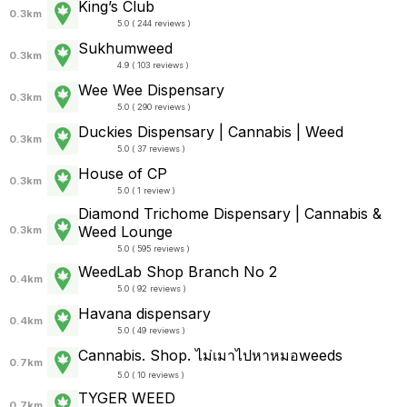
King’s Club
0.3km
5.0 ( 244 reviews )
Sukhumweed
0.3km
4.9 ( 103 reviews )
Wee Wee Dispensary
0.3km
5.0 ( 290 reviews )
Duckies Dispensary | Cannabis | Weed
0.3km
5.0 ( 37 reviews )
House of CP
0.3km
5.0 ( 1 review )
Diamond Trichome Dispensary | Cannabis &
Weed Lounge
0.3km
5.0 ( 595 reviews )
WeedLab Shop Branch No 2
0.4km
5.0 ( 92 reviews )
Havana dispensary
0.4km
5.0 ( 49 reviews )
Cannabis. Shop. ไม่เมาไปหาหมอweeds
0.7km
5.0 ( 10 reviews )
TYGER WEED
0.7km