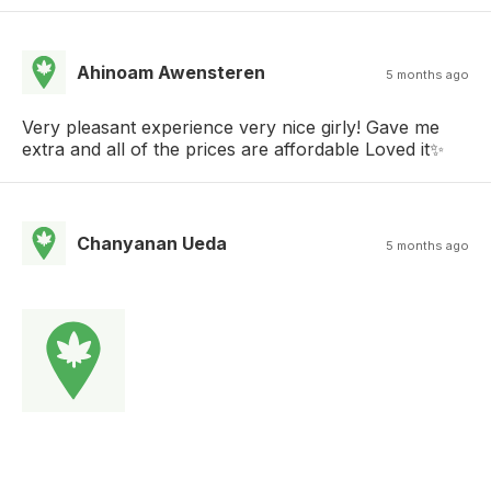
Ahinoam Awensteren
5 months ago
Very pleasant experience very nice girly! Gave me
extra and all of the prices are affordable Loved it✨
Chanyanan Ueda
5 months ago