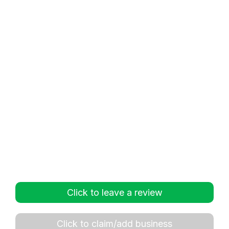
Click to leave a review
Click to claim/add business