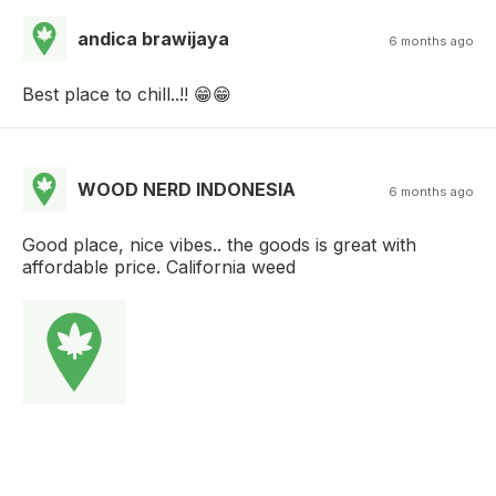
andica brawijaya
6 months ago
Best place to chill..!! 😁😁
WOOD NERD INDONESIA
6 months ago
Good place, nice vibes.. the goods is great with
affordable price. California weed