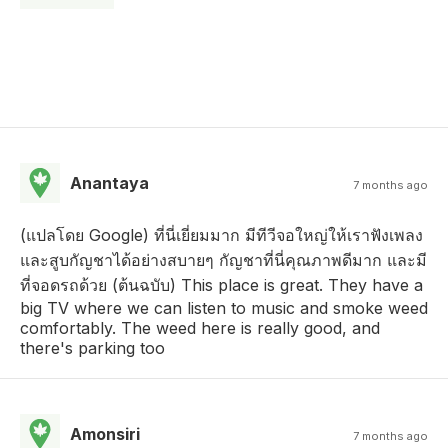
Anantaya
7 months ago
(แปลโดย Google) ที่นี่เยี่ยมมาก มีทีวีจอใหญ่ให้เราฟังเพลง
และสูบกัญชาได้อย่างสบายๆ กัญชาที่นี่คุณภาพดีมาก และมี
ที่จอดรถด้วย (ต้นฉบับ) This place is great. They have a
big TV where we can listen to music and smoke weed
comfortably. The weed here is really good, and
there's parking too
Amonsiri
7 months ago