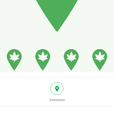
Directions