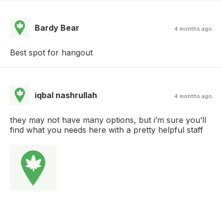
Bardy Bear
4 months ago
Best spot for hangout
iqbal nashrullah
4 months ago
they may not have many options, but i’m sure you’ll
find what you needs here with a pretty helpful staff