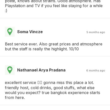
polite, knows about strains. Good atmosphere. Has
Playstation and TV if you feel like staying for a while
:)
Soma Vincze
5 months ago
Best service ever. Also great prices and atmosphere
but the staff is really the highlight. 10/10
Nathanael Arya Pradana
6 months ago
excellent service 👍🏻 gonna miss this place a lot.
friendly host, cold drinks, good stuffs, what else
would you expect? true bangkok experience starts
from here.