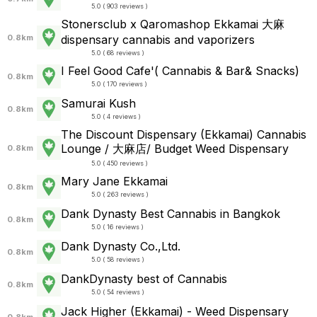
5.0 ( 903 reviews )
Stonersclub x Qaromashop Ekkamai 大麻
0.8km
dispensary cannabis and vaporizers
5.0 ( 68 reviews )
I Feel Good Cafe'( Cannabis & Bar& Snacks)
0.8km
5.0 ( 170 reviews )
Samurai Kush
0.8km
5.0 ( 4 reviews )
The Discount Dispensary (Ekkamai) Cannabis
Lounge / 大麻店/ Budget Weed Dispensary
0.8km
5.0 ( 450 reviews )
Mary Jane Ekkamai
0.8km
5.0 ( 263 reviews )
Dank Dynasty Best Cannabis in Bangkok
0.8km
5.0 ( 16 reviews )
Dank Dynasty Co.,Ltd.
0.8km
5.0 ( 58 reviews )
DankDynasty best of Cannabis
0.8km
5.0 ( 54 reviews )
Jack Higher (Ekkamai) - Weed Dispensary
0.8km