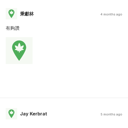
秉獻林
4 months ago
有夠讚
Jay Kerbrat
5 months ago