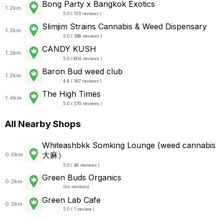
Bong Party x Bangkok Exotics
1.2km
5.0 ( 103 reviews )
Slimjim Strains Cannabis & Weed Dispensary
1.2km
5.0 ( 398 reviews )
CANDY KUSH
1.2km
5.0 ( 604 reviews )
Baron Bud weed club
1.2km
4.8 ( 167 reviews )
The High Times
1.4km
5.0 ( 570 reviews )
All Nearby Shops
Whiteashbkk Somking Lounge (weed cannabis
大麻）
0.0km
5.0 ( 48 reviews )
Green Buds Organics
0.2km
(
no reviews
)
Green Lab Cafe
0.2km
5.0 ( 1 review )