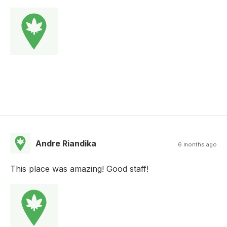
Andre Riandika
6 months ago
This place was amazing! Good staff!