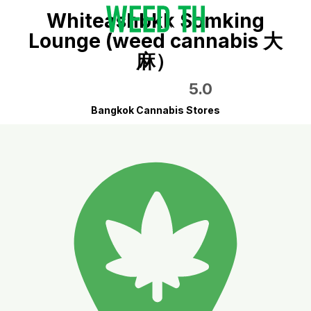
Whiteashbkk Somking
Lounge (weed cannabis 大
麻）
5.0
Bangkok Cannabis Stores