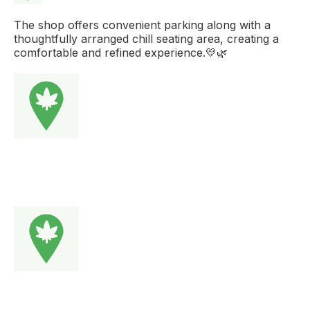
The shop offers convenient parking along with a
thoughtfully arranged chill seating area, creating a
comfortable and refined experience.💛🌿