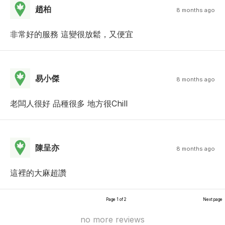
趙柏
8 months ago
非常好的服務 這變很放鬆，又便宜
易小傑
8 months ago
老闆人很好 品種很多 地方很Chill
陳呈亦
8 months ago
這裡的大麻超讚
Page 1 of 2
Next page
no more reviews