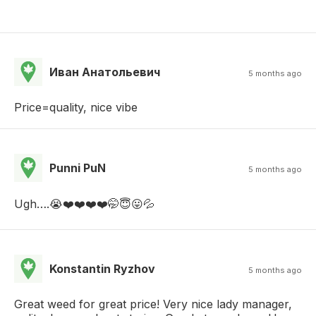
Иван Анатольевич
5 months ago
Price=quality, nice vibe
Punni PuN
5 months ago
Ugh….😭❤️❤️❤️❤️🤭😇😛💦
Konstantin Ryzhov
5 months ago
Great weed for great price! Very nice lady manager,