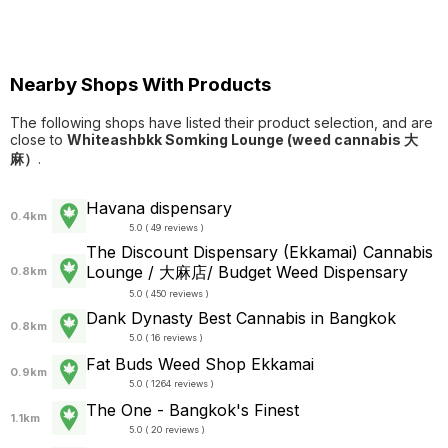
Nearby Shops With Products
The following shops have listed their product selection, and are
close to
Whiteashbkk Somking Lounge (weed cannabis 大
麻）
.
Havana dispensary
0.4km
5.0 ( 49 reviews )
The Discount Dispensary (Ekkamai) Cannabis
Lounge / 大麻店/ Budget Weed Dispensary
0.8km
5.0 ( 450 reviews )
Dank Dynasty Best Cannabis in Bangkok
0.8km
5.0 ( 16 reviews )
Fat Buds Weed Shop​​ Ekkamai
0.9km
5.0 ( 1264 reviews )
The One - Bangkok's Finest
1.1km
5.0 ( 20 reviews )