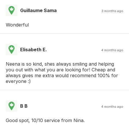
Guillaume Sama
3 months ago
Wonderful
Elisabeth E.
4 months ago
Neena is so kind, shes always smiling and helping
you out with what you are looking for! Cheap and
always gives me extra would recommend 100% for
everyone :)
B B
4 months ago
Good spot, 10/10 service from Nina.