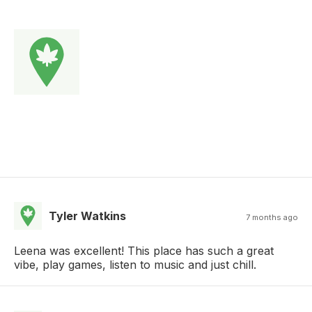
Tyler Watkins
7 months ago
Leena was excellent! This place has such a great
vibe, play games, listen to music and just chill.