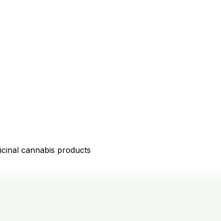
icinal cannabis products
D