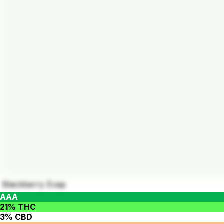
Blackberry Evap
AAA
21% THC
3% CBD