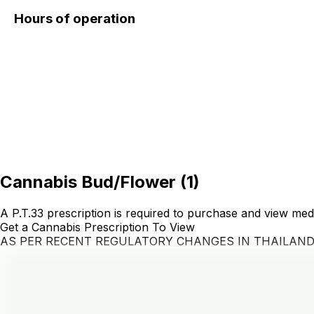
Hours of operation
Cannabis Bud/Flower
(
1
)
A P.T.33 prescription is required to purchase and view med
Get a Cannabis Prescription To View
AS PER RECENT REGULATORY CHANGES IN THAILAN