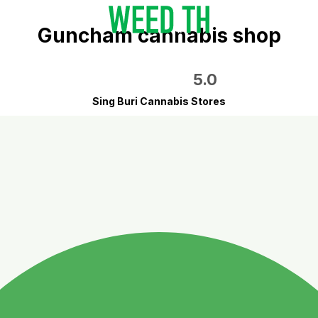
Guncham cannabis shop
5.0
Sing Buri Cannabis Stores