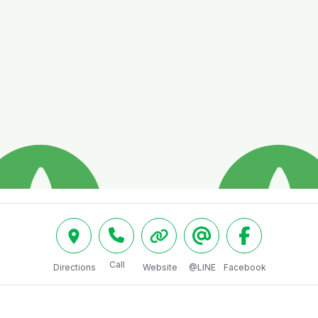
Call
Directions
Website
@LINE
Facebook