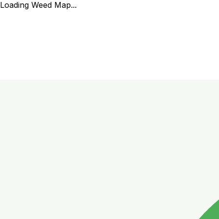
Loading Weed Map...