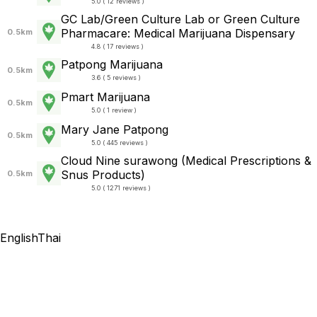
5.0 ( 12 reviews )
GC Lab/Green Culture Lab or Green Culture
Pharmacare: Medical Marijuana Dispensary
0.5km
4.8 ( 17 reviews )
Patpong Marijuana
0.5km
3.6 ( 5 reviews )
Pmart Marijuana
0.5km
5.0 ( 1 review )
Mary Jane Patpong
0.5km
5.0 ( 445 reviews )
Cloud Nine surawong (Medical Prescriptions &
Snus Products)
0.5km
5.0 ( 1271 reviews )
English
Thai
Thailand Rolling Papers
Cannabis Tourism Thailand 2025