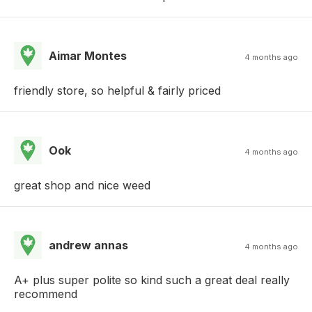
Aimar Montes
4 months ago
friendly store, so helpful & fairly priced
Ook
4 months ago
great shop and nice weed
andrew annas
4 months ago
A+ plus super polite so kind such a great deal really
recommend