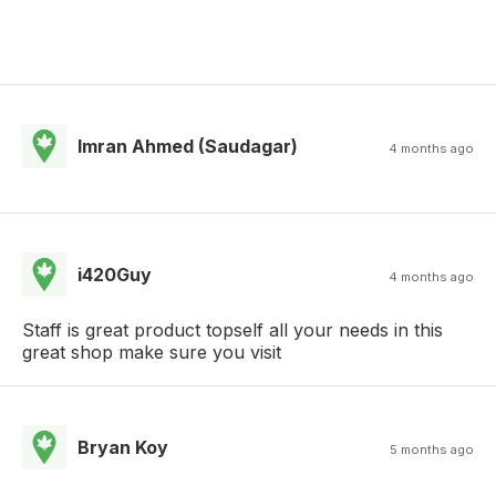
Imran Ahmed (Saudagar)
4 months ago
i420Guy
4 months ago
Staff is great product topself all your needs in this
great shop make sure you visit
Bryan Koy
5 months ago