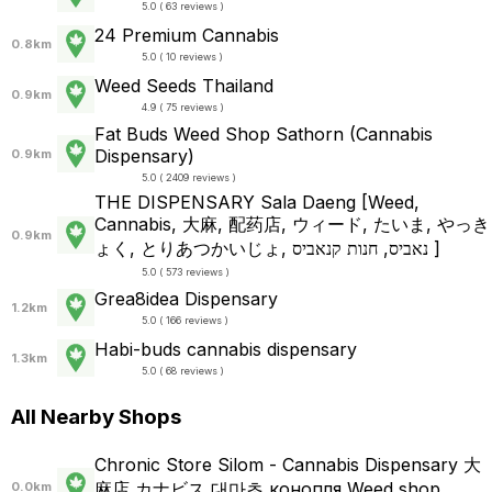
5.0 ( 63 reviews )
24 Premium Cannabis
0.8km
5.0 ( 10 reviews )
Weed Seeds Thailand
0.9km
4.9 ( 75 reviews )
Fat Buds Weed Shop​ ​Sathorn (Cannabis
Dispensary)
0.9km
5.0 ( 2409 reviews )
THE DISPENSARY Sala Daeng [Weed,
Cannabis, 大麻, 配药店, ウィード, たいま, やっき
0.9km
ょく, とりあつかいじょ, נאביס, חנות קנאביס ]
5.0 ( 573 reviews )
Grea8idea Dispensary
1.2km
5.0 ( 166 reviews )
Habi-buds cannabis dispensary
1.3km
5.0 ( 68 reviews )
All Nearby Shops
Chronic Store Silom - Cannabis Dispensary 大
麻店 カナビス 대마초 конопля Weed shop
0.0km