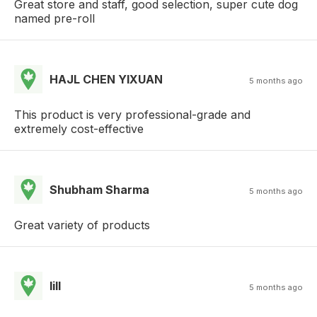
Great store and staff, good selection, super cute dog
named pre-roll
HAJL CHEN YIXUAN
5 months ago
This product is very professional-grade and
extremely cost-effective
Shubham Sharma
5 months ago
Great variety of products
lill
5 months ago