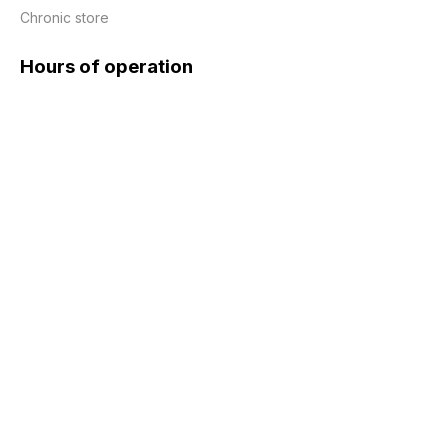
Chronic store
Hours of operation