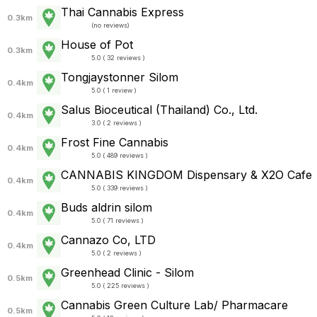
Thai Cannabis Express
0.3km
(
no reviews
)
House of Pot
0.3km
5.0 ( 32 reviews )
Tongjaystonner Silom
0.4km
5.0 ( 1 review )
Salus Bioceutical (Thailand) Co., Ltd.
0.4km
3.0 ( 2 reviews )
Frost Fine Cannabis
0.4km
5.0 ( 489 reviews )
CANNABIS KINGDOM Dispensary & X2O Cafe
0.4km
5.0 ( 339 reviews )
Buds aldrin silom
0.4km
5.0 ( 71 reviews )
Cannazo Co, LTD
0.4km
5.0 ( 2 reviews )
Greenhead Clinic - Silom
0.5km
5.0 ( 225 reviews )
Cannabis Green Culture Lab/ Pharmacare
0.5km