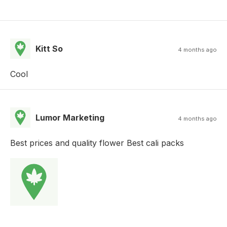
Kitt So
4 months ago
Cool
Lumor Marketing
4 months ago
Best prices and quality flower Best cali packs