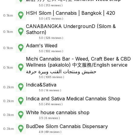
5.0 ( 313 reviews )
HSH Silom | Cannabis | Bangkok | 420
0.1km
5.0 ( 472 reviews )
CANABANGKA UndergrounD (Silom &
Sathorn)
0.1km
5.0 ( 528 reviews )
Adam's Weed
0.1km
5.0 ( 502 reviews )
Michi Cannabis Bar - Weed, Craft Beer & CBD
Wellness (pakalolo) 中文服務/English service
0.1km
حشيش ومنتجات القنب وبيرة حرفة
5.0 ( 1005 reviews )
Indica&Sativa
0.2km
5.0 ( 14 reviews )
Indica and Sativa Medical Cannabis Shop
0.2km
5.0 ( 414 reviews )
White house cannabis shop
0.3km
3.5 ( 8 reviews )
BudDee Silom Cannabis Dispensary
0.3km
4.9 ( 69 reviews )