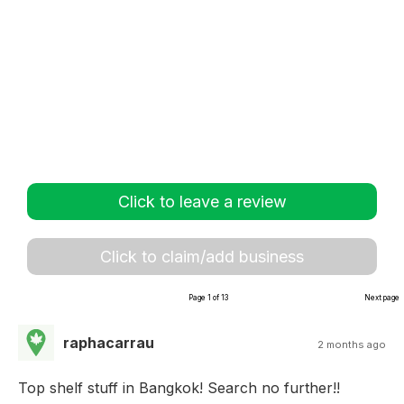
Click to leave a review
Click to claim/add business
Page 1 of 13
Next page
raphacarrau
2 months ago
Top shelf stuff in Bangkok! Search no further!!