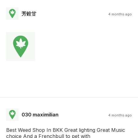
芳銓甘
4 months ago
030 maximilian
4 months ago
Best Weed Shop In BKK Great lighting Great Music
choice And a Frenchbull to pet with