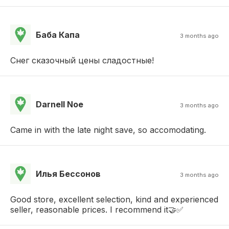
Баба Капа
3 months ago
Снег сказочный цены сладостные!
Darnell Noe
3 months ago
Came in with the late night save, so accomodating.
Илья Бессонов
3 months ago
Good store, excellent selection, kind and experienced
seller, reasonable prices. I recommend it🤝✅