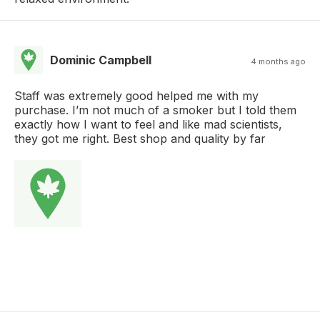
Dominic Campbell
4 months ago
Staff was extremely good helped me with my
purchase. I’m not much of a smoker but I told them
exactly how I want to feel and like mad scientists,
they got me right. Best shop and quality by far