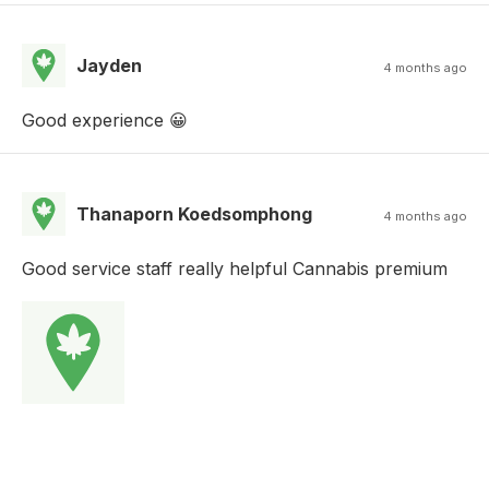
Jayden
4 months ago
Good experience 😀
Thanaporn Koedsomphong
4 months ago
Good service staff really helpful Cannabis premium