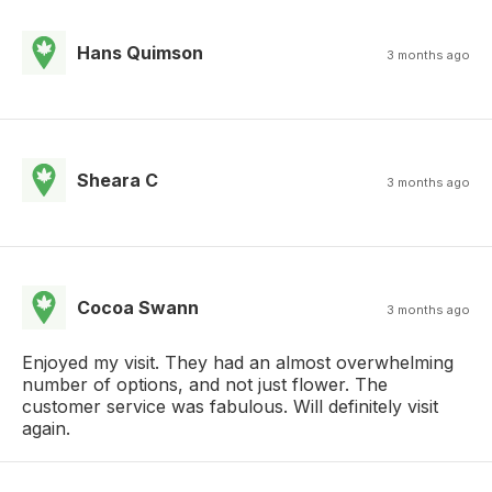
Hans Quimson
3 months ago
Sheara C
3 months ago
Cocoa Swann
3 months ago
Enjoyed my visit. They had an almost overwhelming
number of options, and not just flower. The
customer service was fabulous. Will definitely visit
again.