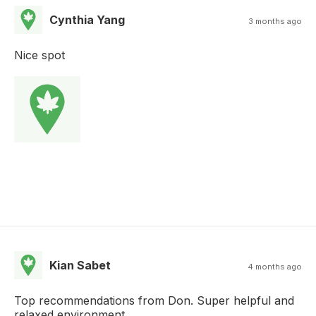
Cynthia Yang
3 months ago
Nice spot
Kian Sabet
4 months ago
Top recommendations from Don. Super helpful and
relaxed environment.