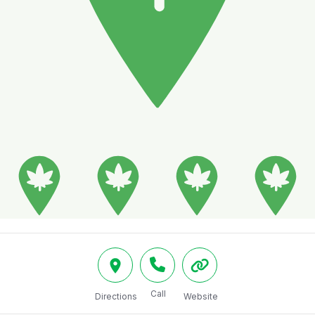
Call
Directions
Website