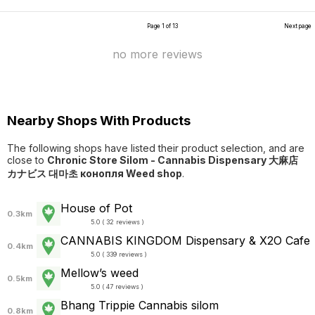
Page 1 of 13
Next page
no more reviews
Nearby Shops With Products
The following shops have listed their product selection, and are
close to
Chronic Store Silom - Cannabis Dispensary 大麻店
カナビス 대마초 конопля Weed shop
.
House of Pot
0.3km
5.0 ( 32 reviews )
CANNABIS KINGDOM Dispensary & X2O Cafe
0.4km
5.0 ( 339 reviews )
Mellow’s weed
0.5km
5.0 ( 47 reviews )
Bhang Trippie Cannabis silom
0.8km