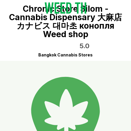
Chronic Store Silom -
Cannabis Dispensary 大麻店
カナビス 대마초 конопля
Weed shop
5.0
Bangkok Cannabis Stores