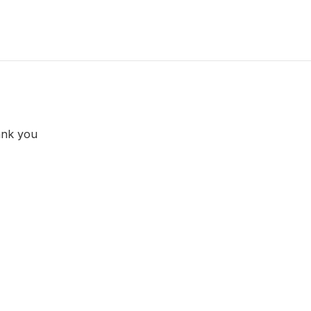
ank you