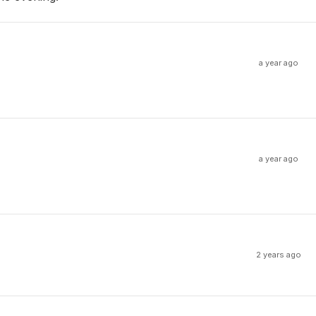
a year ago
a year ago
2 years ago