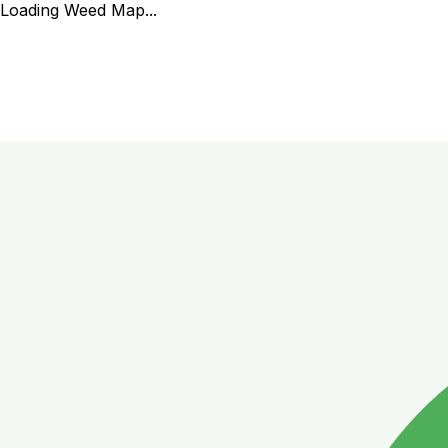
Loading Weed Map...