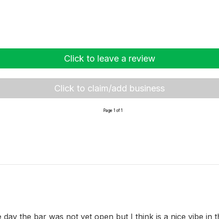
Click to leave a review
Click to claim/add business
Page 1 of 1
e day the bar was not yet open but I think is a nice vibe in 