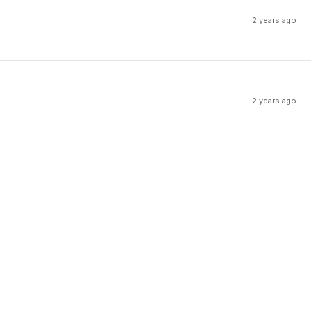
2 years ago
2 years ago