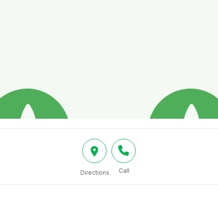
Call
Directions