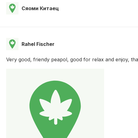
Сяоми Китаец
Rahel Fischer
Very good, friendy peapol, good for relax and enjoy, th