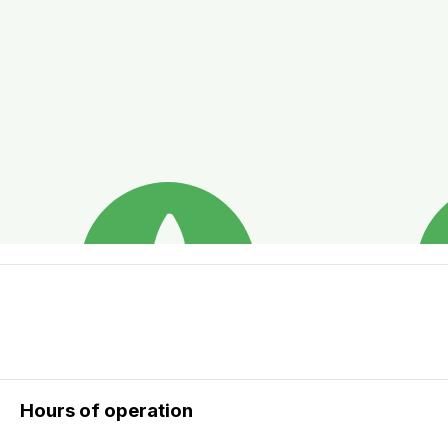
Hours of operation