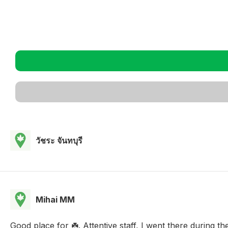
วัชระ จันทบุรี
Mihai MM
Good place for ☘️. Attentive staff, I went there during th