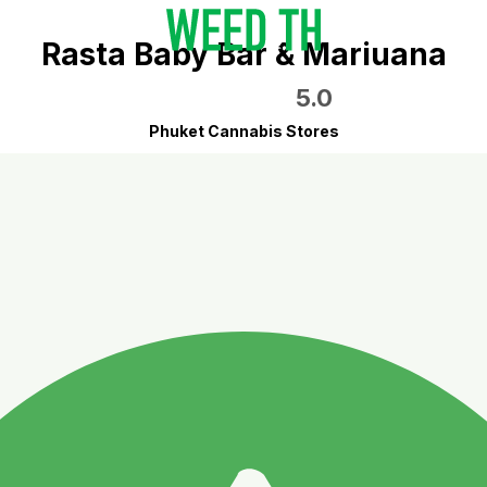
Rasta Baby Bar & Mariuana
5.0
Phuket Cannabis Stores