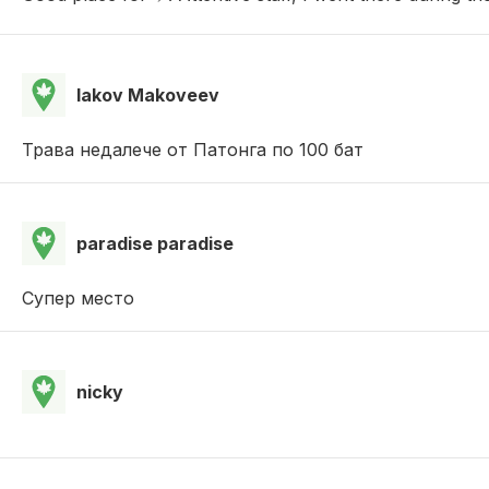
Iakov Makoveev
Трава недалече от Патонга по 100 бат
paradise paradise
Супер место
nicky