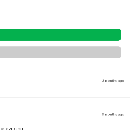
3 months ago
9 months ago
the evening.