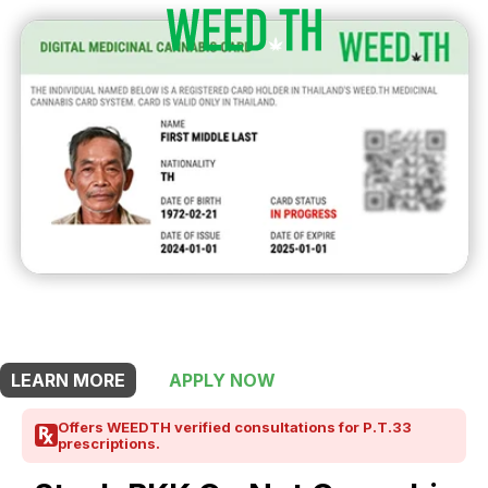
THIS SHOP OFFERS A
5% DISCOUNT
FOR MEDICINAL CARD HOLDERS
LEARN MORE
APPLY NOW
Offers WEEDTH verified consultations for P.T.33
prescriptions.