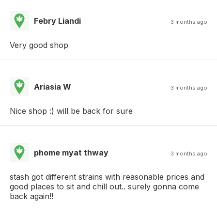
Febry Liandi
3 months ago
Very good shop
Ariasia W
3 months ago
Nice shop :) will be back for sure
phome myat thway
3 months ago
stash got different strains with reasonable prices and
good places to sit and chill out.. surely gonna come
back again!!