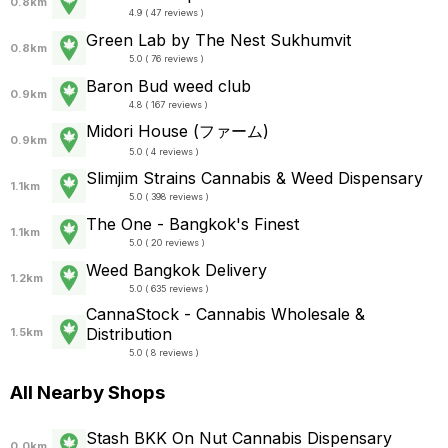
0.8km
4.9 ( 47 reviews )
Green Lab by The Nest Sukhumvit
0.8km
5.0 ( 76 reviews )
Baron Bud weed club
0.9km
4.8 ( 167 reviews )
Midori House (ファーム)
0.9km
5.0 ( 4 reviews )
Slimjim Strains Cannabis & Weed Dispensary
1.1km
5.0 ( 398 reviews )
The One - Bangkok's Finest
1.1km
5.0 ( 20 reviews )
Weed Bangkok Delivery
1.2km
5.0 ( 635 reviews )
CannaStock - Cannabis Wholesale &
Distribution
1.5km
5.0 ( 8 reviews )
All Nearby Shops
Stash BKK On Nut Cannabis Dispensary
0.0km