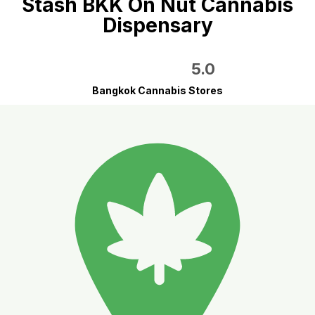
Stash BKK On Nut Cannabis
Dispensary
5.0
Bangkok Cannabis Stores