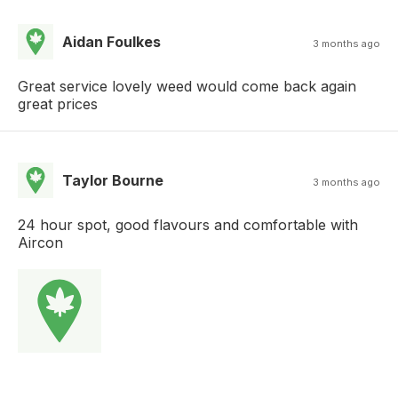
Aidan Foulkes
3 months ago
Great service lovely weed would come back again
great prices
Taylor Bourne
3 months ago
24 hour spot, good flavours and comfortable with
Aircon