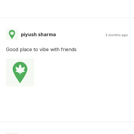
piyush sharma
3 months ago
Good place to vibe with friends