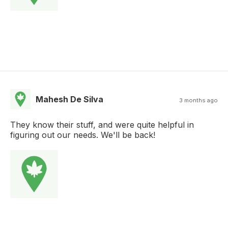
Mahesh De Silva
3 months ago
They know their stuff, and were quite helpful in
figuring out our needs. We'll be back!