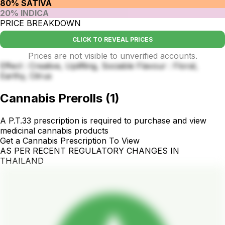
80% SATIVA
20% INDICA
PRICE BREAKDOWN
CLICK TO REVEAL PRICES
Prices are not visible to unverified accounts.
Effect : Creative, Uplifting, Sociable Flavour : Floral,
Earthy, Citrus
Cannabis Prerolls
(
1
)
A P.T.33 prescription is required to purchase and view
medicinal cannabis products
Get a Cannabis Prescription To View
AS PER RECENT REGULATORY CHANGES IN
THAILAND