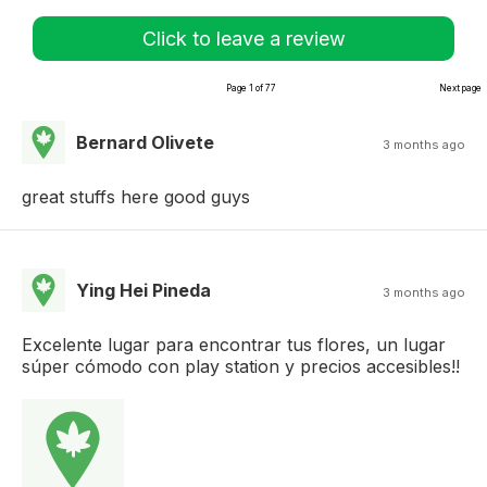
Click to leave a review
Page 1 of 77
Next page
Bernard Olivete
3 months ago
great stuffs here good guys
Ying Hei Pineda
3 months ago
Excelente lugar para encontrar tus flores, un lugar
súper cómodo con play station y precios accesibles!!