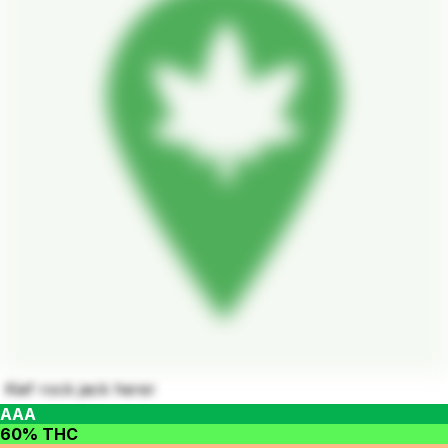
Kief rock jack herer
AAA
60% THC