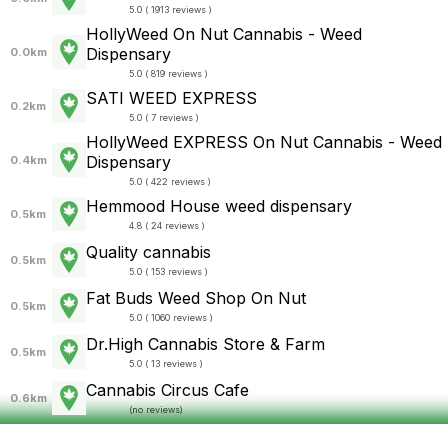
5.0 ( 1913 reviews )
HollyWeed On Nut Cannabis - Weed
Dispensary
0.0km
5.0 ( 819 reviews )
SATI WEED EXPRESS
0.2km
5.0 ( 7 reviews )
HollyWeed EXPRESS On Nut Cannabis - Weed
Dispensary
0.4km
5.0 ( 422 reviews )
Hemmood House weed dispensary
0.5km
4.8 ( 24 reviews )
Quality cannabis
0.5km
5.0 ( 153 reviews )
Fat Buds Weed Shop On Nut
0.5km
5.0 ( 1060 reviews )
Dr.High Cannabis Store & Farm
0.5km
5.0 ( 13 reviews )
Cannabis Circus Cafe
0.6km
(
no reviews
)
NATUCLO Cannabis Lounge
0.6km