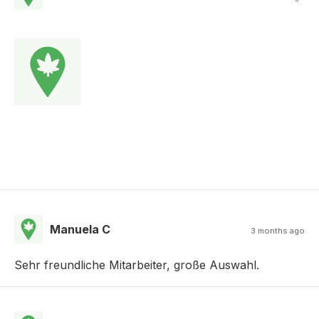
Manuela C
3 months ago
Sehr freundliche Mitarbeiter, große Auswahl.