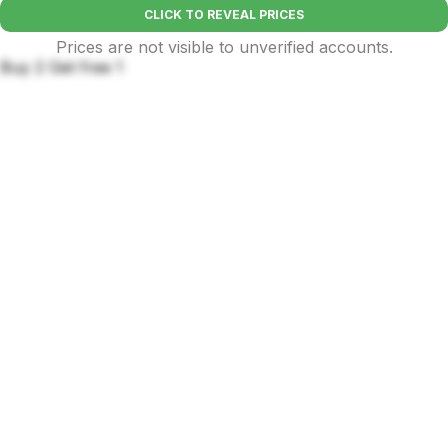
CLICK TO REVEAL PRICES
Prices are not visible to unverified accounts.
Buy 2 Get free 1