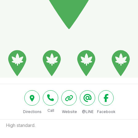
Call
Directions
Website
@LINE
Facebook