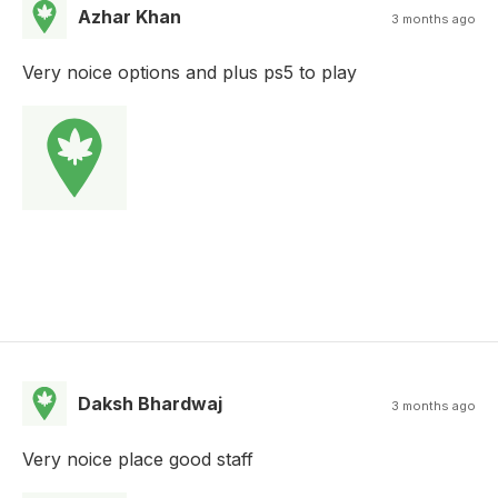
Azhar Khan
3 months ago
Very noice options and plus ps5 to play
Daksh Bhardwaj
3 months ago
Very noice place good staff