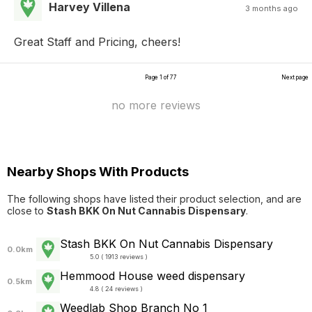
Harvey Villena
3 months ago
Great Staff and Pricing, cheers!
Page 1 of 77
Next page
no more reviews
Nearby Shops With Products
The following shops have listed their product selection, and are
close to
Stash BKK On Nut Cannabis Dispensary
.
Stash BKK On Nut Cannabis Dispensary
0.0km
5.0 ( 1913 reviews )
Hemmood House weed dispensary
0.5km
4.8 ( 24 reviews )
Weedlab Shop Branch No 1