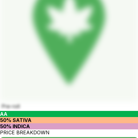
Pre-roll
AA
50% SATIVA
50% INDICA
PRICE BREAKDOWN