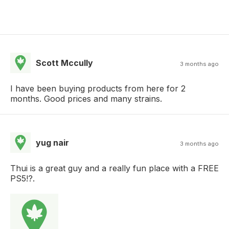
Scott Mccully
3 months ago
I have been buying products from here for 2
months. Good prices and many strains.
yug nair
3 months ago
Thui is a great guy and a really fun place with a FREE
PS5!?.