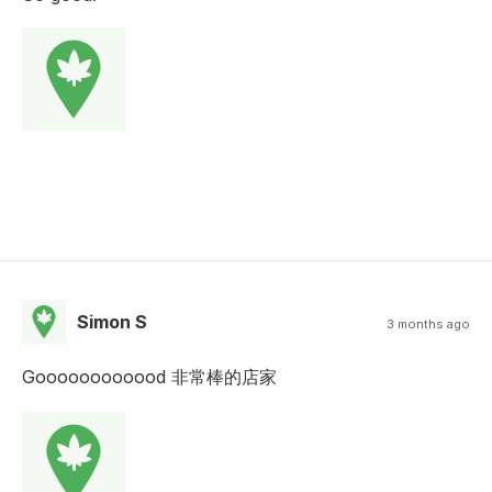
Simon S
3 months ago
Goooooooooood 非常棒的店家