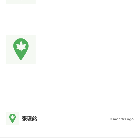
張璟銘
3 months ago