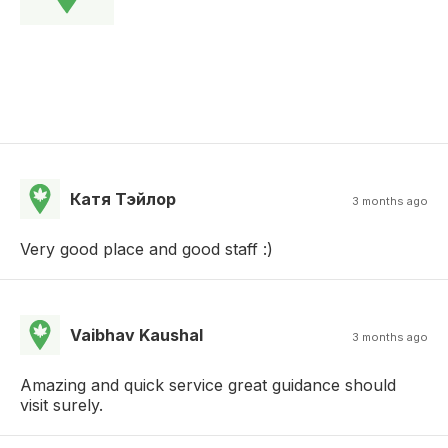
Катя Тэйлор
3 months ago
Very good place and good staff :)
Vaibhav Kaushal
3 months ago
Amazing and quick service great guidance should
visit surely.