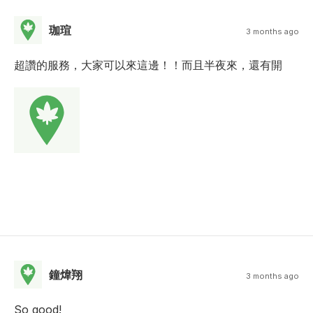
珈瑄
3 months ago
超讚的服務，大家可以來這邊！！而且半夜來，還有開
鐘煒翔
3 months ago
So good!