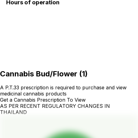
Hours of operation
Cannabis Bud/Flower
(
1
)
A P.T.33 prescription is required to purchase and view
medicinal cannabis products
Get a Cannabis Prescription To View
AS PER RECENT REGULATORY CHANGES IN
THAILAND