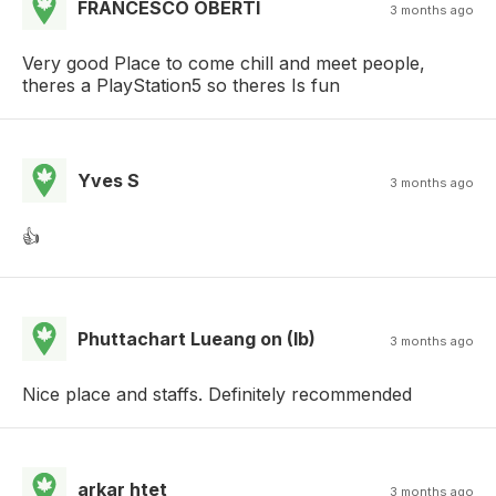
FRANCESCO OBERTI
3 months ago
Very good Place to come chill and meet people,
theres a PlayStation5 so theres Is fun
Yves S
3 months ago
👍
Phuttachart Lueang on (Ib)
3 months ago
Nice place and staffs. Definitely recommended
arkar htet
3 months ago