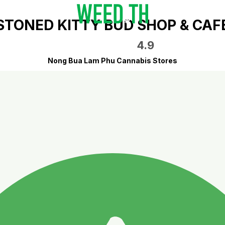
STONED KITTY BUD SHOP & CAF
4.9
Nong Bua Lam Phu Cannabis Stores