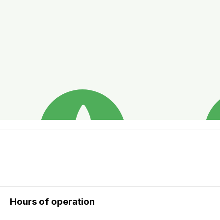
Hours of operation