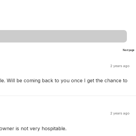
Next page
2 years ago
. Will be coming back to you once I get the chance to
2 years ago
 owner is not very hospitable.