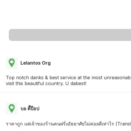
Lelantos Org
Top notch danks & best service at the most unreasonab
visit this beautiful country. U dabest!
บอ ดี้ป๊อป
ราคาถูก แต่เจ้าของร้านคนฝรั่งอัธยาศัยไม่ค่อยดีเท่าไร (Tra