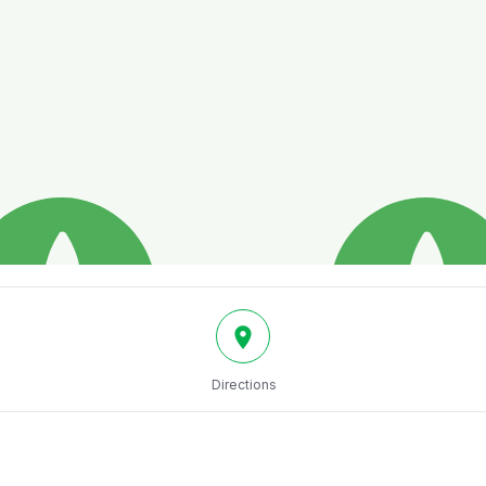
Directions