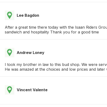
Lee Bagdon
After a great time there today with the Isaan Riders Gr
sandwich and hospitality Thank you for a good time
Andrew Loney
I took my brother in law to this bud shop. We were serve
He was amazed at the choices and low prices and later wa
Vincent Valente