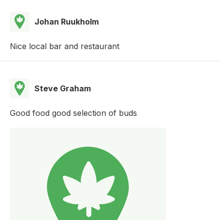
Johan Ruukholm
Nice local bar and restaurant
Steve Graham
Good food good selection of buds