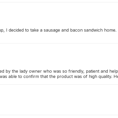
oup, I decided to take a sausage and bacon sandwich home. S
d by the lady owner who was so friendly, patient and helpfu
s able to confirm that the product was of high quality. He 