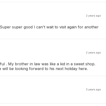
2 years ago
uper super good I can't wait to visit again for another
2 years ago
l . My brother in law was like a kid in a sweet shop.
will be looking forward to his next holiday here.
3 years ago