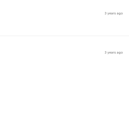
3 years ago
3 years ago