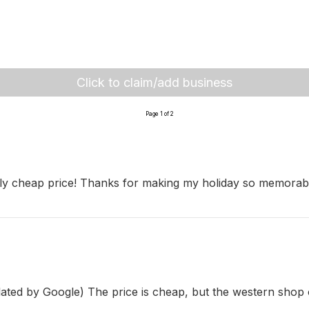
Click to claim/add business
Page 1 of 2
ly cheap price! Thanks for making my holiday so memorable
nslated by Google) The price is cheap, but the western shop