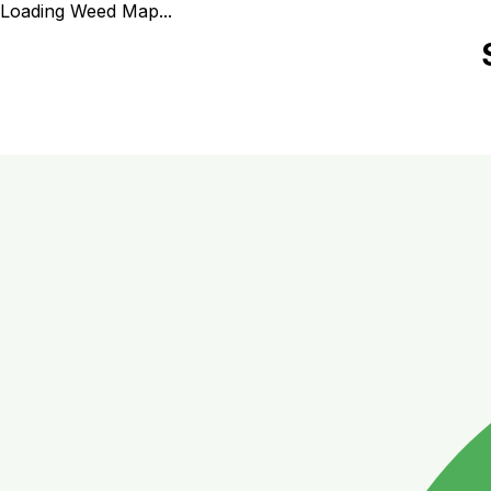
Loading Weed Map...