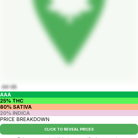
AK-48
AAA
25% THC
80% SATIVA
20% INDICA
PRICE BREAKDOWN
CLICK TO REVEAL PRICES