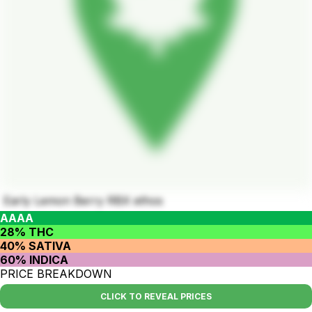
Early Lemon Berry RBX ethos
AAAA
28% THC
40% SATIVA
60% INDICA
PRICE BREAKDOWN
CLICK TO REVEAL PRICES