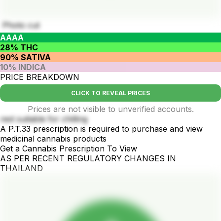
Photo cut
AAAA
28% THC
90% SATIVA
10% INDICA
PRICE BREAKDOWN
CLICK TO REVEAL PRICES
Prices are not visible to unverified accounts.
rest suitable for chilling
A P.T.33 prescription is required to purchase and view
medicinal cannabis products
Get a Cannabis Prescription To View
AS PER RECENT REGULATORY CHANGES IN
THAILAND