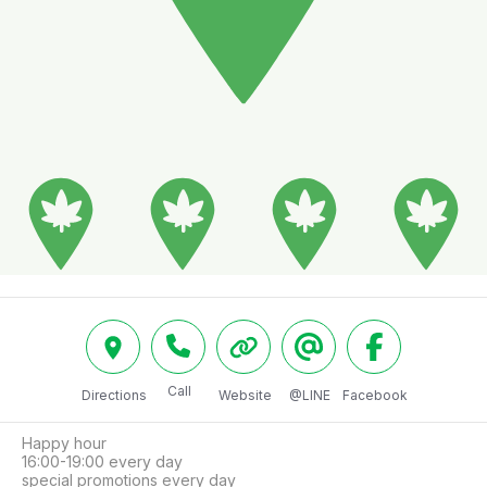
Call
Directions
Website
@LINE
Facebook
Happy hour

16:00-19:00 every day

special promotions every day
