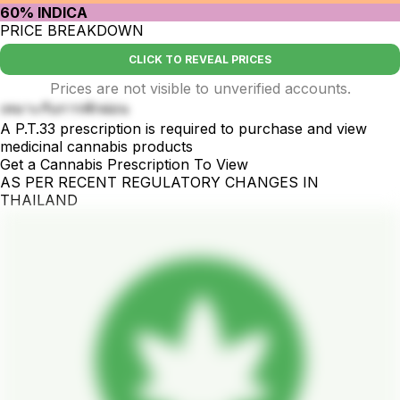
60% INDICA
PRICE BREAKDOWN
CLICK TO REVEAL PRICES
Prices are not visible to unverified accounts.
เหมาะกับการพักผ่อน
A P.T.33 prescription is required to purchase and view
medicinal cannabis products
Get a Cannabis Prescription To View
AS PER RECENT REGULATORY CHANGES IN
THAILAND