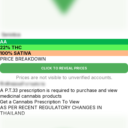
Seriotica
AA
22% THC
100% SATIVA
PRICE BREAKDOWN
CLICK TO REVEAL PRICES
Prices are not visible to unverified accounts.
ชิวพักผ่อนทำงานสบาย
A P.T.33 prescription is required to purchase and view
medicinal cannabis products
Get a Cannabis Prescription To View
AS PER RECENT REGULATORY CHANGES IN
THAILAND