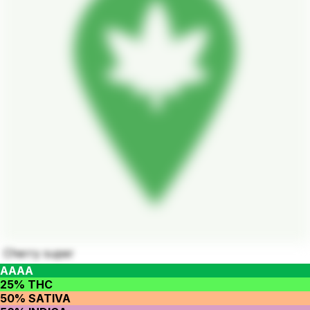
Cherry super
AAAA
25% THC
50% SATIVA