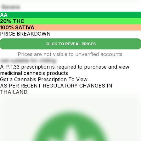
Banana
AA
20% THC
100% SATIVA
PRICE BREAKDOWN
CLICK TO REVEAL PRICES
Prices are not visible to unverified accounts.
rest suitable for chilling
A P.T.33 prescription is required to purchase and view
medicinal cannabis products
Get a Cannabis Prescription To View
AS PER RECENT REGULATORY CHANGES IN
THAILAND