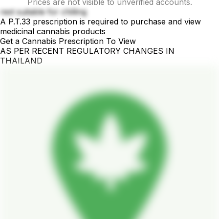
Prices are not visible to unverified accounts.
rest suitable for chilling
A P.T.33 prescription is required to purchase and view
medicinal cannabis products
Get a Cannabis Prescription To View
AS PER RECENT REGULATORY CHANGES IN
THAILAND