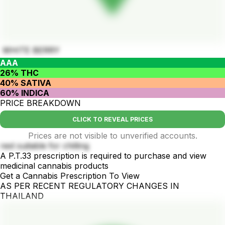
WHITE BERRY
AAA
26% THC
40% SATIVA
60% INDICA
PRICE BREAKDOWN
CLICK TO REVEAL PRICES
Prices are not visible to unverified accounts.
rest suitable for chilling
A P.T.33 prescription is required to purchase and view
medicinal cannabis products
Get a Cannabis Prescription To View
AS PER RECENT REGULATORY CHANGES IN
THAILAND