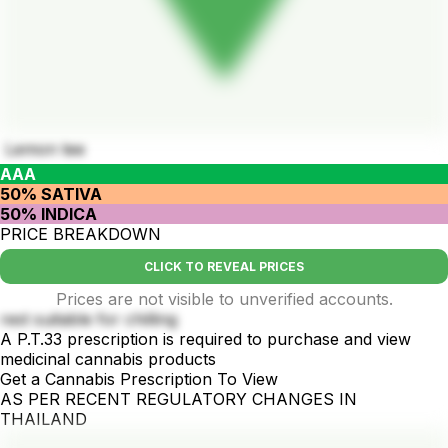
Lemon tee
AAA
50% SATIVA
50% INDICA
PRICE BREAKDOWN
CLICK TO REVEAL PRICES
Prices are not visible to unverified accounts.
rest suitable for chilling
A P.T.33 prescription is required to purchase and view
medicinal cannabis products
Get a Cannabis Prescription To View
AS PER RECENT REGULATORY CHANGES IN
THAILAND