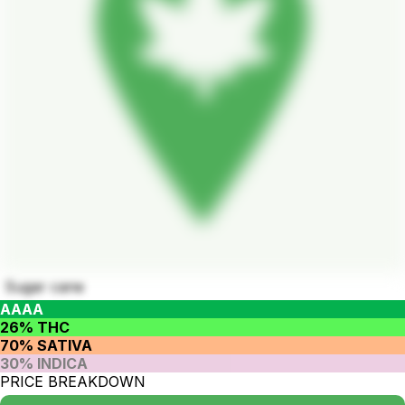
Sugar cane
AAAA
26% THC
70% SATIVA
30% INDICA
PRICE BREAKDOWN