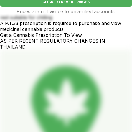
CLICK TO REVEAL PRICES
Prices are not visible to unverified accounts.
rest suitable for chilling
A P.T.33 prescription is required to purchase and view
medicinal cannabis products
Get a Cannabis Prescription To View
AS PER RECENT REGULATORY CHANGES IN
THAILAND