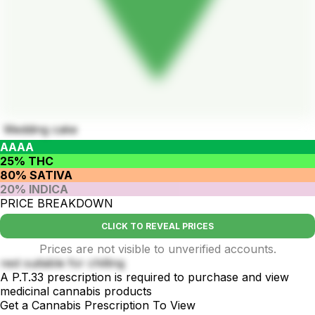
Wedding cake
AAAA
25% THC
80% SATIVA
20% INDICA
PRICE BREAKDOWN
CLICK TO REVEAL PRICES
Prices are not visible to unverified accounts.
rest suitable for chilling
A P.T.33 prescription is required to purchase and view
medicinal cannabis products
Get a Cannabis Prescription To View