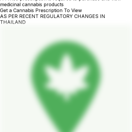
medicinal cannabis products
Get a Cannabis Prescription To View
AS PER RECENT REGULATORY CHANGES IN
THAILAND