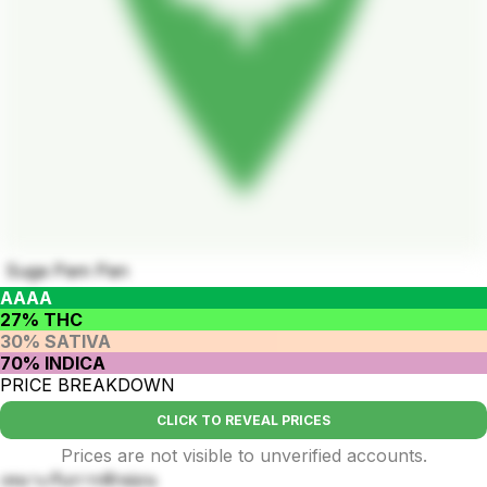
Suga Pam Pan
AAAA
27% THC
30% SATIVA
70% INDICA
PRICE BREAKDOWN
CLICK TO REVEAL PRICES
Prices are not visible to unverified accounts.
เหมาะกับการพักผ่อน