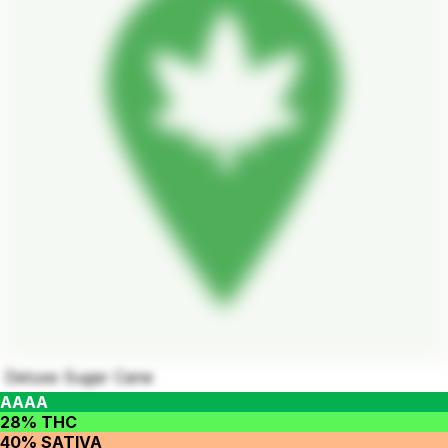
Deluxe Sugar Cane
AAAA
28% THC
40% SATIVA