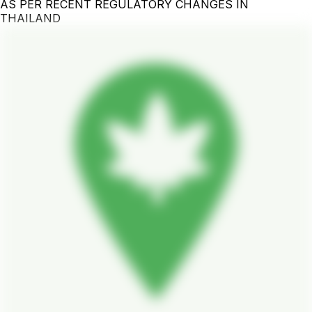
AS PER RECENT REGULATORY CHANGES IN
THAILAND