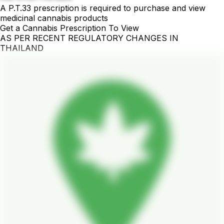
A P.T.33 prescription is required to purchase and view
medicinal cannabis products
Get a Cannabis Prescription To View
AS PER RECENT REGULATORY CHANGES IN
THAILAND