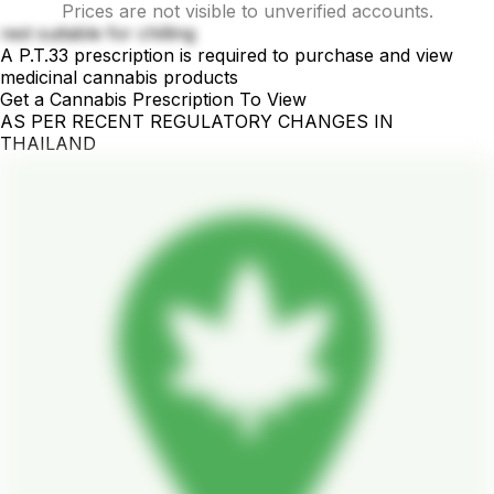
Prices are not visible to unverified accounts.
rest suitable for chilling
A P.T.33 prescription is required to purchase and view
medicinal cannabis products
Get a Cannabis Prescription To View
AS PER RECENT REGULATORY CHANGES IN
THAILAND