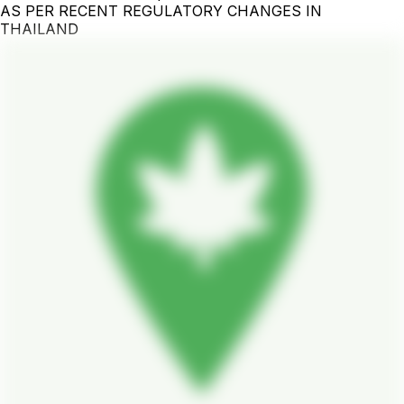
AS PER RECENT REGULATORY CHANGES IN
THAILAND