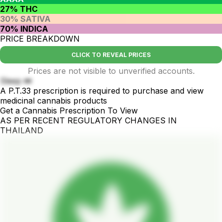
27% THC
30% SATIVA
70% INDICA
PRICE BREAKDOWN
CLICK TO REVEAL PRICES
Prices are not visible to unverified accounts.
Sleep 💤
A P.T.33 prescription is required to purchase and view
medicinal cannabis products
Get a Cannabis Prescription To View
AS PER RECENT REGULATORY CHANGES IN
THAILAND