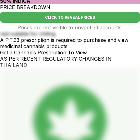
50% INDICA
PRICE BREAKDOWN
CLICK TO REVEAL PRICES
Prices are not visible to unverified accounts.
rest suitable for chilling
A P.T.33 prescription is required to purchase and view
medicinal cannabis products
Get a Cannabis Prescription To View
AS PER RECENT REGULATORY CHANGES IN
THAILAND