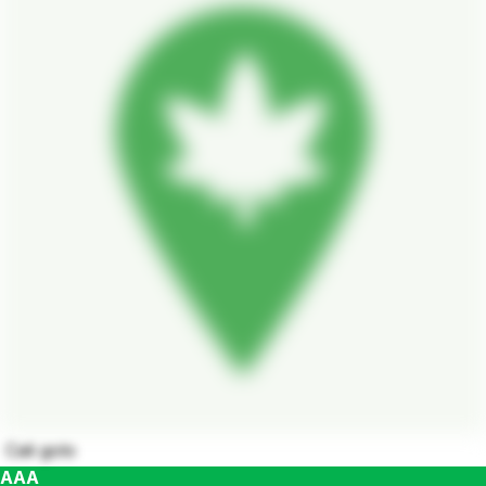
Cali golo
AAA