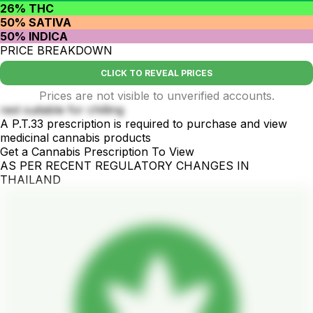
26% THC
50% SATIVA
50% INDICA
PRICE BREAKDOWN
CLICK TO REVEAL PRICES
Prices are not visible to unverified accounts.
rest suitable for chilling
A P.T.33 prescription is required to purchase and view
medicinal cannabis products
Get a Cannabis Prescription To View
AS PER RECENT REGULATORY CHANGES IN
THAILAND