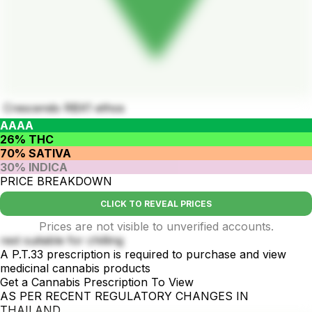
Crescendo RBX1 ethos
AAAA
26% THC
70% SATIVA
30% INDICA
PRICE BREAKDOWN
CLICK TO REVEAL PRICES
Prices are not visible to unverified accounts.
rest suitable for chilling
A P.T.33 prescription is required to purchase and view
medicinal cannabis products
Get a Cannabis Prescription To View
AS PER RECENT REGULATORY CHANGES IN
THAILAND