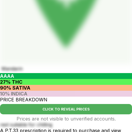
Mandarin
AAAA
27% THC
90% SATIVA
10% INDICA
PRICE BREAKDOWN
CLICK TO REVEAL PRICES
Prices are not visible to unverified accounts.
rest suitable for chilling
A P.T.33 prescription is required to purchase and view