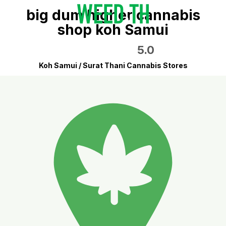
big dum higher cannabis
shop koh Samui
5.0
Koh Samui / Surat Thani Cannabis Stores