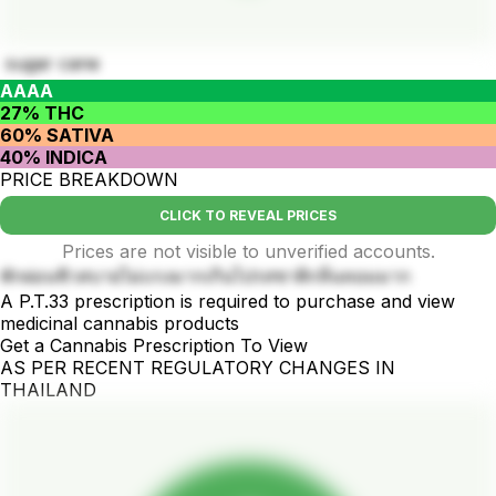
sugar cane
AAAA
27% THC
60% SATIVA
40% INDICA
PRICE BREAKDOWN
CLICK TO REVEAL PRICES
Prices are not visible to unverified accounts.
พักผ่อนชิวสบายไม่แรงมากเกินไปรสชาติกลิ่นหอมมาก
A P.T.33 prescription is required to purchase and view
medicinal cannabis products
Get a Cannabis Prescription To View
AS PER RECENT REGULATORY CHANGES IN
THAILAND