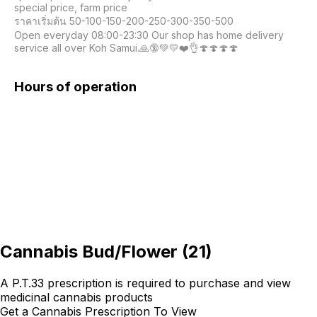
special price, farm price

ราคาเริ่มต้น 50-100-150-200-250-300-350-500

Open everyday 08:00-23:30 Our shop has home delivery 
service all over Koh Samui.🙏🔞💚💛❤️👌🍄🍄🍄🍄
Hours of operation
Cannabis Bud/Flower
(
21
)
A P.T.33 prescription is required to purchase and view
medicinal cannabis products
Get a Cannabis Prescription To View