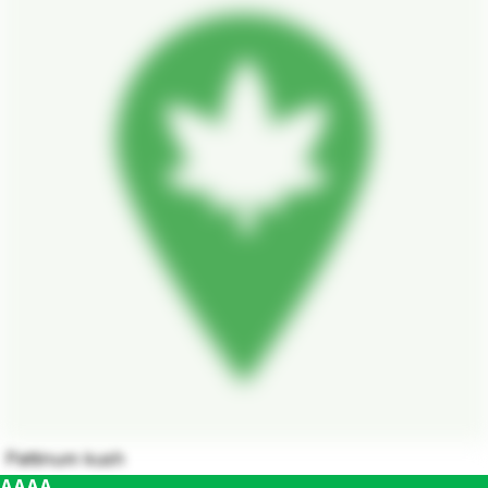
Pattinum kush
AAAA