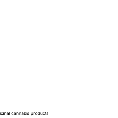
icinal cannabis products