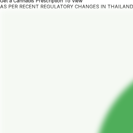
Get a Cannabis Prescription To View
AS PER RECENT REGULATORY CHANGES IN THAILAN