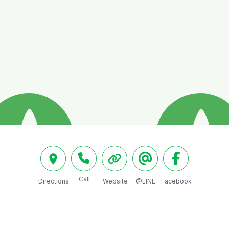
Call
Directions
Website
@LINE
Facebook