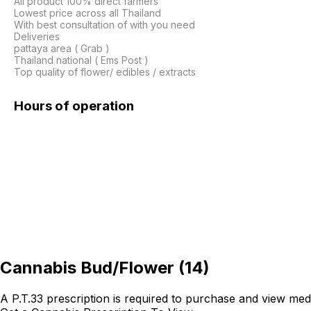
All product 100% direct farmers

Lowest price across all Thailand

With best consultation of with you need

Deliveries

pattaya area ( Grab )

Thailand national ( Ems Post )

Top quality of flower/ edibles / extracts
Hours of operation
Cannabis Bud/Flower
(
14
)
A P.T.33 prescription is required to purchase and view med