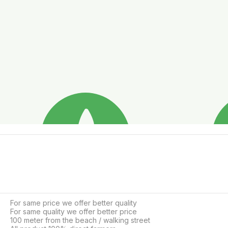
For same price we offer better quality

For same quality we offer better price

100 meter from the beach / walking street
