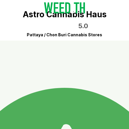
Astro Cannabis Haus
5.0
Pattaya / Chon Buri Cannabis Stores