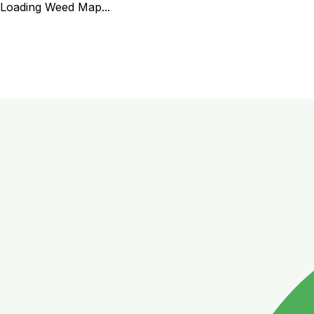
Loading Weed Map...