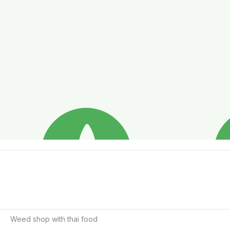
Weed shop with thai food 