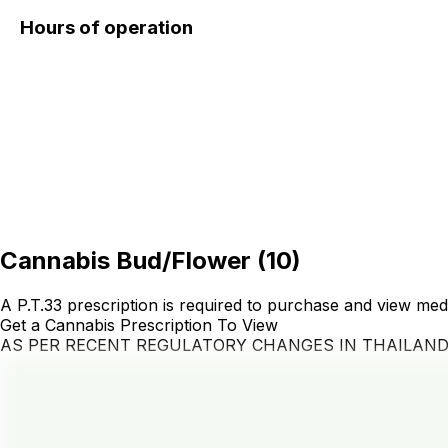
Hours of operation
Cannabis Bud/Flower
(
10
)
A P.T.33 prescription is required to purchase and view med
Get a Cannabis Prescription To View
AS PER RECENT REGULATORY CHANGES IN THAILAN