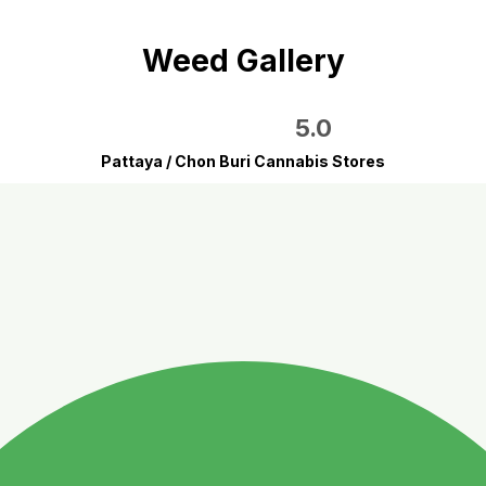
Weed Gallery
5.0
Pattaya / Chon Buri Cannabis Stores