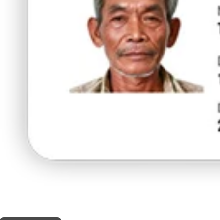
THIS SHOP OFFERS A
10% DISCOUNT
FOR MEDICINAL CARD HOLDERS