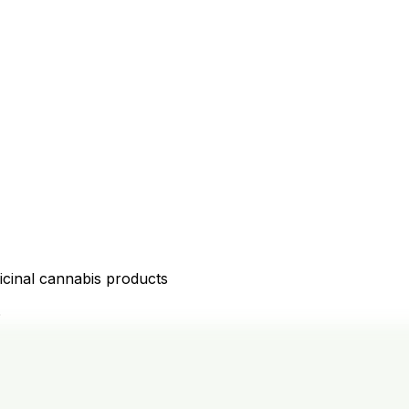
icinal cannabis products
D