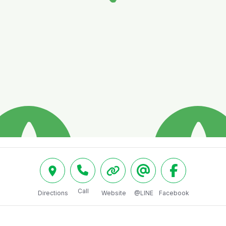
Call
Directions
Website
@LINE
Facebook