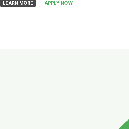
LEARN MORE
APPLY NOW