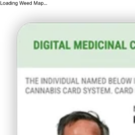
Loading Weed Map...