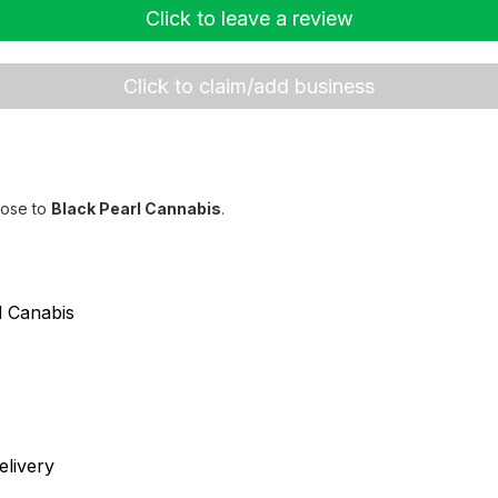
Click to leave a review
Click to claim/add business
lose to
Black Pearl Cannabis
.
d Canabis
livery