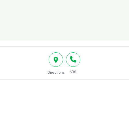
Call
Directions