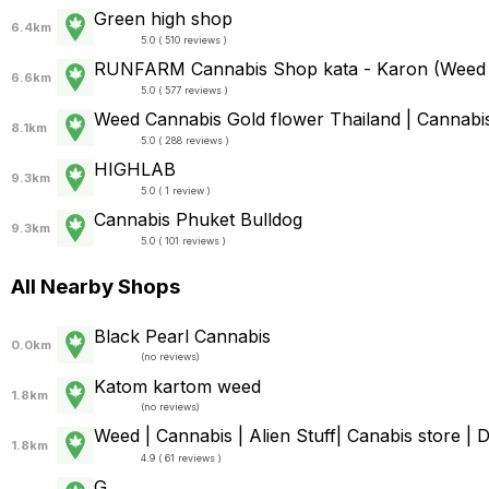
Green high shop
6.4km
5.0 ( 510 reviews )
RUNFARM Cannabis Shop kata - Karon (Weed
6.6km
5.0 ( 577 reviews )
Weed Cannabis Gold flower Thailand | Cannabis
8.1km
5.0 ( 288 reviews )
HIGHLAB
9.3km
5.0 ( 1 review )
Cannabis Phuket Bulldog
9.3km
5.0 ( 101 reviews )
All Nearby Shops
Black Pearl Cannabis
0.0km
(
no reviews
)
Katom kartom weed
1.8km
(
no reviews
)
Weed | Cannabis | Alien Stuff| Canabis store 
1.8km
4.9 ( 61 reviews )
G