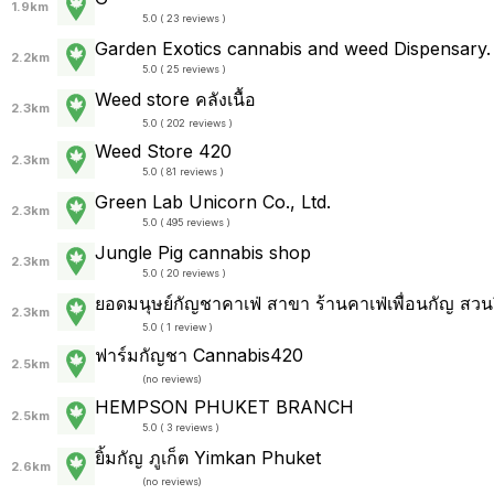
1.9km
5.0 ( 23 reviews )
Garden Exotics cannabis and weed Dispensary.
2.2km
5.0 ( 25 reviews )
Weed store คลังเนื้อ
2.3km
5.0 ( 202 reviews )
Weed Store 420
2.3km
5.0 ( 81 reviews )
Green Lab Unicorn Co., Ltd.
2.3km
5.0 ( 495 reviews )
Jungle Pig cannabis shop
2.3km
5.0 ( 20 reviews )
ยอดมนุษย์​กัญ​ชา​คาเฟ่ สาขา ร้านคาเฟ่เพื่อนกัญ สวนผ
2.3km
5.0 ( 1 review )
ฟาร์มกัญชา Cannabis420
2.5km
(
no reviews
)
HEMPSON PHUKET BRANCH
2.5km
5.0 ( 3 reviews )
ยิ้มกัญ ภูเก็ต Yimkan Phuket
2.6km
(
no reviews
)