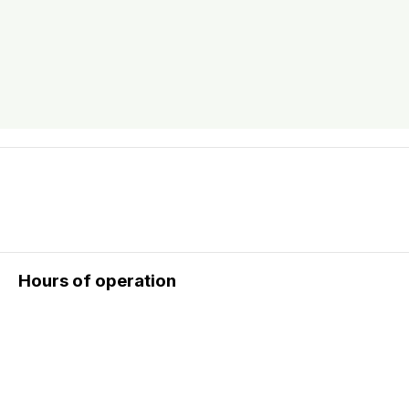
Hours of operation