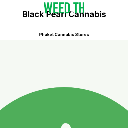
Black Pearl Cannabis
Phuket Cannabis Stores