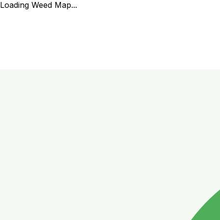
Loading Weed Map...