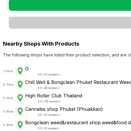
Nearby Shops With Products
The following shops have listed their product selection, and are c
G
1.9km
5.0 ( 23 reviews )
Chill Well & Bongclean Phuket Restaurant Wee
2.7km
5.0 ( 46 reviews )
High Roller Club Thailand
3.5km
5.0 ( 155 reviews )
Cannabis shop Phuket (Phuakkan)
3.9km
5.0 ( 25 reviews )
Bongclean weed&restaurant shop.weed&food de
3.9km
5.0 ( 33 reviews )