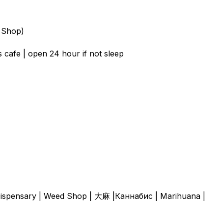
 Shop)
 cafe | open 24 hour if not sleep
| Dispensary | Weed Shop | 大麻 |Каннабис | Marihuana |