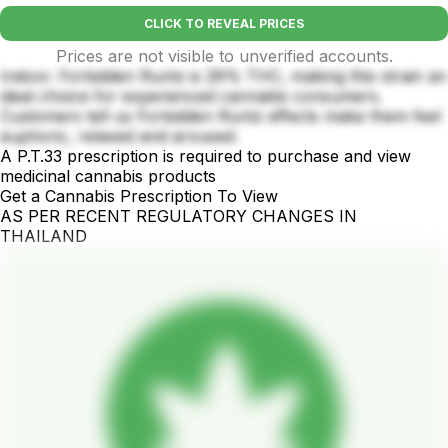
CLICK TO REVEAL PRICES
Prices are not visible to unverified accounts.
Indoor. Forbidden Runtz is 26% THC, making this strain an
ideal choice for experienced cannabis consumers.
Customers tell us Forbidden Runtz effects make them feel
euphoric, relaxed and aroused.
A P.T.33 prescription is required to purchase and view
medicinal cannabis products
Get a Cannabis Prescription To View
AS PER RECENT REGULATORY CHANGES IN
THAILAND