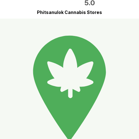
5.0
Phitsanulok Cannabis Stores