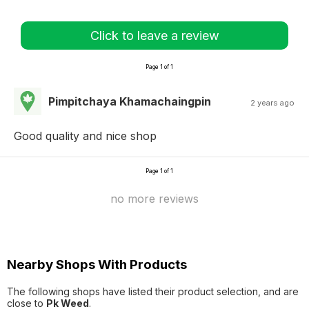
Click to leave a review
Page 1 of 1
Pimpitchaya Khamachaingpin
2 years ago
Good quality and nice shop
Page 1 of 1
no more reviews
Nearby Shops With Products
The following shops have listed their product selection, and are
close to
Pk Weed
.