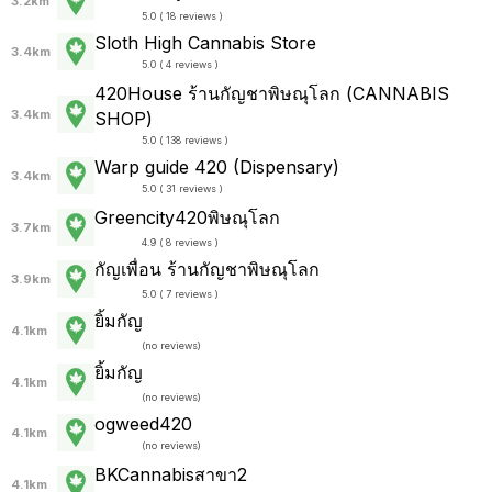
3.2km
5.0 ( 18 reviews )
Sloth High Cannabis Store
3.4km
5.0 ( 4 reviews )
420House ร้านกัญชาพิษณุโลก (CANNABIS
3.4km
SHOP)
5.0 ( 138 reviews )
Warp guide 420 (Dispensary)
3.4km
5.0 ( 31 reviews )
Greencity420พิษณุโลก
3.7km
4.9 ( 8 reviews )
กัญเพื่อน ร้านกัญชาพิษณุโลก
3.9km
5.0 ( 7 reviews )
ยิ้มกัญ
4.1km
(
no reviews
)
ยิ้มกัญ
4.1km
(
no reviews
)
ogweed420
4.1km
(
no reviews
)
BKCannabisสาขา2
4.1km