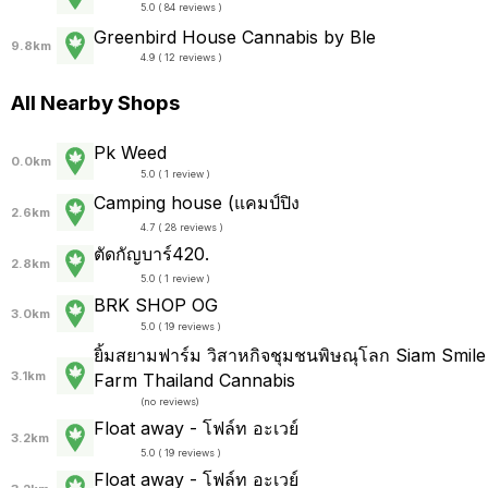
5.0 ( 84 reviews )
Greenbird House Cannabis by Ble
9.8km
4.9 ( 12 reviews )
All Nearby Shops
Pk Weed
0.0km
5.0 ( 1 review )
Camping house (แคมป์ปิง
2.6km
4.7 ( 28 reviews )
ตัดกัญบาร์420.
2.8km
5.0 ( 1 review )
BRK SHOP OG
3.0km
5.0 ( 19 reviews )
ยิ้มสยามฟาร์ม วิสาหกิจชุมชนพิษณุโลก Siam Smile
3.1km
Farm Thailand Cannabis
(
no reviews
)
Float away - โฟล์ท อะเวย์
3.2km
5.0 ( 19 reviews )
Float away - โฟล์ท อะเวย์