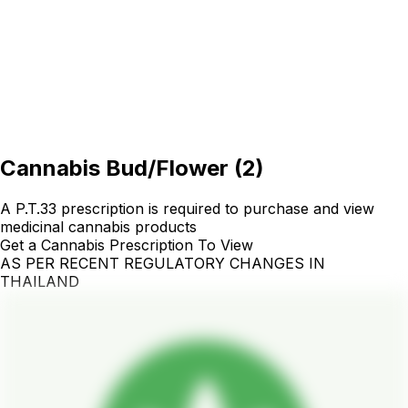
Cannabis Bud/Flower
(
2
)
A P.T.33 prescription is required to purchase and view
medicinal cannabis products
Get a Cannabis Prescription To View
AS PER RECENT REGULATORY CHANGES IN
THAILAND