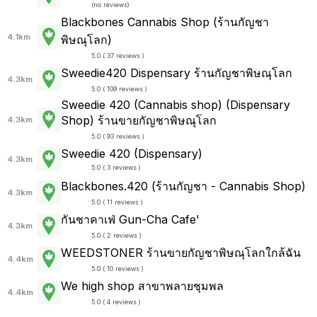
(
no reviews
)
Blackbones Cannabis Shop (ร้านกัญชา
4.1km
พิษณุโลก)
5.0 ( 37 reviews )
Sweedie420 Dispensary ร้านกัญชาพิษณุโลก
4.3km
5.0 ( 109 reviews )
Sweedie 420 (Cannabis shop) (Dispensary
Shop) ร้านขายกัญชาพิษณุโลก
4.3km
5.0 ( 93 reviews )
Sweedie 420 (Dispensary)
4.3km
5.0 ( 3 reviews )
Blackbones.420 (ร้านกัญชา - Cannabis Shop)
4.3km
5.0 ( 11 reviews )
กันชาคาเฟ่ Gun-Cha Cafe'
4.3km
5.0 ( 2 reviews )
WEEDSTONER ร้านขายกัญชาพิษณุโลกใกล้ฉัน
4.4km
5.0 ( 10 reviews )
We high shop สาขาพลายชุมพล
4.4km
5.0 ( 4 reviews )