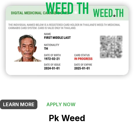
THIS SHOP OFFERS A
5% DISCOUNT
FOR MEDICINAL CARD HOLDERS
LEARN MORE
APPLY NOW
Pk Weed