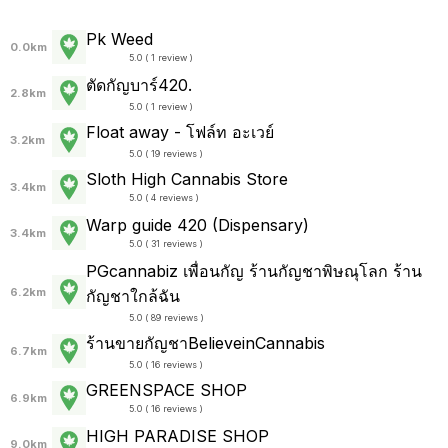
Pk Weed
0.0km
5.0 ( 1 review )
ตัดกัญบาร์420.
2.8km
5.0 ( 1 review )
Float away - โฟล์ท อะเวย์
3.2km
5.0 ( 19 reviews )
Sloth High Cannabis Store
3.4km
5.0 ( 4 reviews )
Warp guide 420 (Dispensary)
3.4km
5.0 ( 31 reviews )
PGcannabiz เพื่อนกัญ ร้านกัญชาพิษณุโลก ร้าน
6.2km
กัญชาใกล้ฉัน
5.0 ( 89 reviews )
ร้านขายกัญชาBelieveinCannabis
6.7km
5.0 ( 16 reviews )
GREENSPACE SHOP
6.9km
5.0 ( 16 reviews )
HIGH PARADISE SHOP
9.0km