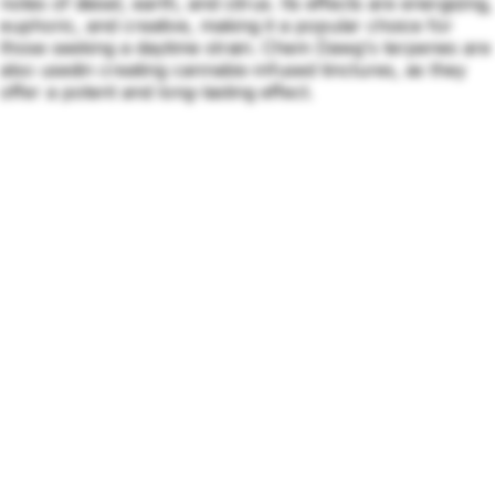
notes of diesel, earth, and citrus. Its effects are energizing,
euphoric, and creative, making it a popular choice for
those seeking a daytime strain. Chem Dawg's terpenes are
also usedin creating cannabis-infused tinctures, as they
offer a potent and long-lasting effect.