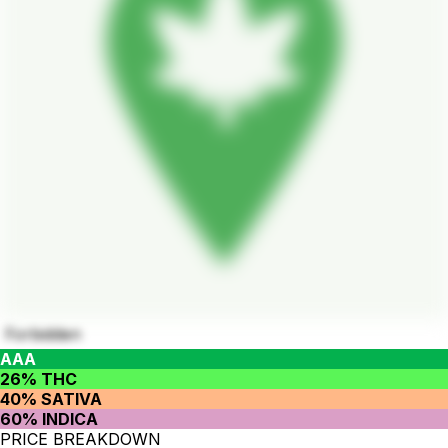
Forbidden
AAA
26% THC
40% SATIVA
60% INDICA
PRICE BREAKDOWN