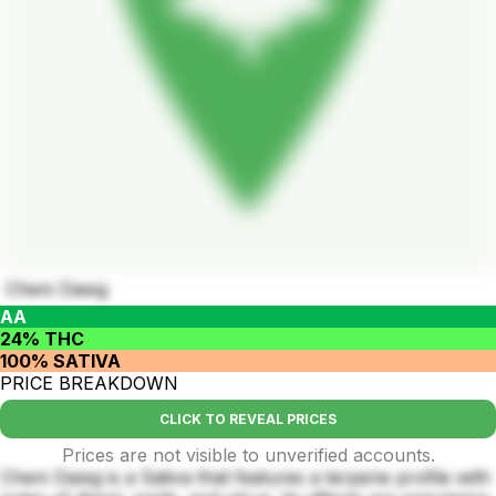
Chem Dawg
AA
24% THC
100% SATIVA
PRICE BREAKDOWN
CLICK TO REVEAL PRICES
Prices are not visible to unverified accounts.
Chem Dawg is a Sativa that features a terpene profile with