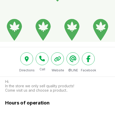
Call
Directions
Website
@LINE
Facebook
Hi.

In the store we only sell quality products!

Come visit us and choose a product..
Hours of operation