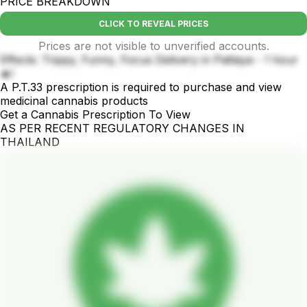
PRICE BREAKDOWN
CLICK TO REVEAL PRICES
Prices are not visible to unverified accounts.
Effects: Trippy, Funny, Focus Delivery in Pattaya - 1 hour
🔥!
A P.T.33 prescription is required to purchase and view
medicinal cannabis products
Get a Cannabis Prescription To View
AS PER RECENT REGULATORY CHANGES IN
THAILAND