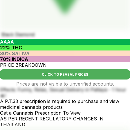
Black Diamond
AAAA
22% THC
30% SATIVA
70% INDICA
PRICE BREAKDOWN
CLICK TO REVEAL PRICES
Prices are not visible to unverified accounts.
Effects: Funny, Relax, Sexual Delivery in Pattaya - 1 hour
🔥!
A P.T.33 prescription is required to purchase and view
medicinal cannabis products
Get a Cannabis Prescription To View
AS PER RECENT REGULATORY CHANGES IN
THAILAND