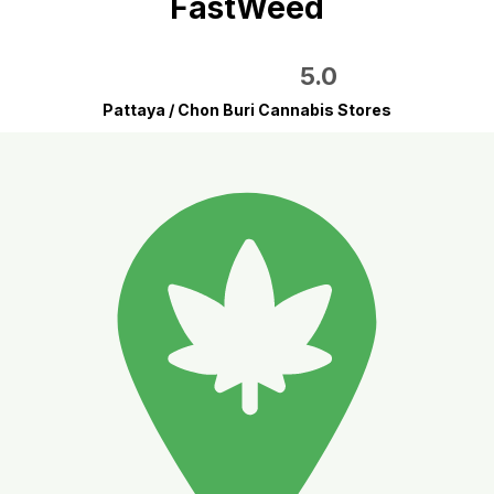
FastWeed
5.0
Pattaya / Chon Buri Cannabis Stores