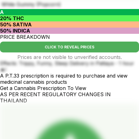
White Gummy (Popcorn)
A
20% THC
50% SATIVA
50% INDICA
PRICE BREAKDOWN
CLICK TO REVEAL PRICES
Prices are not visible to unverified accounts.
Effects: Trippy, Funny, Sleep Delivery in Pattaya - 1 hour
🔥!
A P.T.33 prescription is required to purchase and view
medicinal cannabis products
Get a Cannabis Prescription To View
AS PER RECENT REGULATORY CHANGES IN
THAILAND