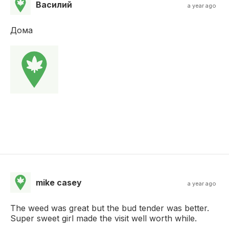
Василий
a year ago
Дома
mike casey
a year ago
The weed was great but the bud tender was better.
Super sweet girl made the visit well worth while.