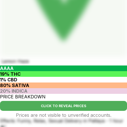
Lemon Haze
AAAA
19% THC
1% CBD
80% SATIVA
20% INDICA
PRICE BREAKDOWN
CLICK TO REVEAL PRICES
Prices are not visible to unverified accounts.
Effects: Funny, Relax, Sexual Delivery in Pattaya - 1 hour
🔥!