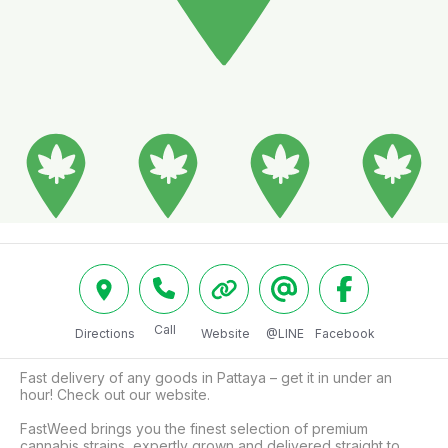
Call
Directions
Website
@LINE
Facebook
Fast delivery of any goods in Pattaya – get it in under an 
hour! Check out our website.

FastWeed brings you the finest selection of premium 
cannabis strains, expertly grown and delivered straight to 