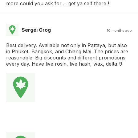
more could you ask for ... get ya self there !
Sergei Grog
10 months ago
Best delivery. Available not only in Pattaya, but also
in Phuket, Bangkok, and Chiang Mai. The prices are
reasonable. Big discounts and different promotions
every day. Have live rosin, live hash, wax, delta-9