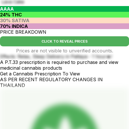
Lava Cake
AAAA
24% THC
30% SATIVA
70% INDICA
PRICE BREAKDOWN
CLICK TO REVEAL PRICES
Prices are not visible to unverified accounts.
Effects: Relax, Sleep Delivery in Pattaya - 1 hour🔥!
A P.T.33 prescription is required to purchase and view
medicinal cannabis products
Get a Cannabis Prescription To View
AS PER RECENT REGULATORY CHANGES IN
THAILAND