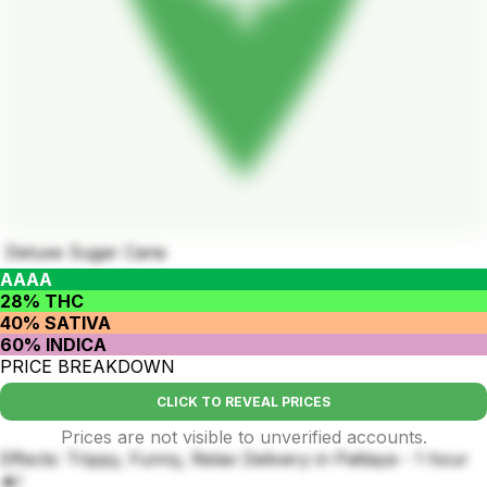
Deluxe Sugar Cane
AAAA
28% THC
40% SATIVA
60% INDICA
PRICE BREAKDOWN
CLICK TO REVEAL PRICES
Prices are not visible to unverified accounts.
Effects: Trippy, Funny, Relax Delivery in Pattaya - 1 hour
🔥!