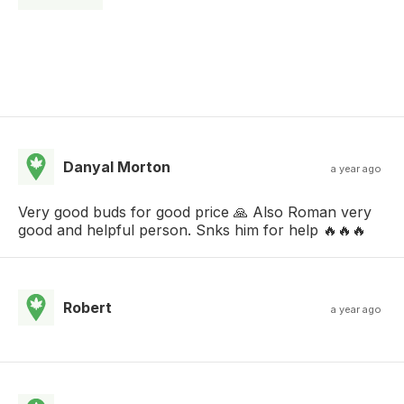
Danyal Morton
a year ago
Very good buds for good price 🙏 Also Roman very
good and helpful person. Snks him for help 🔥🔥🔥
Robert
a year ago