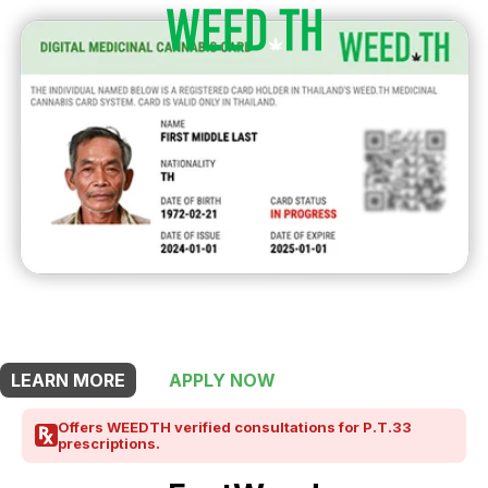
THIS SHOP OFFERS A
10% DISCOUNT
FOR MEDICINAL CARD HOLDERS
LEARN MORE
APPLY NOW
Offers WEEDTH verified consultations for P.T.33
prescriptions.