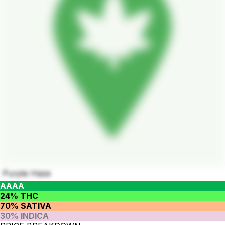
Purple Haze
AAAA
24% THC
70% SATIVA
30% INDICA