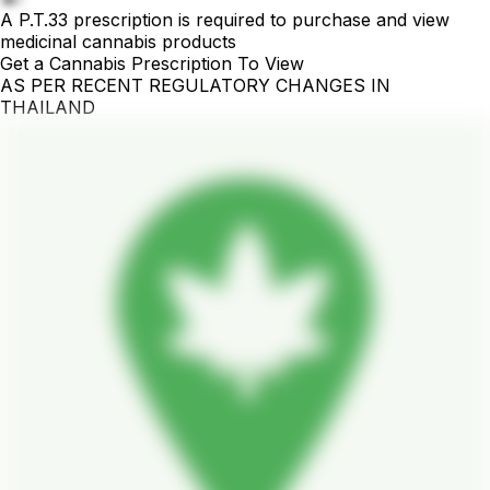
A P.T.33 prescription is required to purchase and view
medicinal cannabis products
Get a Cannabis Prescription To View
AS PER RECENT REGULATORY CHANGES IN
THAILAND