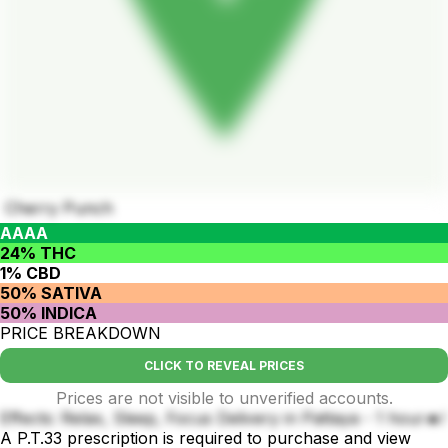
Cherry Punch
AAAA
24% THC
1% CBD
50% SATIVA
50% INDICA
PRICE BREAKDOWN
CLICK TO REVEAL PRICES
Prices are not visible to unverified accounts.
Effects: Relax, Sleep, Focus Delivery in Pattaya - 1 hour🔥!
A P.T.33 prescription is required to purchase and view