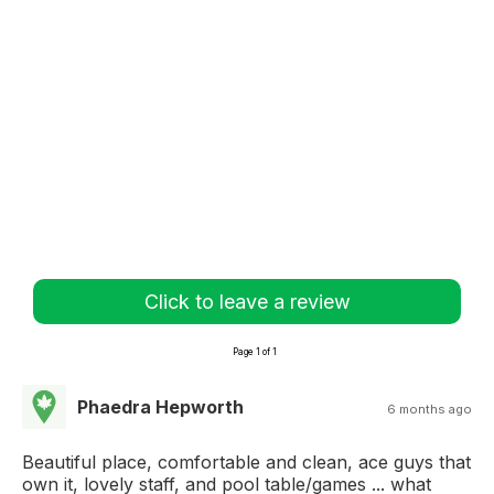
Click to leave a review
Page 1 of 1
Phaedra Hepworth
6 months ago
Beautiful place, comfortable and clean, ace guys that
own it, lovely staff, and pool table/games ... what