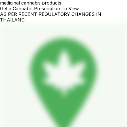
medicinal cannabis products
Get a Cannabis Prescription To View
AS PER RECENT REGULATORY CHANGES IN
THAILAND