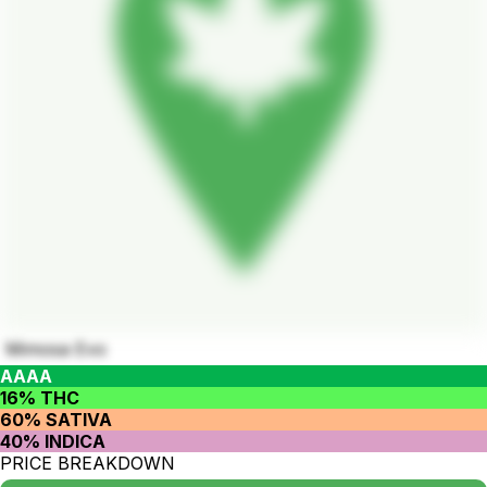
Mimosa Evo
AAAA
16% THC
60% SATIVA
40% INDICA
PRICE BREAKDOWN