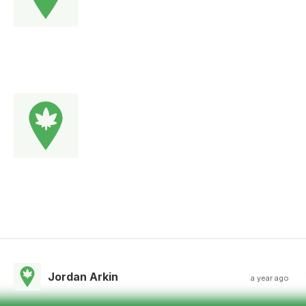
Jordan Arkin
a year ago