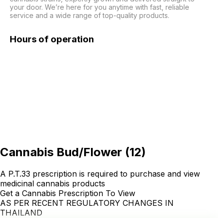
your door. We’re here for you anytime with fast, reliable 
service and a wide range of top-quality products.
Hours of operation
Cannabis Bud/Flower
(
12
)
A P.T.33 prescription is required to purchase and view
medicinal cannabis products
Get a Cannabis Prescription To View
AS PER RECENT REGULATORY CHANGES IN
THAILAND