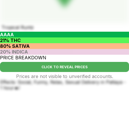
Tropical Runtz
AAAA
21% THC
80% SATIVA
20% INDICA
PRICE BREAKDOWN
CLICK TO REVEAL PRICES
Prices are not visible to unverified accounts.
Effects: Social, Funny, Relax, Sexual Delivery in Pattaya -
1 hour🔥!