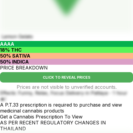
Lemon Gelato
AAAA
18% THC
50% SATIVA
50% INDICA
PRICE BREAKDOWN
CLICK TO REVEAL PRICES
Prices are not visible to unverified accounts.
Effects: Funny, Relax, Focus Delivery in Pattaya - 1 hour
🔥!
A P.T.33 prescription is required to purchase and view
medicinal cannabis products
Get a Cannabis Prescription To View
AS PER RECENT REGULATORY CHANGES IN
THAILAND