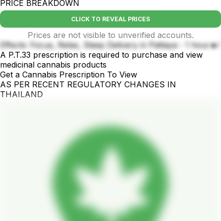
PRICE BREAKDOWN
CLICK TO REVEAL PRICES
Prices are not visible to unverified accounts.
Effects: Focus, Relax, Sleep Delivery in Pattaya - 1 hour🔥!
A P.T.33 prescription is required to purchase and view
medicinal cannabis products
Get a Cannabis Prescription To View
AS PER RECENT REGULATORY CHANGES IN
THAILAND