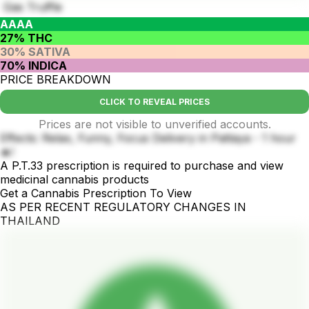
Gas Truffle
AAAA
27% THC
30% SATIVA
70% INDICA
PRICE BREAKDOWN
CLICK TO REVEAL PRICES
Prices are not visible to unverified accounts.
Effects: Relax, Funny, Focus Delivery in Pattaya - 1 hour
🔥!
A P.T.33 prescription is required to purchase and view
medicinal cannabis products
Get a Cannabis Prescription To View
AS PER RECENT REGULATORY CHANGES IN
THAILAND