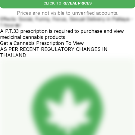
CLICK TO REVEAL PRICES
Prices are not visible to unverified accounts.
Effects: Social, Funny, Focus, Sexual Delivery in Pattaya -
1 hour🔥!
A P.T.33 prescription is required to purchase and view
medicinal cannabis products
Get a Cannabis Prescription To View
AS PER RECENT REGULATORY CHANGES IN
THAILAND