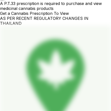
A P.T.33 prescription is required to purchase and view
medicinal cannabis products
Get a Cannabis Prescription To View
AS PER RECENT REGULATORY CHANGES IN
THAILAND