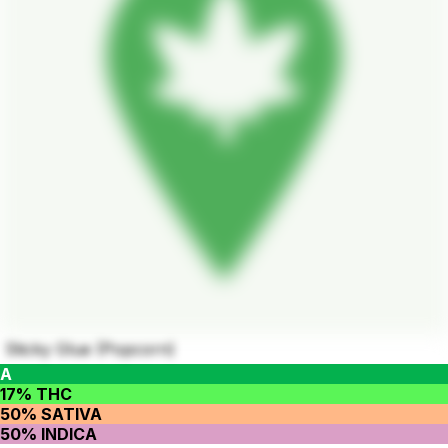
Sticky Glue (Popcorn)
A
17% THC
50% SATIVA
50% INDICA