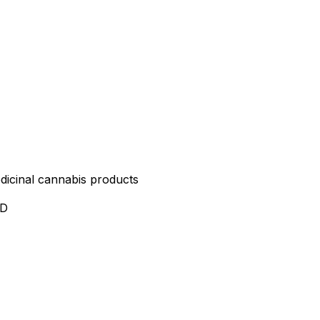
edicinal cannabis products
ND