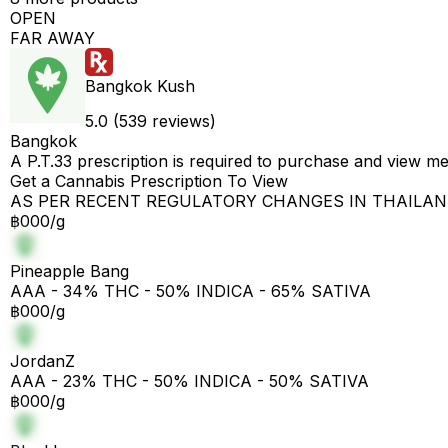
OPEN
FAR AWAY
Bangkok Kush
5.0 (539 reviews)
Bangkok
A P.T.33 prescription is required to purchase and view m
Get a Cannabis Prescription To View
AS PER RECENT REGULATORY CHANGES IN THAILA
฿000/g
Pineapple Bang
AAA - 34% THC - 50% INDICA - 65% SATIVA
฿000/g
JordanZ
AAA - 23% THC - 50% INDICA - 50% SATIVA
฿000/g