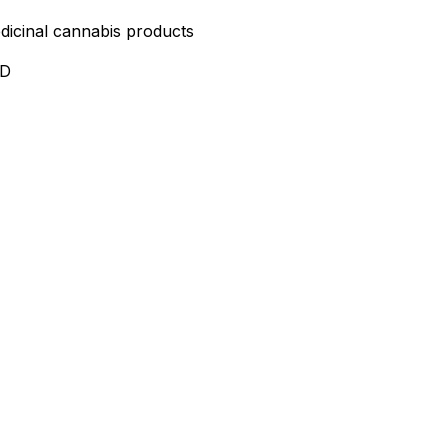
edicinal cannabis products
ND