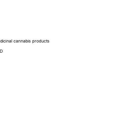
edicinal cannabis products
ND