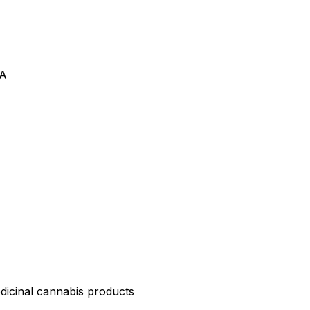
VA
edicinal cannabis products