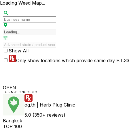
Loading Weed Map...
Show All
Only show locations which provide same day P.T.33 
OPEN
TELE MEDICINE CLINIC
og.th | Herb Plug Clinic
5.0 (350+ reviews)
Bangkok
TOP 100