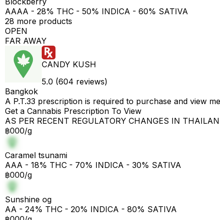
Blockberry
AAAA - 28% THC - 50% INDICA - 60% SATIVA
28 more products
OPEN
FAR AWAY
CANDY KUSH
5.0 (604 reviews)
Bangkok
A P.T.33 prescription is required to purchase and view m
Get a Cannabis Prescription To View
AS PER RECENT REGULATORY CHANGES IN THAILA
฿000/g
Caramel tsunami
AAA - 18% THC - 70% INDICA - 30% SATIVA
฿000/g
Sunshine og
AA - 24% THC - 20% INDICA - 80% SATIVA
฿000/g