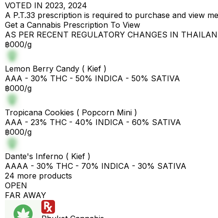
VOTED IN 2023, 2024
A P.T.33 prescription is required to purchase and view m
Get a Cannabis Prescription To View
AS PER RECENT REGULATORY CHANGES IN THAILA
฿000/g
Lemon Berry Candy ( Kief )
AAA - 30% THC - 50% INDICA - 50% SATIVA
฿000/g
Tropicana Cookies ( Popcorn Mini )
AAA - 23% THC - 40% INDICA - 60% SATIVA
฿000/g
Dante's Inferno ( Kief )
AAAA - 30% THC - 70% INDICA - 30% SATIVA
24 more products
OPEN
FAR AWAY