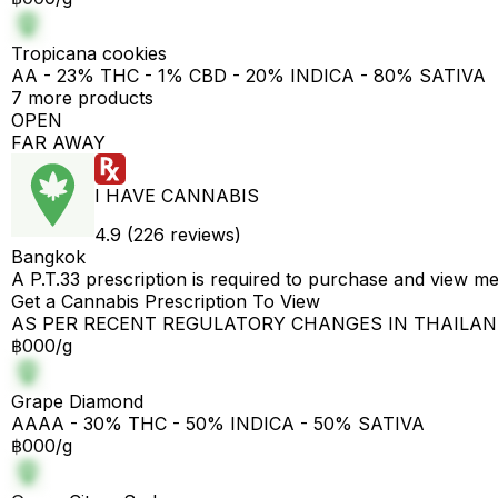
Tropicana cookies
AA - 23% THC - 1% CBD - 20% INDICA - 80% SATIVA
7 more products
OPEN
FAR AWAY
I HAVE CANNABIS
4.9 (226 reviews)
Bangkok
A P.T.33 prescription is required to purchase and view m
Get a Cannabis Prescription To View
AS PER RECENT REGULATORY CHANGES IN THAILA
฿000/g
Grape Diamond
AAAA - 30% THC - 50% INDICA - 50% SATIVA
฿000/g