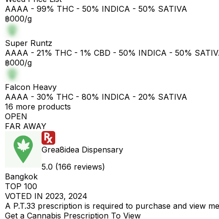
AAAA - 99% THC - 50% INDICA - 50% SATIVA
฿000/g
Super Runtz
AAAA - 21% THC - 1% CBD - 50% INDICA - 50% SATI
฿000/g
Falcon Heavy
AAAA - 30% THC - 80% INDICA - 20% SATIVA
16 more products
OPEN
FAR AWAY
Grea8idea Dispensary
5.0 (166 reviews)
Bangkok
TOP 100
VOTED IN 2023, 2024
A P.T.33 prescription is required to purchase and view m
Get a Cannabis Prescription To View