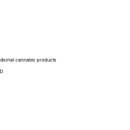
edicinal cannabis products
ND