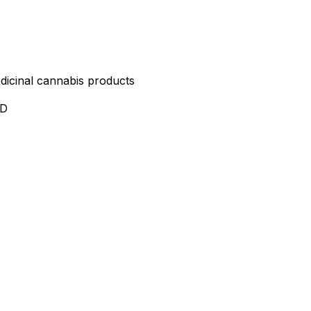
edicinal cannabis products
ND