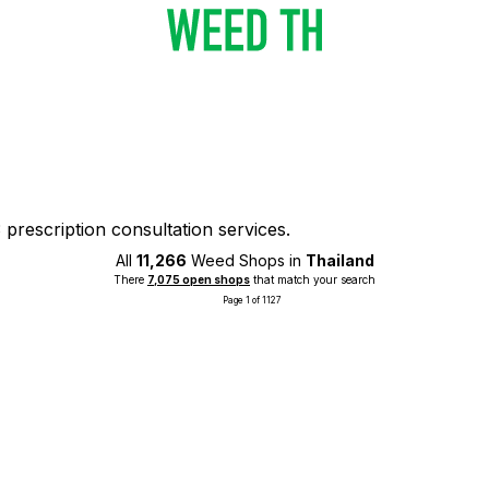
prescription consultation services.
All
11,266
Weed Shops in
Thailand
There
7,075 open shops
that match your search
Page 1 of 1127