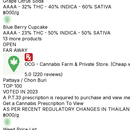
Grape Citrus Soda
AAAA - 32% THC - 40% INDICA - 60% SATIVA
฿000/g
Blue Berry Cupcake
AAAA - 23% THC - 50% INDICA - 50% SATIVA
13 more products
OPEN
FAR AWAY
OCG - Cannabis Farm & Private Store. (Cheap 
5.0 (220 reviews)
Pattaya / Chon Buri
TOP 100
VOTED IN 2023
A P.T.33 prescription is required to purchase and view m
Get a Cannabis Prescription To View
AS PER RECENT REGULATORY CHANGES IN THAILA
฿000/g
Weed Price List