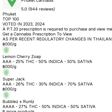
Phuket Cannabis
5.0 (944 reviews)
Phuket
TOP 100
VOTED IN 2023, 2024
A P.T.33 prescription is required to purchase and view m
Get a Cannabis Prescription To View
AS PER RECENT REGULATORY CHANGES IN THAILA
฿000/g
Lemon Cherry Zoap
AAA - 25% THC - 50% INDICA - 50% SATIVA
฿000/g
Super Jack
AAA - 26% THC - 30% INDICA - 70% SATIVA
฿000/g
Bubblez x Runtz
AAAA - 27% THC - 50% INDICA - 50% SATIVA
8 more products