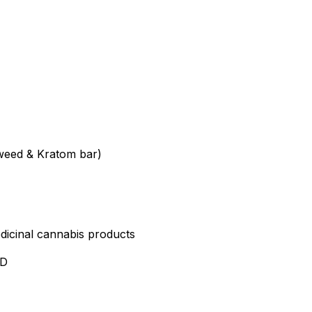
weed & Kratom bar)
edicinal cannabis products
ND