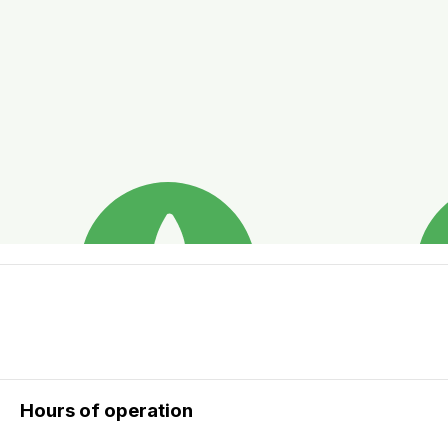
Hours of operation