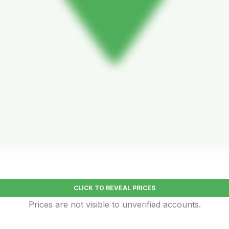
CLICK TO REVEAL PRICES
Prices are not visible to unverified accounts.