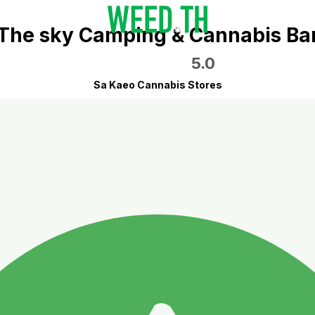
The sky Camping & Cannabis Ba
5.0
Sa Kaeo Cannabis Stores