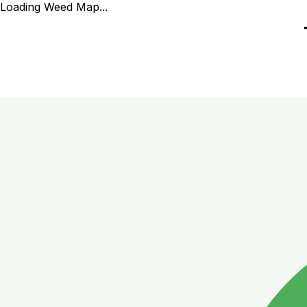
Loading Weed Map...