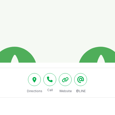
Call
Directions
Website
@LINE