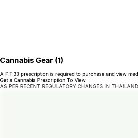
Cannabis Gear
(
1
)
A P.T.33 prescription is required to purchase and view med
Get a Cannabis Prescription To View
AS PER RECENT REGULATORY CHANGES IN THAILAN