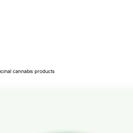
icinal cannabis products
D