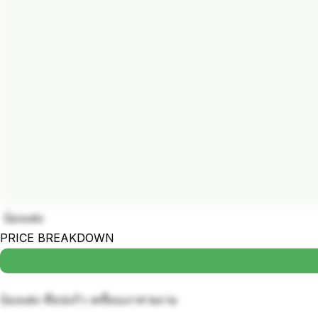
บ้องแต่ง
PRICE BREAKDOWN
บ้องแต่ง ท๊อปแก้ว เคลื่อบเงาสวยงาม