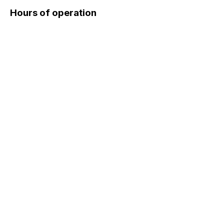
Hours of operation