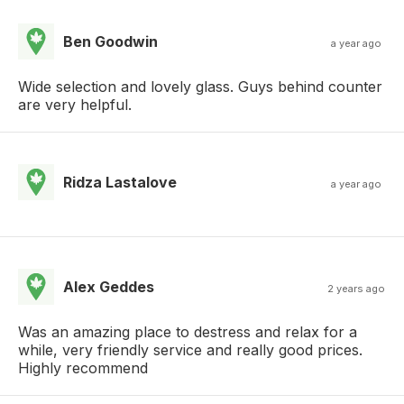
Ben Goodwin
a year ago
Wide selection and lovely glass. Guys behind counter
are very helpful.
Ridza Lastalove
a year ago
Alex Geddes
2 years ago
Was an amazing place to destress and relax for a
while, very friendly service and really good prices.
Highly recommend