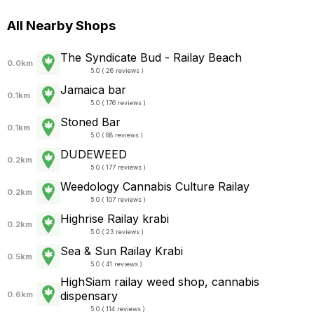
All Nearby Shops
The Syndicate Bud - Railay Beach
0.0km
5.0 ( 26 reviews )
Jamaica bar
0.1km
5.0 ( 176 reviews )
Stoned Bar
0.1km
5.0 ( 88 reviews )
DUDEWEED
0.2km
5.0 ( 177 reviews )
Weedology Cannabis Culture Railay
0.2km
5.0 ( 107 reviews )
Highrise Railay krabi
0.2km
5.0 ( 23 reviews )
Sea & Sun Railay Krabi
0.5km
5.0 ( 41 reviews )
HighSiam railay weed shop, cannabis
dispensary
0.6km
5.0 ( 114 reviews )