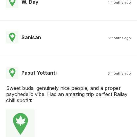
W. Day
4 months ago
Sanisan
5 months ago
Pasut Yottanti
6 months ago
Sweet buds, genuinely nice people, and a proper
psychedelic vibe. Had an amazing trip perfect Railay
chill spot!🍄