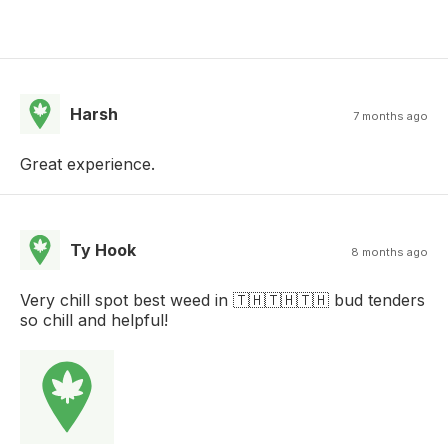
Harsh
7 months ago
Great experience.
Ty Hook
8 months ago
Very chill spot best weed in 🇹🇭🇹🇭🇹🇭 bud tenders
so chill and helpful!