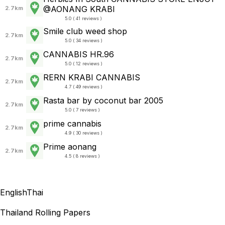
@AONANG​ KRABI
2.7km
5.0 ( 41 reviews )
Smile club weed shop
2.7km
5.0 ( 34 reviews )
CANNABIS HR.96
2.7km
5.0 ( 12 reviews )
RERN KRABI CANNABIS
2.7km
4.7 ( 49 reviews )
Rasta bar by coconut bar 2005
2.7km
5.0 ( 7 reviews )
prime cannabis
2.7km
4.9 ( 30 reviews )
Prime aonang
2.7km
4.5 ( 8 reviews )
English
Thai
Thailand Rolling Papers