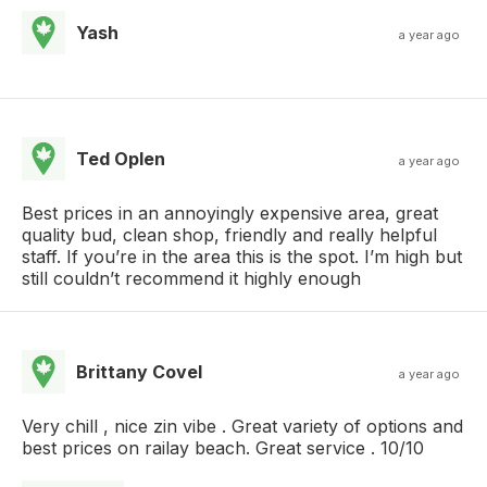
Yash
a year ago
Ted Oplen
a year ago
Best prices in an annoyingly expensive area, great
quality bud, clean shop, friendly and really helpful
staff. If you’re in the area this is the spot. I’m high but
still couldn’t recommend it highly enough
Brittany Covel
a year ago
Very chill , nice zin vibe . Great variety of options and
best prices on railay beach. Great service . 10/10