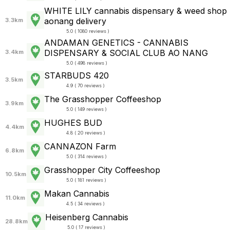
WHITE LILY cannabis dispensary & weed shop
aonang delivery
3.3km
5.0 ( 1080 reviews )
ANDAMAN GENETICS - CANNABIS
DISPENSARY & SOCIAL CLUB AO NANG
3.4km
5.0 ( 498 reviews )
STARBUDS 420
3.5km
4.9 ( 70 reviews )
The Grasshopper Coffeeshop
3.9km
5.0 ( 149 reviews )
HUGHES BUD
4.4km
4.8 ( 20 reviews )
CANNAZON Farm
6.8km
5.0 ( 314 reviews )
Grasshopper City Coffeeshop
10.5km
5.0 ( 181 reviews )
Makan Cannabis
11.0km
4.5 ( 34 reviews )
Heisenberg Cannabis
28.8km
5.0 ( 17 reviews )