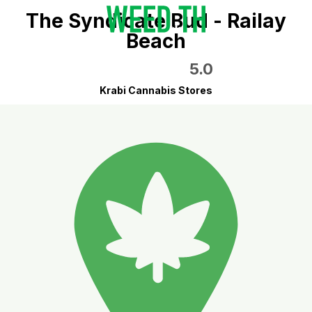
The Syndicate Bud - Railay
Beach
5.0
Krabi Cannabis Stores