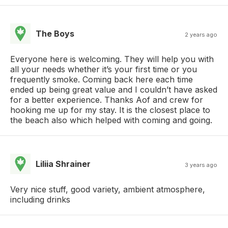
The Boys
2 years ago
Everyone here is welcoming. They will help you with
all your needs whether it’s your first time or you
frequently smoke. Coming back here each time
ended up being great value and I couldn’t have asked
for a better experience. Thanks Aof and crew for
hooking me up for my stay. It is the closest place to
the beach also which helped with coming and going.
Liliia Shrainer
3 years ago
Very nice stuff, good variety, ambient atmosphere,
including drinks