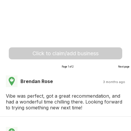
Click to claim/add business
Page 1 of 2
Next page
Brendan Rose
3 months ago
Vibe was perfect, got a great recommendation, and
had a wonderful time chilling there. Looking forward
to trying something new next time!