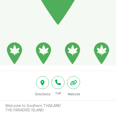
Call
Directions
Website
Welcome to Southern THAILAND

THE PARADISE ISLAND