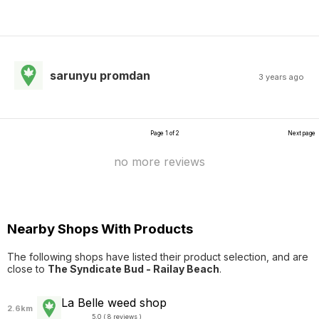
sarunyu promdan
3 years ago
Page 1 of 2
Next page
no more reviews
Nearby Shops With Products
The following shops have listed their product selection, and are
close to
The Syndicate Bud - Railay Beach
.
La Belle weed shop
2.6km
5.0 ( 8 reviews )