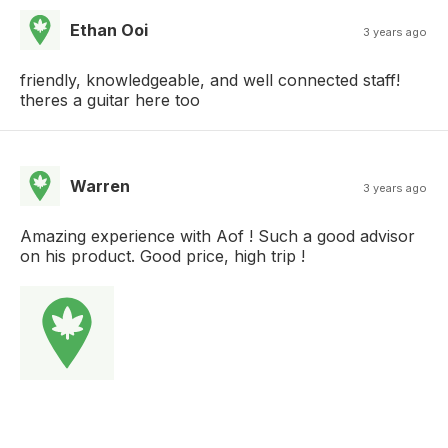
Ethan Ooi
3 years ago
friendly, knowledgeable, and well connected staff!
theres a guitar here too
Warren
3 years ago
Amazing experience with Aof ! Such a good advisor
on his product. Good price, high trip !