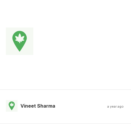
Vineet Sharma
a year ago