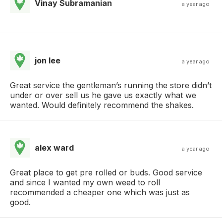
Vinay Subramanian
a year ago
jon lee
a year ago
Great service the gentleman’s running the store didn’t
under or over sell us he gave us exactly what we
wanted. Would definitely recommend the shakes.
alex ward
a year ago
Great place to get pre rolled or buds. Good service
and since I wanted my own weed to roll
recommended a cheaper one which was just as
good.