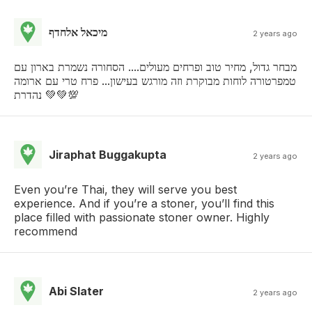
מיכאל אלחדף
2 years ago
מבחר גדול, מחיר טוב ופרחים מעולים.... הסחורה נשמרת בארון עם
טמפרטורה לוחות מבוקרת וזה מורגש בעישון... פרח טרי עם ארומה
נהדרת 💚💚💯
Jiraphat Buggakupta
2 years ago
Even you’re Thai, they will serve you best
experience. And if you’re a stoner, you’ll find this
place filled with passionate stoner owner. Highly
recommend
Abi Slater
2 years ago