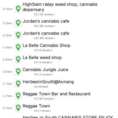
HighSiam railay weed shop, cannabis
dispensary
0.6km
5.0 ( 112 reviews )
Jordan’s cannabis cafe
2.5km
4.9 ( 162 reviews )
Jordan’s cannabis cafe
2.5km
4.9 ( 162 reviews )
La Belle Cannabis Shop
2.6km
5.0 ( 6 reviews )
La Belle weed shop
2.6km
5.0 ( 8 reviews )
Cannabis Jungle Juice
2.6km
5.0 ( 2 reviews )
HerbiesInSouth@Aonang
2.7km
(
no reviews
)
Reggae Town Bar and Restaurant
2.7km
5.0 ( 671 reviews )
Reggae Town
2.7km
5.0 ( 1 review )
Herbies​ In​ South​ CANN​ABIS STORE​ ENJOY