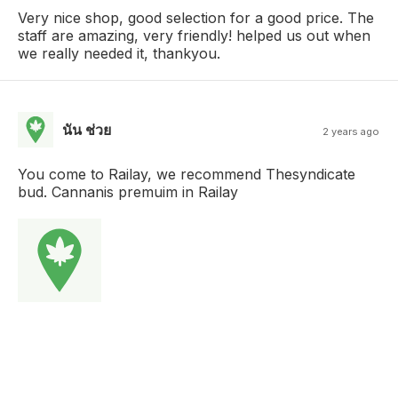
Very nice shop, good selection for a good price. The
staff are amazing, very friendly! helped us out when
we really needed it, thankyou.
นัน ช่วย
2 years ago
You come to Railay, we recommend Thesyndicate
bud. Cannanis premuim in Railay