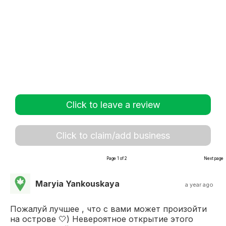
Click to leave a review
Click to claim/add business
Page 1 of 2
Next page
Maryia Yankouskaya
a year ago
Пожалуй лучшее , что с вами может произойти
на острове 🤍) Невероятное открытие этого