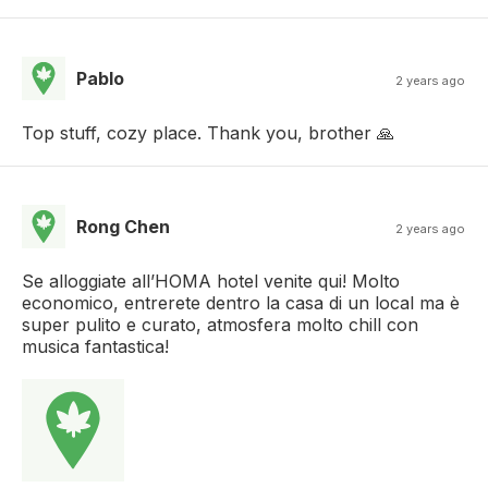
Pablo
2 years ago
Top stuff, cozy place. Thank you, brother 🙏
Rong Chen
2 years ago
Se alloggiate all’HOMA hotel venite qui! Molto
economico, entrerete dentro la casa di un local ma è
super pulito e curato, atmosfera molto chill con
musica fantastica!