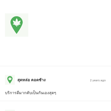
สุดหล่อ คอดชัาง
2 years ago
บริการดีมากคับเป็นกันเองสุดๆ