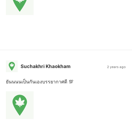
Suchakhri Khaokham
2 years ago
ยันนนนเป็นกันเองบรรยากาศดี 💯