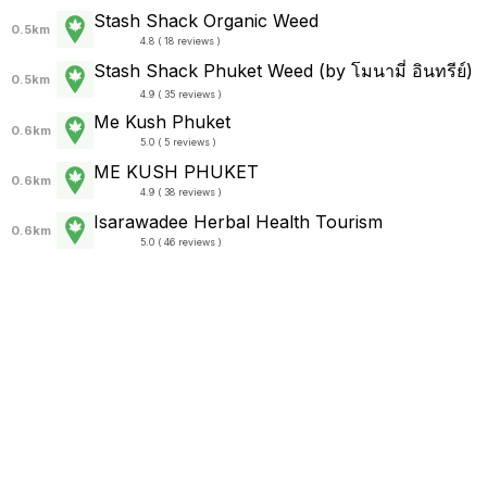
Stash Shack Organic Weed
0.5km
4.8 ( 18 reviews )
Stash Shack Phuket Weed (by โมนามี่ อินทรีย์)
0.5km
4.9 ( 35 reviews )
Me Kush Phuket
0.6km
5.0 ( 5 reviews )
ME KUSH PHUKET
0.6km
4.9 ( 38 reviews )
Isarawadee Herbal Health Tourism
0.6km
5.0 ( 46 reviews )
TOPWEED.STORE
0.7km
5.0 ( 168 reviews )
Cannabis shop Phuket (Phuakkan)
0.8km
5.0 ( 25 reviews )
Bongclean weed&restaurant shop.weed&food
delivery
0.8km
5.0 ( 33 reviews )
42 Organic Weed (Green Zone)
0.8km
5.0 ( 10 reviews )