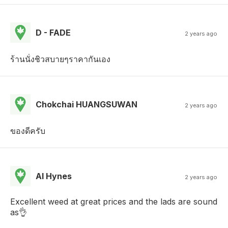
D - FADE
2 years ago
ร้านนั่งชิวสบายๆราคากันเอง
Chokchai HUANGSUWAN
2 years ago
ของดีครับ
Al Hynes
2 years ago
Excellent weed at great prices and the lads are sound
as👌