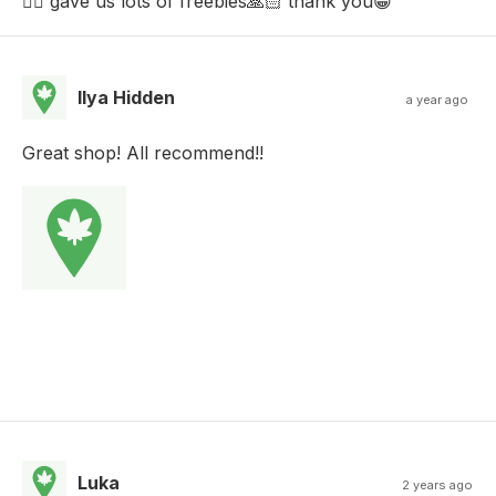
👌🏼 gave us lots of freebies🙏🏻 thank you😁
Ilya Hidden
a year ago
Great shop! All recommend!!
Luka
2 years ago