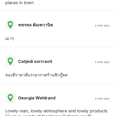
places in town
พชรพล ตัณฑวานิช
a year ago
เมาๆ
Catjedi sorrravit
a year ago
ของดีราคาดีบรรยากาศร้านฟิวกู๊ดด
Georgia Weldrand
a year ago
Lovely man, lovely atmosphere and lovely products