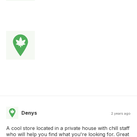
Denys
2 years ago
A cool store located in a private house with chill staff
who will help you find what you're looking for. Great