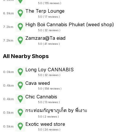
5.0 ( 155 reviews )
The Terp Lounge
6.9km
5.0 ( 17 reviews )
High Boii Cannabis Phuket (weed shop)
7.2km
5.0 ( 32 reviews )
Zamzara@Ta eiad
7.2km
5.0 ( 41 reviews )
All Nearby Shops
Long Loy CANNABIS
0.0km
5.0 ( 32 reviews )
Cava weed
0.4km
5.0 ( 554 reviews )
Chic Cannabis
0.4km
5.0 ( 13 reviews )
กระท่อมกัญชาภูเก็ต by พี่เงาะ
0.5km
5.0 ( 2 reviews )
Exotic weed store
0.5km
5.0 ( 24 reviews )