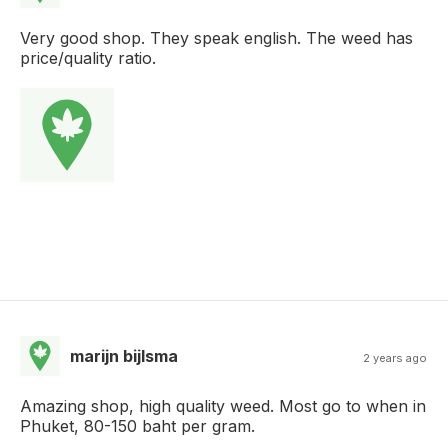
Very good shop. They speak english. The weed has
price/quality ratio.
marijn bijlsma
2 years ago
Amazing shop, high quality weed. Most go to when in
Phuket, 80-150 baht per gram.