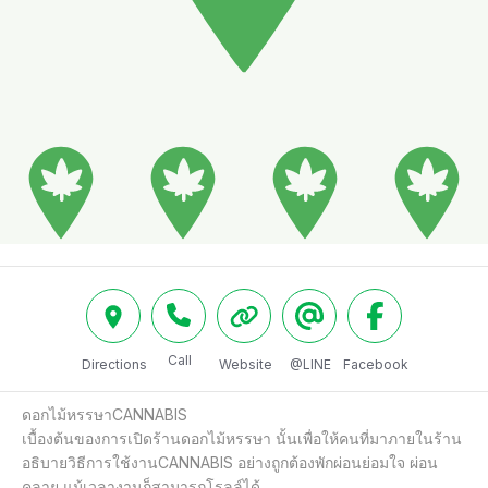
Call
Directions
Website
@LINE
Facebook
ดอกไม้หรรษาCANNABIS 

เบื้องต้นของการเปิดร้านดอกไม้หรรษา นั้นเพื่อให้คนที่มาภายในร้าน
อธิบายวิธีการใช้งานCANNABIS อย่างถูกต้องพักผ่อนย่อมใจ ผ่อน
คลาย แม้เวลางานก็สามารถโรลล์ได้