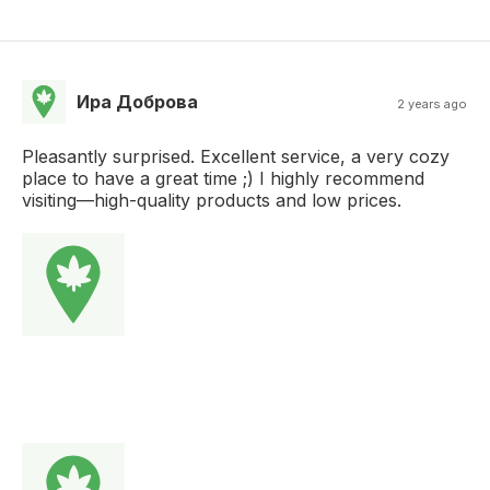
Ира Доброва
2 years ago
Pleasantly surprised. Excellent service, a very cozy
place to have a great time ;) I highly recommend
visiting—high-quality products and low prices.