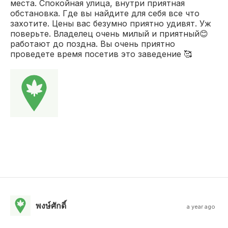
места. Спокойная улица, внутри приятная
обстановка. Где вы найдите для себя все что
захотите. Цены вас безумно приятно удивят. Уж
поверьте. Владелец очень милый и приятный😊
работают до поздна. Вы очень приятно
проведете время посетив это заведение 🥰
พงษ์ศักดิ์
a year ago