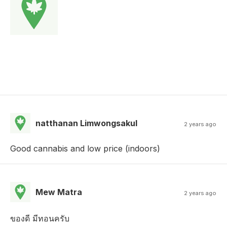
natthanan Limwongsakul
2 years ago
Good cannabis and low price (indoors)
Mew Matra
2 years ago
ของดี มีทอนครับ