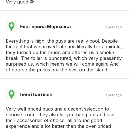
Very good 💯
Екатерина Морозова
a year ago
Everything is high, the guys are really cool. Despite
the fact that we arrived late and literally for a minute,
they turned up the music and offered us a smoke
break. The toller is punctured, which very pleasantly
surprised us, which means we will come again! And
of course the prices are the best on the island
henri harrison
a year ago
Very well priced buds and a decent selection to
choose from. They also let you hang out and use
their accessories of choice, all around good
experience and a lot better than the over priced