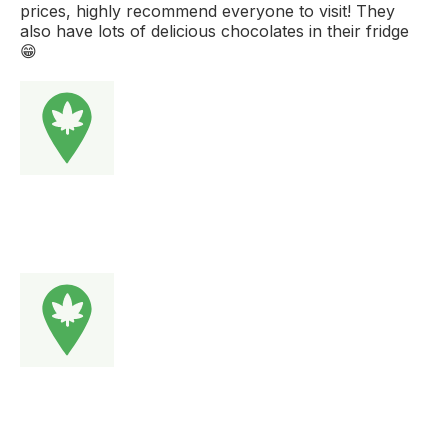
prices, highly recommend everyone to visit! They
also have lots of delicious chocolates in their fridge
😁