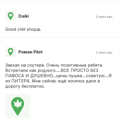
Daiki
2 years ago
Good chill shop🙏
Роман Pilot
2 years ago
Заехал на скутере. Очень позитивные ребята.
Встретили как родного.....ВСЕ ПРОСТО БЕЗ
ПАФОСА И ДУШЕВНО...цены пушка....советую....Я
из ПИТЕРА. Мне сейчас ещё косячок дали в
дорогу бесплатно.