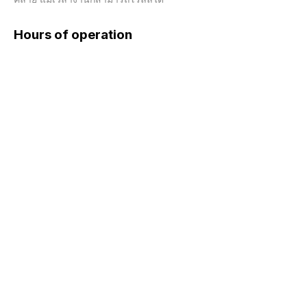
Hours of operation