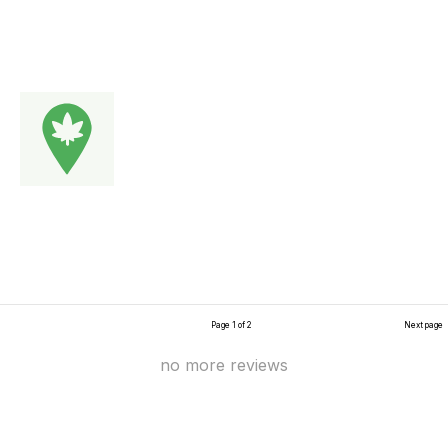
Page 1 of 2
Next page
no more reviews