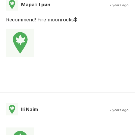
Марат Грин
2 years ago
Recommend! Fire moonrocks$
Ili Naim
2 years ago