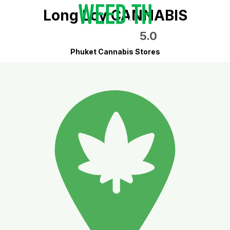
Long Loy CANNABIS
5.0
Phuket Cannabis Stores