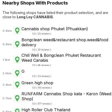
Nearby Shops With Products
The following shops have listed their product selection, and are
close to
Long Loy CANNABIS
.
Cannabis shop Phuket (Phuakkan)
0.8km
5.0 ( 25 reviews )
Bongclean weed&restaurant shop.weed&food
delivery
0.8km
5.0 ( 33 reviews )
Chill Well & Bongclean Phuket Restaurant
Weed Canabis
1.1km
5.0 ( 46 reviews )
G
2.6km
5.0 ( 23 reviews )
Green high shop
3.4km
5.0 ( 510 reviews )
RUNFARM Cannabis Shop kata - Karon (Weed
Shop)
3.7km
5.0 ( 577 reviews )
High Roller Club Thailand
6.6km