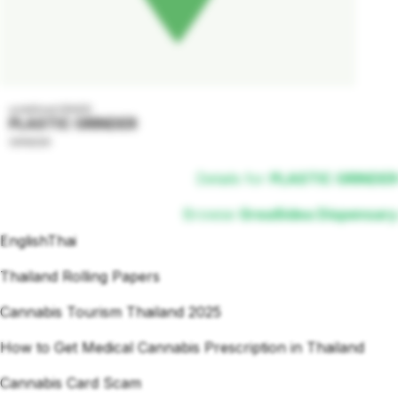
undefined GRADE
PLASTIC GRINDER
GRINDER
Details for
PLASTIC GRINDER
Browse
Grea8idea Dispensary
English
Thai
Thailand Rolling Papers
Cannabis Tourism Thailand 2025
How to Get Medical Cannabis Prescription in Thailand
Cannabis Card Scam