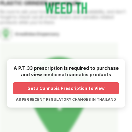
PLASTIC GRINDER
gear
results
Be sure to ask your local dispensary about availability, and don't
forget to check out all of their strains and cannabis related
products while you're there.
Grea8idea Dispensary
A P.T.33 prescription is required to purchase
and view medicinal cannabis products
Get a Cannabis Prescription To View
AS PER RECENT REGULATORY CHANGES IN THAILAND