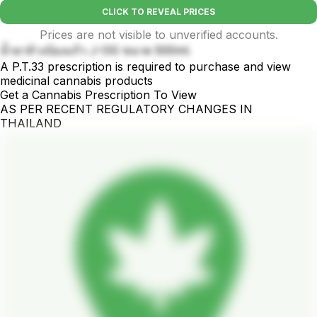
CLICK TO REVEAL PRICES
Prices are not visible to unverified accounts.
น้ำยาล้างบ้องแก้ว J-OG ขนาด 500ml.
A P.T.33 prescription is required to purchase and view
medicinal cannabis products
Get a Cannabis Prescription To View
AS PER RECENT REGULATORY CHANGES IN
THAILAND