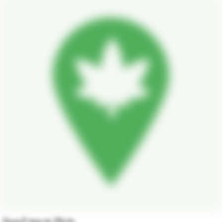
บ้องแก้วขนาด 25cm.