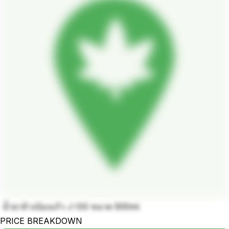
น้ำยาล้างบ้องแก้ว J-OG ขนาด 500ml.
PRICE BREAKDOWN