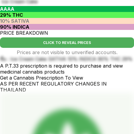
Ice Cream Cake
AAAA
29% THC
10% SATIVA
90% INDICA
PRICE BREAKDOWN
CLICK TO REVEAL PRICES
Prices are not visible to unverified accounts.
ชื่อ : Ice Cream Cake SATIVA 10% INDICA 90% THC 29%
A P.T.33 prescription is required to purchase and view
medicinal cannabis products
Get a Cannabis Prescription To View
AS PER RECENT REGULATORY CHANGES IN
THAILAND