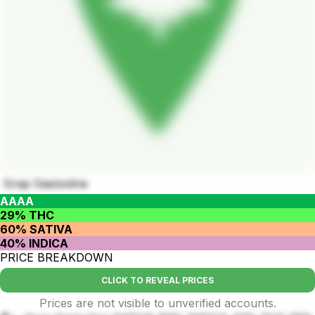
Grap Gaslosline
AAAA
29% THC
60% SATIVA
40% INDICA
PRICE BREAKDOWN
CLICK TO REVEAL PRICES
Prices are not visible to unverified accounts.