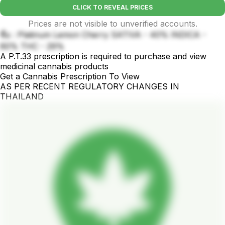
CLICK TO REVEAL PRICES
Prices are not visible to unverified accounts.
ชื่อ : Platinum Lemon Cherry SATIVA - 40% INDICA -
60% THC - 29%
A P.T.33 prescription is required to purchase and view
medicinal cannabis products
Get a Cannabis Prescription To View
AS PER RECENT REGULATORY CHANGES IN
THAILAND