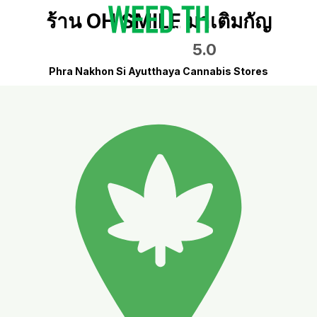
ร้าน OH SMILE มาเติมกัญ
5.0
Phra Nakhon Si Ayutthaya Cannabis Stores