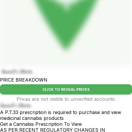
บ้องแก้ว 25cm.
PRICE BREAKDOWN
CLICK TO REVEAL PRICES
Prices are not visible to unverified accounts.
บ้องแก้ว 25cm.
A P.T.33 prescription is required to purchase and view
medicinal cannabis products
Get a Cannabis Prescription To View
AS PER RECENT REGULATORY CHANGES IN