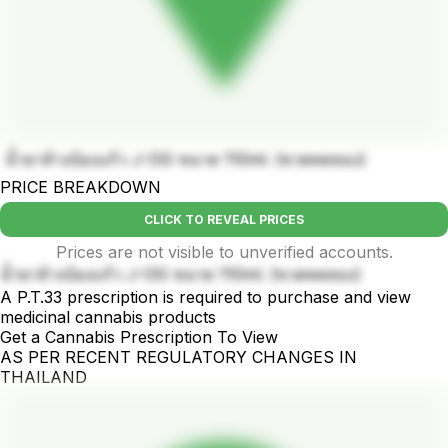
น้ำยาล้างบ้องแก้ว J-OG ขนาด 110ml. (ขวดทดลอง)
PRICE BREAKDOWN
CLICK TO REVEAL PRICES
Prices are not visible to unverified accounts.
น้ำยาล้างบ้องแก้ว J-OG ขนาด 110ml. (ขวดทดลอง)
A P.T.33 prescription is required to purchase and view
medicinal cannabis products
Get a Cannabis Prescription To View
AS PER RECENT REGULATORY CHANGES IN
THAILAND