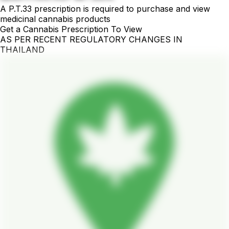
A P.T.33 prescription is required to purchase and view
medicinal cannabis products
Get a Cannabis Prescription To View
AS PER RECENT REGULATORY CHANGES IN
THAILAND