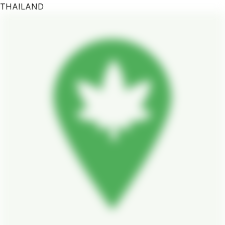
THAILAND