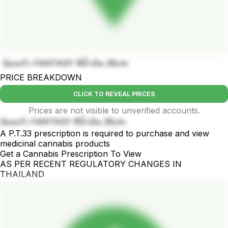
บ้องแก้ว FANTASY สีน้ำเงิน 35cm.
PRICE BREAKDOWN
CLICK TO REVEAL PRICES
Prices are not visible to unverified accounts.
บ้องแก้ว FANTASY สีน้ำเงิน 35cm.
A P.T.33 prescription is required to purchase and view
medicinal cannabis products
Get a Cannabis Prescription To View
AS PER RECENT REGULATORY CHANGES IN
THAILAND