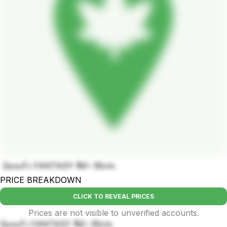
บ้องแก้ว FANTASY สีดำ 35cm.
PRICE BREAKDOWN
CLICK TO REVEAL PRICES
Prices are not visible to unverified accounts.
บ้องแก้ว FANTASY สีดำ 35cm.