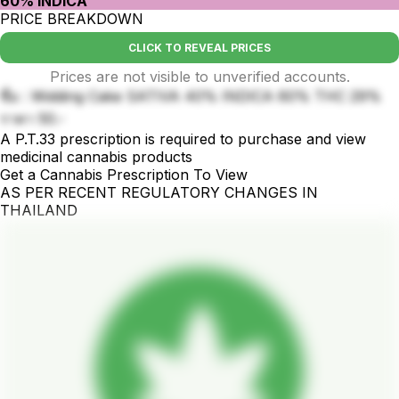
60% INDICA
PRICE BREAKDOWN
CLICK TO REVEAL PRICES
Prices are not visible to unverified accounts.
ชื่อ : Widding Cake SATIVA 40% INDICA 60% THC 29%
ราคา 50.-
A P.T.33 prescription is required to purchase and view
medicinal cannabis products
Get a Cannabis Prescription To View
AS PER RECENT REGULATORY CHANGES IN
THAILAND