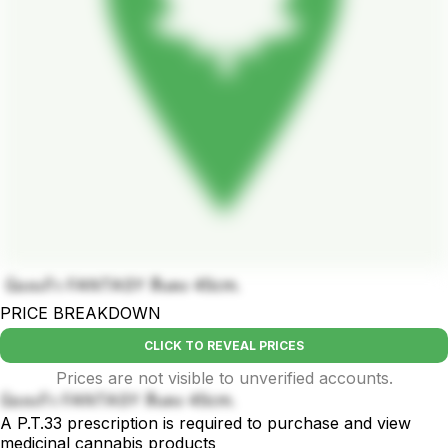
บ้องแก้ว FANTASY สีแดง 45cm.
PRICE BREAKDOWN
CLICK TO REVEAL PRICES
Prices are not visible to unverified accounts.
บ้องแก้ว FANTASY สีแดง 45cm.
A P.T.33 prescription is required to purchase and view
medicinal cannabis products