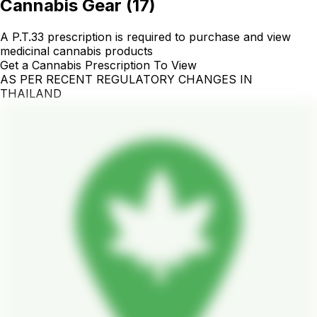
Cannabis Gear
(
17
)
A P.T.33 prescription is required to purchase and view
medicinal cannabis products
Get a Cannabis Prescription To View
AS PER RECENT REGULATORY CHANGES IN
THAILAND