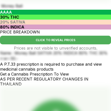
Money Ball
AAAA
30% THC
20% SATIVA
80% INDICA
PRICE BREAKDOWN
CLICK TO REVEAL PRICES
Prices are not visible to unverified accounts.
Name : Money Ball SATIVA 20% INDICA 80% THC 30%
ราคา 50.-
A P.T.33 prescription is required to purchase and view
medicinal cannabis products
Get a Cannabis Prescription To View
AS PER RECENT REGULATORY CHANGES IN
THAILAND