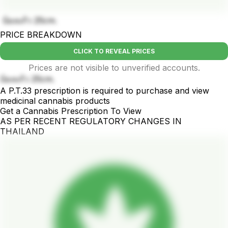
บ้องแก้ว 25cm.
PRICE BREAKDOWN
CLICK TO REVEAL PRICES
Prices are not visible to unverified accounts.
บ้องแก้ว 25cm.
A P.T.33 prescription is required to purchase and view
medicinal cannabis products
Get a Cannabis Prescription To View
AS PER RECENT REGULATORY CHANGES IN
THAILAND