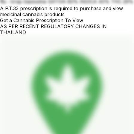
ชื่อ : Grap Gaslosline SATIVA 60% INDICA 40% THC 29%
A P.T.33 prescription is required to purchase and view
medicinal cannabis products
Get a Cannabis Prescription To View
AS PER RECENT REGULATORY CHANGES IN
THAILAND