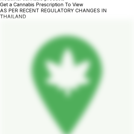
Get a Cannabis Prescription To View
AS PER RECENT REGULATORY CHANGES IN
THAILAND