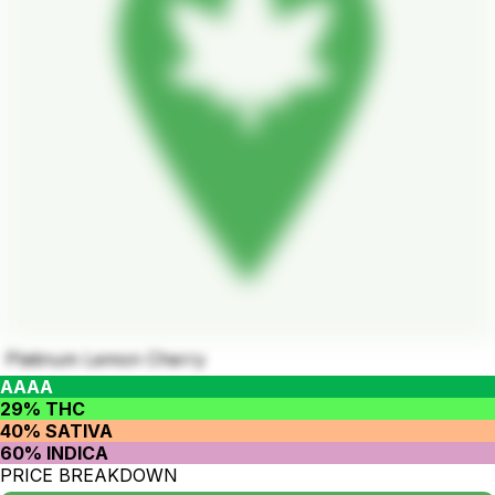
Platinum Lemon Cherry
AAAA
29% THC
40% SATIVA
60% INDICA
PRICE BREAKDOWN