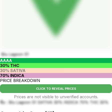
Blu Lagoon S1
AAAA
30% THC
30% SATIVA
70% INDICA
PRICE BREAKDOWN
CLICK TO REVEAL PRICES
Prices are not visible to unverified accounts.
ชื่อ : Blu Lagoon S1 SATIVA 30% INDICA 70% THC 30%