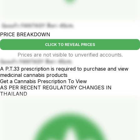
บ้องแก้ว FANTASY สีเทา 45cm.
PRICE BREAKDOWN
CLICK TO REVEAL PRICES
Prices are not visible to unverified accounts.
บ้องแก้ว FANTASY สีเทา 45cm.
A P.T.33 prescription is required to purchase and view
medicinal cannabis products
Get a Cannabis Prescription To View
AS PER RECENT REGULATORY CHANGES IN
THAILAND