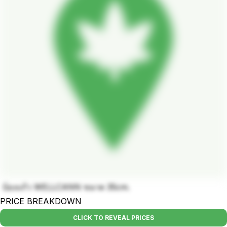
บ้องแก้ว WELLCANN ขนาด 35cm.
PRICE BREAKDOWN
CLICK TO REVEAL PRICES