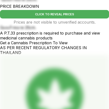
PRICE BREAKDOWN
CLICK TO REVEAL PRICES
Prices are not visible to unverified accounts.
บ้องแก้วขนาด 25cm.
A P.T.33 prescription is required to purchase and view
medicinal cannabis products
Get a Cannabis Prescription To View
AS PER RECENT REGULATORY CHANGES IN
THAILAND