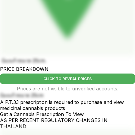
บ้องแก้วขนาด 25cm.
PRICE BREAKDOWN
CLICK TO REVEAL PRICES
Prices are not visible to unverified accounts.
บ้องแก้วขนาด 25cm
A P.T.33 prescription is required to purchase and view
medicinal cannabis products
Get a Cannabis Prescription To View
AS PER RECENT REGULATORY CHANGES IN
THAILAND