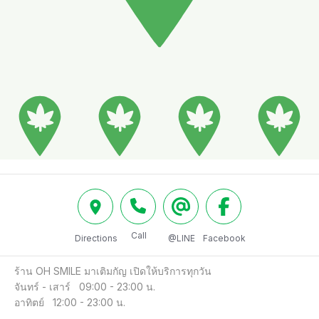
Call
Directions
@LINE
Facebook
ร้าน OH SMILE มาเติมกัญ เปิดให้บริการทุกวัน

จันทร์ - เสาร์   09:00 - 23:00 น.

อาทิตย์   12:00 - 23:00 น.
