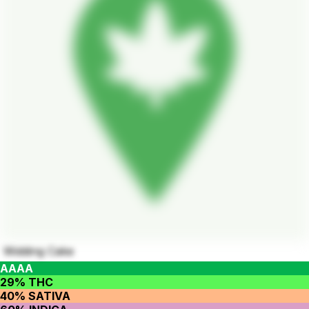
Widding Cake
AAAA
29% THC
40% SATIVA