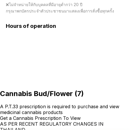
❌ไม่จำหน่ายให้กับบุคคลที่มีอายุต่ำกว่า 20 ปี

กรุณาพกบัตรประจำตัวประชาชนมาแสดงเพื่อการสั่งซื้อทุกครั้ง
Hours of operation
Cannabis Bud/Flower
(
7
)
A P.T.33 prescription is required to purchase and view
medicinal cannabis products
Get a Cannabis Prescription To View
AS PER RECENT REGULATORY CHANGES IN
THAILAND