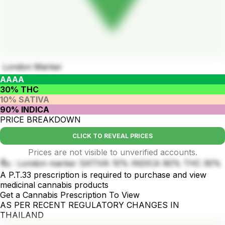
London Marker
AAAA
30% THC
10% SATIVA
90% INDICA
PRICE BREAKDOWN
CLICK TO REVEAL PRICES
Prices are not visible to unverified accounts.
ชื่อ : London marker SATIVA 10% INDICA 90% THC 30%
A P.T.33 prescription is required to purchase and view
medicinal cannabis products
Get a Cannabis Prescription To View
AS PER RECENT REGULATORY CHANGES IN
THAILAND