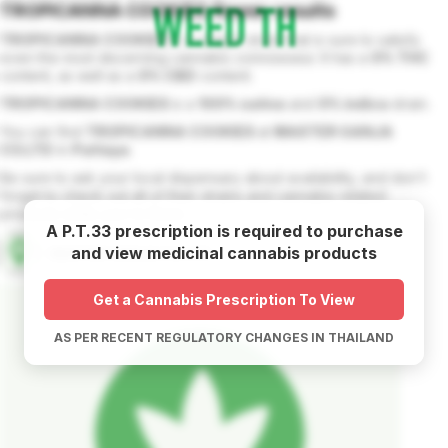
TROPICANNA COOKIES
flower
results
TROPICANNA COOKIES
is a unique strain that is sure to satisfy
even the most discerning cannabis connoisseur. It has a
0
% THC
content, as well as a
0
% CBD
content.
TROPICANNA COOKIES
is a
100
% sativa
and
0
% indica
strain.
You can find
TROPICANNA COOKIES
at
MASTER GANJA
CO.LTD
in
Pattaya
.
Be sure to ask your local dispensary about availability, and don't
forget to check out all of their strains and cannabis related
products while you're there.
A P.T.33 prescription is required to purchase
and view medicinal cannabis products
MASTER GANJA CO.LTD
Get a Cannabis Prescription To View
AS PER RECENT REGULATORY CHANGES IN THAILAND