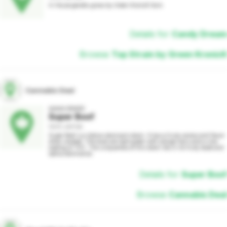
In House genetic grows by Green KronicK farm
Details for
Candy Dream
Browse
Top Strain by Green KronicK
Cannabis Deal
AAAA GRADE
Super Boof
100% SATIVA
Super Boof is a Sativa-dominant strain. It has a fruity aroma and flavor 
when smoked. The buds are light green with orange hairs and a nice 
coating of THC. The uniqueness of this strain lies in its fruity taste and 
sativa dominance.
Details for
Super Boof
Browse
Cannabis Deal