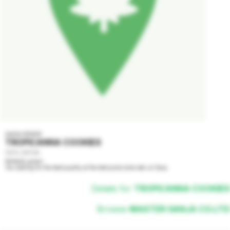
AAAA GRADE
TROPICANNA COOKIES
100% SATIVA
Perfectly grown

You looking for the best quality at the best price come see us! Easy
Details for
TROPICANNA COOKIES
Browse
MASTER GANJA CO.LTD