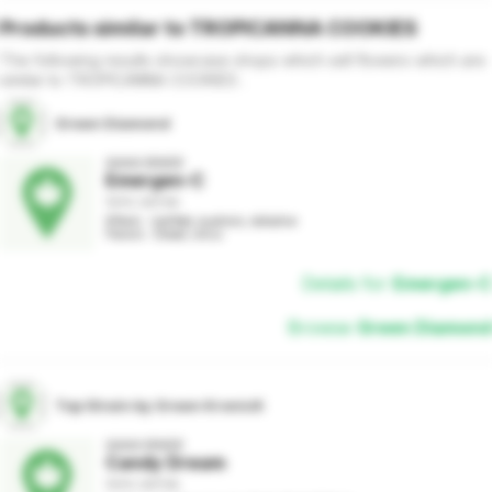
Products similar to
TROPICANNA COOKIES
The following results showcase shops which sell
flowers
which are
similar to
TROPICANNA COOKIES
.
Green Diamond
AAAA GRADE
Emergen-C
100% SATIVA
Effects : Uplifted, euphoric, talkative

Flavors : Diesel, citrus
Details for
Emergen-C
Browse
Green Diamond
Top Strain by Green KronicK
AAAA GRADE
Candy Dream
100% SATIVA