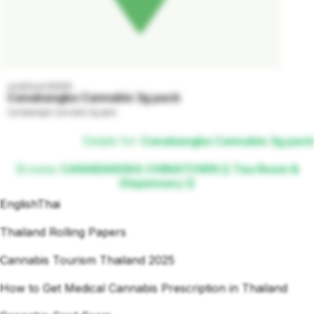
undefined GRADE
Canabangka Cannabis 3g pack
Canabangka Cannabis 3g pack
Details for
Canabangka Cannabis 3g pack
Browse
CANABANGKA CHINATOWN (( Tea Room &
Dispensary ))
English
Thai
Thailand Rolling Papers
Cannabis Tourism Thailand 2025
How to Get Medical Cannabis Prescription in Thailand