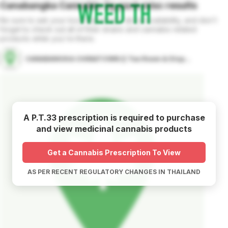
Canabangka Cannabis 3g pack
misc
results
Be sure to ask your local dispensary about availability, and don't
forget to check out all of their strains and cannabis related
products while you're there.
CANABANGKA CHINATOWN (( Tea Room & Dispensary ))
A P.T.33 prescription is required to purchase
and view medicinal cannabis products
Get a Cannabis Prescription To View
AS PER RECENT REGULATORY CHANGES IN THAILAND