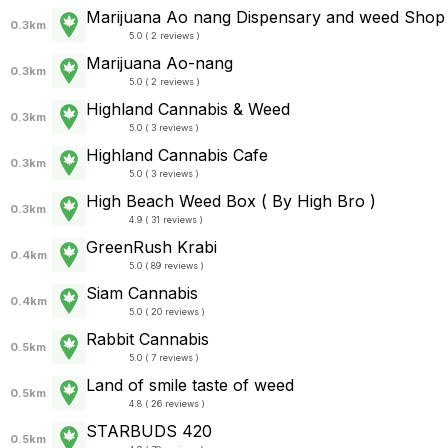
Marijuana Ao nang Dispensary and weed Shop
0.3km
5.0 ( 2 reviews )
Marijuana Ao-nang
0.3km
5.0 ( 2 reviews )
Highland Cannabis & Weed
0.3km
5.0 ( 3 reviews )
Highland Cannabis Cafe
0.3km
5.0 ( 3 reviews )
High Beach Weed Box ( By High Bro )
0.3km
4.9 ( 31 reviews )
GreenRush Krabi
0.4km
5.0 ( 89 reviews )
Siam Cannabis
0.4km
5.0 ( 20 reviews )
Rabbit Cannabis
0.5km
5.0 ( 7 reviews )
Land of smile taste of weed
0.5km
4.8 ( 26 reviews )
STARBUDS 420
0.5km