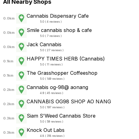
All Nearby Shops
Cannabis Dispensary Cafe
0.0km
5.0 ( 4 reviews )
Smile cannabis shop & cafe
0.0km
5.0 ( 7 reviews )
Jack Cannabis
0.0km
5.0 ( 27 reviews )
HAPPY TIMES HERB (Cannabis)
0.1km
5.0 ( 11 reviews )
The Grasshopper Coffeeshop
0.1km
5.0 ( 149 reviews )
Cannabis og-98@ aonang
0.2km
4.9 ( 45 reviews )
CANNABIS OG98 SHOP AO NANG
0.2km
5.0 ( 197 reviews )
Siam S'Weed Cannabis Store
0.3km
5.0 ( 59 reviews )
Knock Out Labs
0.3km
4.8 ( 318 reviews )