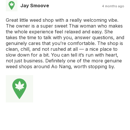
Jay Smoove
4 months ago
Great little weed shop with a really welcoming vibe.
The owner is a super sweet Thai woman who makes
the whole experience feel relaxed and easy. She
takes the time to talk with you, answer questions, and
genuinely cares that you’re comfortable. The shop is
clean, chill, and not rushed at all — a nice place to
slow down for a bit. You can tell it’s run with heart,
not just business. Definitely one of the more genuine
weed shops around Ao Nang, worth stopping by.