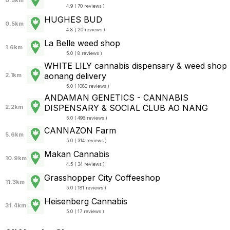
0.5km
4.9 ( 70 reviews )
HUGHES BUD
0.5km
4.8 ( 20 reviews )
La Belle weed shop
1.6km
5.0 ( 8 reviews )
WHITE LILY cannabis dispensary & weed shop
aonang delivery
2.1km
5.0 ( 1080 reviews )
ANDAMAN GENETICS - CANNABIS
DISPENSARY & SOCIAL CLUB AO NANG
2.2km
5.0 ( 498 reviews )
CANNAZON Farm
5.6km
5.0 ( 314 reviews )
Makan Cannabis
10.9km
4.5 ( 34 reviews )
Grasshopper City Coffeeshop
11.3km
5.0 ( 181 reviews )
Heisenberg Cannabis
31.4km
5.0 ( 17 reviews )