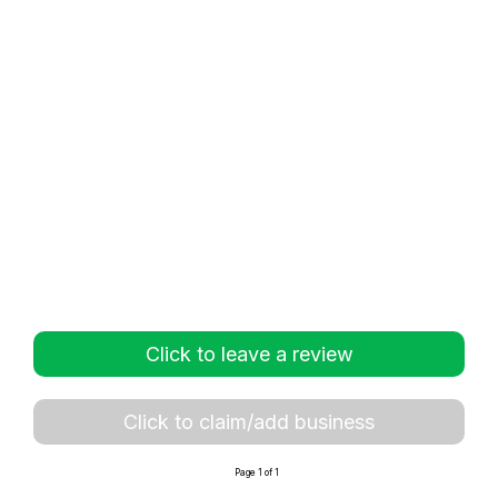
Click to leave a review
Click to claim/add business
Page 1 of 1