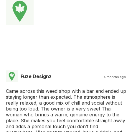
Fuze Designz
4 months ago
Came across this weed shop with a bar and ended up
staying longer than expected. The atmosphere is
really relaxed, a good mix of chill and social without
being too loud. The owner is a very sweet Thai
woman who brings a warm, genuine energy to the
place. She makes you feel comfortable straight away
and adds a personal touch you don’t find