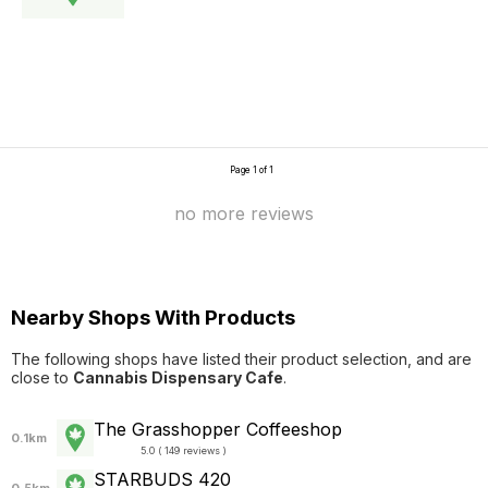
Page 1 of 1
no more reviews
Nearby Shops With Products
The following shops have listed their product selection, and are
close to
Cannabis Dispensary Cafe
.
The Grasshopper Coffeeshop
0.1km
5.0 ( 149 reviews )
STARBUDS 420