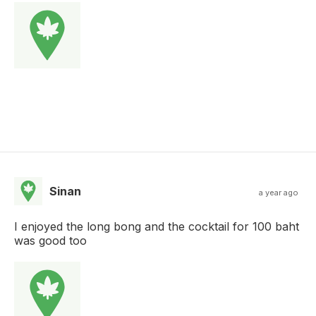
Sinan
a year ago
I enjoyed the long bong and the cocktail for 100 baht
was good too