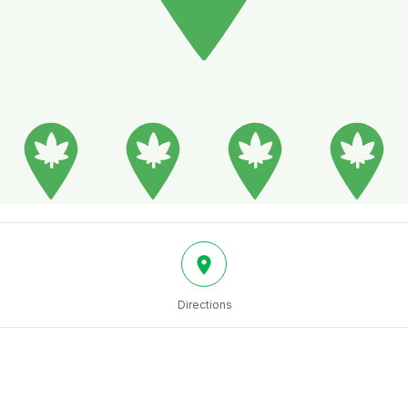
Directions