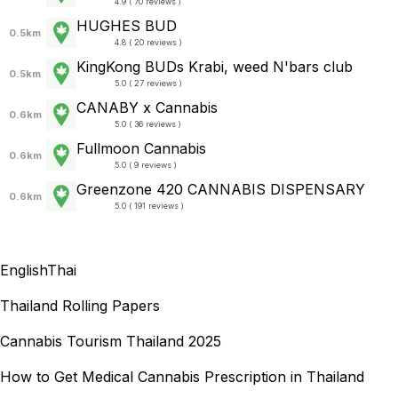
4.9 ( 70 reviews )
HUGHES BUD
0.5km
4.8 ( 20 reviews )
KingKong BUDs Krabi, weed N'bars club
0.5km
5.0 ( 27 reviews )
CANABY x Cannabis
0.6km
5.0 ( 36 reviews )
Fullmoon Cannabis
0.6km
5.0 ( 9 reviews )
Greenzone 420 CANNABIS DISPENSARY
0.6km
5.0 ( 191 reviews )
English
Thai
Thailand Rolling Papers
Cannabis Tourism Thailand 2025
How to Get Medical Cannabis Prescription in Thailand