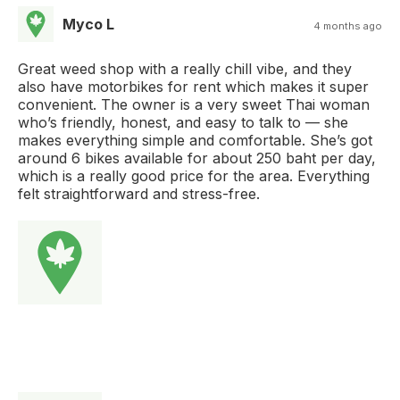
Myco L
4 months ago
Great weed shop with a really chill vibe, and they
also have motorbikes for rent which makes it super
convenient. The owner is a very sweet Thai woman
who’s friendly, honest, and easy to talk to — she
makes everything simple and comfortable. She’s got
around 6 bikes available for about 250 baht per day,
which is a really good price for the area. Everything
felt straightforward and stress-free.