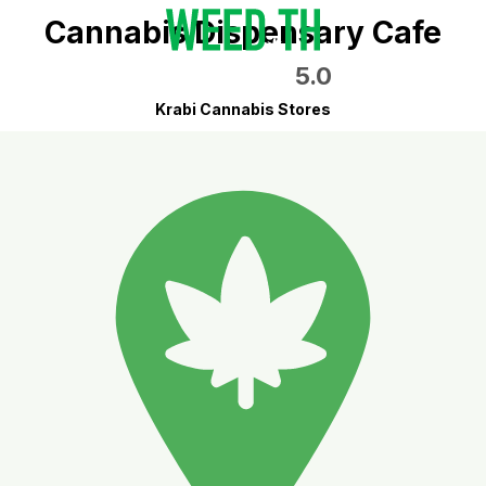
Cannabis Dispensary Cafe
5.0
Krabi Cannabis Stores