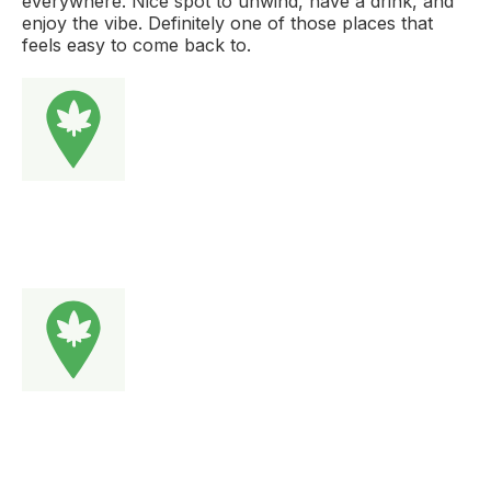
everywhere. Nice spot to unwind, have a drink, and
enjoy the vibe. Definitely one of those places that
feels easy to come back to.