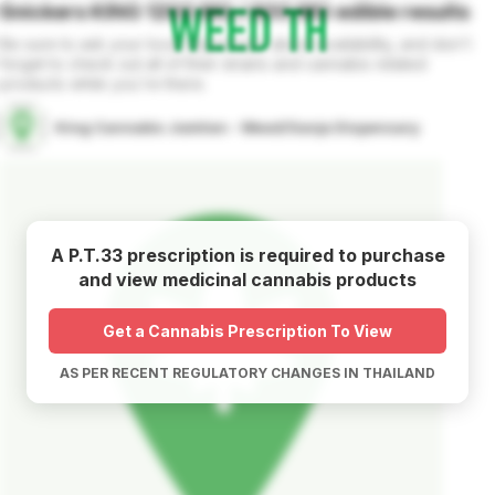
Snickers KING 1200 MG / 600 MG
edible
results
Be sure to ask your local dispensary about availability, and don't
forget to check out all of their strains and cannabis related
products while you're there.
King Cannabis Jomtien - Weed/Ganja Dispensary
A P.T.33 prescription is required to purchase
and view medicinal cannabis products
Get a Cannabis Prescription To View
AS PER RECENT REGULATORY CHANGES IN THAILAND