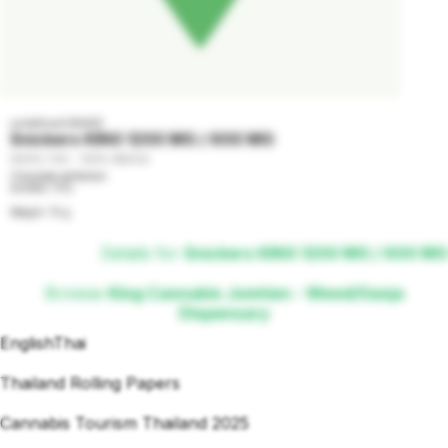
undefined GRADE
Snickers KING 1200 MG / 600 MG
1200% THC - 100% INDICA
Сhocolate perfection

600MG THC

Weight: 75 g
Details for
Snickers KING 1200 MG / 600 MG
Browse
King Cannabis Jomtien - Weed/Ganja
Dispensary
English
Thai
Thailand Rolling Papers
Cannabis Tourism Thailand 2025