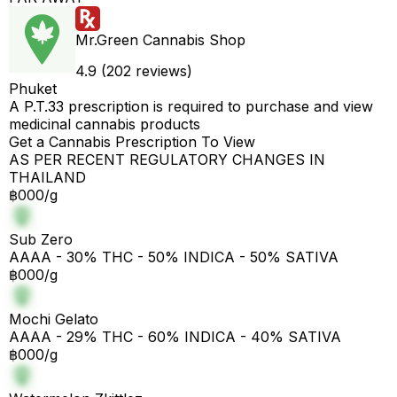
Mr.Green Cannabis Shop
4.9 (202 reviews)
Phuket
A P.T.33 prescription is required to purchase and view
medicinal cannabis products
Get a Cannabis Prescription To View
AS PER RECENT REGULATORY CHANGES IN
THAILAND
฿000/g
Sub Zero
AAAA - 30% THC - 50% INDICA - 50% SATIVA
฿000/g
Mochi Gelato
AAAA - 29% THC - 60% INDICA - 40% SATIVA
฿000/g