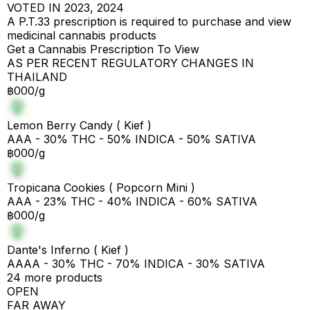
VOTED IN 2023, 2024
A P.T.33 prescription is required to purchase and view
medicinal cannabis products
Get a Cannabis Prescription To View
AS PER RECENT REGULATORY CHANGES IN
THAILAND
฿000/g
Lemon Berry Candy ( Kief )
AAA - 30% THC - 50% INDICA - 50% SATIVA
฿000/g
Tropicana Cookies ( Popcorn Mini )
AAA - 23% THC - 40% INDICA - 60% SATIVA
฿000/g
Dante's Inferno ( Kief )
AAAA - 30% THC - 70% INDICA - 30% SATIVA
24 more products
OPEN
FAR AWAY