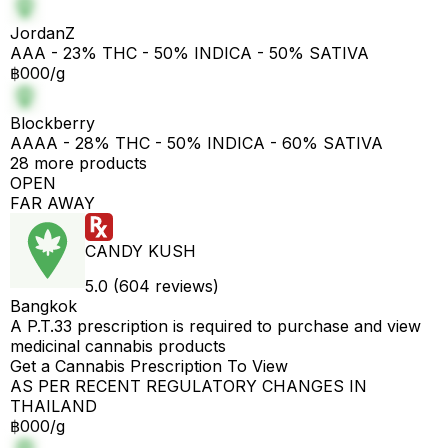
JordanZ
AAA - 23% THC - 50% INDICA - 50% SATIVA
฿000/g
Blockberry
AAAA - 28% THC - 50% INDICA - 60% SATIVA
28 more products
OPEN
FAR AWAY
CANDY KUSH
5.0 (604 reviews)
Bangkok
A P.T.33 prescription is required to purchase and view
medicinal cannabis products
Get a Cannabis Prescription To View
AS PER RECENT REGULATORY CHANGES IN
THAILAND
฿000/g