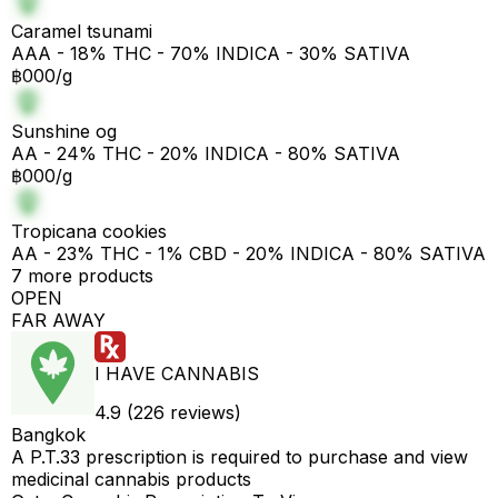
Caramel tsunami
AAA - 18% THC - 70% INDICA - 30% SATIVA
฿000/g
Sunshine og
AA - 24% THC - 20% INDICA - 80% SATIVA
฿000/g
Tropicana cookies
AA - 23% THC - 1% CBD - 20% INDICA - 80% SATIVA
7 more products
OPEN
FAR AWAY
I HAVE CANNABIS
4.9 (226 reviews)
Bangkok
A P.T.33 prescription is required to purchase and view
medicinal cannabis products