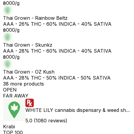
฿000/g
Thai Grown - Rainbow Beltz
AAA - 26% THC - 60% INDICA - 40% SATIVA
฿000/g
Thai Grown - Skunkz
AAA - 28% THC - 60% INDICA - 40% SATIVA
฿000/g
Thai Grown - OZ Kush
AAA - 28% THC - 50% INDICA - 50% SATIVA
38 more products
OPEN
FAR AWAY
WHITE LILY cannabis dispensary & weed shop aonang delivery
5.0 (1080 reviews)
Krabi
TOP 100