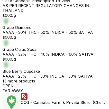
Get a Cannabis Prescription To View
AS PER RECENT REGULATORY CHANGES IN
THAILAND
฿000/g
Grape Diamond
AAAA - 30% THC - 50% INDICA - 50% SATIVA
฿000/g
Grape Citrus Soda
AAAA - 32% THC - 40% INDICA - 60% SATIVA
฿000/g
Blue Berry Cupcake
AAAA - 23% THC - 50% INDICA - 50% SATIVA
13 more products
OPEN
FAR AWAY
OCG - Cannabis Farm & Private Store. (Cheap weed & Kratom bar)