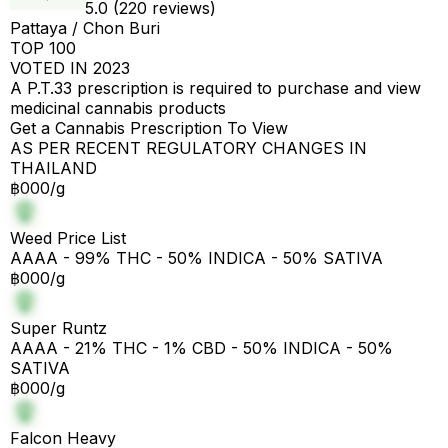
5.0 (220 reviews)
Pattaya / Chon Buri
TOP 100
VOTED IN 2023
A P.T.33 prescription is required to purchase and view
medicinal cannabis products
Get a Cannabis Prescription To View
AS PER RECENT REGULATORY CHANGES IN
THAILAND
฿000/g
Weed Price List
AAAA - 99% THC - 50% INDICA - 50% SATIVA
฿000/g
Super Runtz
AAAA - 21% THC - 1% CBD - 50% INDICA - 50%
SATIVA
฿000/g
Falcon Heavy