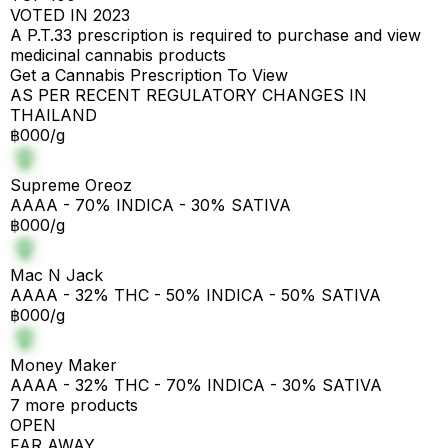
VOTED IN 2023
A P.T.33 prescription is required to purchase and view
medicinal cannabis products
Get a Cannabis Prescription To View
AS PER RECENT REGULATORY CHANGES IN
THAILAND
฿000/g
Supreme Oreoz
AAAA - 70% INDICA - 30% SATIVA
฿000/g
Mac N Jack
AAAA - 32% THC - 50% INDICA - 50% SATIVA
฿000/g
Money Maker
AAAA - 32% THC - 70% INDICA - 30% SATIVA
7 more products
OPEN
FAR AWAY