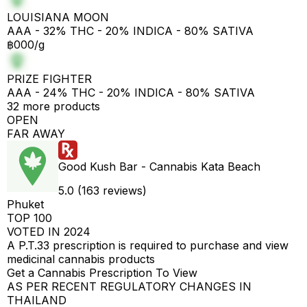
LOUISIANA MOON
AAA - 32% THC - 20% INDICA - 80% SATIVA
฿000/g
PRIZE FIGHTER
AAA - 24% THC - 20% INDICA - 80% SATIVA
32 more products
OPEN
FAR AWAY
Good Kush Bar - Cannabis Kata Beach
5.0 (163 reviews)
Phuket
TOP 100
VOTED IN 2024
A P.T.33 prescription is required to purchase and view
medicinal cannabis products
Get a Cannabis Prescription To View
AS PER RECENT REGULATORY CHANGES IN
THAILAND