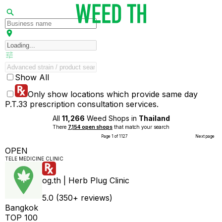
Show All
Only show locations which provide same day
P.T.33 prescription consultation services.
All
11,266
Weed Shops in
Thailand
There
7,154 open shops
that match your search
Page 1 of 1127
Next page
OPEN
TELE MEDICINE CLINIC
og.th | Herb Plug Clinic
5.0 (350+ reviews)
Bangkok
TOP 100