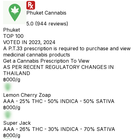
Phuket Cannabis
5.0 (944 reviews)
Phuket
TOP 100
VOTED IN 2023, 2024
A P.T.33 prescription is required to purchase and view
medicinal cannabis products
Get a Cannabis Prescription To View
AS PER RECENT REGULATORY CHANGES IN
THAILAND
฿000/g
Lemon Cherry Zoap
AAA - 25% THC - 50% INDICA - 50% SATIVA
฿000/g
Super Jack
AAA - 26% THC - 30% INDICA - 70% SATIVA
฿000/g