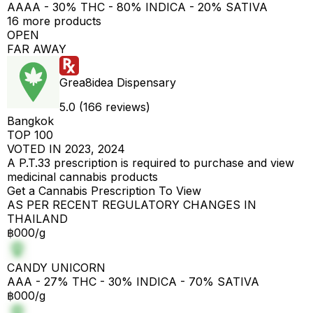
AAAA - 30% THC - 80% INDICA - 20% SATIVA
16 more products
OPEN
FAR AWAY
Grea8idea Dispensary
5.0 (166 reviews)
Bangkok
TOP 100
VOTED IN 2023, 2024
A P.T.33 prescription is required to purchase and view
medicinal cannabis products
Get a Cannabis Prescription To View
AS PER RECENT REGULATORY CHANGES IN
THAILAND
฿000/g
CANDY UNICORN
AAA - 27% THC - 30% INDICA - 70% SATIVA
฿000/g