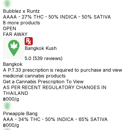
Bubblez x Runtz
AAAA - 27% THC - 50% INDICA - 50% SATIVA
8 more products
OPEN
FAR AWAY
Bangkok Kush
5.0 (539 reviews)
Bangkok
A P.T.33 prescription is required to purchase and view
medicinal cannabis products
Get a Cannabis Prescription To View
AS PER RECENT REGULATORY CHANGES IN
THAILAND
฿000/g
Pineapple Bang
AAA - 34% THC - 50% INDICA - 65% SATIVA
฿000/g