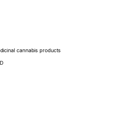
edicinal cannabis products
ND