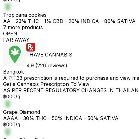
Tropicana cookies
AA - 23% THC - 1% CBD - 20% INDICA - 80% SATIVA
7 more products
OPEN
FAR AWAY
I HAVE CANNABIS
4.9 (226 reviews)
Bangkok
A P.T.33 prescription is required to purchase and view m
Get a Cannabis Prescription To View
AS PER RECENT REGULATORY CHANGES IN THAILA
฿000/g
Grape Diamond
AAAA - 30% THC - 50% INDICA - 50% SATIVA
฿000/g