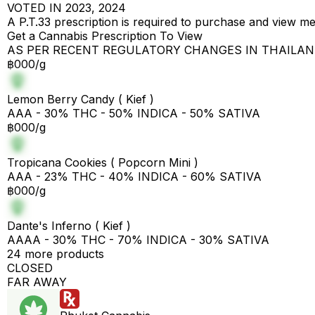
VOTED IN 2023, 2024
A P.T.33 prescription is required to purchase and view m
Get a Cannabis Prescription To View
AS PER RECENT REGULATORY CHANGES IN THAILA
฿000/g
Lemon Berry Candy ( Kief )
AAA - 30% THC - 50% INDICA - 50% SATIVA
฿000/g
Tropicana Cookies ( Popcorn Mini )
AAA - 23% THC - 40% INDICA - 60% SATIVA
฿000/g
Dante's Inferno ( Kief )
AAAA - 30% THC - 70% INDICA - 30% SATIVA
24 more products
CLOSED
FAR AWAY