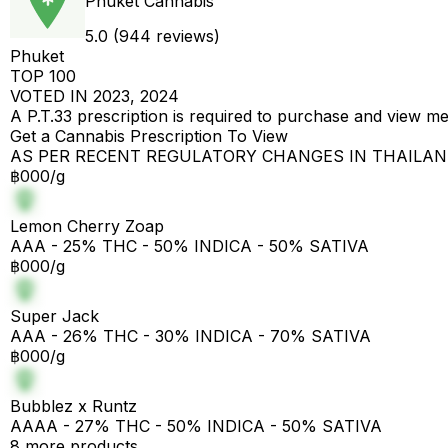
Phuket Cannabis
5.0 (944 reviews)
Phuket
TOP 100
VOTED IN 2023, 2024
A P.T.33 prescription is required to purchase and view m
Get a Cannabis Prescription To View
AS PER RECENT REGULATORY CHANGES IN THAILA
฿000/g
Lemon Cherry Zoap
AAA - 25% THC - 50% INDICA - 50% SATIVA
฿000/g
Super Jack
AAA - 26% THC - 30% INDICA - 70% SATIVA
฿000/g
Bubblez x Runtz
AAAA - 27% THC - 50% INDICA - 50% SATIVA
8 more products