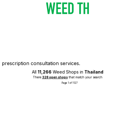
prescription consultation services.
All
11,266
Weed Shops in
Thailand
There
328 open shops
that match your search
Page 1 of 1127