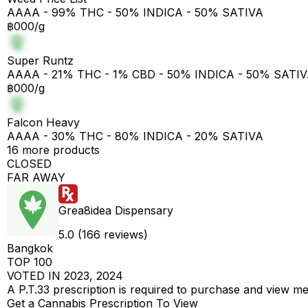
AAAA - 99% THC - 50% INDICA - 50% SATIVA
฿000/g
Super Runtz
AAAA - 21% THC - 1% CBD - 50% INDICA - 50% SATI
฿000/g
Falcon Heavy
AAAA - 30% THC - 80% INDICA - 20% SATIVA
16 more products
CLOSED
FAR AWAY
Grea8idea Dispensary
5.0 (166 reviews)
Bangkok
TOP 100
VOTED IN 2023, 2024
A P.T.33 prescription is required to purchase and view m
Get a Cannabis Prescription To View