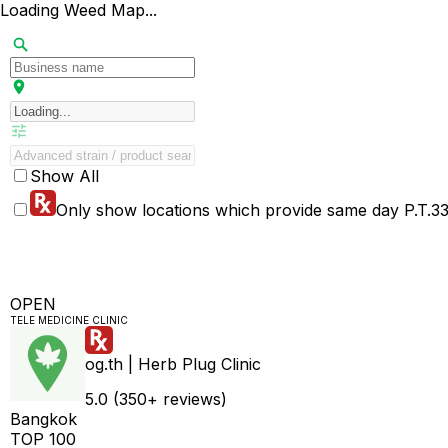
Loading Weed Map...
Show All
Only show locations which provide same day P.T.33 
OPEN
TELE MEDICINE CLINIC
og.th | Herb Plug Clinic
5.0 (350+ reviews)
Bangkok
TOP 100