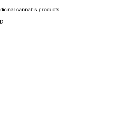
edicinal cannabis products
ND