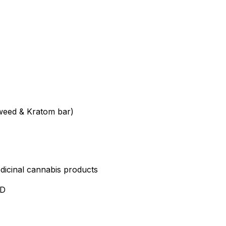
weed & Kratom bar)
edicinal cannabis products
ND