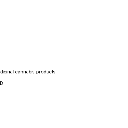
edicinal cannabis products
ND