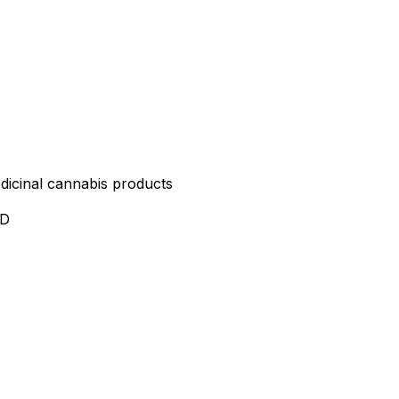
edicinal cannabis products
ND