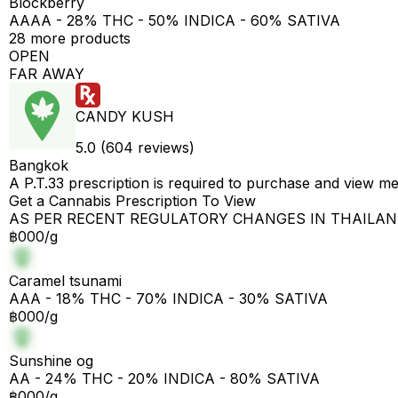
Blockberry
AAAA - 28% THC - 50% INDICA - 60% SATIVA
28 more products
OPEN
FAR AWAY
CANDY KUSH
5.0 (604 reviews)
Bangkok
A P.T.33 prescription is required to purchase and view m
Get a Cannabis Prescription To View
AS PER RECENT REGULATORY CHANGES IN THAILA
฿000/g
Caramel tsunami
AAA - 18% THC - 70% INDICA - 30% SATIVA
฿000/g
Sunshine og
AA - 24% THC - 20% INDICA - 80% SATIVA
฿000/g