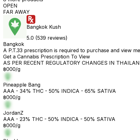
OPEN
FAR AWAY
Bangkok Kush
5.0 (539 reviews)
Bangkok
A P.T.33 prescription is required to purchase and view m
Get a Cannabis Prescription To View
AS PER RECENT REGULATORY CHANGES IN THAILA
฿000/g
Pineapple Bang
AAA - 34% THC - 50% INDICA - 65% SATIVA
฿000/g
JordanZ
AAA - 23% THC - 50% INDICA - 50% SATIVA
฿000/g