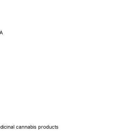
VA
edicinal cannabis products