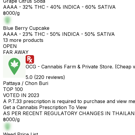
Grape Citrus Soda
AAAA - 32% THC - 40% INDICA - 60% SATIVA
฿000/g
Blue Berry Cupcake
AAAA - 23% THC - 50% INDICA - 50% SATIVA
13 more products
OPEN
FAR AWAY
OCG - Cannabis Farm & Private Store. (Cheap 
5.0 (220 reviews)
Pattaya / Chon Buri
TOP 100
VOTED IN 2023
A P.T.33 prescription is required to purchase and view m
Get a Cannabis Prescription To View
AS PER RECENT REGULATORY CHANGES IN THAILA
฿000/g
Weed Price List