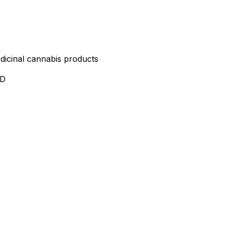
edicinal cannabis products
ND