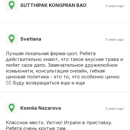
SUTTHIPAK KONGPRAN BAO
2 years ago
Svetlana
3 years ago
Лучшая локальная ферма-шоп. Ребята
действительно знают, что такое вкусная трава и
любят свое дело. Замечательное дружелюбное
комьюнити, консультации онлайн, гибкая
ценовая политика - это то, что особенно ценно
❤️‍🔥 Буду возвращаться еще и еще
Kseniia Nazarova
3 years ago
Классное место. Уютно! Играли в приставку.
Ребята очень крутые там.