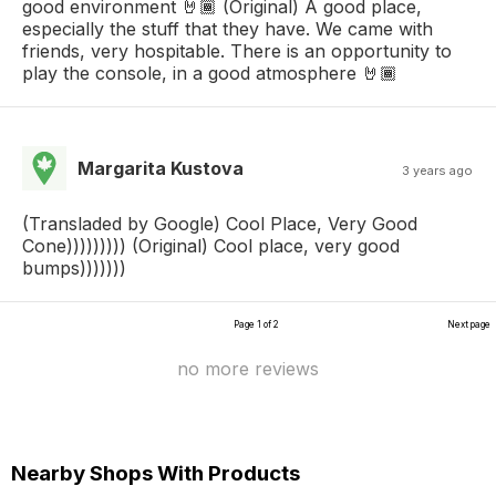
good environment 🤘🏾 (Original) A good place,
especially the stuff that they have. We came with
friends, very hospitable. There is an opportunity to
play the console, in a good atmosphere 🤘🏾
Margarita Kustova
3 years ago
(Transladed by Google) Cool Place, Very Good
Cone))))))))) (Original) Cool place, very good
bumps)))))))
Page 1 of 2
Next page
no more reviews
Nearby Shops With Products