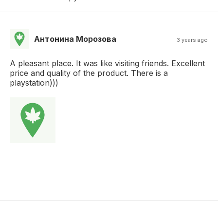
Антонина Морозова
3 years ago
A pleasant place. It was like visiting friends. Excellent
price and quality of the product. There is a
playstation)))