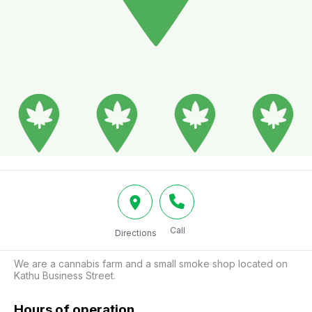
Call
Directions
We are a cannabis farm and a small smoke shop located on 
Kathu Business Street.
Hours of operation