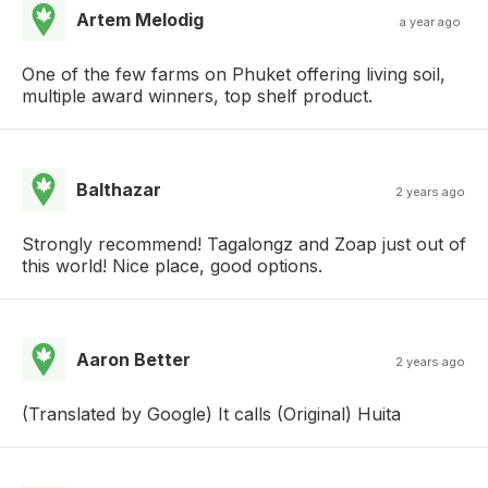
Artem Melodig
a year ago
One of the few farms on Phuket offering living soil,
multiple award winners, top shelf product.
Balthazar
2 years ago
Strongly recommend! Tagalongz and Zoap just out of
this world! Nice place, good options.
Aaron Better
2 years ago
(Translated by Google) It calls (Original) Huita