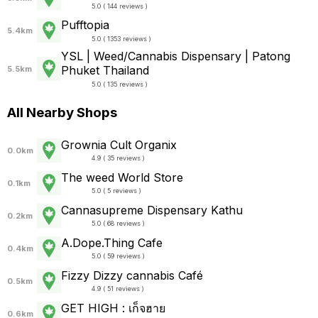
5.0 ( 144 reviews )
Pufftopia
5.4km
5.0 ( 1353 reviews )
YSL | Weed/Cannabis Dispensary | Patong
Phuket Thailand
5.5km
5.0 ( 135 reviews )
All Nearby Shops
Grownia Cult Organix
0.0km
4.9 ( 35 reviews )
The weed World Store
0.1km
5.0 ( 5 reviews )
Cannasupreme Dispensary Kathu
0.2km
5.0 ( 68 reviews )
A.Dope.Thing Cafe
0.4km
5.0 ( 59 reviews )
Fizzy Dizzy cannabis Café
0.5km
4.9 ( 51 reviews )
GET HIGH : เก็จฮาย
0.6km