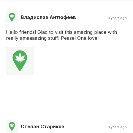
Владислав Антюфеев
3 years ago
Hallo friends! Glad to visit this amazing place with
really amaaaazing stuff! Pease! One love!
Степан Стариков
3 years ago