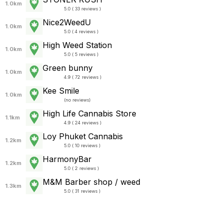
1.0km
5.0 ( 33 reviews )
Nice2WeedU
1.0km
5.0 ( 4 reviews )
High Weed Station
1.0km
5.0 ( 5 reviews )
Green bunny
1.0km
4.9 ( 72 reviews )
Kee Smile
1.0km
(
no reviews
)
High Life Cannabis Store
1.1km
4.9 ( 24 reviews )
Loy Phuket Cannabis
1.2km
5.0 ( 10 reviews )
HarmonyBar
1.2km
5.0 ( 2 reviews )
M&M Barber shop / weed
1.3km
5.0 ( 31 reviews )