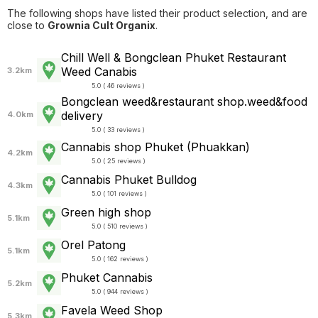
The following shops have listed their product selection, and are
close to
Grownia Cult Organix
.
Chill Well & Bongclean Phuket Restaurant
Weed Canabis
3.2km
5.0 ( 46 reviews )
Bongclean weed&restaurant shop.weed&food
delivery
4.0km
5.0 ( 33 reviews )
Cannabis shop Phuket (Phuakkan)
4.2km
5.0 ( 25 reviews )
Cannabis Phuket Bulldog
4.3km
5.0 ( 101 reviews )
Green high shop
5.1km
5.0 ( 510 reviews )
Orel Patong
5.1km
5.0 ( 162 reviews )
Phuket Cannabis
5.2km
5.0 ( 944 reviews )
Favela Weed Shop
5.3km