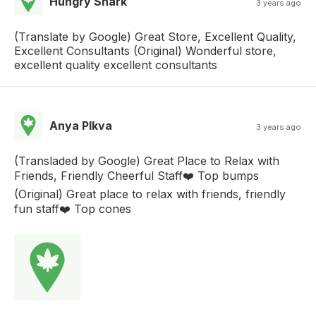
Hungry Shark
3 years ago
(Translate by Google) Great Store, Excellent Quality,
Excellent Consultants (Original) Wonderful store,
excellent quality excellent consultants
Anya Plkva
3 years ago
(Transladed by Google) Great Place to Relax with
Friends, Friendly Cheerful Staff❤️ Top bumps
(Original) Great place to relax with friends, friendly
fun staff❤️ Top cones