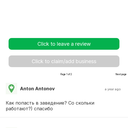
Click to leave a review
Click to claim/add business
Page 1 of 2
Next page
Anton Antonov
a year ago
Как попасть в заведение? Со скольки
работают?) спасибо