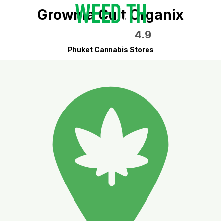
Grownia Cult Organix
4.9
Phuket Cannabis Stores