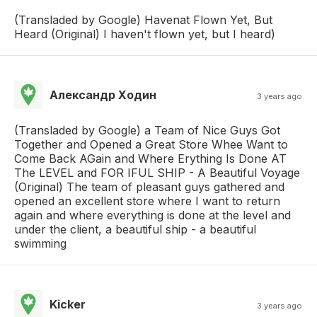
(Transladed by Google) Havenat Flown Yet, But
Heard (Original) I haven't flown yet, but I heard)
Александр Ходин
3 years ago
(Transladed by Google) a Team of Nice Guys Got
Together and Opened a Great Store Whee Want to
Come Back AGain and Where Erything Is Done AT
The LEVEL and FOR IFUL SHIP - A Beautiful Voyage
(Original) The team of pleasant guys gathered and
opened an excellent store where I want to return
again and where everything is done at the level and
under the client, a beautiful ship - a beautiful
swimming
Kicker
3 years ago