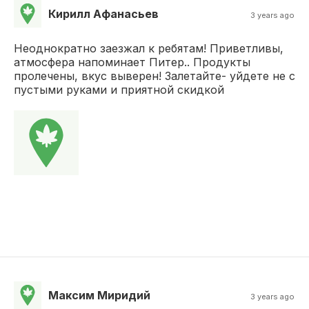
Кирилл Афанасьев
3 years ago
Неоднократно заезжал к ребятам! Приветливы,
атмосфера напоминает Питер.. Продукты
пролечены, вкус выверен! Залетайте- уйдете не с
пустыми руками и приятной скидкой
Максим Миридий
3 years ago