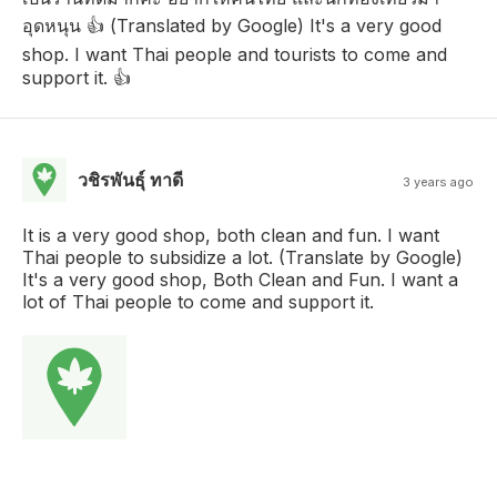
อุดหนุน 👍 (Translated by Google) It's a very good
shop. I want Thai people and tourists to come and
support it. 👍
วชิรพันธุ์ ทาดี
3 years ago
It is a very good shop, both clean and fun. I want
Thai people to subsidize a lot. (Translate by Google)
It's a very good shop, Both Clean and Fun. I want a
lot of Thai people to come and support it.