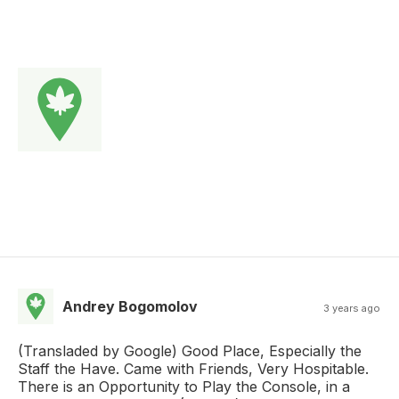
Andrey Bogomolov
3 years ago
(Transladed by Google) Good Place, Especially the
Staff the Have. Came with Friends, Very Hospitable.
There is an Opportunity to Play the Console, in a