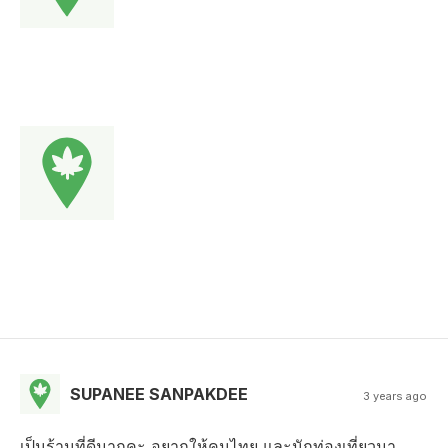
SUPANEE SANPAKDEE
3 years ago
เป็นร้านที่ดีมากคะ อยากให้คนไทย และนักท่องเที่ยวมา