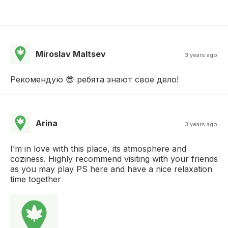
Miroslav Maltsev
3 years ago
Рекомендую 😎 ребята знают свое дело!
Arina
3 years ago
I’m in love with this place, its atmosphere and
coziness. Highly recommend visiting with your friends
as you may play PS here and have a nice relaxation
time together