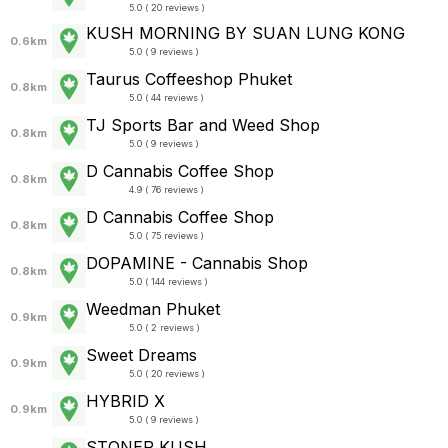
5.0 ( 20 reviews )
KUSH MORNING BY SUAN LUNG KONG
0.6km
5.0 ( 9 reviews )
Taurus Coffeeshop Phuket
0.8km
5.0 ( 44 reviews )
TJ Sports Bar and Weed Shop
0.8km
5.0 ( 9 reviews )
D Cannabis Coffee Shop
0.8km
4.9 ( 76 reviews )
D Cannabis Coffee Shop
0.8km
5.0 ( 75 reviews )
DOPAMINE - Cannabis Shop
0.8km
5.0 ( 144 reviews )
Weedman Phuket
0.9km
5.0 ( 2 reviews )
Sweet Dreams
0.9km
5.0 ( 20 reviews )
HYBRID X
0.9km
5.0 ( 9 reviews )
STONER KUSH