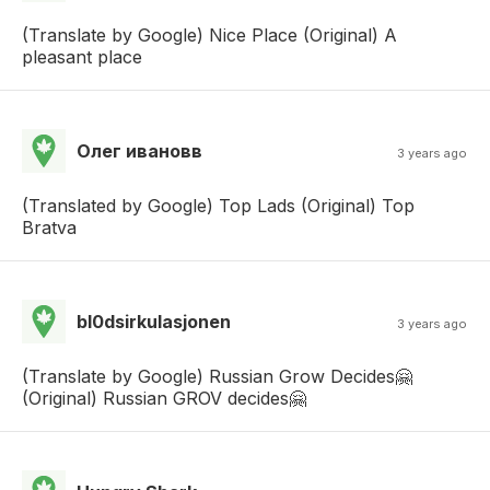
(Translate by Google) Nice Place (Original) A
pleasant place
Олег ивановв
3 years ago
(Translated by Google) Top Lads (Original) Top
Bratva
bl0dsirkulasjonen
3 years ago
(Translate by Google) Russian Grow Decides🤗
(Original) Russian GROV decides🤗