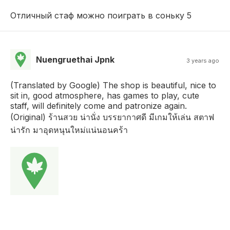
Отличный стаф можно поиграть в соньку 5
Nuengruethai Jpnk
3 years ago
(Translated by Google) The shop is beautiful, nice to
sit in, good atmosphere, has games to play, cute
staff, will definitely come and patronize again.
(Original) ร้านสวย น่านั่ง บรรยากาศดี มีเกมให้เล่น สตาฟ
น่ารัก มาอุดหนุนใหม่แน่นอนคร้า