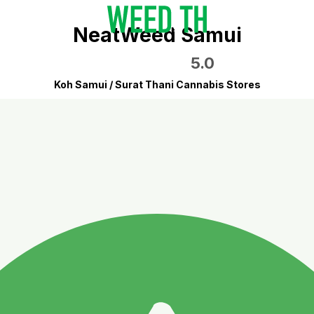
NeatWeed Samui
5.0
Koh Samui / Surat Thani Cannabis Stores