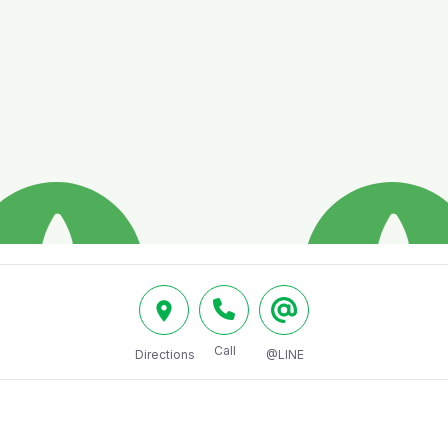
Call
Directions
@LINE