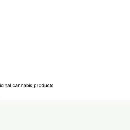
icinal cannabis products
D