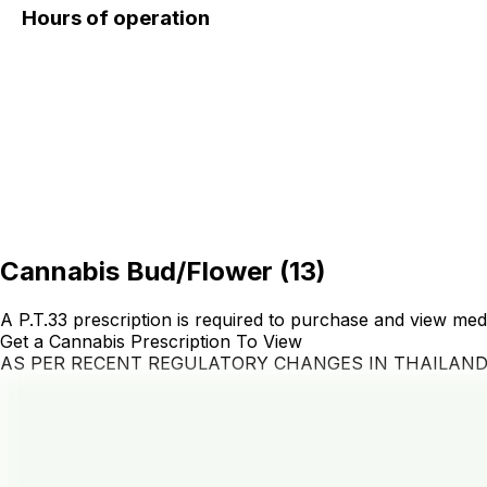
Hours of operation
Cannabis Bud/Flower
(
13
)
A P.T.33 prescription is required to purchase and view med
Get a Cannabis Prescription To View
AS PER RECENT REGULATORY CHANGES IN THAILAN