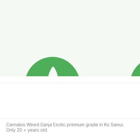
Cannabis Weed Ganja Exotic premium grade in Ko Samui.

Only 20 + years old.