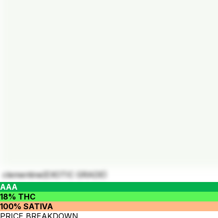
clementine(EXOTIC GRADE)
AAA
18% THC
100% SATIVA
PRICE BREAKDOWN