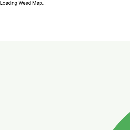
Loading Weed Map...