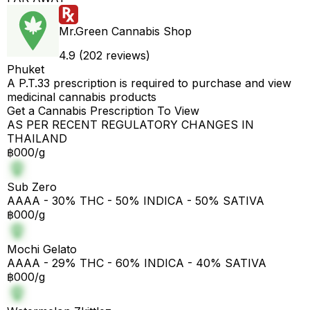
Mr.Green Cannabis Shop
4.9 (202 reviews)
Phuket
A P.T.33 prescription is required to purchase and view
medicinal cannabis products
Get a Cannabis Prescription To View
AS PER RECENT REGULATORY CHANGES IN
THAILAND
฿000/g
Sub Zero
AAAA - 30% THC - 50% INDICA - 50% SATIVA
฿000/g
Mochi Gelato
AAAA - 29% THC - 60% INDICA - 40% SATIVA
฿000/g