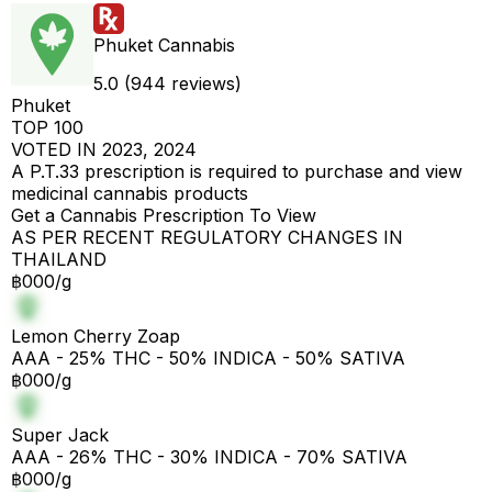
Phuket Cannabis
5.0 (944 reviews)
Phuket
TOP 100
VOTED IN 2023, 2024
A P.T.33 prescription is required to purchase and view
medicinal cannabis products
Get a Cannabis Prescription To View
AS PER RECENT REGULATORY CHANGES IN
THAILAND
฿000/g
Lemon Cherry Zoap
AAA - 25% THC - 50% INDICA - 50% SATIVA
฿000/g
Super Jack
AAA - 26% THC - 30% INDICA - 70% SATIVA
฿000/g