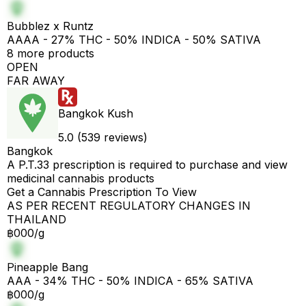
Bubblez x Runtz
AAAA - 27% THC - 50% INDICA - 50% SATIVA
8 more products
OPEN
FAR AWAY
Bangkok Kush
5.0 (539 reviews)
Bangkok
A P.T.33 prescription is required to purchase and view
medicinal cannabis products
Get a Cannabis Prescription To View
AS PER RECENT REGULATORY CHANGES IN
THAILAND
฿000/g
Pineapple Bang
AAA - 34% THC - 50% INDICA - 65% SATIVA
฿000/g