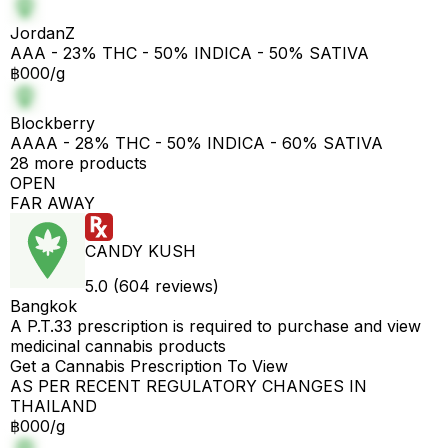
JordanZ
AAA - 23% THC - 50% INDICA - 50% SATIVA
฿000/g
Blockberry
AAAA - 28% THC - 50% INDICA - 60% SATIVA
28 more products
OPEN
FAR AWAY
CANDY KUSH
5.0 (604 reviews)
Bangkok
A P.T.33 prescription is required to purchase and view
medicinal cannabis products
Get a Cannabis Prescription To View
AS PER RECENT REGULATORY CHANGES IN
THAILAND
฿000/g