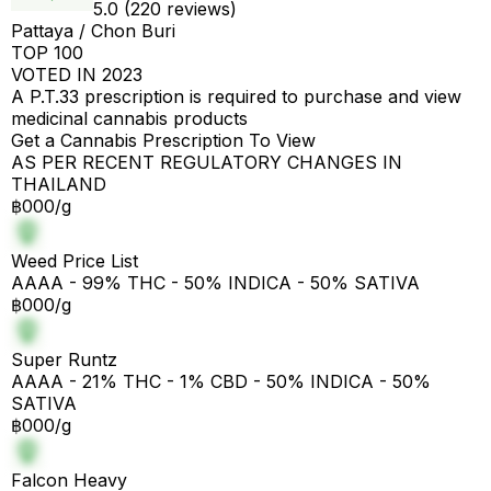
5.0 (220 reviews)
Pattaya / Chon Buri
TOP 100
VOTED IN 2023
A P.T.33 prescription is required to purchase and view
medicinal cannabis products
Get a Cannabis Prescription To View
AS PER RECENT REGULATORY CHANGES IN
THAILAND
฿000/g
Weed Price List
AAAA - 99% THC - 50% INDICA - 50% SATIVA
฿000/g
Super Runtz
AAAA - 21% THC - 1% CBD - 50% INDICA - 50%
SATIVA
฿000/g
Falcon Heavy