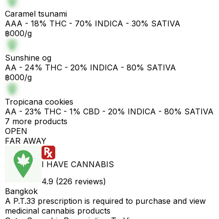
Caramel tsunami
AAA - 18% THC - 70% INDICA - 30% SATIVA
฿000/g
Sunshine og
AA - 24% THC - 20% INDICA - 80% SATIVA
฿000/g
Tropicana cookies
AA - 23% THC - 1% CBD - 20% INDICA - 80% SATIVA
7 more products
OPEN
FAR AWAY
I HAVE CANNABIS
4.9 (226 reviews)
Bangkok
A P.T.33 prescription is required to purchase and view
medicinal cannabis products