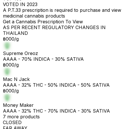
VOTED IN 2023
A P.T.33 prescription is required to purchase and view
medicinal cannabis products
Get a Cannabis Prescription To View
AS PER RECENT REGULATORY CHANGES IN
THAILAND
฿000/g
Supreme Oreoz
AAAA - 70% INDICA - 30% SATIVA
฿000/g
Mac N Jack
AAAA - 32% THC - 50% INDICA - 50% SATIVA
฿000/g
Money Maker
AAAA - 32% THC - 70% INDICA - 30% SATIVA
7 more products
CLOSED
FAR AWAY