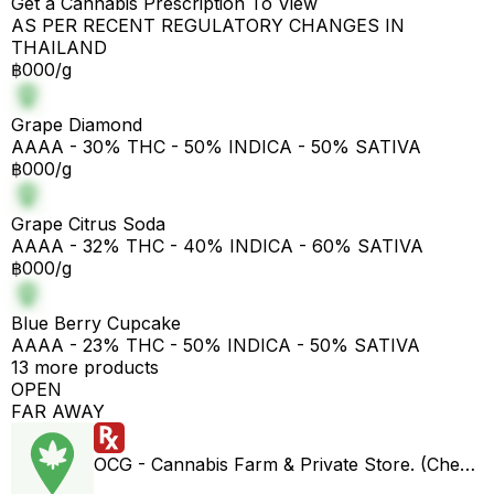
Get a Cannabis Prescription To View
AS PER RECENT REGULATORY CHANGES IN
THAILAND
฿000/g
Grape Diamond
AAAA - 30% THC - 50% INDICA - 50% SATIVA
฿000/g
Grape Citrus Soda
AAAA - 32% THC - 40% INDICA - 60% SATIVA
฿000/g
Blue Berry Cupcake
AAAA - 23% THC - 50% INDICA - 50% SATIVA
13 more products
OPEN
FAR AWAY
OCG - Cannabis Farm & Private Store. (Cheap weed & Kratom bar)