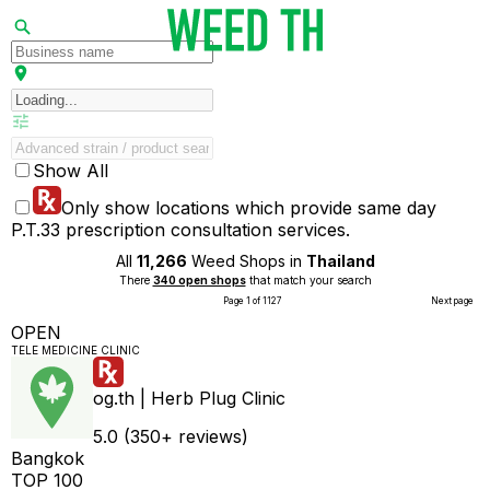
Show All
Only show locations which provide same day
P.T.33 prescription consultation services.
All
11,266
Weed Shops in
Thailand
There
340 open shops
that match your search
Page 1 of 1127
Next page
OPEN
TELE MEDICINE CLINIC
og.th | Herb Plug Clinic
5.0 (350+ reviews)
Bangkok
TOP 100