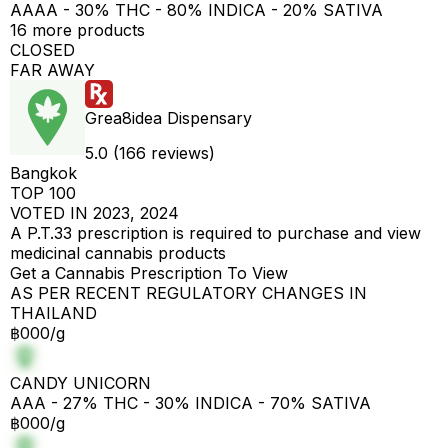
AAAA - 30% THC - 80% INDICA - 20% SATIVA
16 more products
CLOSED
FAR AWAY
Grea8idea Dispensary
5.0 (166 reviews)
Bangkok
TOP 100
VOTED IN 2023, 2024
A P.T.33 prescription is required to purchase and view
medicinal cannabis products
Get a Cannabis Prescription To View
AS PER RECENT REGULATORY CHANGES IN
THAILAND
฿000/g
CANDY UNICORN
AAA - 27% THC - 30% INDICA - 70% SATIVA
฿000/g