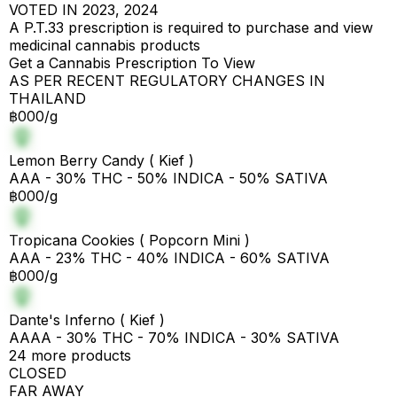
VOTED IN 2023, 2024
A P.T.33 prescription is required to purchase and view
medicinal cannabis products
Get a Cannabis Prescription To View
AS PER RECENT REGULATORY CHANGES IN
THAILAND
฿000/g
Lemon Berry Candy ( Kief )
AAA - 30% THC - 50% INDICA - 50% SATIVA
฿000/g
Tropicana Cookies ( Popcorn Mini )
AAA - 23% THC - 40% INDICA - 60% SATIVA
฿000/g
Dante's Inferno ( Kief )
AAAA - 30% THC - 70% INDICA - 30% SATIVA
24 more products
CLOSED
FAR AWAY