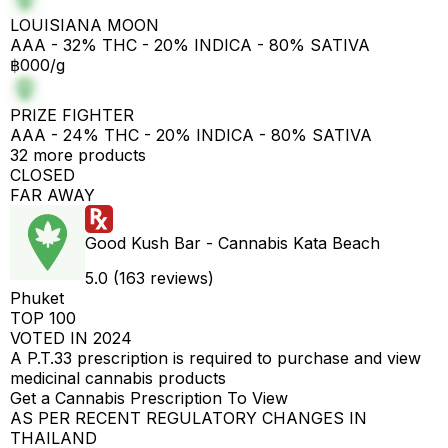
LOUISIANA MOON
AAA - 32% THC - 20% INDICA - 80% SATIVA
฿000/g
PRIZE FIGHTER
AAA - 24% THC - 20% INDICA - 80% SATIVA
32 more products
CLOSED
FAR AWAY
Good Kush Bar - Cannabis Kata Beach
5.0 (163 reviews)
Phuket
TOP 100
VOTED IN 2024
A P.T.33 prescription is required to purchase and view
medicinal cannabis products
Get a Cannabis Prescription To View
AS PER RECENT REGULATORY CHANGES IN
THAILAND