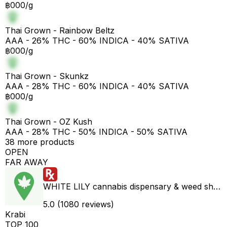
฿000/g
Thai Grown - Rainbow Beltz
AAA - 26% THC - 60% INDICA - 40% SATIVA
฿000/g
Thai Grown - Skunkz
AAA - 28% THC - 60% INDICA - 40% SATIVA
฿000/g
Thai Grown - OZ Kush
AAA - 28% THC - 50% INDICA - 50% SATIVA
38 more products
OPEN
FAR AWAY
WHITE LILY cannabis dispensary & weed shop aonang delivery
5.0 (1080 reviews)
Krabi
TOP 100