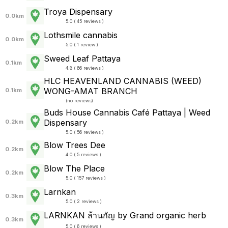
Troya Dispensary
0.0km
5.0 ( 45 reviews )
Lothsmile cannabis
0.0km
5.0 ( 1 review )
Sweed Leaf Pattaya
0.1km
4.8 ( 66 reviews )
HLC HEAVENLAND CANNABIS (WEED)
WONG-AMAT BRANCH
0.1km
(
no reviews
)
Buds House Cannabis Café Pattaya | Weed
Dispensary
0.2km
5.0 ( 56 reviews )
Blow Trees Dee
0.2km
4.0 ( 5 reviews )
Blow The Place
0.2km
5.0 ( 157 reviews )
Larnkan
0.3km
5.0 ( 2 reviews )
LARNKAN ล้านกัญ by Grand organic herb
0.3km
5.0 ( 6 reviews )