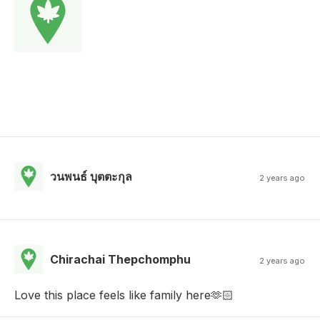
วนพนธ์ บุตตะกุล
2 years ago
Chirachai Thepchomphu
2 years ago
Love this place feels like family here🫶🏻