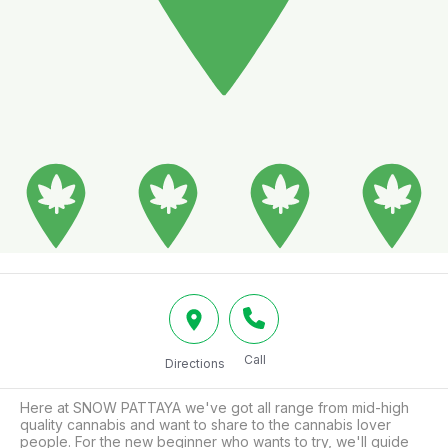
Call
Directions
Here at SNOW PATTAYA we've got all range from mid-high 
quality cannabis and want to share to the cannabis lover 
people. For the new beginner who wants to try, we'll guide 