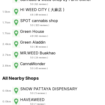
5.0 ( 82 reviews )
HI WEED CITY ( 大麻店 )
1.5km
4.8 ( 49 reviews )
SPOT cannabis shop
1.7km
5.0 ( 323 reviews )
Green House
1.7km
4.9 ( 62 reviews )
Green Aladdin
2.4km
5.0 ( 36 reviews )
MR.WEED Buakhao
2.7km
5.0 ( 24 reviews )
CannaWonder
2.8km
5.0 ( 45 reviews )
All Nearby Shops
SNOW PATTAYA DISPENSARY
0.0km
5.0 ( 5 reviews )
HAVEAWEED
0.0km
5.0 ( 1 review )