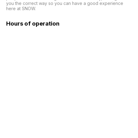
you the correct way so you can have a good experience 
here at SNOW.
Hours of operation