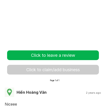
Click to leave a review
Click to claim/add business
Page 1 of 1
Hiền Hoàng Văn
2 years ago
Niceee