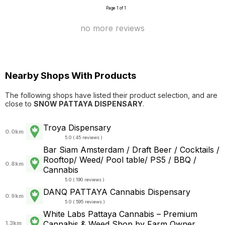
Page 1 of 1
no more reviews
Nearby Shops With Products
The following shops have listed their product selection, and are
close to
SNOW PATTAYA DISPENSARY
.
Troya Dispensary
0.0km
5.0 ( 45 reviews )
Bar Siam Amsterdam / Draft Beer / Cocktails /
Rooftop/ Weed/ Pool table/ PS5 / BBQ /
0.8km
Cannabis
5.0 ( 190 reviews )
DANQ PATTAYA Cannabis Dispensary
0.9km
5.0 ( 595 reviews )
White Labs Pattaya Cannabis – Premium
Cannabis & Weed Shop by Farm Owner
1.3km