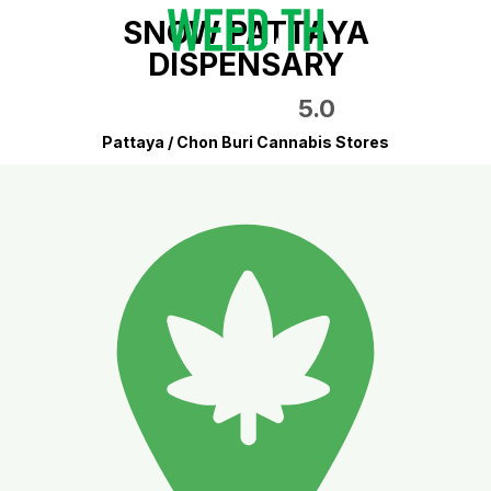
SNOW PATTAYA
DISPENSARY
5.0
Pattaya / Chon Buri Cannabis Stores