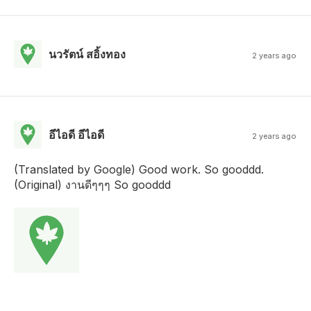
นวรัตน์ สอิ้งทอง
2 years ago
อีไอดี อีไอดี
2 years ago
(Translated by Google) Good work. So gooddd.
(Original) งานดีๆๆๆ So gooddd