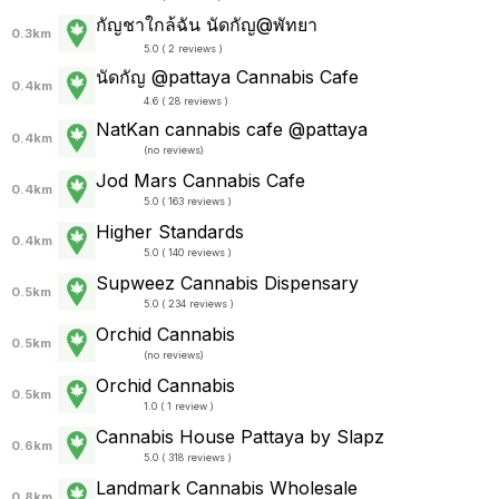
กัญชาใกล้ฉัน นัดกัญ@พัทยา
0.3km
5.0 ( 2 reviews )
นัดกัญ @pattaya Cannabis Cafe
0.4km
4.6 ( 28 reviews )
NatKan cannabis cafe @pattaya
0.4km
(
no reviews
)
Jod Mars Cannabis Cafe
0.4km
5.0 ( 163 reviews )
Higher Standards
0.4km
5.0 ( 140 reviews )
Supweez Cannabis Dispensary
0.5km
5.0 ( 234 reviews )
Orchid Cannabis
0.5km
(
no reviews
)
Orchid Cannabis
0.5km
1.0 ( 1 review )
Cannabis House Pattaya by Slapz
0.6km
5.0 ( 318 reviews )
Landmark Cannabis Wholesale
0.8km