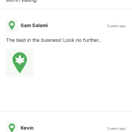
Sam Salami
3 years ago
The best in the business! Look no further..
Kevin
3 years ago