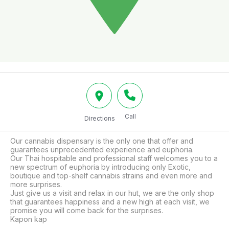
Call
Directions
Our cannabis dispensary is the only one that offer and 
guarantees unprecedented experience and euphoria.

Our Thai hospitable and professional staff welcomes you to a 
new spectrum of euphoria by introducing only Exotic, 
boutique and top-shelf cannabis strains and even more and 
more surprises.

Just give us a visit and relax in our hut, we are the only shop 
that guarantees happiness and a new high at each visit, we 
promise you will come back for the surprises.

Kapon kap