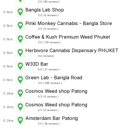
5.0 ( 94 reviews )
Bangla Lab Shop
0.1km
5.0 ( 6 reviews )
Pinki Monkey Cannabis - Bangla Store
0.1km
5.0 ( 8 reviews )
Coffee​ &​ Kush​ Premium Weed Phuket​
0.1km
5.0 ( 135 reviews )
Herbivore Cannabis Dispensary PHUKET
0.1km
(
no reviews
)
W33D Bar
0.1km
5.0 ( 21 reviews )
Green Lab - Bangla Road
0.1km
5.0 ( 206 reviews )
Cosmos Weed shop Patong
0.2km
4.5 ( 8 reviews )
Cosmos Weed shop Patong
0.2km
4.5 ( 8 reviews )
Amsterdam Bar Patong
0.2km
5.0 ( 38 reviews )