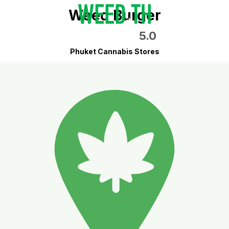
Weed Burger
5.0
Phuket Cannabis Stores