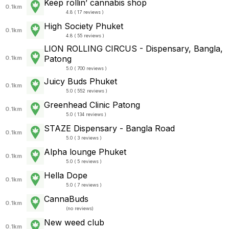
Keep rollin’ cannabis shop
0.1km
4.8 ( 17 reviews )
High Society Phuket
0.1km
4.8 ( 55 reviews )
LION ROLLING CIRCUS - Dispensary, Bangla,
Patong
0.1km
5.0 ( 700 reviews )
Juicy Buds Phuket
0.1km
5.0 ( 552 reviews )
Greenhead Clinic Patong
0.1km
5.0 ( 134 reviews )
STAZE Dispensary - Bangla Road
0.1km
5.0 ( 3 reviews )
Alpha lounge Phuket
0.1km
5.0 ( 5 reviews )
Hella Dope
0.1km
5.0 ( 7 reviews )
CannaBuds
0.1km
(
no reviews
)
New weed club
0.1km