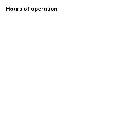
Hours of operation