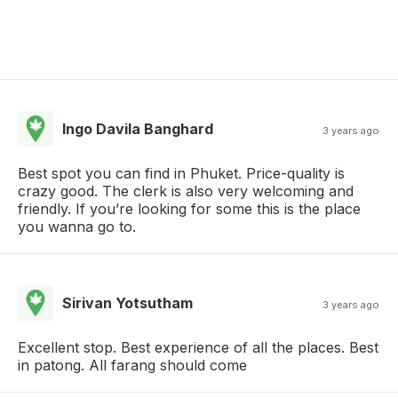
Ingo Davila Banghard
3 years ago
Best spot you can find in Phuket. Price-quality is
crazy good. The clerk is also very welcoming and
friendly. If you’re looking for some this is the place
you wanna go to.
Sirivan Yotsutham
3 years ago
Excellent stop. Best experience of all the places. Best
in patong. All farang should come