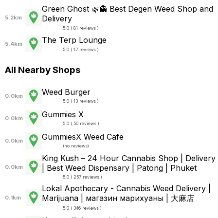
Green Ghost 🌿👻 Best Degen Weed Shop and
Delivery
5.2km
5.0 ( 81 reviews )
The Terp Lounge
5.4km
5.0 ( 17 reviews )
All Nearby Shops
Weed Burger
0.0km
5.0 ( 13 reviews )
Gummies X
0.0km
5.0 ( 50 reviews )
GummiesX Weed Cafe
0.0km
(
no reviews
)
King Kush – 24 Hour Cannabis Shop | Delivery
| Best Weed Dispensary | Patong | Phuket
0.0km
5.0 ( 257 reviews )
Lokal Apothecary - Cannabis Weed Delivery |
Marijuana | магазин марихуаны | 大麻店
0.1km
5.0 ( 346 reviews )