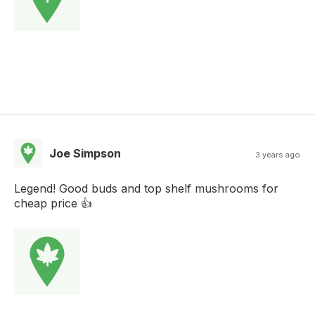
Joe Simpson
3 years ago
Legend! Good buds and top shelf mushrooms for
cheap price 👍