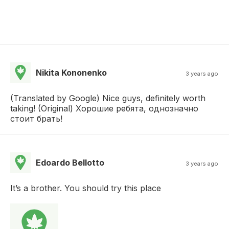
Nikita Kononenko
3 years ago
(Translated by Google) Nice guys, definitely worth
taking! (Original) Хорошие ребята, однозначно
стоит брать!
Edoardo Bellotto
3 years ago
It’s a brother. You should try this place