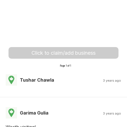
Click to claim/add business
Page 1 of 1
Tushar Chawla
3 years ago
Garima Gulia
3 years ago
Worth visiting!