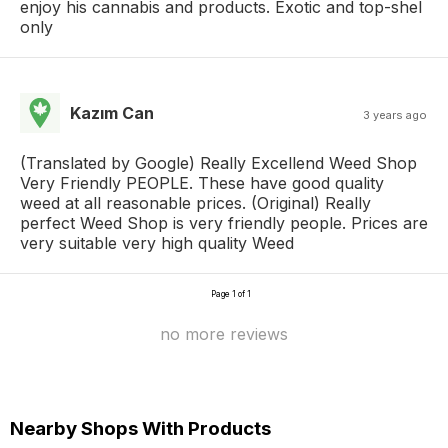
enjoy his cannabis and products. Exotic and top-shel
only
Kazım Can
3 years ago
(Translated by Google) Really Excellend Weed Shop
Very Friendly PEOPLE. These have good quality
weed at all reasonable prices. (Original) Really
perfect Weed Shop is very friendly people. Prices are
very suitable very high quality Weed
Page 1 of 1
no more reviews
Nearby Shops With Products