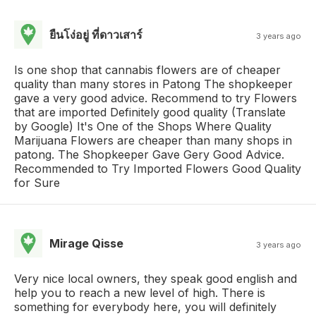
ยืนโง่อยู่ ที่ดาวเสาร์
3 years ago
Is one shop that cannabis flowers are of cheaper
quality than many stores in Patong The shopkeeper
gave a very good advice. Recommend to try Flowers
that are imported Definitely good quality (Translate
by Google) It's One of the Shops Where Quality
Marijuana Flowers are cheaper than many shops in
patong. The Shopkeeper Gave Gery Good Advice.
Recommended to Try Imported Flowers Good Quality
for Sure
Mirage Qisse
3 years ago
Very nice local owners, they speak good english and
help you to reach a new level of high. There is
something for everybody here, you will definitely