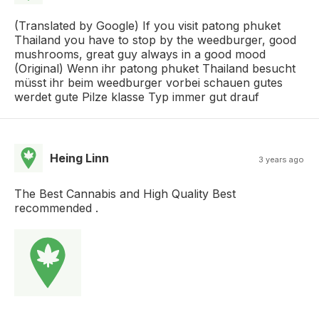
(Translated by Google) If you visit patong phuket
Thailand you have to stop by the weedburger, good
mushrooms, great guy always in a good mood
(Original) Wenn ihr patong phuket Thailand besucht
müsst ihr beim weedburger vorbei schauen gutes
werdet gute Pilze klasse Typ immer gut drauf
Heing Linn
3 years ago
The Best Cannabis and High Quality Best
recommended .