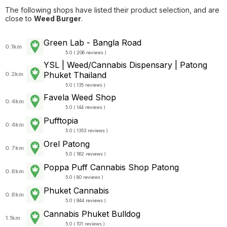
The following shops have listed their product selection, and are
close to
Weed Burger
.
Green Lab - Bangla Road
0.1km
5.0 ( 206 reviews )
YSL | Weed/Cannabis Dispensary | Patong
Phuket Thailand
0.2km
5.0 ( 135 reviews )
Favela Weed Shop
0.4km
5.0 ( 144 reviews )
Pufftopia
0.4km
5.0 ( 1353 reviews )
Orel Patong
0.7km
5.0 ( 162 reviews )
Poppa Puff Cannabis Shop Patong
0.8km
5.0 ( 80 reviews )
Phuket Cannabis
0.8km
5.0 ( 944 reviews )
Cannabis Phuket Bulldog
1.1km
5.0 ( 101 reviews )