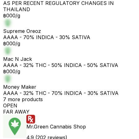
AS PER RECENT REGULATORY CHANGES IN
THAILAND
฿000/g
Supreme Oreoz
AAAA - 70% INDICA - 30% SATIVA
฿000/g
Mac N Jack
AAAA - 32% THC - 50% INDICA - 50% SATIVA
฿000/g
Money Maker
AAAA - 32% THC - 70% INDICA - 30% SATIVA
7 more products
OPEN
FAR AWAY
Mr.Green Cannabis Shop
4.9 (202 reviews)