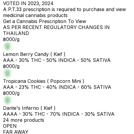
VOTED IN 2023, 2024
A P.T.33 prescription is required to purchase and view
medicinal cannabis products
Get a Cannabis Prescription To View
AS PER RECENT REGULATORY CHANGES IN
THAILAND
฿000/g
Lemon Berry Candy ( Kief )
AAA - 30% THC - 50% INDICA - 50% SATIVA
฿000/g
Tropicana Cookies ( Popcorn Mini )
AAA - 23% THC - 40% INDICA - 60% SATIVA
฿000/g
Dante's Inferno ( Kief )
AAAA - 30% THC - 70% INDICA - 30% SATIVA
24 more products
OPEN
FAR AWAY