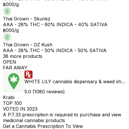
฿000/g
Thai Grown - Skunkz
AAA - 28% THC - 60% INDICA - 40% SATIVA
฿000/g
Thai Grown - OZ Kush
AAA - 28% THC - 50% INDICA - 50% SATIVA
38 more products
OPEN
FAR AWAY
WHITE LILY cannabis dispensary & weed shop aonang delivery
5.0 (1080 reviews)
Krabi
TOP 100
VOTED IN 2023
A P.T.33 prescription is required to purchase and view
medicinal cannabis products
Get a Cannabis Prescription To View