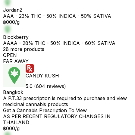
JordanZ
AAA - 23% THC - 50% INDICA - 50% SATIVA
฿000/g
Blockberry
AAAA - 28% THC - 50% INDICA - 60% SATIVA
28 more products
OPEN
FAR AWAY
CANDY KUSH
5.0 (604 reviews)
Bangkok
A P.T.33 prescription is required to purchase and view
medicinal cannabis products
Get a Cannabis Prescription To View
AS PER RECENT REGULATORY CHANGES IN
THAILAND
฿000/g