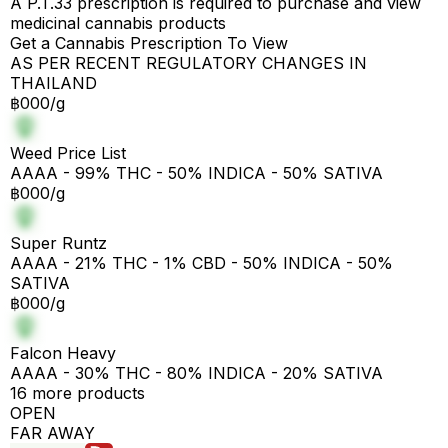
A P.T.33 prescription is required to purchase and view
medicinal cannabis products
Get a Cannabis Prescription To View
AS PER RECENT REGULATORY CHANGES IN
THAILAND
฿000/g
Weed Price List
AAAA - 99% THC - 50% INDICA - 50% SATIVA
฿000/g
Super Runtz
AAAA - 21% THC - 1% CBD - 50% INDICA - 50%
SATIVA
฿000/g
Falcon Heavy
AAAA - 30% THC - 80% INDICA - 20% SATIVA
16 more products
OPEN
FAR AWAY