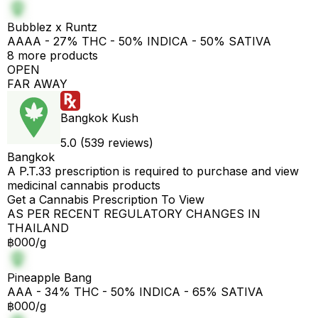
Bubblez x Runtz
AAAA - 27% THC - 50% INDICA - 50% SATIVA
8 more products
OPEN
FAR AWAY
Bangkok Kush
5.0 (539 reviews)
Bangkok
A P.T.33 prescription is required to purchase and view
medicinal cannabis products
Get a Cannabis Prescription To View
AS PER RECENT REGULATORY CHANGES IN
THAILAND
฿000/g
Pineapple Bang
AAA - 34% THC - 50% INDICA - 65% SATIVA
฿000/g