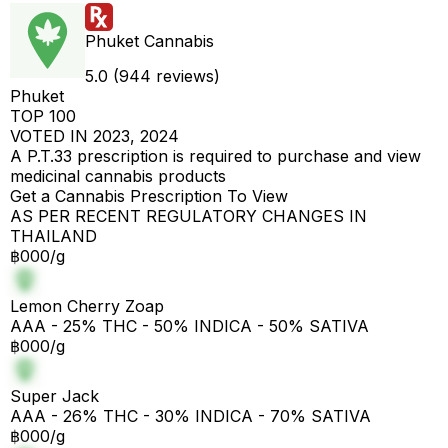
Phuket Cannabis
5.0 (944 reviews)
Phuket
TOP 100
VOTED IN 2023, 2024
A P.T.33 prescription is required to purchase and view
medicinal cannabis products
Get a Cannabis Prescription To View
AS PER RECENT REGULATORY CHANGES IN
THAILAND
฿000/g
Lemon Cherry Zoap
AAA - 25% THC - 50% INDICA - 50% SATIVA
฿000/g
Super Jack
AAA - 26% THC - 30% INDICA - 70% SATIVA
฿000/g