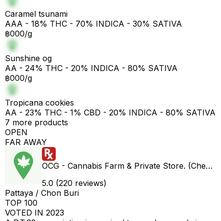
Caramel tsunami
AAA - 18% THC - 70% INDICA - 30% SATIVA
฿000/g
Sunshine og
AA - 24% THC - 20% INDICA - 80% SATIVA
฿000/g
Tropicana cookies
AA - 23% THC - 1% CBD - 20% INDICA - 80% SATIVA
7 more products
OPEN
FAR AWAY
OCG - Cannabis Farm & Private Store. (Cheap weed & Kratom bar)
5.0 (220 reviews)
Pattaya / Chon Buri
TOP 100
VOTED IN 2023