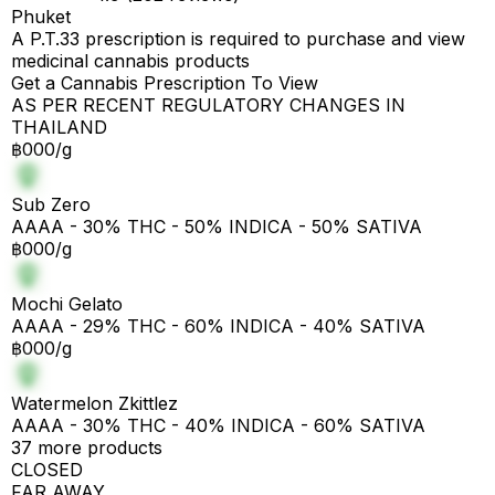
Phuket
A P.T.33 prescription is required to purchase and view
medicinal cannabis products
Get a Cannabis Prescription To View
AS PER RECENT REGULATORY CHANGES IN
THAILAND
฿000/g
Sub Zero
AAAA - 30% THC - 50% INDICA - 50% SATIVA
฿000/g
Mochi Gelato
AAAA - 29% THC - 60% INDICA - 40% SATIVA
฿000/g
Watermelon Zkittlez
AAAA - 30% THC - 40% INDICA - 60% SATIVA
37 more products
CLOSED
FAR AWAY