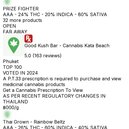
PRIZE FIGHTER
AAA - 24% THC - 20% INDICA - 80% SATIVA
32 more products
OPEN
FAR AWAY
Good Kush Bar - Cannabis Kata Beach
5.0 (163 reviews)
Phuket
TOP 100
VOTED IN 2024
A P.T.33 prescription is required to purchase and view
medicinal cannabis products
Get a Cannabis Prescription To View
AS PER RECENT REGULATORY CHANGES IN
THAILAND
฿000/g
Thai Grown - Rainbow Beltz
AAA - 26% THC - 60% INDICA - 40% SATIVA