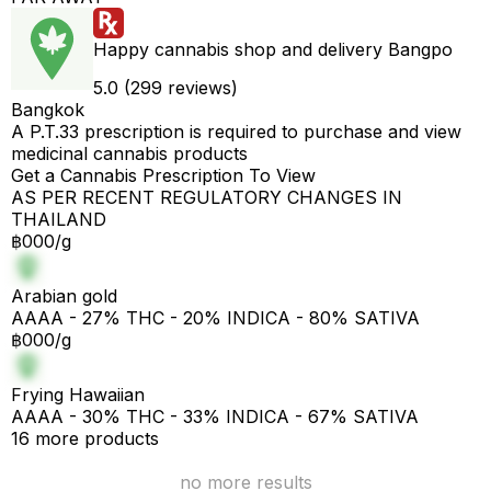
Happy cannabis shop and delivery Bangpo
5.0 (299 reviews)
Bangkok
A P.T.33 prescription is required to purchase and view
medicinal cannabis products
Get a Cannabis Prescription To View
AS PER RECENT REGULATORY CHANGES IN
THAILAND
฿000/g
Arabian gold
AAAA - 27% THC - 20% INDICA - 80% SATIVA
฿000/g
Frying Hawaiian
AAAA - 30% THC - 33% INDICA - 67% SATIVA
16 more products
no more results