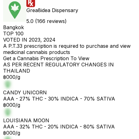
Grea8idea Dispensary
5.0 (166 reviews)
Bangkok
TOP 100
VOTED IN 2023, 2024
A P.T.33 prescription is required to purchase and view
medicinal cannabis products
Get a Cannabis Prescription To View
AS PER RECENT REGULATORY CHANGES IN
THAILAND
฿000/g
CANDY UNICORN
AAA - 27% THC - 30% INDICA - 70% SATIVA
฿000/g
LOUISIANA MOON
AAA - 32% THC - 20% INDICA - 80% SATIVA
฿000/g