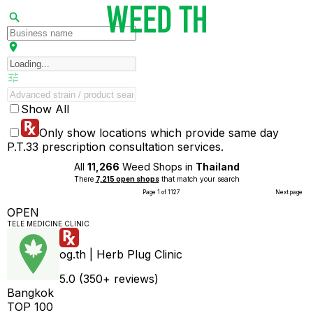
Show All
Only show locations which provide same day
P.T.33 prescription consultation services.
All
11,266
Weed Shops in
Thailand
There
7,215 open shops
that match your search
Page 1 of 1127
Next page
OPEN
TELE MEDICINE CLINIC
og.th | Herb Plug Clinic
5.0 (350+ reviews)
Bangkok
TOP 100