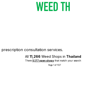
prescription consultation services.
All
11,266
Weed Shops in
Thailand
There
5,177 open shops
that match your search
Page 1 of 1127