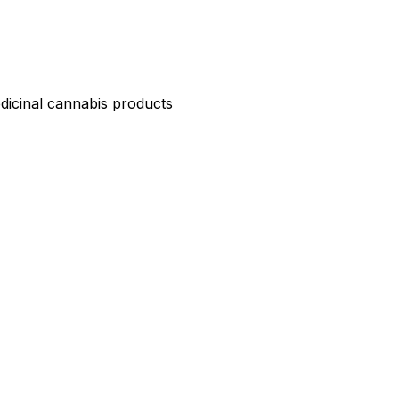
edicinal cannabis products
ND