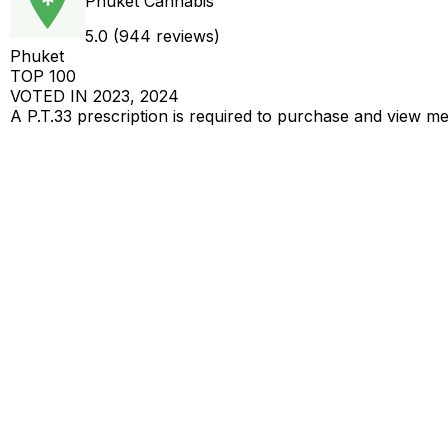
Phuket Cannabis
5.0 (944 reviews)
Phuket
TOP 100
VOTED IN 2023, 2024
A P.T.33 prescription is required to purchase and view m
Get a Cannabis Prescription To View
AS PER RECENT REGULATORY CHANGES IN THAILA
฿000/g
Lemon Cherry Zoap
AAA - 25% THC - 50% INDICA - 50% SATIVA
฿000/g
Super Jack
AAA - 26% THC - 30% INDICA - 70% SATIVA
฿000/g
Bubblez x Runtz
AAAA - 27% THC - 50% INDICA - 50% SATIVA
8 more products