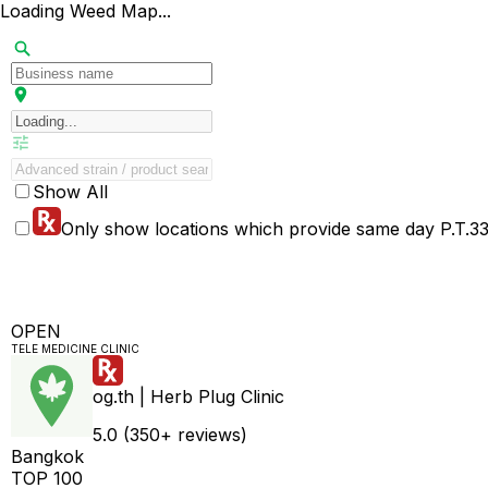
Loading Weed Map...
Show All
Only show locations which provide same day P.T.33 
OPEN
TELE MEDICINE CLINIC
og.th | Herb Plug Clinic
5.0 (350+ reviews)
Bangkok
TOP 100