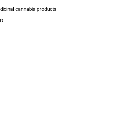
edicinal cannabis products
ND