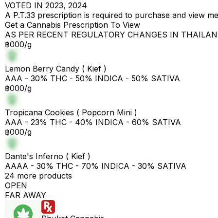
VOTED IN 2023, 2024
A P.T.33 prescription is required to purchase and view m
Get a Cannabis Prescription To View
AS PER RECENT REGULATORY CHANGES IN THAILA
฿000/g
Lemon Berry Candy ( Kief )
AAA - 30% THC - 50% INDICA - 50% SATIVA
฿000/g
Tropicana Cookies ( Popcorn Mini )
AAA - 23% THC - 40% INDICA - 60% SATIVA
฿000/g
Dante's Inferno ( Kief )
AAAA - 30% THC - 70% INDICA - 30% SATIVA
24 more products
OPEN
FAR AWAY