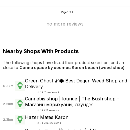
Page 1 of 1
no more reviews
Nearby Shops With Products
The following shops have listed their product selection, and are
close to
Canna space by cosmos Karon beach (weed shop)
.
Green Ghost 🌿👻 Best Degen Weed Shop and
Delivery
0.3km
5.0 ( 81 reviews )
Cannabis shop | lounge | The Bush shop -
Магазин марихуаны, лаундж
2.2km
5.0 ( 214 reviews )
Hazer Mates Karon
2.3km
5.0 ( 294 reviews )