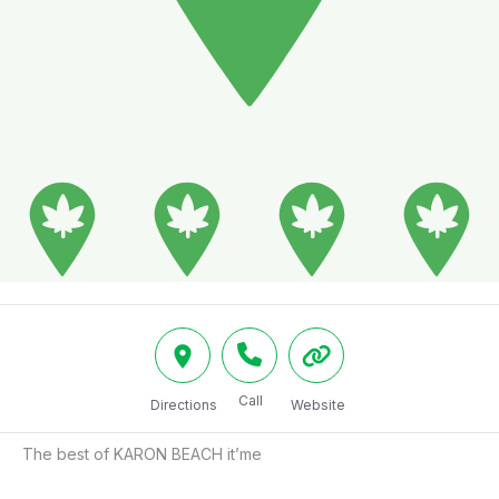
Call
Directions
Website
The best of KARON BEACH it’me