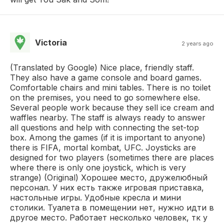
Victoria
2 years ago
(Translated by Google) Nice place, friendly staff.
They also have a game console and board games.
Comfortable chairs and mini tables. There is no toilet
on the premises, you need to go somewhere else.
Several people work because they sell ice cream and
waffles nearby. The staff is always ready to answer
all questions and help with connecting the set-top
box. Among the games (if it is important to anyone)
there is FIFA, mortal kombat, UFC. Joysticks are
designed for two players (sometimes there are places
where there is only one joystick, which is very
strange) (Original) Хорошее место, дружелюбный
персонал. У них есть также игровая приставка,
настольные игры. Удобные кресла и мини
столики. Туалета в помещении нет, нужно идти в
другое место. Работает несколько человек, тк у