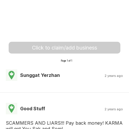
Click to claim/add business
Page 1 of 1
Sunggat Yerzhan
2 years ago
Good Stuff
2 years ago
SCAMMERS AND LIARS!!! Pay back money! KARMA
will get You Sak and Som!