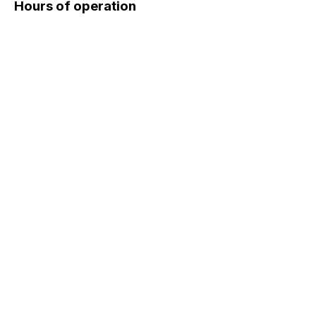
Hours of operation