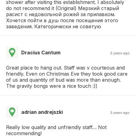
shower after visiting this establishment. I absolutely
do not recommend it (Original) Мерзкий старый
расист с недовольной рожей за прилавком.
Хочется пойти в душ после посещения этого
заведения. Категорически не советую
Dracius Cantum
3 years ago
Great place to hang out. Staff was v courteous and
friendly. Even on Christmas Eve they took good care
of us and quantity of bud was more than enough.
The gravity bongs were a nice touch :))
adrian andrejszki
3 years ago
Really low quality and unfriendly staff… Not
recommending!