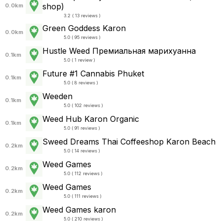
shop)
0.0km
3.2 ( 13 reviews )
Green Goddess Karon
0.0km
5.0 ( 95 reviews )
Hustle Weed Премиальная марихуанна
0.1km
5.0 ( 1 review )
Future #1 Cannabis Phuket
0.1km
5.0 ( 8 reviews )
Weeden
0.1km
5.0 ( 102 reviews )
Weed Hub Karon Organic
0.1km
5.0 ( 91 reviews )
Sweed Dreams Thai Coffeeshop Karon Beach
0.2km
5.0 ( 14 reviews )
Weed Games
0.2km
5.0 ( 112 reviews )
Weed Games
0.2km
5.0 ( 111 reviews )
Weed Games karon
0.2km
5.0 ( 210 reviews )