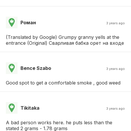
Роман
3 years ago
(Translated by Google) Grumpy granny yells at the
entrance (Original) Сварливая бабка орет на входе
Bence Szabo
3 years ago
Good spot to get a comfortable smoke , good weed
Tikitaka
3 years ago
A bad person works here. he puts less than the
stated 2 grams - 1.78 grams