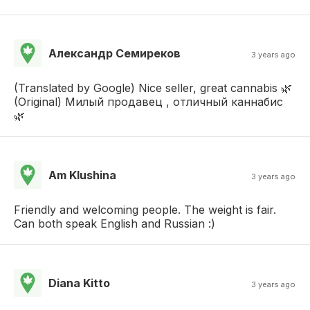
Александр Семиреков
3 years ago
(Translated by Google) Nice seller, great cannabis 🌿
(Original) Милый продавец , отличный каннабис
🌿
Am Klushina
3 years ago
Friendly and welcoming people. The weight is fair.
Can both speak English and Russian :)
Diana Kitto
3 years ago