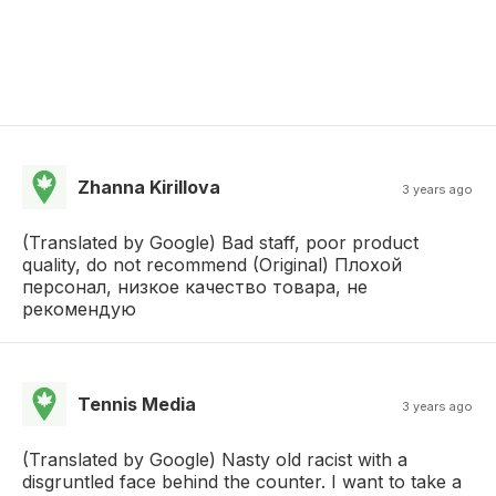
Zhanna Kirillova
3 years ago
(Translated by Google) Bad staff, poor product
quality, do not recommend (Original) Плохой
персонал, низкое качество товара, не
рекомендую
Tennis Media
3 years ago
(Translated by Google) Nasty old racist with a
disgruntled face behind the counter. I want to take a