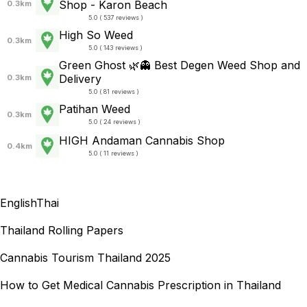
Shop - Karon Beach
0.3km
5.0 ( 537 reviews )
High So Weed
0.3km
5.0 ( 143 reviews )
Green Ghost 🌿👻 Best Degen Weed Shop and
Delivery
0.3km
5.0 ( 81 reviews )
Patihan Weed
0.3km
5.0 ( 24 reviews )
HIGH Andaman Cannabis Shop
0.4km
5.0 ( 11 reviews )
English
Thai
Thailand Rolling Papers
Cannabis Tourism Thailand 2025
How to Get Medical Cannabis Prescription in Thailand