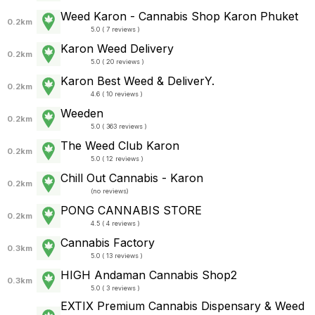
Weed Karon - Cannabis Shop Karon Phuket
0.2km
5.0 ( 7 reviews )
Karon Weed Delivery
0.2km
5.0 ( 20 reviews )
Karon Best Weed & DeliverY.
0.2km
4.6 ( 10 reviews )
Weeden
0.2km
5.0 ( 363 reviews )
The Weed Club Karon
0.2km
5.0 ( 12 reviews )
Chill Out Cannabis - Karon
0.2km
(
no reviews
)
PONG CANNABIS STORE
0.2km
4.5 ( 4 reviews )
Cannabis Factory
0.3km
5.0 ( 13 reviews )
HIGH Andaman Cannabis Shop2
0.3km
5.0 ( 3 reviews )
EXTIX Premium Cannabis Dispensary & Weed