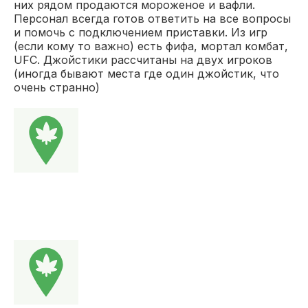
них рядом продаются мороженое и вафли.
Персонал всегда готов ответить на все вопросы
и помочь с подключением приставки. Из игр
(если кому то важно) есть фифа, мортал комбат,
UFC. Джойстики рассчитаны на двух игроков
(иногда бывают места где один джойстик, что
очень странно)