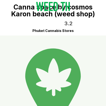
Canna space by cosmos
Karon beach (weed shop)
3.2
Phuket Cannabis Stores