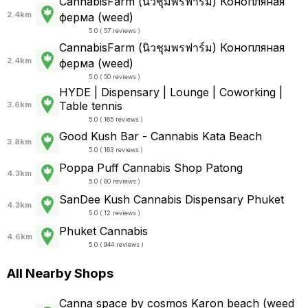
CannabisFarm (นิวชุมพรฟาร์ม) Конопляная
2.4km
ферма (weed)
5.0 ( 57 reviews )
CannabisFarm (นิวชุมพรฟาร์ม) Конопляная
2.4km
ферма (weed)
5.0 ( 50 reviews )
HYDE | Dispensary | Lounge | Coworking |
Table tennis
3.6km
5.0 ( 165 reviews )
Good Kush Bar - Cannabis Kata Beach
3.8km
5.0 ( 163 reviews )
Poppa Puff Cannabis Shop Patong
4.3km
5.0 ( 80 reviews )
SanDee Kush Cannabis Dispensary Phuket
4.3km
5.0 ( 12 reviews )
Phuket Cannabis
4.6km
5.0 ( 944 reviews )
All Nearby Shops
Canna space by cosmos Karon beach (weed