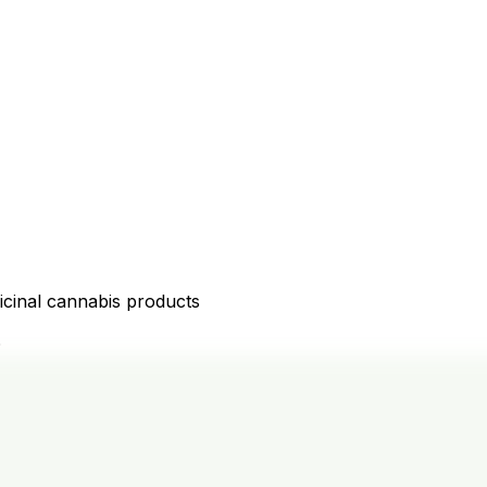
icinal cannabis products
D