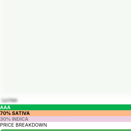
Lychee
AAA
70% SATIVA
30% INDICA
PRICE BREAKDOWN