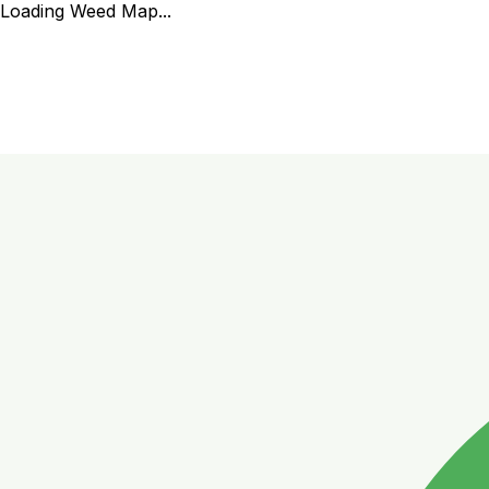
Loading Weed Map...