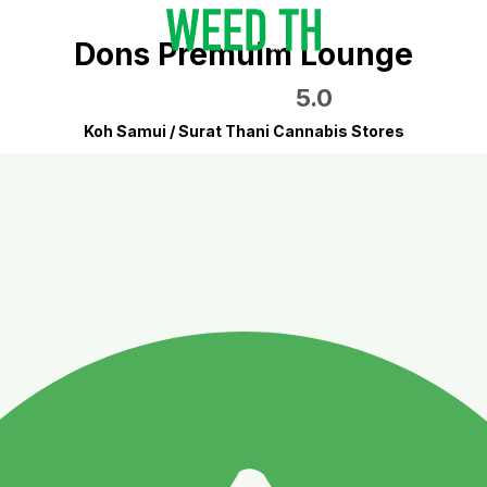
Dons Premuim Lounge
5.0
Koh Samui / Surat Thani Cannabis Stores