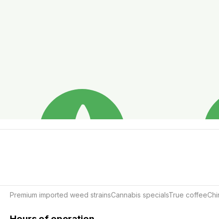
Premium imported weed strainsCannabis specialsTrue coffeeCh
Hours of operation