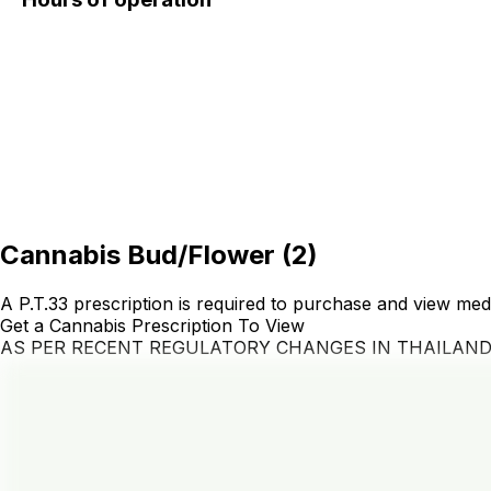
Cannabis Bud/Flower
(
2
)
A P.T.33 prescription is required to purchase and view med
Get a Cannabis Prescription To View
AS PER RECENT REGULATORY CHANGES IN THAILAN