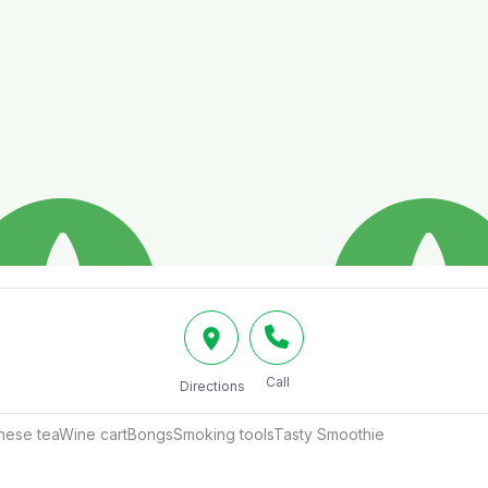
Call
Directions
inese teaWine cartBongsSmoking toolsTasty Smoothie 