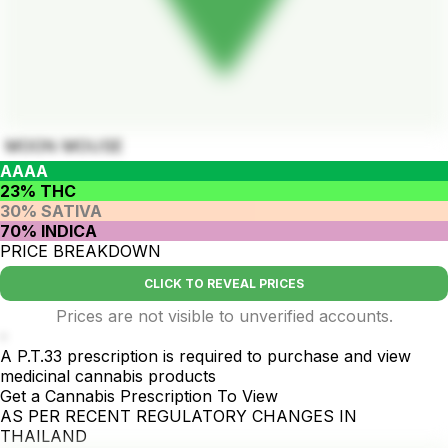
MOON MOUSE
AAAA
23% THC
30% SATIVA
70% INDICA
PRICE BREAKDOWN
CLICK TO REVEAL PRICES
Prices are not visible to unverified accounts.
-
A P.T.33 prescription is required to purchase and view
medicinal cannabis products
Get a Cannabis Prescription To View
AS PER RECENT REGULATORY CHANGES IN
THAILAND