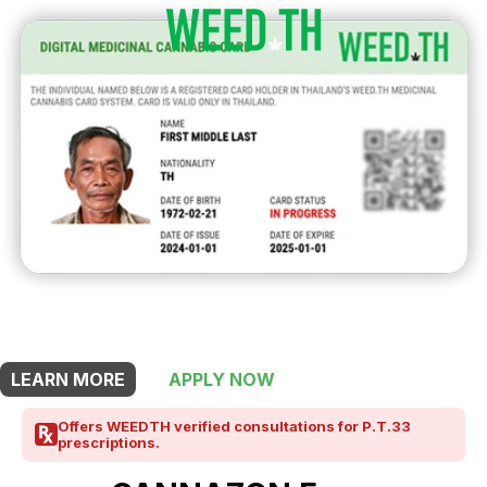
THIS SHOP OFFERS A
15% DISCOUNT
FOR MEDICINAL CARD HOLDERS
LEARN MORE
APPLY NOW
Offers WEEDTH verified consultations for P.T.33
prescriptions.