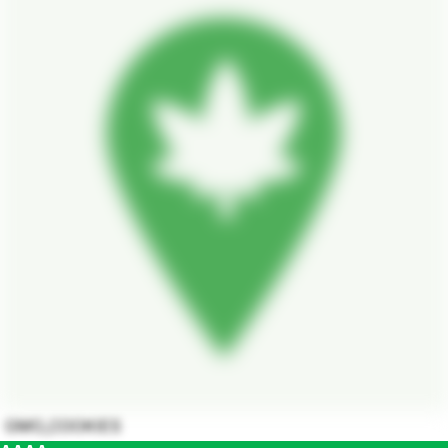
GMO_COOKIES