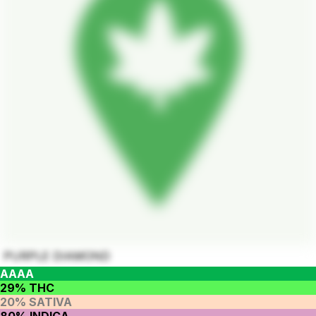
PURPLE DIAMOND
AAAA
29% THC
20% SATIVA