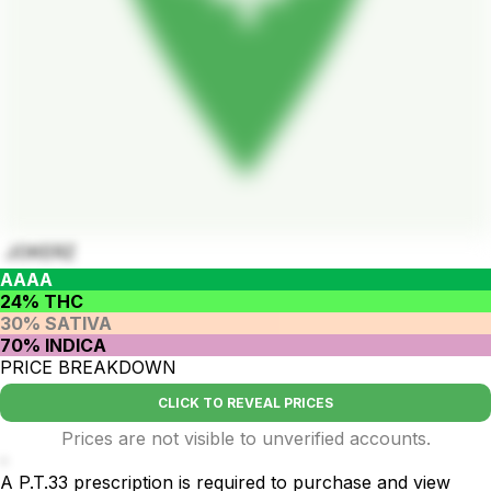
JOKERZ
AAAA
24% THC
30% SATIVA
70% INDICA
PRICE BREAKDOWN
CLICK TO REVEAL PRICES
Prices are not visible to unverified accounts.
-
A P.T.33 prescription is required to purchase and view