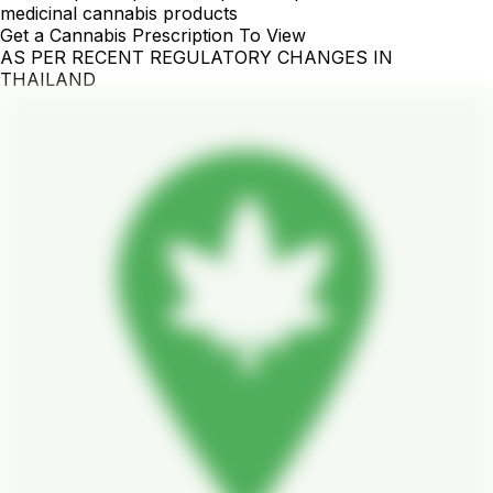
medicinal cannabis products
Get a Cannabis Prescription To View
AS PER RECENT REGULATORY CHANGES IN
THAILAND