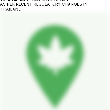
AS PER RECENT REGULATORY CHANGES IN
THAILAND