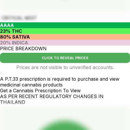
CRITICAL MIST
AAAA
23% THC
80% SATIVA
20% INDICA
PRICE BREAKDOWN
CLICK TO REVEAL PRICES
Prices are not visible to unverified accounts.
-
A P.T.33 prescription is required to purchase and view
medicinal cannabis products
Get a Cannabis Prescription To View
AS PER RECENT REGULATORY CHANGES IN
THAILAND