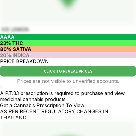
ICE LEMON
AAAA
23% THC
80% SATIVA
20% INDICA
PRICE BREAKDOWN
CLICK TO REVEAL PRICES
Prices are not visible to unverified accounts.
-
A P.T.33 prescription is required to purchase and view
medicinal cannabis products
Get a Cannabis Prescription To View
AS PER RECENT REGULATORY CHANGES IN
THAILAND