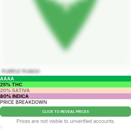
PURPLE PUNCH
AAAA
25% THC
20% SATIVA
80% INDICA
PRICE BREAKDOWN
CLICK TO REVEAL PRICES
Prices are not visible to unverified accounts.
-