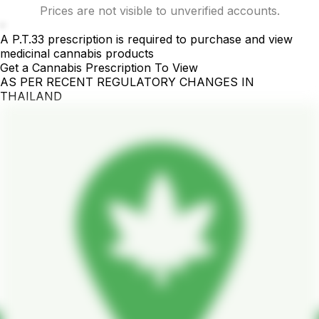
Prices are not visible to unverified accounts.
-
A P.T.33 prescription is required to purchase and view
medicinal cannabis products
Get a Cannabis Prescription To View
AS PER RECENT REGULATORY CHANGES IN
THAILAND