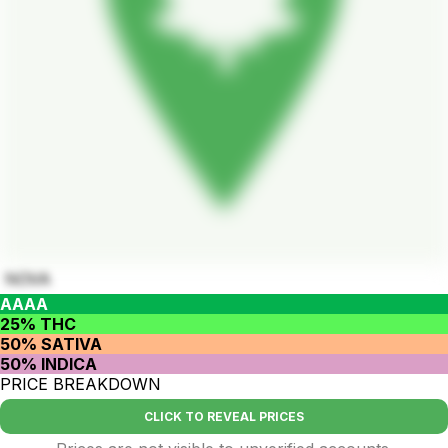
NOVA
AAAA
25% THC
50% SATIVA
50% INDICA
PRICE BREAKDOWN
CLICK TO REVEAL PRICES