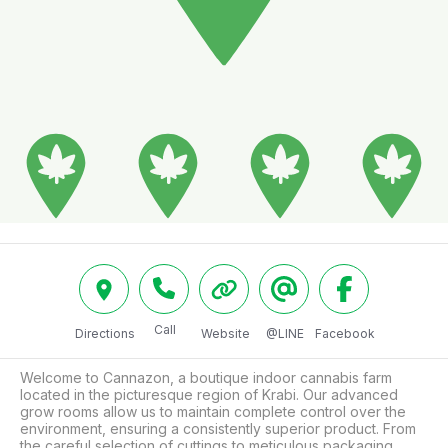
Call
Directions
Website
@LINE
Facebook
Welcome to Cannazon, a boutique indoor cannabis farm 
located in the picturesque region of Krabi. Our advanced 
grow rooms allow us to maintain complete control over the 
environment, ensuring a consistently superior product. From 
the careful selection of cuttings to meticulous packaging, 