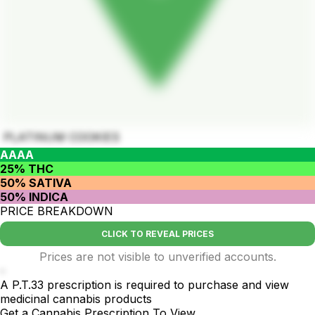
PLATINUM COOKIES
AAAA
25% THC
50% SATIVA
50% INDICA
PRICE BREAKDOWN
CLICK TO REVEAL PRICES
Prices are not visible to unverified accounts.
-
A P.T.33 prescription is required to purchase and view
medicinal cannabis products
Get a Cannabis Prescription To View