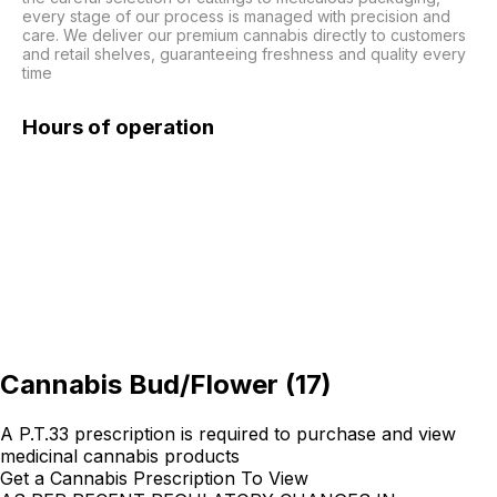
every stage of our process is managed with precision and 
care. We deliver our premium cannabis directly to customers 
and retail shelves, guaranteeing freshness and quality every 
time
Hours of operation
Cannabis Bud/Flower
(
17
)
A P.T.33 prescription is required to purchase and view
medicinal cannabis products
Get a Cannabis Prescription To View