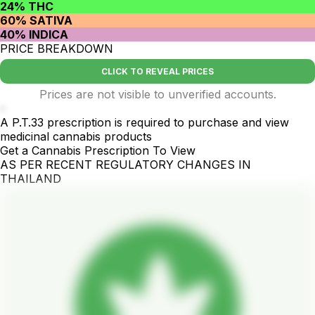
24% THC
60% SATIVA
40% INDICA
PRICE BREAKDOWN
CLICK TO REVEAL PRICES
Prices are not visible to unverified accounts.
-
A P.T.33 prescription is required to purchase and view
medicinal cannabis products
Get a Cannabis Prescription To View
AS PER RECENT REGULATORY CHANGES IN
THAILAND