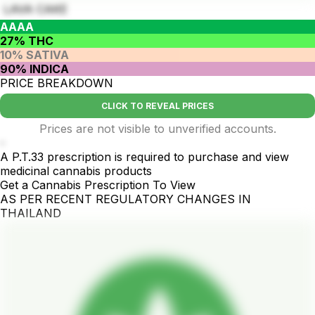
LAVA CAKE
AAAA
27% THC
10% SATIVA
90% INDICA
PRICE BREAKDOWN
CLICK TO REVEAL PRICES
Prices are not visible to unverified accounts.
-
A P.T.33 prescription is required to purchase and view
medicinal cannabis products
Get a Cannabis Prescription To View
AS PER RECENT REGULATORY CHANGES IN
THAILAND