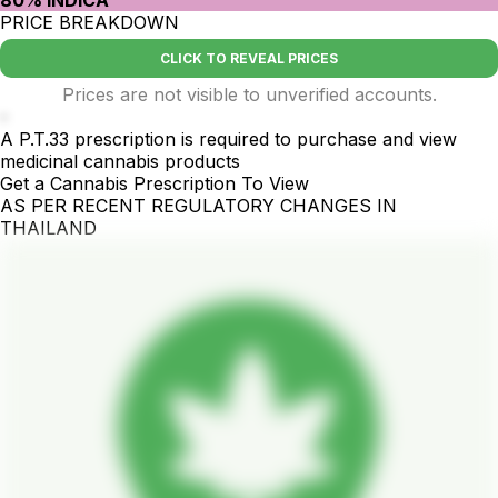
80% INDICA
PRICE BREAKDOWN
CLICK TO REVEAL PRICES
Prices are not visible to unverified accounts.
-
A P.T.33 prescription is required to purchase and view
medicinal cannabis products
Get a Cannabis Prescription To View
AS PER RECENT REGULATORY CHANGES IN
THAILAND