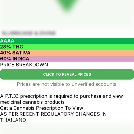
SLURRICANE & DIVINE
AAAA
28% THC
40% SATIVA
60% INDICA
PRICE BREAKDOWN
CLICK TO REVEAL PRICES
Prices are not visible to unverified accounts.
-
A P.T.33 prescription is required to purchase and view
medicinal cannabis products
Get a Cannabis Prescription To View
AS PER RECENT REGULATORY CHANGES IN
THAILAND