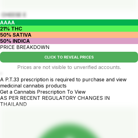
CHEESE E
AAAA
21% THC
50% SATIVA
50% INDICA
PRICE BREAKDOWN
CLICK TO REVEAL PRICES
Prices are not visible to unverified accounts.
-
A P.T.33 prescription is required to purchase and view
medicinal cannabis products
Get a Cannabis Prescription To View
AS PER RECENT REGULATORY CHANGES IN
THAILAND