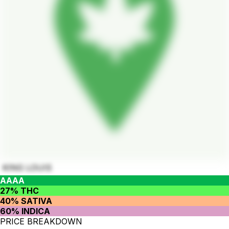
KING LOUIS
AAAA
27% THC
40% SATIVA
60% INDICA
PRICE BREAKDOWN