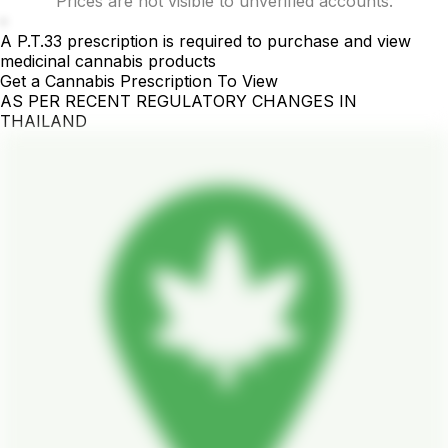
Prices are not visible to unverified accounts.
-
A P.T.33 prescription is required to purchase and view
medicinal cannabis products
Get a Cannabis Prescription To View
AS PER RECENT REGULATORY CHANGES IN
THAILAND