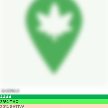
QUERKLE
AAAA
23% THC
20% SATIVA