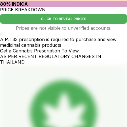
80% INDICA
PRICE BREAKDOWN
CLICK TO REVEAL PRICES
Prices are not visible to unverified accounts.
-
A P.T.33 prescription is required to purchase and view
medicinal cannabis products
Get a Cannabis Prescription To View
AS PER RECENT REGULATORY CHANGES IN
THAILAND