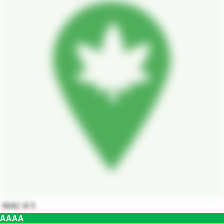
MAC # 5
AAAA