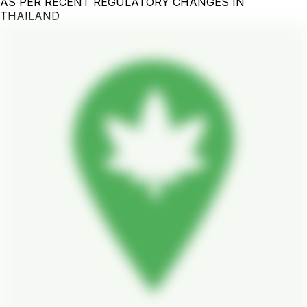
AS PER RECENT REGULATORY CHANGES IN
THAILAND