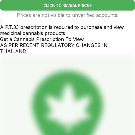
CLICK TO REVEAL PRICES
Prices are not visible to unverified accounts.
-
A P.T.33 prescription is required to purchase and view
medicinal cannabis products
Get a Cannabis Prescription To View
AS PER RECENT REGULATORY CHANGES IN
THAILAND