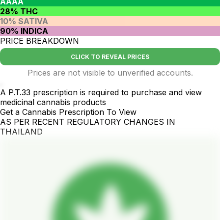
AAAA
28% THC
10% SATIVA
90% INDICA
PRICE BREAKDOWN
CLICK TO REVEAL PRICES
Prices are not visible to unverified accounts.
.
A P.T.33 prescription is required to purchase and view
medicinal cannabis products
Get a Cannabis Prescription To View
AS PER RECENT REGULATORY CHANGES IN
THAILAND