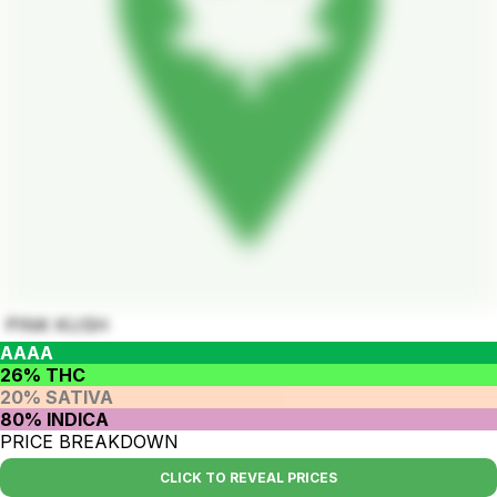
PINK KUSH
AAAA
26% THC
20% SATIVA
80% INDICA
PRICE BREAKDOWN
CLICK TO REVEAL PRICES