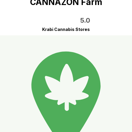
CANNAZON Farm
5.0
Krabi Cannabis Stores