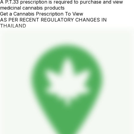
A P.T.33 prescription is required to purchase and view
medicinal cannabis products
Get a Cannabis Prescription To View
AS PER RECENT REGULATORY CHANGES IN
THAILAND