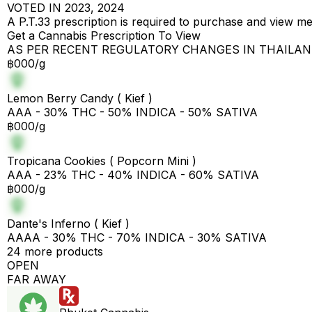
VOTED IN 2023, 2024
A P.T.33 prescription is required to purchase and view m
Get a Cannabis Prescription To View
AS PER RECENT REGULATORY CHANGES IN THAILA
฿000/g
Lemon Berry Candy ( Kief )
AAA - 30% THC - 50% INDICA - 50% SATIVA
฿000/g
Tropicana Cookies ( Popcorn Mini )
AAA - 23% THC - 40% INDICA - 60% SATIVA
฿000/g
Dante's Inferno ( Kief )
AAAA - 30% THC - 70% INDICA - 30% SATIVA
24 more products
OPEN
FAR AWAY