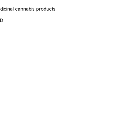
edicinal cannabis products
ND