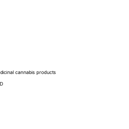
edicinal cannabis products
ND