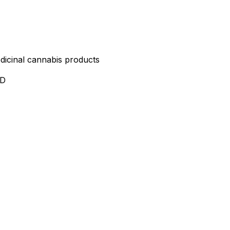
edicinal cannabis products
ND