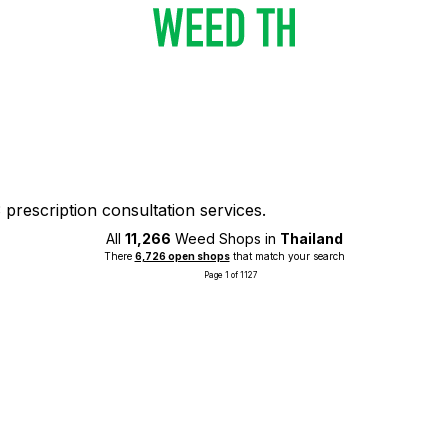
prescription consultation services.
All
11,266
Weed Shops in
Thailand
There
6,726 open shops
that match your search
Page 1 of 1127