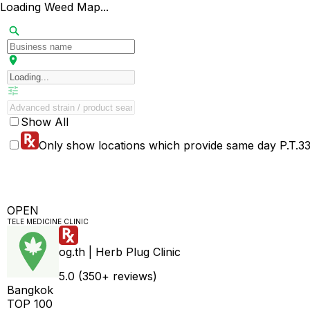
Loading Weed Map...
Show All
Only show locations which provide same day P.T.33 
OPEN
TELE MEDICINE CLINIC
og.th | Herb Plug Clinic
5.0 (350+ reviews)
Bangkok
TOP 100