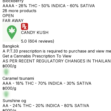
Blockberry
AAAA - 28% THC - 50% INDICA - 60% SATIVA
28 more products
OPEN
FAR AWAY
CANDY KUSH
5.0 (604 reviews)
Bangkok
A P.T.33 prescription is required to purchase and view m
Get a Cannabis Prescription To View
AS PER RECENT REGULATORY CHANGES IN THAILA
฿000/g
Caramel tsunami
AAA - 18% THC - 70% INDICA - 30% SATIVA
฿000/g
Sunshine og
AA - 24% THC - 20% INDICA - 80% SATIVA
฿000/g