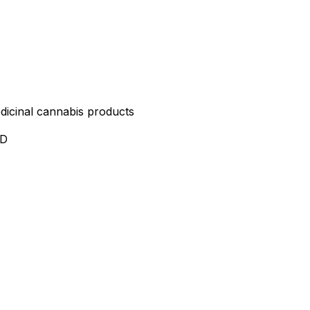
edicinal cannabis products
ND