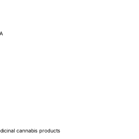
VA
edicinal cannabis products