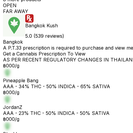
OPEN
FAR AWAY
Bangkok Kush
5.0 (539 reviews)
Bangkok
A P.T.33 prescription is required to purchase and view m
Get a Cannabis Prescription To View
AS PER RECENT REGULATORY CHANGES IN THAILA
฿000/g
Pineapple Bang
AAA - 34% THC - 50% INDICA - 65% SATIVA
฿000/g
JordanZ
AAA - 23% THC - 50% INDICA - 50% SATIVA
฿000/g