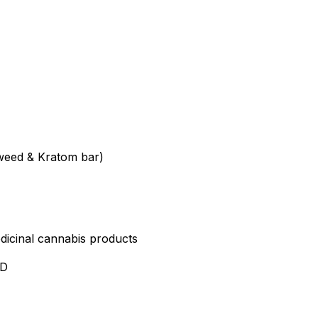
weed & Kratom bar)
edicinal cannabis products
ND