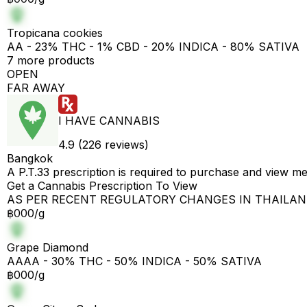
Tropicana cookies
AA - 23% THC - 1% CBD - 20% INDICA - 80% SATIVA
7 more products
OPEN
FAR AWAY
I HAVE CANNABIS
4.9 (226 reviews)
Bangkok
A P.T.33 prescription is required to purchase and view m
Get a Cannabis Prescription To View
AS PER RECENT REGULATORY CHANGES IN THAILA
฿000/g
Grape Diamond
AAAA - 30% THC - 50% INDICA - 50% SATIVA
฿000/g