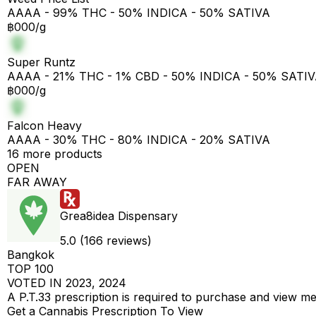
AAAA - 99% THC - 50% INDICA - 50% SATIVA
฿000/g
Super Runtz
AAAA - 21% THC - 1% CBD - 50% INDICA - 50% SATI
฿000/g
Falcon Heavy
AAAA - 30% THC - 80% INDICA - 20% SATIVA
16 more products
OPEN
FAR AWAY
Grea8idea Dispensary
5.0 (166 reviews)
Bangkok
TOP 100
VOTED IN 2023, 2024
A P.T.33 prescription is required to purchase and view m
Get a Cannabis Prescription To View