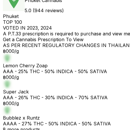
Phuket Cannabis
5.0 (944 reviews)
Phuket
TOP 100
VOTED IN 2023, 2024
A P.T.33 prescription is required to purchase and view m
Get a Cannabis Prescription To View
AS PER RECENT REGULATORY CHANGES IN THAILA
฿000/g
Lemon Cherry Zoap
AAA - 25% THC - 50% INDICA - 50% SATIVA
฿000/g
Super Jack
AAA - 26% THC - 30% INDICA - 70% SATIVA
฿000/g
Bubblez x Runtz
AAAA - 27% THC - 50% INDICA - 50% SATIVA
8 more products