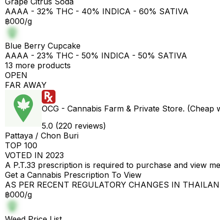
Grape Citrus Soda
AAAA - 32% THC - 40% INDICA - 60% SATIVA
฿000/g
Blue Berry Cupcake
AAAA - 23% THC - 50% INDICA - 50% SATIVA
13 more products
OPEN
FAR AWAY
OCG - Cannabis Farm & Private Store. (Cheap 
5.0 (220 reviews)
Pattaya / Chon Buri
TOP 100
VOTED IN 2023
A P.T.33 prescription is required to purchase and view m
Get a Cannabis Prescription To View
AS PER RECENT REGULATORY CHANGES IN THAILA
฿000/g
Weed Price List