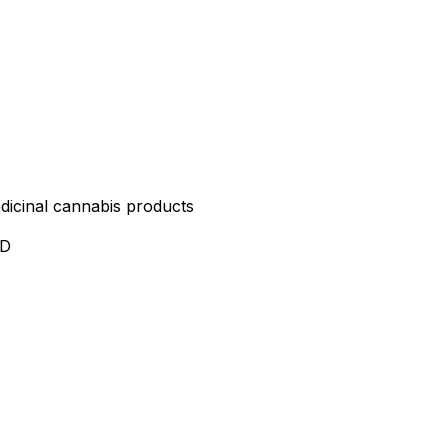
edicinal cannabis products
ND