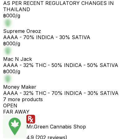
AS PER RECENT REGULATORY CHANGES IN
THAILAND
฿000/g
Supreme Oreoz
AAAA - 70% INDICA - 30% SATIVA
฿000/g
Mac N Jack
AAAA - 32% THC - 50% INDICA - 50% SATIVA
฿000/g
Money Maker
AAAA - 32% THC - 70% INDICA - 30% SATIVA
7 more products
OPEN
FAR AWAY
Mr.Green Cannabis Shop
4.9 (202 reviews)