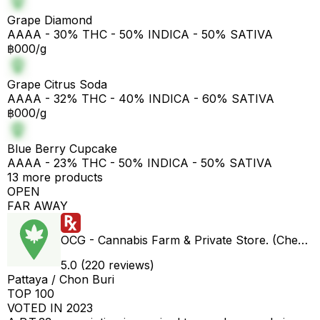
Grape Diamond
AAAA - 30% THC - 50% INDICA - 50% SATIVA
฿000/g
Grape Citrus Soda
AAAA - 32% THC - 40% INDICA - 60% SATIVA
฿000/g
Blue Berry Cupcake
AAAA - 23% THC - 50% INDICA - 50% SATIVA
13 more products
OPEN
FAR AWAY
OCG - Cannabis Farm & Private Store. (Cheap weed & Kratom bar)
5.0 (220 reviews)
Pattaya / Chon Buri
TOP 100
VOTED IN 2023