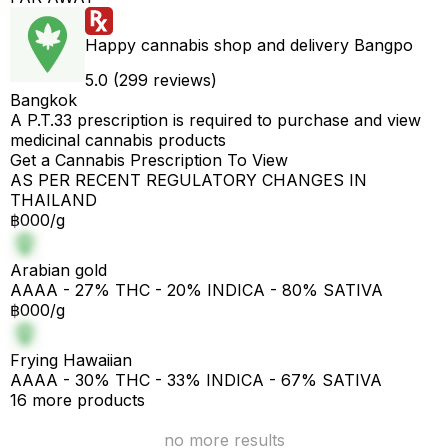
Happy cannabis shop and delivery Bangpo
5.0 (299 reviews)
Bangkok
A P.T.33 prescription is required to purchase and view
medicinal cannabis products
Get a Cannabis Prescription To View
AS PER RECENT REGULATORY CHANGES IN
THAILAND
฿000/g
Arabian gold
AAAA - 27% THC - 20% INDICA - 80% SATIVA
฿000/g
Frying Hawaiian
AAAA - 30% THC - 33% INDICA - 67% SATIVA
16 more products
no more results