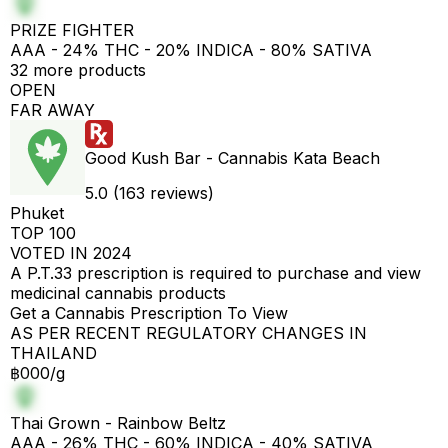
PRIZE FIGHTER
AAA - 24% THC - 20% INDICA - 80% SATIVA
32 more products
OPEN
FAR AWAY
Good Kush Bar - Cannabis Kata Beach
5.0 (163 reviews)
Phuket
TOP 100
VOTED IN 2024
A P.T.33 prescription is required to purchase and view
medicinal cannabis products
Get a Cannabis Prescription To View
AS PER RECENT REGULATORY CHANGES IN
THAILAND
฿000/g
Thai Grown - Rainbow Beltz
AAA - 26% THC - 60% INDICA - 40% SATIVA