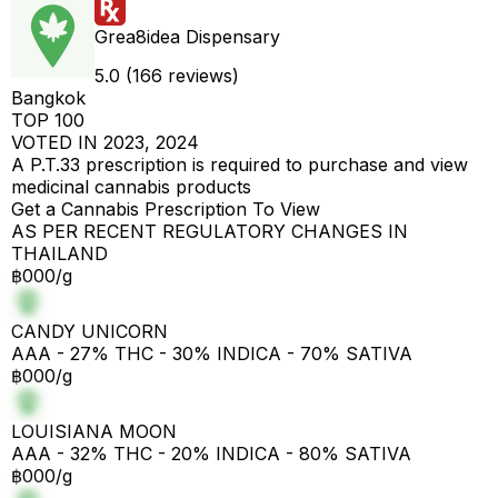
Grea8idea Dispensary
5.0 (166 reviews)
Bangkok
TOP 100
VOTED IN 2023, 2024
A P.T.33 prescription is required to purchase and view
medicinal cannabis products
Get a Cannabis Prescription To View
AS PER RECENT REGULATORY CHANGES IN
THAILAND
฿000/g
CANDY UNICORN
AAA - 27% THC - 30% INDICA - 70% SATIVA
฿000/g
LOUISIANA MOON
AAA - 32% THC - 20% INDICA - 80% SATIVA
฿000/g