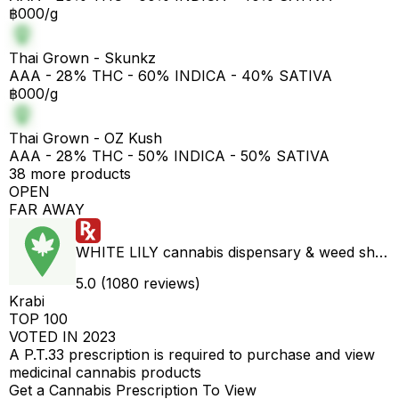
฿000/g
Thai Grown - Skunkz
AAA - 28% THC - 60% INDICA - 40% SATIVA
฿000/g
Thai Grown - OZ Kush
AAA - 28% THC - 50% INDICA - 50% SATIVA
38 more products
OPEN
FAR AWAY
WHITE LILY cannabis dispensary & weed shop aonang delivery
5.0 (1080 reviews)
Krabi
TOP 100
VOTED IN 2023
A P.T.33 prescription is required to purchase and view
medicinal cannabis products
Get a Cannabis Prescription To View