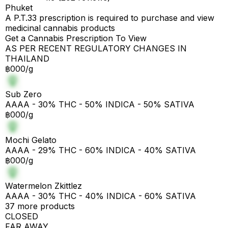
Phuket
A P.T.33 prescription is required to purchase and view
medicinal cannabis products
Get a Cannabis Prescription To View
AS PER RECENT REGULATORY CHANGES IN
THAILAND
฿000/g
Sub Zero
AAAA - 30% THC - 50% INDICA - 50% SATIVA
฿000/g
Mochi Gelato
AAAA - 29% THC - 60% INDICA - 40% SATIVA
฿000/g
Watermelon Zkittlez
AAAA - 30% THC - 40% INDICA - 60% SATIVA
37 more products
CLOSED
FAR AWAY