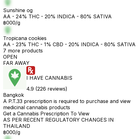
Sunshine og
AA - 24% THC - 20% INDICA - 80% SATIVA
฿000/g
Tropicana cookies
AA - 23% THC - 1% CBD - 20% INDICA - 80% SATIVA
7 more products
OPEN
FAR AWAY
I HAVE CANNABIS
4.9 (226 reviews)
Bangkok
A P.T.33 prescription is required to purchase and view
medicinal cannabis products
Get a Cannabis Prescription To View
AS PER RECENT REGULATORY CHANGES IN
THAILAND
฿000/g