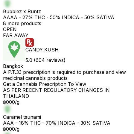
Bubblez x Runtz
AAAA - 27% THC - 50% INDICA - 50% SATIVA
8 more products
OPEN
FAR AWAY
CANDY KUSH
5.0 (604 reviews)
Bangkok
A P.T.33 prescription is required to purchase and view
medicinal cannabis products
Get a Cannabis Prescription To View
AS PER RECENT REGULATORY CHANGES IN
THAILAND
฿000/g
Caramel tsunami
AAA - 18% THC - 70% INDICA - 30% SATIVA
฿000/g