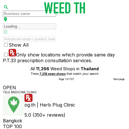
Show All
Only show locations which provide same day
P.T.33 prescription consultation services.
All
11,266
Weed Shops in
Thailand
There
7,218 open shops
that match your search
Page 1 of 1127
Next page
OPEN
TELE MEDICINE CLINIC
og.th | Herb Plug Clinic
5.0 (350+ reviews)
Bangkok
TOP 100