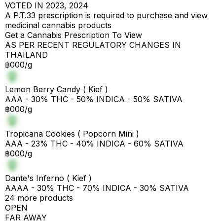
VOTED IN 2023, 2024
A P.T.33 prescription is required to purchase and view
medicinal cannabis products
Get a Cannabis Prescription To View
AS PER RECENT REGULATORY CHANGES IN
THAILAND
฿000/g
Lemon Berry Candy ( Kief )
AAA - 30% THC - 50% INDICA - 50% SATIVA
฿000/g
Tropicana Cookies ( Popcorn Mini )
AAA - 23% THC - 40% INDICA - 60% SATIVA
฿000/g
Dante's Inferno ( Kief )
AAAA - 30% THC - 70% INDICA - 30% SATIVA
24 more products
OPEN
FAR AWAY