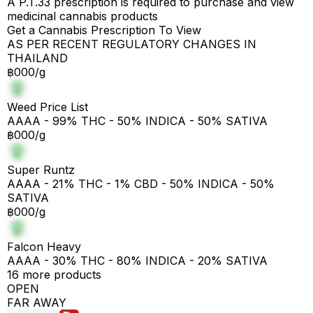
A P.T.33 prescription is required to purchase and view
medicinal cannabis products
Get a Cannabis Prescription To View
AS PER RECENT REGULATORY CHANGES IN
THAILAND
฿000/g
Weed Price List
AAAA - 99% THC - 50% INDICA - 50% SATIVA
฿000/g
Super Runtz
AAAA - 21% THC - 1% CBD - 50% INDICA - 50%
SATIVA
฿000/g
Falcon Heavy
AAAA - 30% THC - 80% INDICA - 20% SATIVA
16 more products
OPEN
FAR AWAY