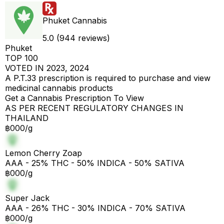
Phuket Cannabis
5.0 (944 reviews)
Phuket
TOP 100
VOTED IN 2023, 2024
A P.T.33 prescription is required to purchase and view
medicinal cannabis products
Get a Cannabis Prescription To View
AS PER RECENT REGULATORY CHANGES IN
THAILAND
฿000/g
Lemon Cherry Zoap
AAA - 25% THC - 50% INDICA - 50% SATIVA
฿000/g
Super Jack
AAA - 26% THC - 30% INDICA - 70% SATIVA
฿000/g