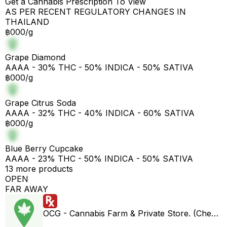
Get a Cannabis Prescription To View
AS PER RECENT REGULATORY CHANGES IN
THAILAND
฿000/g
Grape Diamond
AAAA - 30% THC - 50% INDICA - 50% SATIVA
฿000/g
Grape Citrus Soda
AAAA - 32% THC - 40% INDICA - 60% SATIVA
฿000/g
Blue Berry Cupcake
AAAA - 23% THC - 50% INDICA - 50% SATIVA
13 more products
OPEN
FAR AWAY
OCG - Cannabis Farm & Private Store. (Cheap weed & Kratom bar)