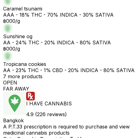
Caramel tsunami
AAA - 18% THC - 70% INDICA - 30% SATIVA
฿000/g
Sunshine og
AA - 24% THC - 20% INDICA - 80% SATIVA
฿000/g
Tropicana cookies
AA - 23% THC - 1% CBD - 20% INDICA - 80% SATIVA
7 more products
OPEN
FAR AWAY
I HAVE CANNABIS
4.9 (226 reviews)
Bangkok
A P.T.33 prescription is required to purchase and view
medicinal cannabis products