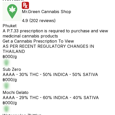
Mr.Green Cannabis Shop
4.9 (202 reviews)
Phuket
A P.T.33 prescription is required to purchase and view
medicinal cannabis products
Get a Cannabis Prescription To View
AS PER RECENT REGULATORY CHANGES IN
THAILAND
฿000/g
Sub Zero
AAAA - 30% THC - 50% INDICA - 50% SATIVA
฿000/g
Mochi Gelato
AAAA - 29% THC - 60% INDICA - 40% SATIVA
฿000/g