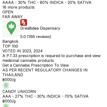
AAAA - 30% THC - 80% INDICA - 20% SATIVA
16 more products
OPEN
FAR AWAY
Grea8idea Dispensary
5.0 (166 reviews)
Bangkok
TOP 100
VOTED IN 2023, 2024
A P.T.33 prescription is required to purchase and view
medicinal cannabis products
Get a Cannabis Prescription To View
AS PER RECENT REGULATORY CHANGES IN
THAILAND
฿000/g
CANDY UNICORN
AAA - 27% THC - 30% INDICA - 70% SATIVA
฿000/g