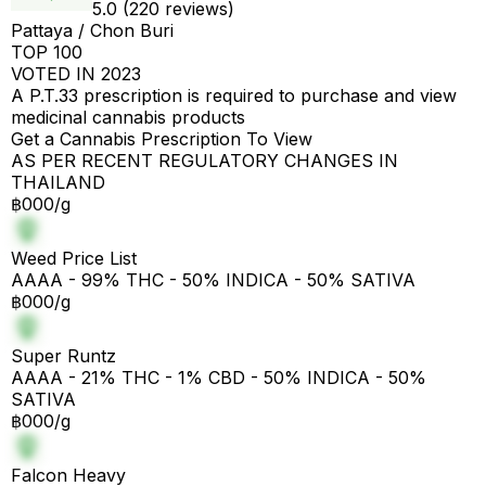
5.0 (220 reviews)
Pattaya / Chon Buri
TOP 100
VOTED IN 2023
A P.T.33 prescription is required to purchase and view
medicinal cannabis products
Get a Cannabis Prescription To View
AS PER RECENT REGULATORY CHANGES IN
THAILAND
฿000/g
Weed Price List
AAAA - 99% THC - 50% INDICA - 50% SATIVA
฿000/g
Super Runtz
AAAA - 21% THC - 1% CBD - 50% INDICA - 50%
SATIVA
฿000/g
Falcon Heavy