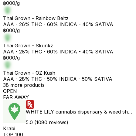
฿000/g
Thai Grown - Rainbow Beltz
AAA - 26% THC - 60% INDICA - 40% SATIVA
฿000/g
Thai Grown - Skunkz
AAA - 28% THC - 60% INDICA - 40% SATIVA
฿000/g
Thai Grown - OZ Kush
AAA - 28% THC - 50% INDICA - 50% SATIVA
38 more products
OPEN
FAR AWAY
WHITE LILY cannabis dispensary & weed shop aonang delivery
5.0 (1080 reviews)
Krabi
TOP 100