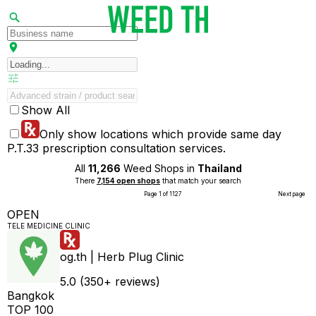
Show All
Only show locations which provide same day
P.T.33 prescription consultation services.
All
11,266
Weed Shops in
Thailand
There
7,154 open shops
that match your search
Page 1 of 1127
Next page
OPEN
TELE MEDICINE CLINIC
og.th | Herb Plug Clinic
5.0 (350+ reviews)
Bangkok
TOP 100