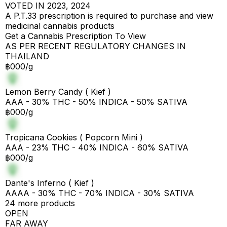
VOTED IN 2023, 2024
A P.T.33 prescription is required to purchase and view
medicinal cannabis products
Get a Cannabis Prescription To View
AS PER RECENT REGULATORY CHANGES IN
THAILAND
฿000/g
Lemon Berry Candy ( Kief )
AAA - 30% THC - 50% INDICA - 50% SATIVA
฿000/g
Tropicana Cookies ( Popcorn Mini )
AAA - 23% THC - 40% INDICA - 60% SATIVA
฿000/g
Dante's Inferno ( Kief )
AAAA - 30% THC - 70% INDICA - 30% SATIVA
24 more products
OPEN
FAR AWAY