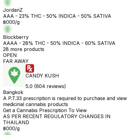
JordanZ
AAA - 23% THC - 50% INDICA - 50% SATIVA
฿000/g
Blockberry
AAAA - 28% THC - 50% INDICA - 60% SATIVA
28 more products
OPEN
FAR AWAY
CANDY KUSH
5.0 (604 reviews)
Bangkok
A P.T.33 prescription is required to purchase and view
medicinal cannabis products
Get a Cannabis Prescription To View
AS PER RECENT REGULATORY CHANGES IN
THAILAND
฿000/g