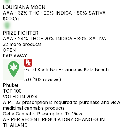
LOUISIANA MOON
AAA - 32% THC - 20% INDICA - 80% SATIVA
฿000/g
PRIZE FIGHTER
AAA - 24% THC - 20% INDICA - 80% SATIVA
32 more products
OPEN
FAR AWAY
Good Kush Bar - Cannabis Kata Beach
5.0 (163 reviews)
Phuket
TOP 100
VOTED IN 2024
A P.T.33 prescription is required to purchase and view
medicinal cannabis products
Get a Cannabis Prescription To View
AS PER RECENT REGULATORY CHANGES IN
THAILAND