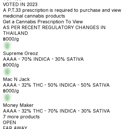
VOTED IN 2023
A P.T.33 prescription is required to purchase and view
medicinal cannabis products
Get a Cannabis Prescription To View
AS PER RECENT REGULATORY CHANGES IN
THAILAND
฿000/g
Supreme Oreoz
AAAA - 70% INDICA - 30% SATIVA
฿000/g
Mac N Jack
AAAA - 32% THC - 50% INDICA - 50% SATIVA
฿000/g
Money Maker
AAAA - 32% THC - 70% INDICA - 30% SATIVA
7 more products
OPEN
FAR AWAY