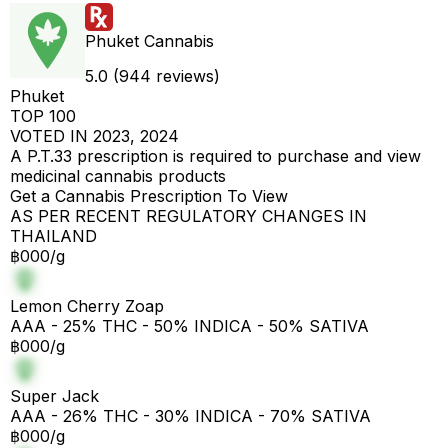
Phuket Cannabis
5.0 (944 reviews)
Phuket
TOP 100
VOTED IN 2023, 2024
A P.T.33 prescription is required to purchase and view
medicinal cannabis products
Get a Cannabis Prescription To View
AS PER RECENT REGULATORY CHANGES IN
THAILAND
฿000/g
Lemon Cherry Zoap
AAA - 25% THC - 50% INDICA - 50% SATIVA
฿000/g
Super Jack
AAA - 26% THC - 30% INDICA - 70% SATIVA
฿000/g