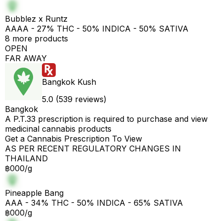
Bubblez x Runtz
AAAA - 27% THC - 50% INDICA - 50% SATIVA
8 more products
OPEN
FAR AWAY
Bangkok Kush
5.0 (539 reviews)
Bangkok
A P.T.33 prescription is required to purchase and view
medicinal cannabis products
Get a Cannabis Prescription To View
AS PER RECENT REGULATORY CHANGES IN
THAILAND
฿000/g
Pineapple Bang
AAA - 34% THC - 50% INDICA - 65% SATIVA
฿000/g