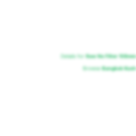
Details for
Raw No Filter 108mm
Browse
Bangkok Kush