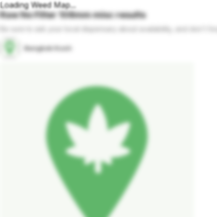
Loading Weed Map...
Raw No Filter 108mm
misc
results
Be sure to ask your local dispensary about availability, and don't fo
Bangkok Kush