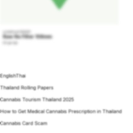
undefined GRADE
Raw No Filter 108mm
59 per tab
English
Thai
Thailand Rolling Papers
Cannabis Tourism Thailand 2025
How to Get Medical Cannabis Prescription in Thailand
Cannabis Card Scam