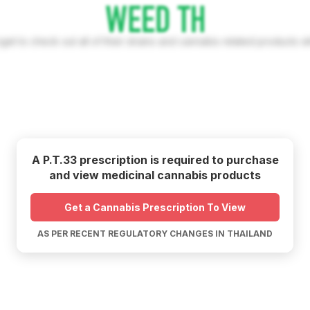
rget to check out all of their strains and cannabis related products w
A P.T.33 prescription is required to purchase
and view medicinal cannabis products
Get a Cannabis Prescription To View
AS PER RECENT REGULATORY CHANGES IN THAILAND