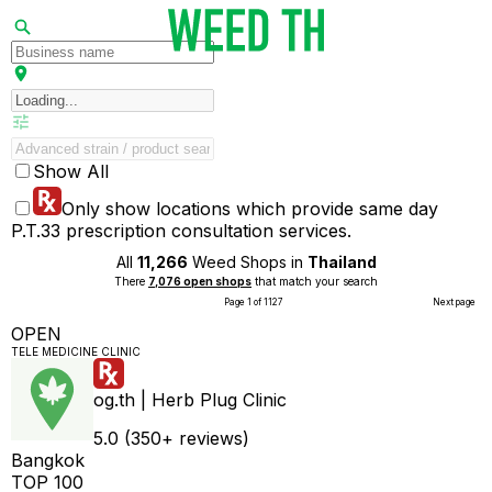
Show All
Only show locations which provide same day
P.T.33 prescription consultation services.
All
11,266
Weed Shops in
Thailand
There
7,076 open shops
that match your search
Page 1 of 1127
Next page
OPEN
TELE MEDICINE CLINIC
og.th | Herb Plug Clinic
5.0 (350+ reviews)
Bangkok
TOP 100