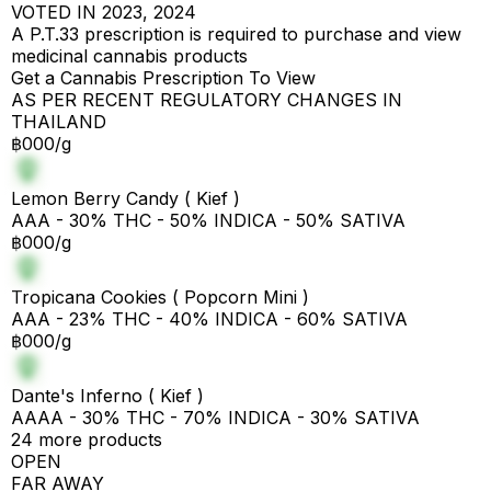
VOTED IN 2023, 2024
A P.T.33 prescription is required to purchase and view
medicinal cannabis products
Get a Cannabis Prescription To View
AS PER RECENT REGULATORY CHANGES IN
THAILAND
฿000/g
Lemon Berry Candy ( Kief )
AAA - 30% THC - 50% INDICA - 50% SATIVA
฿000/g
Tropicana Cookies ( Popcorn Mini )
AAA - 23% THC - 40% INDICA - 60% SATIVA
฿000/g
Dante's Inferno ( Kief )
AAAA - 30% THC - 70% INDICA - 30% SATIVA
24 more products
OPEN
FAR AWAY