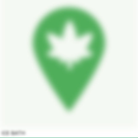
ICE BATH