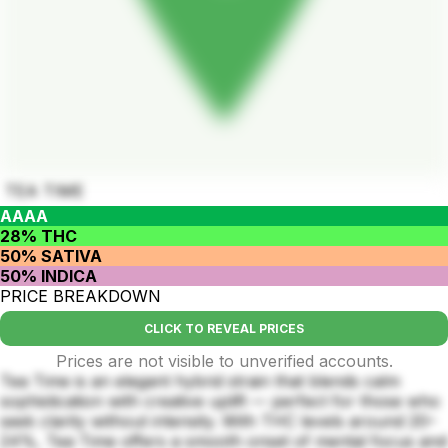
TEA TIME
AAAA
28% THC
50% SATIVA
50% INDICA
PRICE BREAKDOWN
CLICK TO REVEAL PRICES
Prices are not visible to unverified accounts.
Tea Time is an elegant hybrid strain that blends calm
sophistication with creative uplift — perfect for those who
seek clarity without intensity. With THC levels around 20–
24%, Tea Time offers a smooth onset of mental focus and