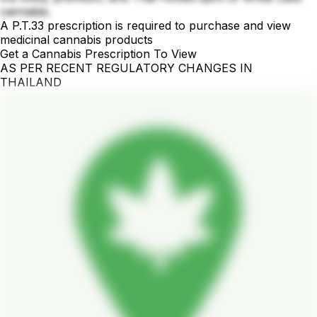
cannabis.
A P.T.33 prescription is required to purchase and view
medicinal cannabis products
Get a Cannabis Prescription To View
AS PER RECENT REGULATORY CHANGES IN
THAILAND