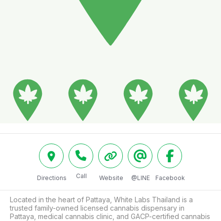
Call
Directions
Website
@LINE
Facebook
Located in the heart of Pattaya, White Labs Thailand is a 
trusted family-owned licensed cannabis dispensary in 
Pattaya, medical cannabis clinic, and GACP-certified cannabis 