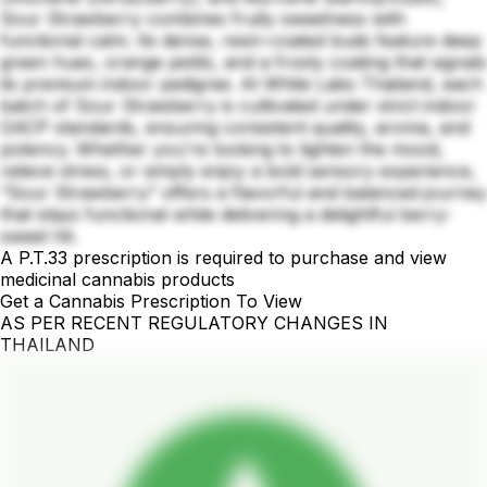
Sour Strawberry combines fruity sweetness with
functional calm. Its dense, resin-coated buds feature deep
green hues, orange pistils, and a frosty coating that signals
its premium indoor pedigree. At White Labs Thailand, each
batch of Sour Strawberry is cultivated under strict indoor
GACP standards, ensuring consistent quality, aroma, and
potency. Whether you're looking to lighten the mood,
relieve stress, or simply enjoy a bold sensory experience,
“Sour Strawberry” offers a flavorful and balanced journey
that stays functional while delivering a delightful berry-
sweet hit.
A P.T.33 prescription is required to purchase and view
medicinal cannabis products
Get a Cannabis Prescription To View
AS PER RECENT REGULATORY CHANGES IN
THAILAND