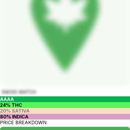
SWISS WATCH
AAAA
24% THC
20% SATIVA
80% INDICA
PRICE BREAKDOWN