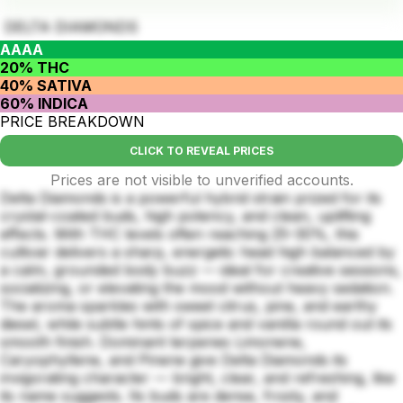
DELTA DIAMONDS
AAAA
20% THC
40% SATIVA
60% INDICA
PRICE BREAKDOWN
CLICK TO REVEAL PRICES
Prices are not visible to unverified accounts.
Delta Diamonds is a powerful hybrid strain prized for its
crystal-coated buds, high potency, and clean, uplifting
effects. With THC levels often reaching 25–30%, this
cultivar delivers a sharp, energetic head high balanced by
a calm, grounded body buzz — ideal for creative sessions,
socializing, or elevating the mood without heavy sedation.
The aroma sparkles with sweet citrus, pine, and earthy
diesel, while subtle hints of spice and vanilla round out its
smooth finish. Dominant terpenes Limonene,
Caryophyllene, and Pinene give Delta Diamonds its
invigorating character — bright, clear, and refreshing, like
its name suggests. Its buds are dense, frosty, and