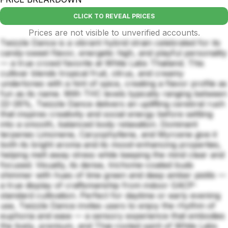
CLICK TO REVEAL PRICES
Prices are not visible to unverified accounts.
Twizzle Dance is a vibrant hybrid strain celebrated for its
candy-sweet flavor, energetic high, and playful personality
— a true crowd favorite at White Labs Thailand. This
cultivar blends tropical fruit, citrus, and creamy
undertones with a hint of spice, creating a flavor profile as
fun as its name. With THC levels typically ranging between
22–26%, Twizzle Dance delivers an uplifting cerebral rush
that inspires creativity and social energy before settling
into a smooth, balanced body relaxation. Dominant
terpenes Limonene, Caryophyllene, and Myrcene give it
both its bright aroma and its mood-enhancing properties,
helping melt away stress while keeping the mind clear and
focused. Visually, its dense, trichome-coated buds
shimmer with hues of lime green and deep amber pistils —
a true display of craftsmanship from indoor GACP-
standard cultivation. Perfect for daytime or early evening
use, Twizzle Dance invites users to enjoy the rhythm of
euphoria and ease — a sensory experience that embodies
the lively, premium, and Thai-rooted spirit of White Labs