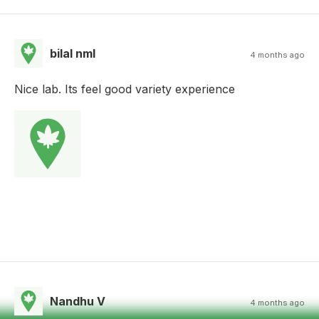
bilal nml
4 months ago
Nice lab. Its feel good variety experience
Nandhu V
4 months ago