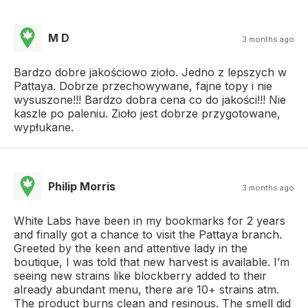
M D
3 months ago
Bardzo dobre jakościowo zioło. Jedno z lepszych w
Pattaya. Dobrze przechowywane, fajne topy i nie
wysuszone!!! Bardzo dobra cena co do jakości!!! Nie
kaszle po paleniu. Zioło jest dobrze przygotowane,
wypłukane.
Philip Morris
3 months ago
White Labs have been in my bookmarks for 2 years
and finally got a chance to visit the Pattaya branch.
Greeted by the keen and attentive lady in the
boutique, I was told that new harvest is available. I’m
seeing new strains like blockberry added to their
already abundant menu, there are 10+ strains atm.
The product burns clean and resinous. The smell did