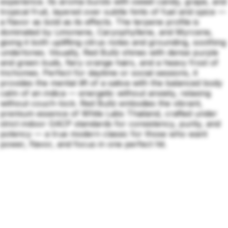
experience. Its aroma bursts with sweet candy, grape, and
tropical fruit, layered over subtle hints of fuel and spice —
a flavor as bold as its effects. The terpene profile is
dominated by Limonene, Caryophyllene, and Myrcene,
giving it both uplifting citrus notes and grounding, soothing
undertones. Visually, Red Bullz shines with dense purple
and green buds, fiery orange hairs, and a heavy frost of
trichomes. Perfect for daytime or social sessions, it
provides the mental lift of a sativa with the balanced body
calm of an indica — energetic without anxiety, relaxing
without couch-lock. Red Bullz embodies the vibrant,
premium essence of White Labs Thailand, crafted under
strict indoor GACP standards for consistency, purity, and
potency — a true modern classic for those who want
power, flavor, and focus in one perfect hit.