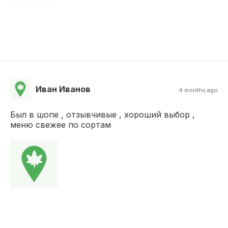
Иван Иванов
4 months ago
Был в шопе , отзывчивые , хороший выбор ,
меню свежее по сортам