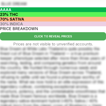
BLUE DREAM
AAAA
23% THC
70% SATIVA
30% INDICA
PRICE BREAKDOWN
CLICK TO REVEAL PRICES
Prices are not visible to unverified accounts.
Blue Dream at White Labs Thailand is quite possibly the
finest cut of Blue Dream in Thailand — a true premium
keeper phenotype selected after more than three years of
searching, testing, and comparing genetics from around
the country. We hunted through numerous seeds and
explored many versions of Blue Dream across Thailand,
refusing to settle until we found a phenotype worthy of
the name. What we now hold is an elite expression of this
legendary cultivar, combining exceptional aroma,
structure, potency, and the unmistakable smoothness that
made Blue Dream famous worldwide. Blue Dream is a
legendary sativa-dominant hybrid (≈60% Sativa / 40%
Indica) born from the classic cross of Blueberry × Haze.