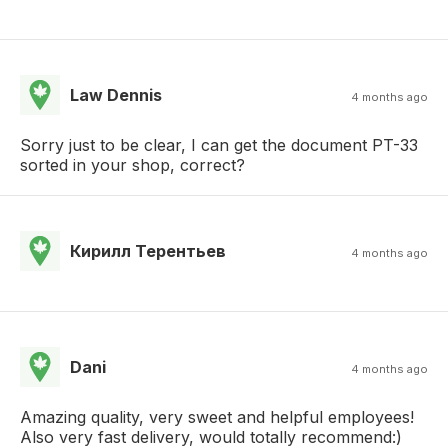
Law Dennis
4 months ago
Sorry just to be clear, I can get the document PT-33
sorted in your shop, correct?
Кирилл Терентьев
4 months ago
Dani
4 months ago
Amazing quality, very sweet and helpful employees!
Also very fast delivery, would totally recommend:)