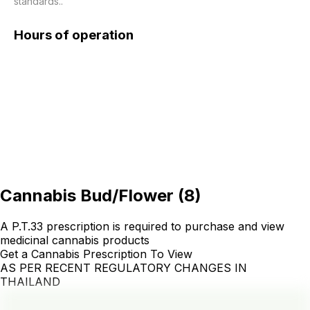
standards..
Hours of operation
Cannabis Bud/Flower
(
8
)
A P.T.33 prescription is required to purchase and view
medicinal cannabis products
Get a Cannabis Prescription To View
AS PER RECENT REGULATORY CHANGES IN
THAILAND