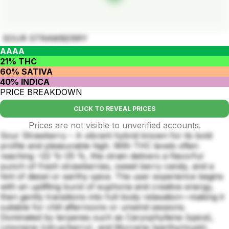
SOUR STRAWBERRY
AAAA
21% THC
60% SATIVA
40% INDICA
PRICE BREAKDOWN
CLICK TO REVEAL PRICES
Prices are not visible to unverified accounts.
Sour Strawberry – A vibrant hybrid known for its bold
profile and pleasurable high. With THC levels often
reaching ~22 %–25 %, this strain delivers a flavorful
punch of fresh strawberries, sweet berry candy, and a
hint of diesel or earthy spice. The user experience begins
with an uplifting burst of euphoria and creative energy,
then gently transitions into full-body relaxation—making it
suitable for chill afternoons or unwind sessions.
Dominated by terpenes such as Caryophyllene (spice),
Limonene (citrus/berry), and Myrcene (earthy/musk),