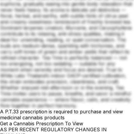
euphoria, gradually easing into gentle body relaxation that
never feels heavy. Its aroma is delicate yet distinctive —
floral, herbal, and earthy, with subtle hints of citrus peel
and creamy sweetness reminiscent of freshly brewed tea.
Dominant terpenes Linalool, Myrcene, and Caryophyllene
contribute to its relaxing, anti-stress qualities, making it
ideal for unwinding, reading, or quiet conversation. The
buds are medium-dense, sparkling with trichomes, and
carry soft tones of green and amber pistils that reflect its
refined character. Tea Time is perfectly balanced — not
too energizing, not too sedating — suitable for any
moment when serenity and focus are desired. True to
White Labs Thailand’s indoor GACP-certified cultivation,
this strain embodies precision, cleanliness, and craft.
Whether enjoyed mid-afternoon or in the evening, Tea
Time invites users to pause, breathe, and savor a mindful
cannabis experience — where flavor, calm, and creativity
flow together in perfect harmony.
A P.T.33 prescription is required to purchase and view
medicinal cannabis products
Get a Cannabis Prescription To View
AS PER RECENT REGULATORY CHANGES IN