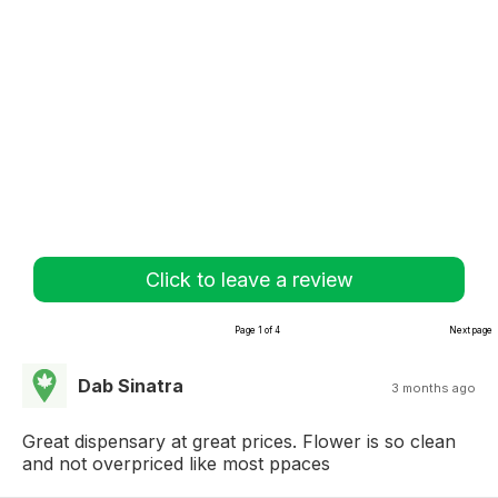
Click to leave a review
Page 1 of 4
Next page
Dab Sinatra
3 months ago
Great dispensary at great prices. Flower is so clean
and not overpriced like most ppaces