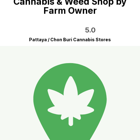
Cannabis & Weed Shop by
Farm Owner
5.0
Pattaya / Chon Buri Cannabis Stores