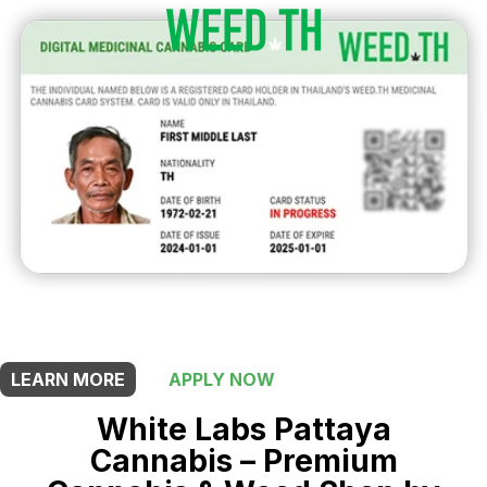
THIS SHOP OFFERS A
10% DISCOUNT
FOR MEDICINAL CARD HOLDERS
LEARN MORE
APPLY NOW
White Labs Pattaya
Cannabis – Premium