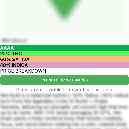
RED BULLZ
AAAA
22% THC
60% SATIVA
40% INDICA
PRICE BREAKDOWN
CLICK TO REVEAL PRICES
Prices are not visible to unverified accounts.
Red Bullz is a balanced hybrid (≈ 50% Sativa / 50% Indica)
born from the legendary cross of Runtz × Grape
Gasoline, delivering an energetic yet smooth high that lives
up to its name. With THC levels averaging 22–27%, this
strain packs a lively cerebral buzz that boosts creativity,
focus, and mood before melting into a calm, relaxed body