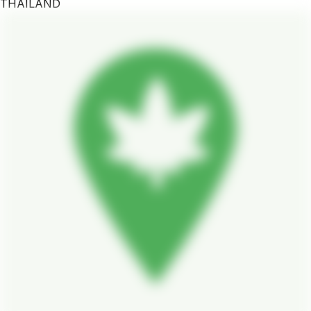
THAILAND