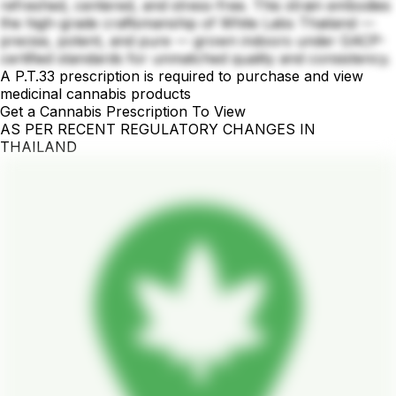
refreshed, centered, and stress-free. This strain embodies
the high-grade craftsmanship of White Labs Thailand —
precise, potent, and pure — grown indoors under GACP-
certified standards for unmatched quality and consistency.
A P.T.33 prescription is required to purchase and view
medicinal cannabis products
Get a Cannabis Prescription To View
AS PER RECENT REGULATORY CHANGES IN
THAILAND