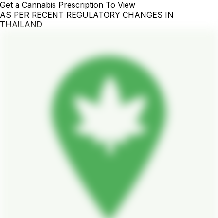
Get a Cannabis Prescription To View
AS PER RECENT REGULATORY CHANGES IN
THAILAND