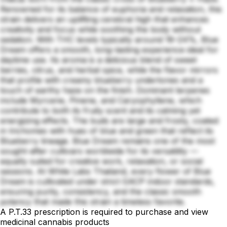
Renowned for its balance of euphoria and relaxation, this
strain delivers an uplifting cerebral high that enhances
creativity and focus while soothing the body without
sedation. With THC levels typically around 18–24%, Blue
Dream offers a smooth, long-lasting experience ideal for
daytime use. Its aroma is a delicious blend of sweet
berries, citrus, and herbal spice, while the flavor mirrors
that profile with creamy blueberry undertones and a
touch of earthy haze on the finish. Dominant terpenes
include Myrcene, Pinene, and Caryophyllene, which
contribute to both its fruity scent and its calming yet
energizing effects. The buds are large and frosty, coated
in trichomes with hues of blue and green that reflect its
Blueberry lineage. Blue Dream remains one of the most
sought-after cultivars worldwide for its versatility —
equally suited for creative work, relaxation, or social
sessions. At White Labs Thailand, every flower of Blue
Dream is cultivated under strict GACP indoor standards,
ensuring purity, consistency, and the classic smooth
potency that made this strain a timeless favorite.
A P.T.33 prescription is required to purchase and view
medicinal cannabis products