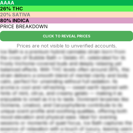
AAAA
26% THC
20% SATIVA
80% INDICA
PRICE BREAKDOWN
CLICK TO REVEAL PRICES
Prices are not visible to unverified accounts.
Ice Bath is a premium hybrid cannabis strain born from
the cross of Bubble Bath × Gelato 41, celebrated for its
frosty trichome-covered buds and deeply relaxing yet
balanced effects. With THC levels often around 26%, this
strain delivers a smooth blend of mental clarity and body
calm, perfect for unwinding without full sedation. Its
aroma is cool and refreshing — sweet earth layered with
hints of mint, citrus, and creamy gelato — making it as
enjoyable to smell as it is to taste. Dominant terpenes like
Ocimene, Linalool, and Caryophyllene contribute to its
unique scent profile and soothing qualities, offering both
mood elevation and physical ease. Ideal for evening
sessions or moments of quiet focus, Ice Bath captures the
essence of relaxation with a touch of luxury, leaving users