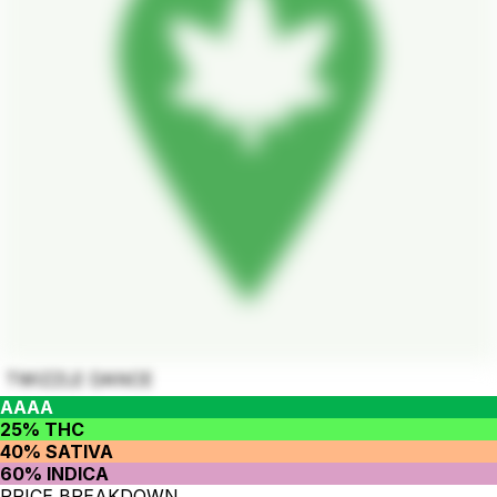
TWIZZLE DANCE
AAAA
25% THC
40% SATIVA
60% INDICA
PRICE BREAKDOWN