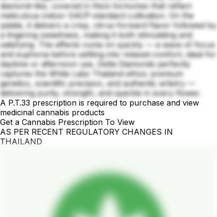
diamond-like, covered in thick trichomes that reflect
meticulous indoor GACP-standard cultivation. On the
palate, it delivers a crisp, citrus-forward flavor followed by
a lingering sweetness, making it both stimulating and
satisfying. The effects come on quickly — a wave of focus
and euphoria before settling into relaxed comfort, ideal for
daytime or afternoon use. Delta Diamonds perfectly
captures the White Labs Thailand ethos: premium
genetics, scientific precision, and authentic artistry —
delivering purity, strength, and sparkle in every flower.
A P.T.33 prescription is required to purchase and view
medicinal cannabis products
Get a Cannabis Prescription To View
AS PER RECENT REGULATORY CHANGES IN
THAILAND