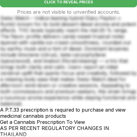
CLICK TO REVEAL PRICES
Prices are not visible to unverified accounts.
Swiss Watch – Indica-leaning hybrid (Gary Payton ×
Runtz) known for its bold dessert-diesel aroma and potent
effects. THC levels typically reach the mid-20 % range.
The flavor profile delivers candy-sweet tropical notes
layered with vanilla ice-cream smoothness, rounded out
by earthy musk and a hint of diesel. Dominant terpenes
include limonene (citrus), beta-caryophyllene
(spice/wood), and linalool (floral/relaxing) — a trio that
brings both clarity and calm. Users report an initial
cerebral uplift that sparks focus and creativity, followed by
a relaxing body ease that makes Swiss Watch ideal for
afternoon wind-down or creative sessions. Appealing to
both connoisseurs and premium seekers, this strain brings
a luxurious aroma experience while staying functional and
balanced.
A P.T.33 prescription is required to purchase and view
medicinal cannabis products
Get a Cannabis Prescription To View
AS PER RECENT REGULATORY CHANGES IN
THAILAND