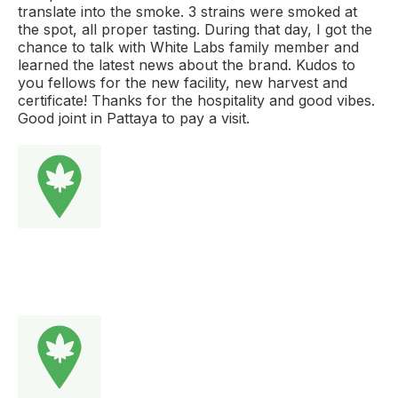
translate into the smoke. 3 strains were smoked at
the spot, all proper tasting. During that day, I got the
chance to talk with White Labs family member and
learned the latest news about the brand. Kudos to
you fellows for the new facility, new harvest and
certificate! Thanks for the hospitality and good vibes.
Good joint in Pattaya to pay a visit.