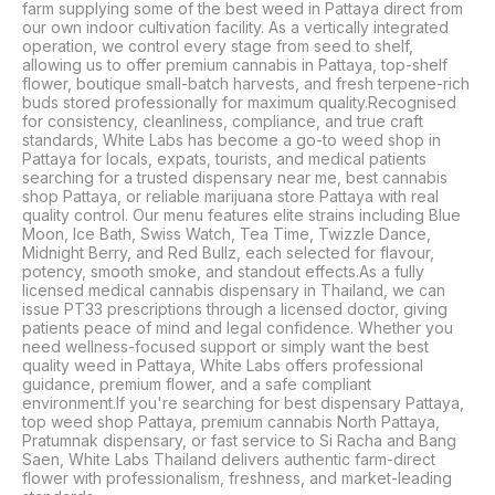
farm supplying some of the best weed in Pattaya direct from 
our own indoor cultivation facility. As a vertically integrated 
operation, we control every stage from seed to shelf, 
allowing us to offer premium cannabis in Pattaya, top-shelf 
flower, boutique small-batch harvests, and fresh terpene-rich 
buds stored professionally for maximum quality.Recognised 
for consistency, cleanliness, compliance, and true craft 
standards, White Labs has become a go-to weed shop in 
Pattaya for locals, expats, tourists, and medical patients 
searching for a trusted dispensary near me, best cannabis 
shop Pattaya, or reliable marijuana store Pattaya with real 
quality control. Our menu features elite strains including Blue 
Moon, Ice Bath, Swiss Watch, Tea Time, Twizzle Dance, 
Midnight Berry, and Red Bullz, each selected for flavour, 
potency, smooth smoke, and standout effects.As a fully 
licensed medical cannabis dispensary in Thailand, we can 
issue PT33 prescriptions through a licensed doctor, giving 
patients peace of mind and legal confidence. Whether you 
need wellness-focused support or simply want the best 
quality weed in Pattaya, White Labs offers professional 
guidance, premium flower, and a safe compliant 
environment.If you're searching for best dispensary Pattaya, 
top weed shop Pattaya, premium cannabis North Pattaya, 
Pratumnak dispensary, or fast service to Si Racha and Bang 
Saen, White Labs Thailand delivers authentic farm-direct 
flower with professionalism, freshness, and market-leading 