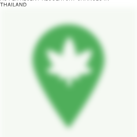
THAILAND