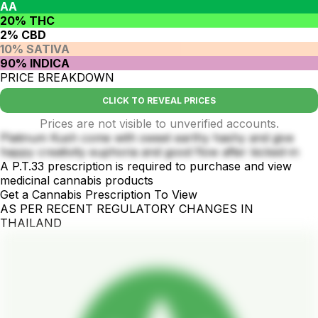
AA
20% THC
2% CBD
10% SATIVA
90% INDICA
PRICE BREAKDOWN
CLICK TO REVEAL PRICES
Prices are not visible to unverified accounts.
Platinum Kush come with sweet earthy hashy and give
happy creativity euphoria and good flow after kicked-in
A P.T.33 prescription is required to purchase and view
medicinal cannabis products
Get a Cannabis Prescription To View
AS PER RECENT REGULATORY CHANGES IN
THAILAND