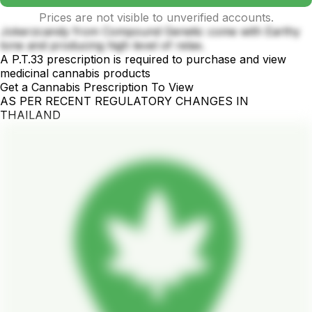
Prices are not visible to unverified accounts.
Jokerzcandy from Compound Genetic come with Earthy
tone and producing high level of relax.
A P.T.33 prescription is required to purchase and view
medicinal cannabis products
Get a Cannabis Prescription To View
AS PER RECENT REGULATORY CHANGES IN
THAILAND