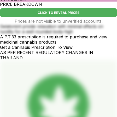
PRICE BREAKDOWN
CLICK TO REVEAL PRICES
Prices are not visible to unverified accounts.
Gelatomint privide relaxation with minimal effects on
lucidity for a well rounded body-high
A P.T.33 prescription is required to purchase and view
medicinal cannabis products
Get a Cannabis Prescription To View
AS PER RECENT REGULATORY CHANGES IN
THAILAND