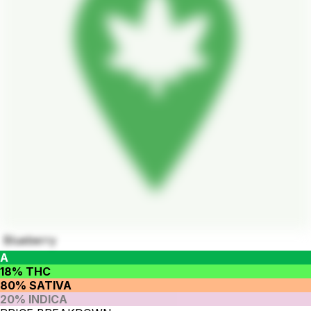
Blueberry
A
18% THC
80% SATIVA
20% INDICA