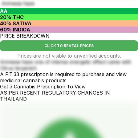
Amnesia haze
AA
20% THC
40% SATIVA
60% INDICA
PRICE BREAKDOWN
CLICK TO REVEAL PRICES
Prices are not visible to unverified accounts.
Amnesia haze one of intense energetic effect came with
Citrus terpene’s
A P.T.33 prescription is required to purchase and view
medicinal cannabis products
Get a Cannabis Prescription To View
AS PER RECENT REGULATORY CHANGES IN
THAILAND