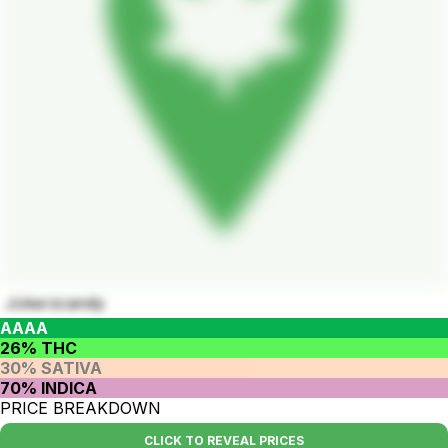
Jokerzcandy
AAAA
26% THC
30% SATIVA
70% INDICA
PRICE BREAKDOWN
CLICK TO REVEAL PRICES