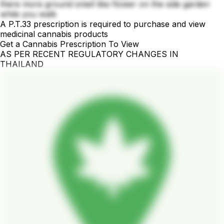
there more ground smell like flower on the side garden
while you walk
A P.T.33 prescription is required to purchase and view
medicinal cannabis products
Get a Cannabis Prescription To View
AS PER RECENT REGULATORY CHANGES IN
THAILAND