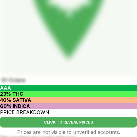
91-Octane
AAA
23% THC
40% SATIVA
60% INDICA
PRICE BREAKDOWN
CLICK TO REVEAL PRICES
Prices are not visible to unverified accounts.