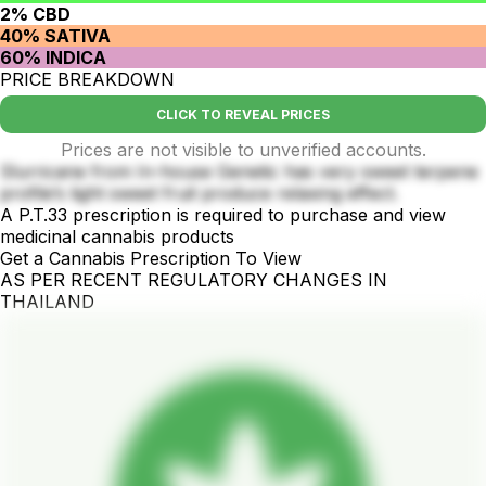
2% CBD
40% SATIVA
60% INDICA
PRICE BREAKDOWN
CLICK TO REVEAL PRICES
Prices are not visible to unverified accounts.
Slurricane from In-house Genetic has very sweet terpene
profile’s light sweet fruit produce relaxing effect.
A P.T.33 prescription is required to purchase and view
medicinal cannabis products
Get a Cannabis Prescription To View
AS PER RECENT REGULATORY CHANGES IN
THAILAND