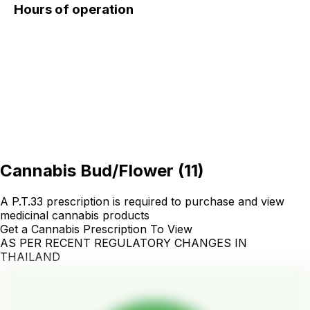
Hours of operation
Cannabis Bud/Flower
(
11
)
A P.T.33 prescription is required to purchase and view
medicinal cannabis products
Get a Cannabis Prescription To View
AS PER RECENT REGULATORY CHANGES IN
THAILAND