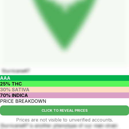
Slurricane#7
AAA
25% THC
30% SATIVA
70% INDICA
PRICE BREAKDOWN
CLICK TO REVEAL PRICES
Prices are not visible to unverified accounts.
Slurricane#7 is another phenotype of our main strain