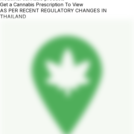
Get a Cannabis Prescription To View
AS PER RECENT REGULATORY CHANGES IN
THAILAND