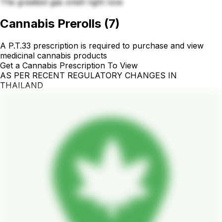
The greatest gas smell right now
Cannabis Prerolls
(
7
)
A P.T.33 prescription is required to purchase and view
medicinal cannabis products
Get a Cannabis Prescription To View
AS PER RECENT REGULATORY CHANGES IN
THAILAND