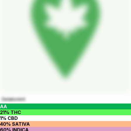
Gelatomint
AA
21% THC
1% CBD
40% SATIVA
60% INDICA