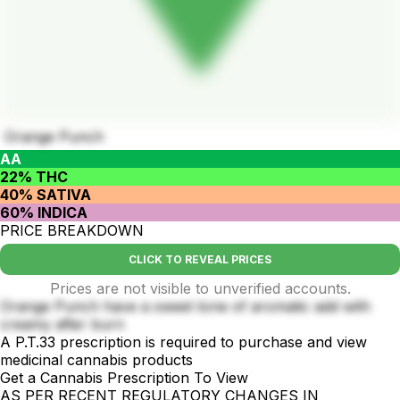
Orange Punch
AA
22% THC
40% SATIVA
60% INDICA
PRICE BREAKDOWN
CLICK TO REVEAL PRICES
Prices are not visible to unverified accounts.
Orange Punch have a sweet tone of aromatic add with
creamy after burn
A P.T.33 prescription is required to purchase and view
medicinal cannabis products
Get a Cannabis Prescription To View
AS PER RECENT REGULATORY CHANGES IN