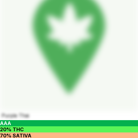
Purple Thai
AAA
20% THC
70% SATIVA