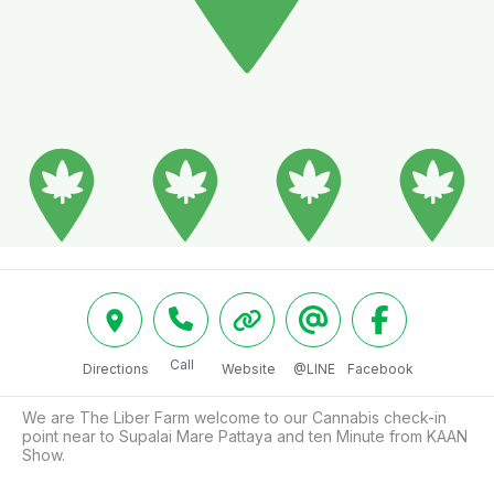
Call
Directions
Website
@LINE
Facebook
We are The Liber Farm welcome to our Cannabis check-in 
point near to Supalai Mare Pattaya and ten Minute from KAAN 
Show.