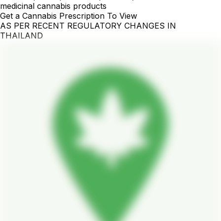
medicinal cannabis products
Get a Cannabis Prescription To View
AS PER RECENT REGULATORY CHANGES IN
THAILAND