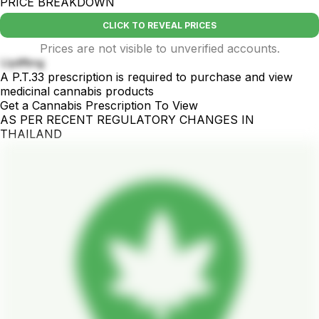
PRICE BREAKDOWN
CLICK TO REVEAL PRICES
Prices are not visible to unverified accounts.
Uplifting
A P.T.33 prescription is required to purchase and view
medicinal cannabis products
Get a Cannabis Prescription To View
AS PER RECENT REGULATORY CHANGES IN
THAILAND