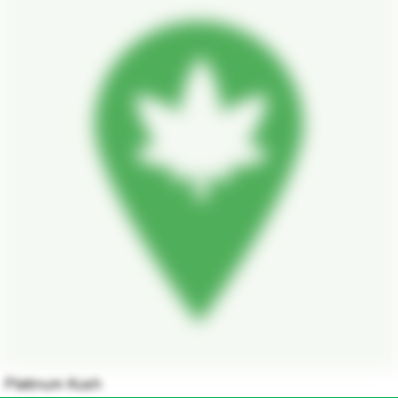
Platinum Kush