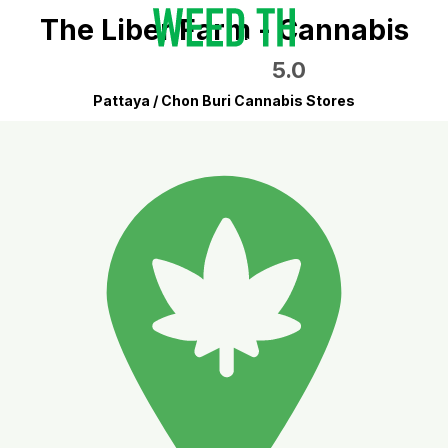
The Liber Farm - Cannabis
5.0
Pattaya / Chon Buri Cannabis Stores