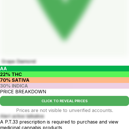
Grape Diamond
AA
22% THC
70% SATIVA
30% INDICA
PRICE BREAKDOWN
CLICK TO REVEAL PRICES
Prices are not visible to unverified accounts.
Alert active talkative
A P.T.33 prescription is required to purchase and view
medicinal cannabis products