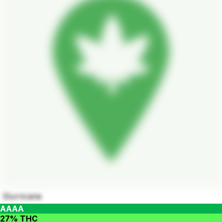
Slurricane
AAAA
27% THC