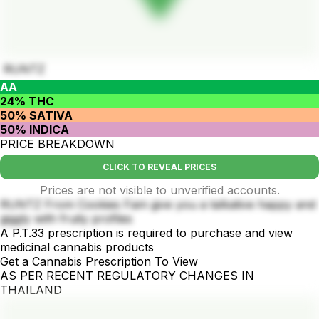
RUNTZ
AA
24% THC
50% SATIVA
50% INDICA
PRICE BREAKDOWN
CLICK TO REVEAL PRICES
Prices are not visible to unverified accounts.
RUNTZ From Cookies Fam give you a talkative happy and
giggly with fruity profiles
A P.T.33 prescription is required to purchase and view
medicinal cannabis products
Get a Cannabis Prescription To View
AS PER RECENT REGULATORY CHANGES IN
THAILAND