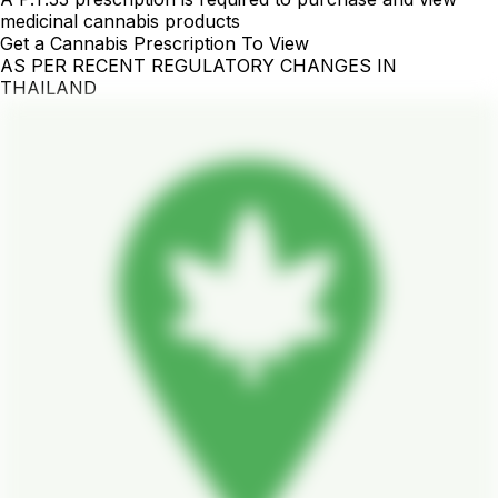
medicinal cannabis products
Get a Cannabis Prescription To View
AS PER RECENT REGULATORY CHANGES IN
THAILAND