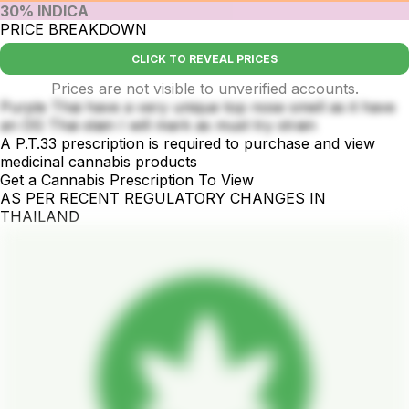
30% INDICA
PRICE BREAKDOWN
CLICK TO REVEAL PRICES
Prices are not visible to unverified accounts.
Purple Thai have a very unique top nose smell as it have
an OG Thai stain I will mark as must try strain
A P.T.33 prescription is required to purchase and view
medicinal cannabis products
Get a Cannabis Prescription To View
AS PER RECENT REGULATORY CHANGES IN
THAILAND