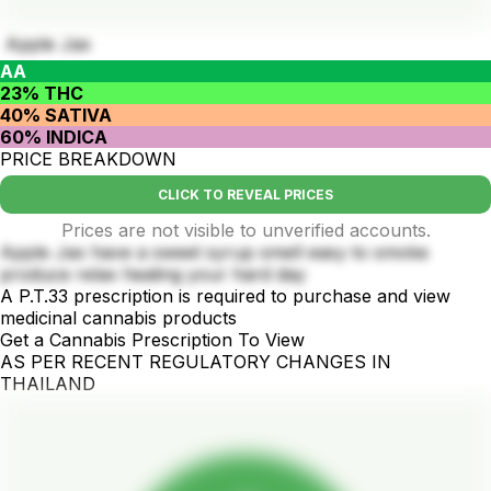
Apple Jax
AA
23% THC
40% SATIVA
60% INDICA
PRICE BREAKDOWN
CLICK TO REVEAL PRICES
Prices are not visible to unverified accounts.
Apple Jax have a sweet syrup smell easy to smoke
produce relax healing your hard day
A P.T.33 prescription is required to purchase and view
medicinal cannabis products
Get a Cannabis Prescription To View
AS PER RECENT REGULATORY CHANGES IN
THAILAND