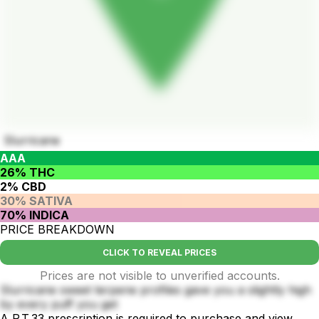
Slurricane
AAA
26% THC
2% CBD
30% SATIVA
70% INDICA
PRICE BREAKDOWN
CLICK TO REVEAL PRICES
Prices are not visible to unverified accounts.
Slurricane sweet terpene profiles gave you a slightly high
by every puff you get
A P.T.33 prescription is required to purchase and view