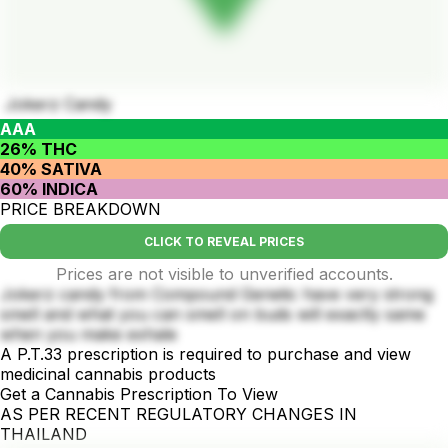
Jokerz Candy
AAA
26% THC
40% SATIVA
60% INDICA
PRICE BREAKDOWN
CLICK TO REVEAL PRICES
Prices are not visible to unverified accounts.
Jokerz candy from Compound Genetic have very strong
smell and what you can smell on buds will exactly same
when you make exhale
A P.T.33 prescription is required to purchase and view
medicinal cannabis products
Get a Cannabis Prescription To View
AS PER RECENT REGULATORY CHANGES IN
THAILAND