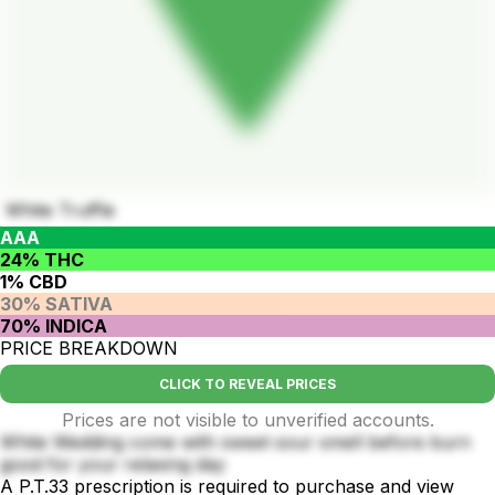
White Truffle
AAA
24% THC
1% CBD
30% SATIVA
70% INDICA
PRICE BREAKDOWN
CLICK TO REVEAL PRICES
Prices are not visible to unverified accounts.
White Wedding come with sweet sour smell before burn
good for your relaxing day
A P.T.33 prescription is required to purchase and view